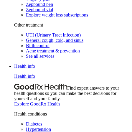
Zepbound pen
Zepbound vial
Explore weight loss subscriptions
Other treatment
UTI (Urinary Tract Infection)
General cough, cold, and sinus
Birth control
Acne treatment & prevention
See all services
Health info
Health info
Find expert answers to your
health questions so you can make the best decisions for
yourself and your family.
Explore GoodRx Health
Health conditions
Diabetes
Hypertension