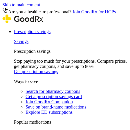
Skip to main content
Are you a healthcare professional?
Join GoodRx for HCPs
Prescription savings
Savings
Prescription savings
Stop paying too much for your prescriptions. Compare prices,
get pharmacy coupons, and save up to 80%.
Get prescription savings
Ways to save
Search for pharmacy coupons
Get a prescription savings card
Join GoodRx Companion
Save on brand-name medications
Explore ED subscriptions
Popular medications