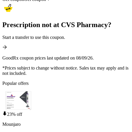
Prescription not at CVS Pharmacy?
Start a transfer to use this coupon.
GoodRx coupon prices last updated on 08/09/26.
*Prices subject to change without notice. Sales tax may apply and is
not included.
Popular offers
23% off
Mounjaro