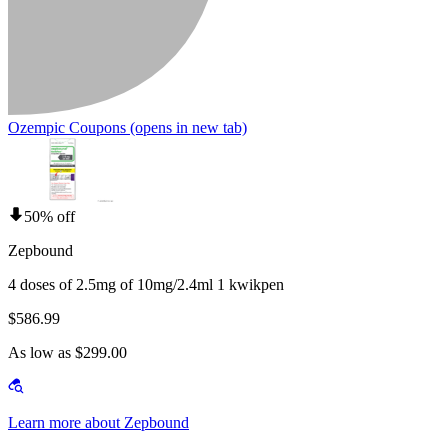
Ozempic Coupons
(opens in new tab)
50% off
Zepbound
4 doses of 2.5mg of 10mg/2.4ml 1 kwikpen
$586.99
As low as $299.00
Learn more about Zepbound