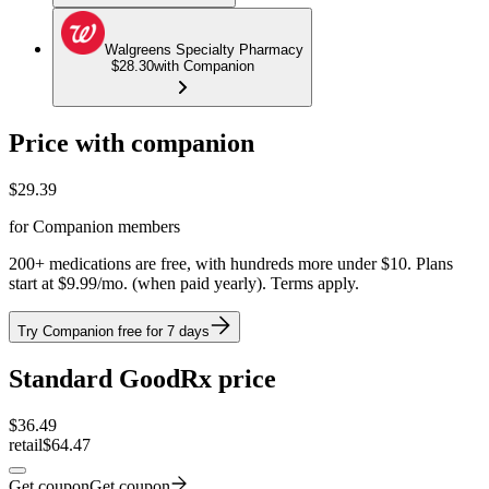
Walgreens Specialty Pharmacy
$28.30
with Companion
Price with companion
$
29.39
for Companion members
200+ medications are free, with hundreds more under $10. Plans
start at $9.99/mo. (when paid yearly). Terms apply.
Try Companion free for 7 days
Standard GoodRx price
$
36.49
retail
$64.47
Get coupon
Get coupon