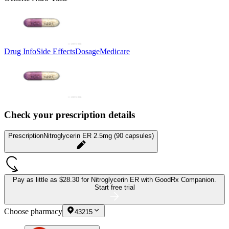
Drug Info
Side Effects
Dosage
Medicare
Check your prescription details
Prescription
Nitroglycerin ER 2.5mg (90 capsules)
Pay as little as
$28.30 for Nitroglycerin ER
with GoodRx Companion.
Start free trial
Choose pharmacy
43215