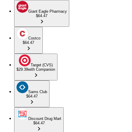
Giant Eagle Pharmacy
$64.47
Costco
$64.47
Target (CVS)
$29.39
with Companion
Sams Club
$64.47
Discount Drug Mart
$64.47