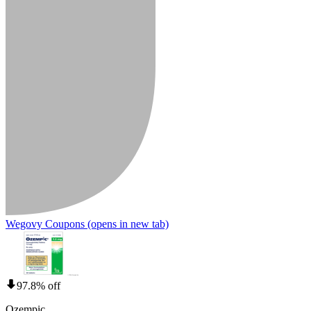
Wegovy Coupons
(opens in new tab)
97.8% off
Ozempic