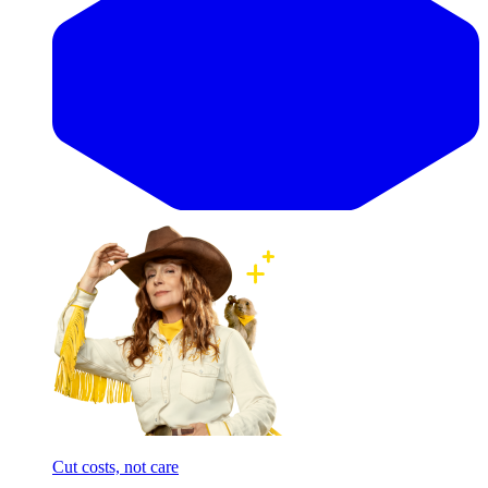
Cut costs, not care