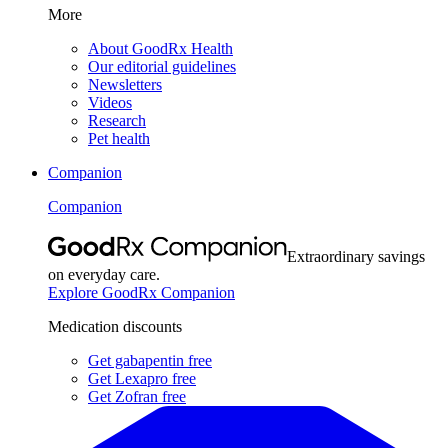
More
About GoodRx Health
Our editorial guidelines
Newsletters
Videos
Research
Pet health
Companion
Companion
Extraordinary savings
on everyday care.
Explore GoodRx Companion
Medication discounts
Get gabapentin free
Get Lexapro free
Get Zofran free