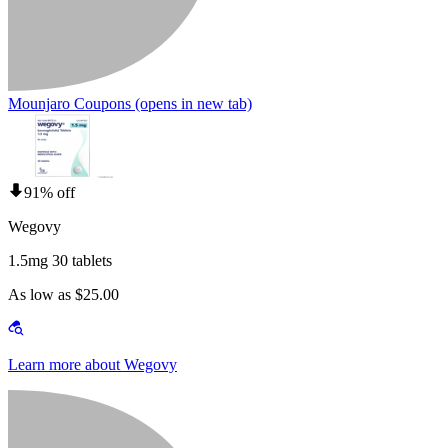
Mounjaro Coupons
(opens in new tab)
91% off
Wegovy
1.5mg 30 tablets
As low as $25.00
Learn more about Wegovy