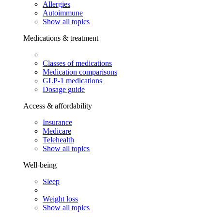
Allergies
Autoimmune
Show all topics
Medications & treatment
Classes of medications
Medication comparisons
GLP-1 medications
Dosage guide
Access & affordability
Insurance
Medicare
Telehealth
Show all topics
Well-being
Sleep
Weight loss
Show all topics