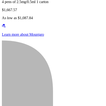
4 pens of 2.5mg/0.5ml 1 carton
$1,667.57
As low as $1,087.84
Learn more about Mounjaro