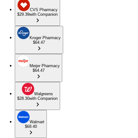
CVS Pharmacy
$29.39
with Companion
Kroger Pharmacy
$64.47
Meijer Pharmacy
$64.47
Walgreens
$28.30
with Companion
Walmart
$68.40