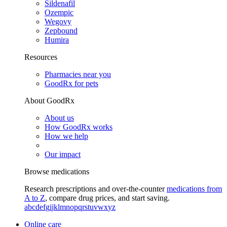
Sildenafil
Ozempic
Wegovy
Zepbound
Humira
Resources
Pharmacies near you
GoodRx for pets
About GoodRx
About us
How GoodRx works
How we help
Our impact
Browse medications
Research prescriptions and over-the-counter
medications from
A to Z
, compare drug prices, and start saving.
a
b
c
d
e
f
g
i
j
k
l
m
n
o
p
q
r
s
t
u
v
w
x
y
z
Online care