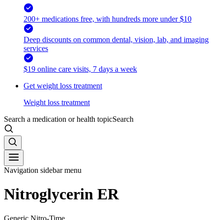
200+ medications free, with hundreds more under $10
Deep discounts on common dental, vision, lab, and imaging
services
$19 online care visits, 7 days a week
Get weight loss treatment
Weight loss treatment
Search a medication or health topic
Search
Navigation sidebar menu
Nitroglycerin ER
Generic Nitro-Time