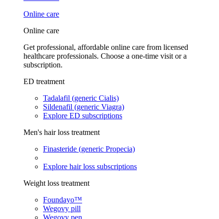
Online care
Online care
Get professional, affordable online care from licensed
healthcare professionals. Choose a one-time visit or a
subscription.
ED treatment
Tadalafil (generic Cialis)
Sildenafil (generic Viagra)
Explore ED subscriptions
Men's hair loss treatment
Finasteride (generic Propecia)
Explore hair loss subscriptions
Weight loss treatment
Foundayo™
Wegovy pill
Wegovy pen