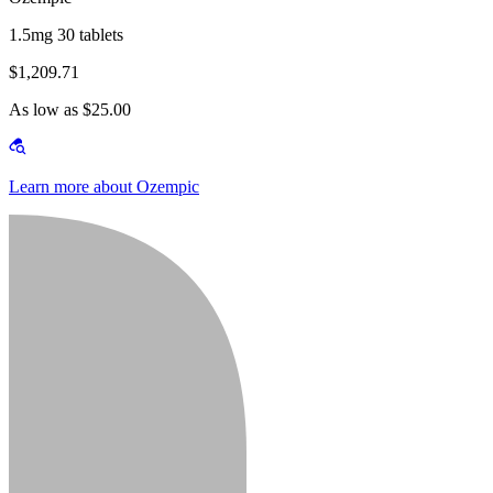
1.5mg 30 tablets
$1,209.71
As low as $25.00
Learn more about Ozempic