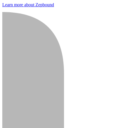
Learn more about Zepbound