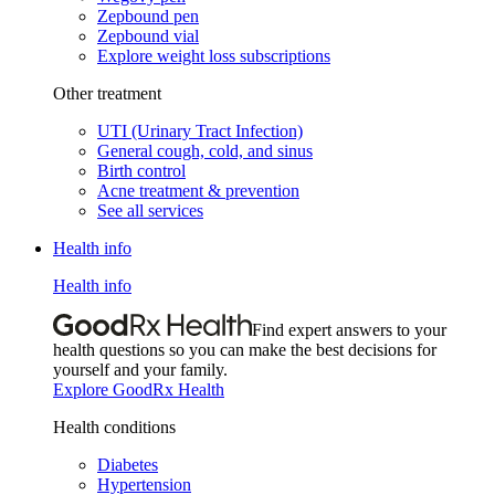
Zepbound pen
Zepbound vial
Explore weight loss subscriptions
Other treatment
UTI (Urinary Tract Infection)
General cough, cold, and sinus
Birth control
Acne treatment & prevention
See all services
Health info
Health info
Find expert answers to your
health questions so you can make the best decisions for
yourself and your family.
Explore GoodRx Health
Health conditions
Diabetes
Hypertension