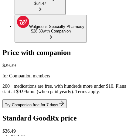
$64.47
Walgreens Specialty Pharmacy
$28.30
with Companion
Price with companion
$
29.39
for Companion members
200+ medications are free, with hundreds more under $10. Plans
start at $9.99/mo. (when paid yearly). Terms apply.
Try Companion free for 7 days
Standard GoodRx price
$
36.49