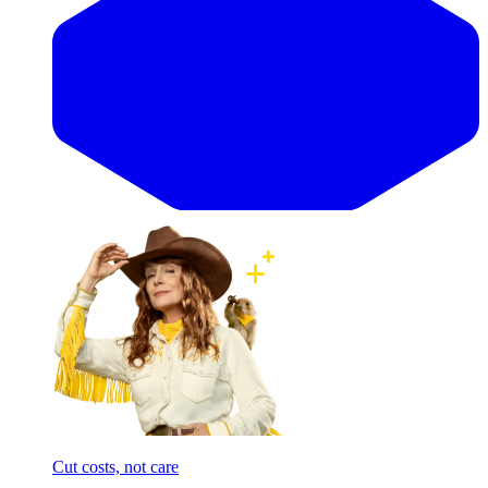
Cut costs, not care