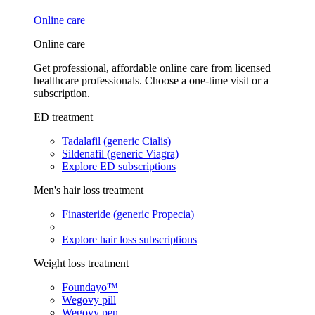
Online care
Online care
Get professional, affordable online care from licensed
healthcare professionals. Choose a one-time visit or a
subscription.
ED treatment
Tadalafil (generic Cialis)
Sildenafil (generic Viagra)
Explore ED subscriptions
Men's hair loss treatment
Finasteride (generic Propecia)
Explore hair loss subscriptions
Weight loss treatment
Foundayo™
Wegovy pill
Wegovy pen