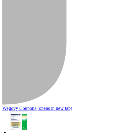
Wegovy Coupons
(opens in new tab)