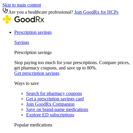
Skip to main content
Are you a healthcare professional?
Join GoodRx for HCPs
Prescription savings
Savings
Prescription savings
Stop paying too much for your prescriptions. Compare prices,
get pharmacy coupons, and save up to 80%.
Get prescription savings
Ways to save
Search for pharmacy coupons
Get a prescription savings card
Join GoodRx Companion
Save on brand-name medications
Explore ED subscriptions
Popular medications