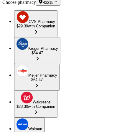
Choose pharmacy
43215
CVS Pharmacy
$29.39
with Companion
Kroger Pharmacy
$64.47
Meijer Pharmacy
$64.47
Walgreens
$28.30
with Companion
Walmart