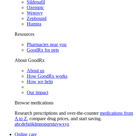
Sildenafil
Ozempic
Wegovy
Zepbound
Humira
Resources
Pharmacies near you
GoodRx for pets
About GoodRx
About us
How GoodRx works
How we help
Our impact
Browse medications
Research prescriptions and over-the-counter
medications from
A to Z
, compare drug prices, and start saving.
a
b
c
d
e
f
g
i
j
k
l
m
n
o
p
q
r
s
t
u
v
w
x
y
z
Online care