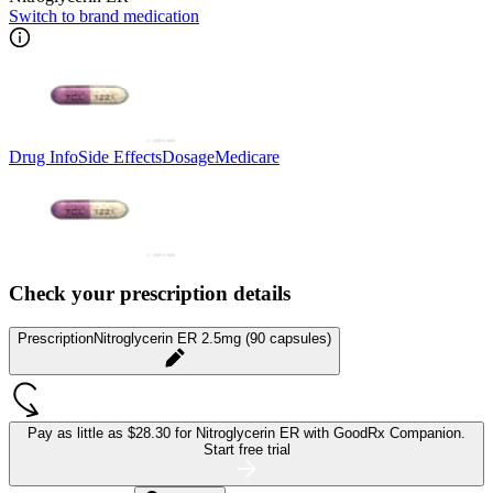
Switch to brand medication
Drug Info
Side Effects
Dosage
Medicare
Check your prescription details
Prescription
Nitroglycerin ER 2.5mg (90 capsules)
Pay as little as
$28.30 for Nitroglycerin ER
with GoodRx Companion.
Start free trial