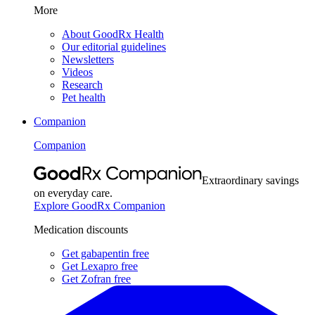
More
About GoodRx Health
Our editorial guidelines
Newsletters
Videos
Research
Pet health
Companion
Companion
Extraordinary savings
on everyday care.
Explore GoodRx Companion
Medication discounts
Get gabapentin free
Get Lexapro free
Get Zofran free