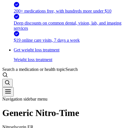
200+ medications free, with hundreds more under $10
Deep discounts on common dental, vision, lab, and imaging
services
$19 online care visits, 7 days a week
Get weight loss treatment
Weight loss treatment
Search a medication or health topic
Search
Navigation sidebar menu
Generic Nitro-Time
Nitroglycerin ER