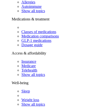
Allergies
Autoimmune
Show all topics
Medications & treatment
Classes of medications
Medication comparisons
GLP-1 medications
Dosage guide
Access & affordability
Insurance
Medicare
Telehealth
Show all topics
Well-being
Sleep
Weight loss
Show all topics