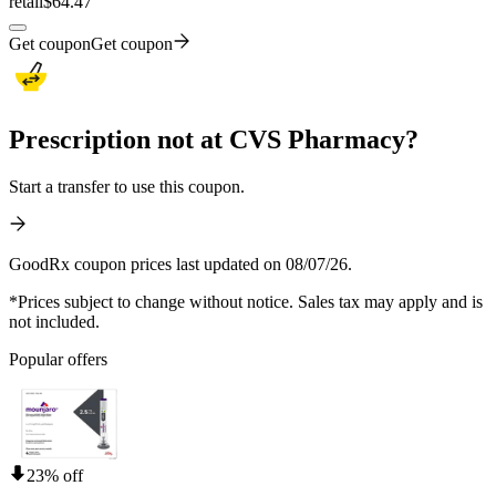
retail
$64.47
Get coupon
Get coupon
Prescription not at CVS Pharmacy?
Start a transfer to use this coupon.
GoodRx coupon prices last updated on 08/07/26.
*Prices subject to change without notice. Sales tax may apply and is
not included.
Popular offers
23% off