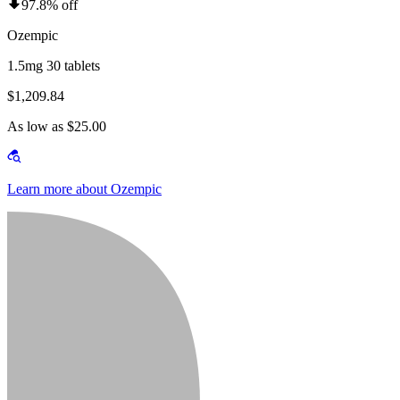
97.8% off
Ozempic
1.5mg 30 tablets
$1,209.84
As low as $25.00
Learn more about Ozempic