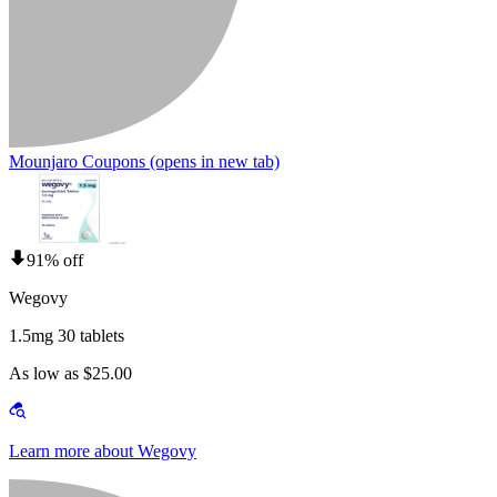
Mounjaro Coupons
(opens in new tab)
91% off
Wegovy
1.5mg 30 tablets
As low as $25.00
Learn more about Wegovy