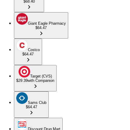
$68.40
Giant Eagle Pharmacy
$64.47
Costco
$64.47
Target (CVS)
$29.39
with Companion
Sams Club
$64.47
Discount Drug Mart