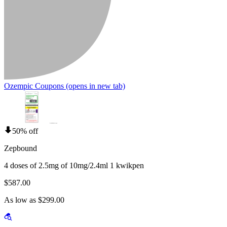
Ozempic Coupons
(opens in new tab)
50% off
Zepbound
4 doses of 2.5mg of 10mg/2.4ml 1 kwikpen
$587.00
As low as $299.00