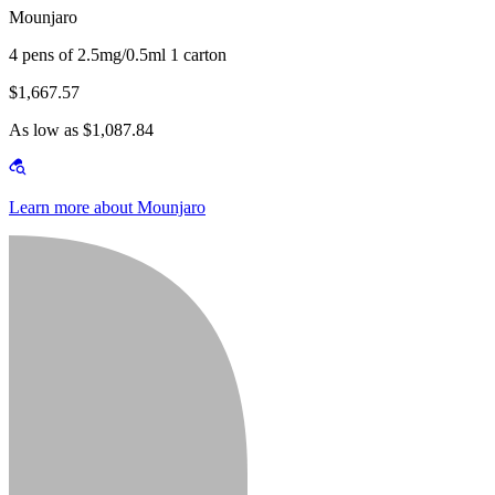
Mounjaro
4 pens of 2.5mg/0.5ml 1 carton
$1,667.57
As low as $1,087.84
Learn more about Mounjaro