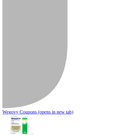
Wegovy Coupons
(opens in new tab)