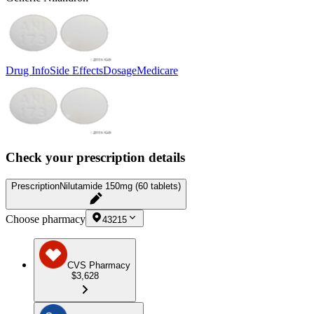
Drug Info
Side Effects
Dosage
Medicare
Check your prescription details
Prescription
Nilutamide 150mg (60 tablets)
Choose pharmacy
43215
CVS Pharmacy
$3,628