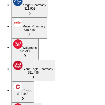
Kroger Pharmacy
$11,902
Meijer Pharmacy
$10,818
Walgreens
$2,990
Giant Eagle Pharmacy
$11,495
Costco
$12,442