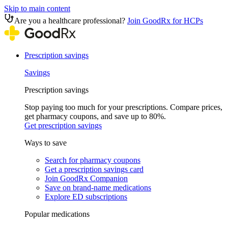
Skip to main content
Are you a healthcare professional?
Join GoodRx for HCPs
Prescription savings
Savings
Prescription savings
Stop paying too much for your prescriptions. Compare prices,
get pharmacy coupons, and save up to 80%.
Get prescription savings
Ways to save
Search for pharmacy coupons
Get a prescription savings card
Join GoodRx Companion
Save on brand-name medications
Explore ED subscriptions
Popular medications