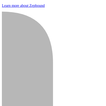
Learn more about Zepbound