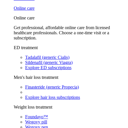
Online care
Online care
Get professional, affordable online care from licensed
healthcare professionals. Choose a one-time visit or a
subscription.
ED treatment
Tadalafil (generic Cialis)
Sildenafil (generic Viagra)
Explore ED subscriptions
Men's hair loss treatment
Finasteride (generic Propecia)
Explore hair loss subscriptions
Weight loss treatment
Foundayo™
Wegovy pill
Wegovy pen