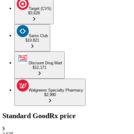
Target (CVS)
$3,628
Sams Club
$10,821
Discount Drug Mart
$12,171
Walgreens Specialty Pharmacy
$2,990
Standard GoodRx price
$
3,628