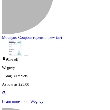
Mounjaro Coupons
(opens in new tab)
91% off
Wegovy
1.5mg 30 tablets
As low as $25.00
Learn more about Wegovy