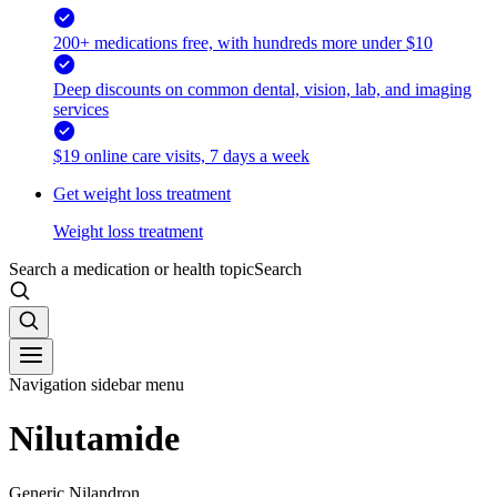
200+ medications free, with hundreds more under $10
Deep discounts on common dental, vision, lab, and imaging
services
$19 online care visits, 7 days a week
Get weight loss treatment
Weight loss treatment
Search a medication or health topic
Search
Navigation sidebar menu
Nilutamide
Generic Nilandron