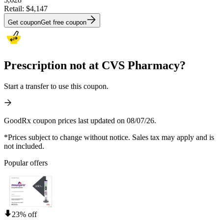
Retail:
$4,147
Get coupon
Get free coupon
Prescription not at CVS Pharmacy?
Start a transfer to use this coupon.
GoodRx coupon prices last updated on 08/07/26.
*Prices subject to change without notice. Sales tax may apply and is
not included.
Popular offers
23% off