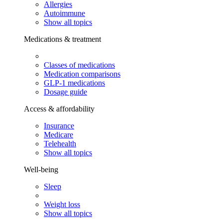
Allergies
Autoimmune
Show all topics
Medications & treatment
Classes of medications
Medication comparisons
GLP-1 medications
Dosage guide
Access & affordability
Insurance
Medicare
Telehealth
Show all topics
Well-being
Sleep
Weight loss
Show all topics