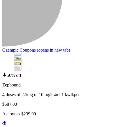
Ozempic Coupons
(opens in new tab)
50% off
Zepbound
4 doses of 2.5mg of 10mg/2.4ml 1 kwikpen
$587.00
As low as $299.00