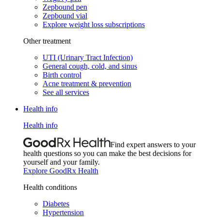
Zepbound pen
Zepbound vial
Explore weight loss subscriptions
Other treatment
UTI (Urinary Tract Infection)
General cough, cold, and sinus
Birth control
Acne treatment & prevention
See all services
Health info
Health info
Find expert answers to your
health questions so you can make the best decisions for
yourself and your family.
Explore GoodRx Health
Health conditions
Diabetes
Hypertension