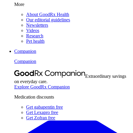
More
About GoodRx Health
Our editorial guidelines
Newsletters
Videos
Research
Pet health
Companion
Companion
Extraordinary savings
on everyday care.
Explore GoodRx Companion
Medication discounts
Get gabapentin free
Get Lexapro free
Get Zofran free