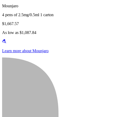
Mounjaro
4 pens of 2.5mg/0.5ml 1 carton
$1,667.57
As low as $1,087.84
Learn more about Mounjaro