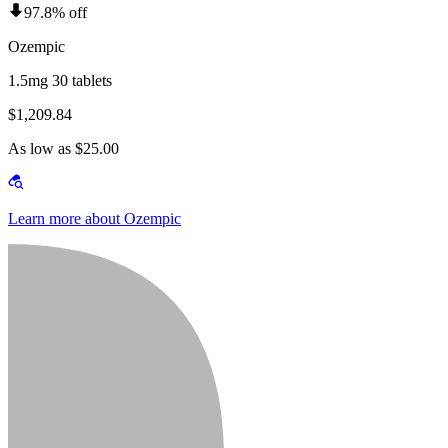
97.8% off
Ozempic
1.5mg 30 tablets
$1,209.84
As low as $25.00
Learn more about Ozempic