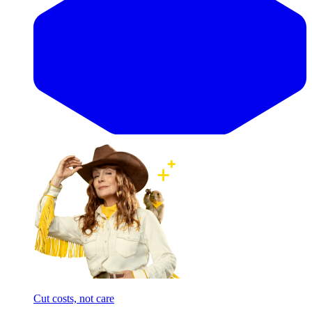
Cut costs, not care