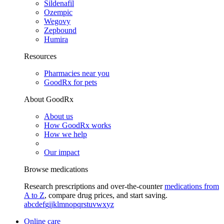
Sildenafil
Ozempic
Wegovy
Zepbound
Humira
Resources
Pharmacies near you
GoodRx for pets
About GoodRx
About us
How GoodRx works
How we help
Our impact
Browse medications
Research prescriptions and over-the-counter
medications from
A to Z
, compare drug prices, and start saving.
a
b
c
d
e
f
g
i
j
k
l
m
n
o
p
q
r
s
t
u
v
w
x
y
z
Online care