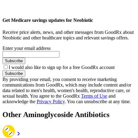
Get Medicare savings updates for Neobiotic
Receive price alerts, news, and other messages from GoodRx about
Neobiotic and other healthcare topics and relevant savings offers.
Enter your email address
Subscribe
I would also like to sign up for a free GoodRx account
Subscribe
By providing your email, you consent to receive marketing
communications from GoodRx, which may include content and/or
data related to men's health, women's health, reproductive care, or
sexual health. You agree to the GoodRx
Terms of Use
and
acknowledge the
Privacy Policy
. You can unsubscribe at any time.
Other Aminoglycoside Antibiotics