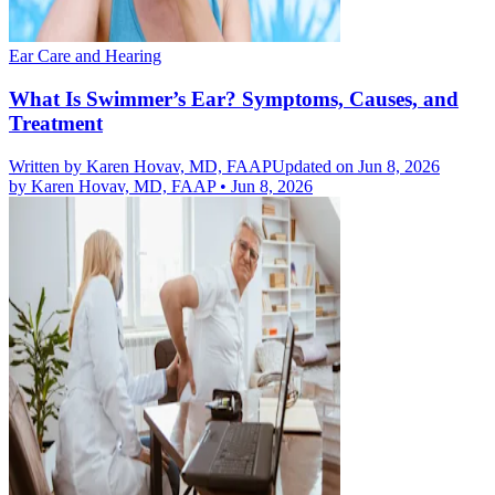
Ear Care and Hearing
What Is Swimmer’s Ear? Symptoms, Causes, and
Treatment
Written by
Karen Hovav, MD, FAAP
Updated on Jun 8, 2026
by
Karen Hovav, MD, FAAP
•
Jun 8, 2026