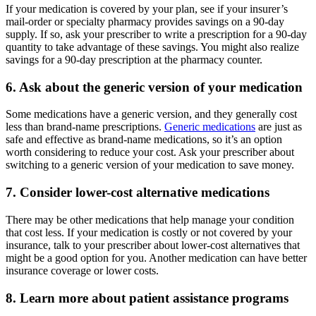
If your medication is covered by your plan, see if your insurer’s
mail-order or specialty pharmacy provides savings on a 90-day
supply. If so, ask your prescriber to write a prescription for a 90-day
quantity to take advantage of these savings. You might also realize
savings for a 90-day prescription at the pharmacy counter.
6. Ask about the generic version of your medication
Some medications have a generic version, and they generally cost
less than brand-name prescriptions.
Generic medications
are just as
safe and effective as brand-name medications, so it’s an option
worth considering to reduce your cost. Ask your prescriber about
switching to a generic version of your medication to save money.
7. Consider lower-cost alternative medications
There may be other medications that help manage your condition
that cost less. If your medication is costly or not covered by your
insurance, talk to your prescriber about lower-cost alternatives that
might be a good option for you. Another medication can have better
insurance coverage or lower costs.
8. Learn more about patient assistance programs