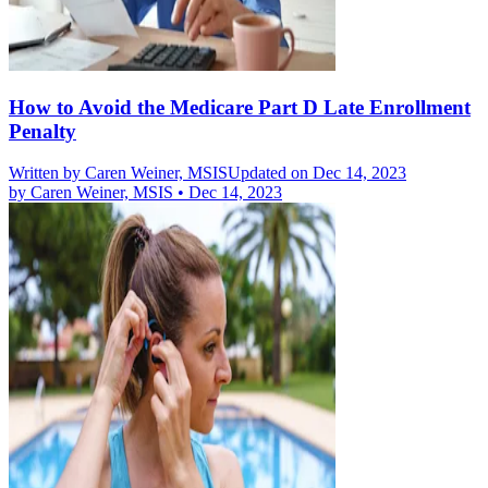
How to Avoid the Medicare Part D Late Enrollment
Penalty
Written by
Caren Weiner, MSIS
Updated on Dec 14, 2023
by
Caren Weiner, MSIS
•
Dec 14, 2023