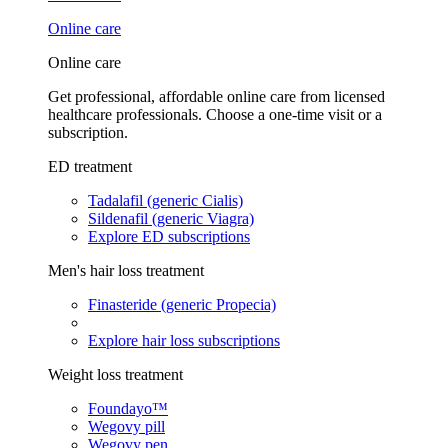
Online care
Online care
Get professional, affordable online care from licensed
healthcare professionals. Choose a one-time visit or a
subscription.
ED treatment
Tadalafil (generic Cialis)
Sildenafil (generic Viagra)
Explore ED subscriptions
Men's hair loss treatment
Finasteride (generic Propecia)
Explore hair loss subscriptions
Weight loss treatment
Foundayo™
Wegovy pill
Wegovy pen