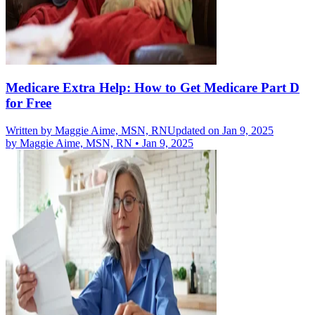
Medicare Extra Help: How to Get Medicare Part D
for Free
Written by
Maggie Aime, MSN, RN
Updated on Jan 9, 2025
by
Maggie Aime, MSN, RN
•
Jan 9, 2025