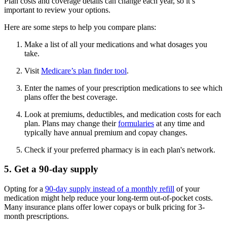
Plan costs and coverage details can change each year, so it’s
important to review your options.
Here are some steps to help you compare plans:
Make a list of all your medications and what dosages you
take.
Visit
Medicare’s plan finder tool
.
Enter the names of your prescription medications to see which
plans offer the best coverage.
Look at premiums, deductibles, and medication costs for each
plan. Plans may change their
formularies
at any time and
typically have annual premium and copay changes.
Check if your preferred pharmacy is in each plan's network.
5. Get a 90-day supply
Opting for a
90-day supply instead of a monthly refill
of your
medication might help reduce your long-term out-of-pocket costs.
Many insurance plans offer lower copays or bulk pricing for 3-
month prescriptions.