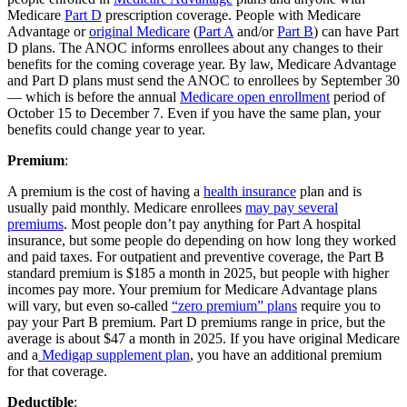
Medicare
Part D
prescription coverage. People with Medicare
Advantage or
original Medicare
(
Part A
and/or
Part B
) can have Part
D plans. The ANOC informs enrollees about any changes to their
benefits for the coming coverage year. By law, Medicare Advantage
and Part D plans must send the ANOC to enrollees by September 30
— which is before the annual
Medicare open enrollment
period of
October 15 to December 7. Even if you have the same plan, your
benefits could change year to year.
Premium
:
A premium is the cost of having a
health insurance
plan and is
usually paid monthly. Medicare enrollees
may pay several
premiums
. Most people don’t pay anything for Part A hospital
insurance, but some people do depending on how long they worked
and paid taxes. For outpatient and preventive coverage, the Part B
standard premium is $185 a month in 2025, but people with higher
incomes pay more. Your premium for Medicare Advantage plans
will vary, but even so-called
“zero premium” plans
require you to
pay your Part B premium. Part D premiums range in price, but the
average is about $47 a month in 2025. If you have original Medicare
and a
Medigap supplement plan
, you have an additional premium
for that coverage.
Deductible
: