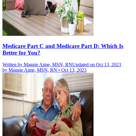
Medicare Part C and Medicare Part D: Which Is
Better for You?
Written by
Maggie Aime, MSN, RN
Updated on Oct 13, 2023
by
Maggie Aime, MSN, RN
•
Oct 13, 2023