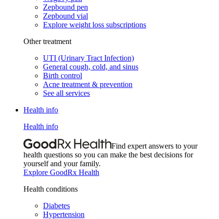
Zepbound pen
Zepbound vial
Explore weight loss subscriptions
Other treatment
UTI (Urinary Tract Infection)
General cough, cold, and sinus
Birth control
Acne treatment & prevention
See all services
Health info
Health info
Find expert answers to your
health questions so you can make the best decisions for
yourself and your family.
Explore GoodRx Health
Health conditions
Diabetes
Hypertension