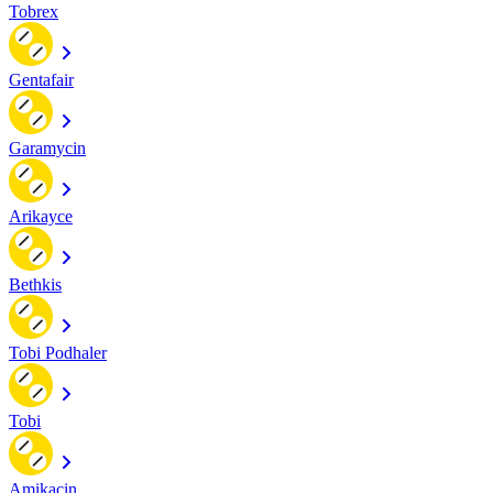
Tobrex
Gentafair
Garamycin
Arikayce
Bethkis
Tobi Podhaler
Tobi
Amikacin