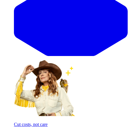
Cut costs, not care