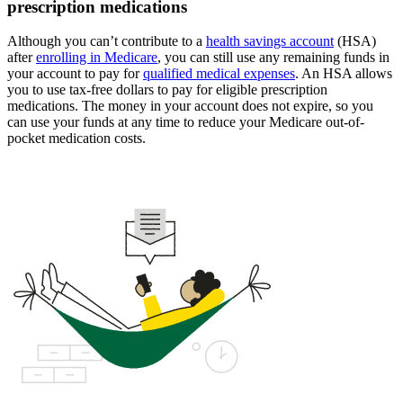
prescription medications
Although you can’t contribute to a
health savings account
(HSA)
after
enrolling in Medicare
, you can still use any remaining funds in
your account to pay for
qualified medical expenses
. An HSA allows
you to use tax-free dollars to pay for eligible prescription
medications. The money in your account does not expire, so you
can use your funds at any time to reduce your Medicare out-of-
pocket medication costs.