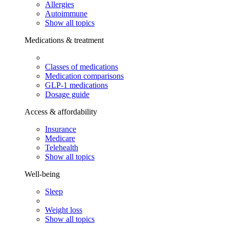
Allergies
Autoimmune
Show all topics
Medications & treatment
Classes of medications
Medication comparisons
GLP-1 medications
Dosage guide
Access & affordability
Insurance
Medicare
Telehealth
Show all topics
Well-being
Sleep
Weight loss
Show all topics