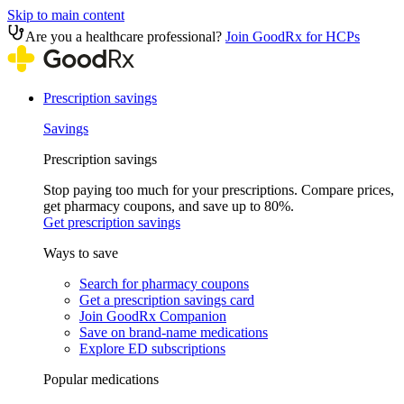
Skip to main content
Are you a healthcare professional?
Join GoodRx for HCPs
Prescription savings
Savings
Prescription savings
Stop paying too much for your prescriptions. Compare prices,
get pharmacy coupons, and save up to 80%.
Get prescription savings
Ways to save
Search for pharmacy coupons
Get a prescription savings card
Join GoodRx Companion
Save on brand-name medications
Explore ED subscriptions
Popular medications