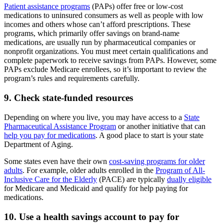
Patient assistance programs
(PAPs) offer free or low-cost
medications to uninsured consumers as well as people with low
incomes and others whose can’t afford prescriptions. These
programs, which primarily offer savings on brand-name
medications, are usually run by pharmaceutical companies or
nonprofit organizations. You must meet certain qualifications and
complete paperwork to receive savings from PAPs. However, some
PAPs exclude Medicare enrollees, so it’s important to review the
program’s rules and requirements carefully.
9. Check state-funded resources
Depending on where you live, you may have access to a
State
Pharmaceutical Assistance Program
or another initiative that can
help you pay for medications
. A good place to start is your state
Department of Aging.
Some states even have their own
cost-saving programs for older
adults
. For example, older adults enrolled in the
Program of All-
Inclusive Care for the Elderly
(PACE) are typically
dually eligible
for Medicare and Medicaid and qualify for help paying for
medications.
10. Use a health savings account to pay for