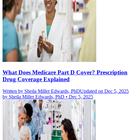
What Does Medicare Part D Cover? Prescription
Drug Coverage Explained
Written by
Sheila Miller Edwards, PhD
Updated on Dec 5, 2025
by
Sheila Miller Edwards, PhD
•
Dec 5, 2025