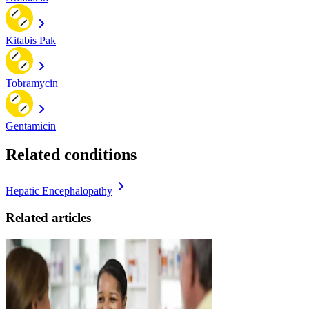
Kitabis Pak
Tobramycin
Gentamicin
Related conditions
Hepatic Encephalopathy
Related articles