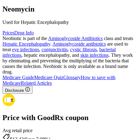
Neomycin
Used for Hepatic Encephalopathy
Prices
Drug Info
Neobiotic is part of the
Aminoglycoside Antibiotics
class and treats
Hepatic Encephalopathy
.
Aminoglycoside antibiotics
are used to
treat
eye infections
,
conjunctivitis
,
cystic fibrosis
,
bacterial
infections
, hepatic encephalopathy, and
skin infections
. They work
by eliminating and preventing the multiplying of the bacteria that
causes the infection. Neobiotic is only available as a brand name
drug.
Medicare Guide
Medicare Quiz
Glossary
How to save with
Medicare
Related Articles
Disclosure
Price with GoodRx coupon
Avg retail price