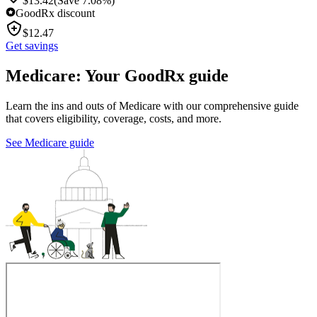
$
13.42
(Save 7.08%)
GoodRx discount
$
12.47
Get savings
Medicare: Your GoodRx guide
Learn the ins and outs of Medicare with our comprehensive guide
that covers eligibility, coverage, costs, and more.
See Medicare guide