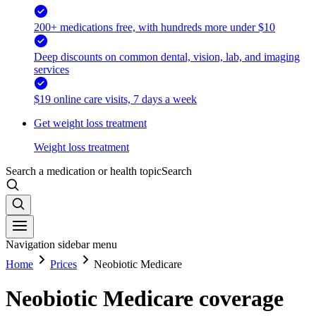
200+ medications free, with hundreds more under $10
Deep discounts on common dental, vision, lab, and imaging
services
$19 online care visits, 7 days a week
Get weight loss treatment
Weight loss treatment
Search a medication or health topic
Search
Navigation sidebar menu
Home
Prices
Neobiotic Medicare
Neobiotic Medicare coverage