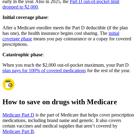
early in the year. Also in 2025, the
Part D out-of-pocket limit
dropped to $2,000
.
Initial coverage phase
:
After a Medicare enrollee meets the Part D deductible (if the plan
has one), the health insurance begins cost sharing. The
initial
coverage phase
means you pay coinsurance or a copay for covered
prescriptions.
Catastrophic phase
:
When you reach the $2,000 out-of-pocket maximum, your Part D
plan pays for 100% of covered medications
for the rest of the year.
How to save on drugs with Medicare
Medicare Part D
is the part of Medicare that helps cover prescription
medications, including brand name and generic. It also covers
certain vaccines and medical supplies that aren’t covered by
Medicare Part B
.