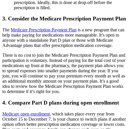
prescription. Ideally, this is done at drop-off before the
prescription is filled.
3. Consider the Medicare Prescription Payment Plan
The
Medicare Prescription Payment Plan
is a new program that can
help make paying for medications more manageable. It’s open to
anyone with a standalone Part D plan or those with Medicare
Advantage plans that offer prescription medication coverage.
There is no cost to join the Medicare Prescription Payment Plan and
participation is voluntary. Instead of paying for the total cost of your
medications up front at the pharmacy, the payment plan allows you
to spread expenses into smaller payments during the year. If you
join, you will continue to pay your premium every month as well as
an additional monthly amount on your payment plan. It’s a good
idea to review how the Medicare Prescription Payment Plan works
to determine if it’s right for you.
4. Compare Part D plans during open enrollment
Medicare open enrollment
, which takes place every year from
October 15 to December 7, is your chance to switch plans if another
option offers better prescription medication coverage or lower costs.