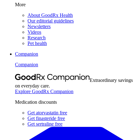
More
About GoodRx Health
Our editorial guidelines
Newsletters
Videos
Research
Pet health
Companion
Companion
Extraordinary savings
on everyday care.
Explore GoodRx Companion
Medication discounts
Get atorvastatin free
Get finasteride free
Get sertraline free