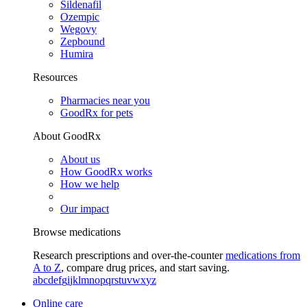
Sildenafil
Ozempic
Wegovy
Zepbound
Humira
Resources
Pharmacies near you
GoodRx for pets
About GoodRx
About us
How GoodRx works
How we help
Our impact
Browse medications
Research prescriptions and over-the-counter
medications from
A to Z
, compare drug prices, and start saving.
a
b
c
d
e
f
g
i
j
k
l
m
n
o
p
q
r
s
t
u
v
w
x
y
z
Online care