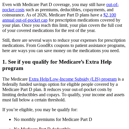
Even with Medicare Part D coverage, you may still have
out-of-
pocket costs
such as premiums, deductibles, copayments, and
coinsurance. As of 2026, Medicare Part D plans have a
$2,100
annual out-of-pocket cap
for prescription medications covered by
your plan. Once you reach this limit, your plan covers the full cost
of your covered medications for the rest of the year.
Still, there are several ways to reduce your expenses for prescription
medications. From GoodRx coupons to patient assistance programs,
here are ways you can save money on the medications you need.
1. See if you qualify for Medicare’s Extra Help
program
The Medicare
Extra Help/Low-Income Subsidy (LIS) program
is a
federally funded savings option for eligible people covered by a
Medicare Part D plan. It reduces your out-of-pocket costs by
limiting deductibles and copays. To qualify, your income and assets
must fall below a certain threshold.
If you’re eligible, you may be qualify for:
No monthly premiums for Medicare Part D