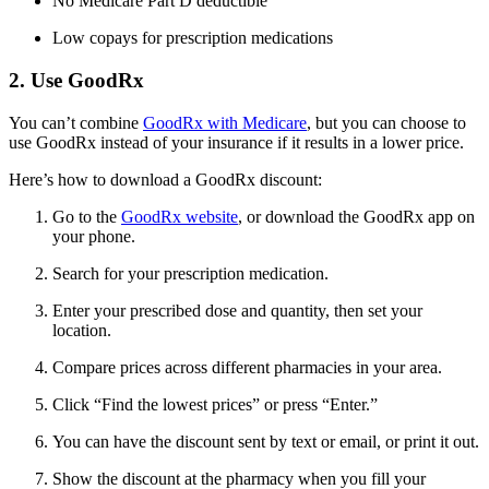
No Medicare Part D deductible
Low copays for prescription medications
2. Use GoodRx
You can’t combine
GoodRx with Medicare
, but you can choose to
use GoodRx instead of your insurance if it results in a lower price.
Here’s how to download a GoodRx discount:
Go to the
GoodRx website
, or download the GoodRx app on
your phone.
Search for your prescription medication.
Enter your prescribed dose and quantity, then set your
location.
Compare prices across different pharmacies in your area.
Click “Find the lowest prices” or press “Enter.”
You can have the discount sent by text or email, or print it out.
Show the discount at the pharmacy when you fill your