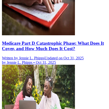
Medicare Part D Catastrophic Phase: What Does It
Cover, and How Much Does It Cost?
Written by
Jennie L. Phipps
Updated on Oct 31, 2025
by
Jennie L. Phipps
•
Oct 31, 2025