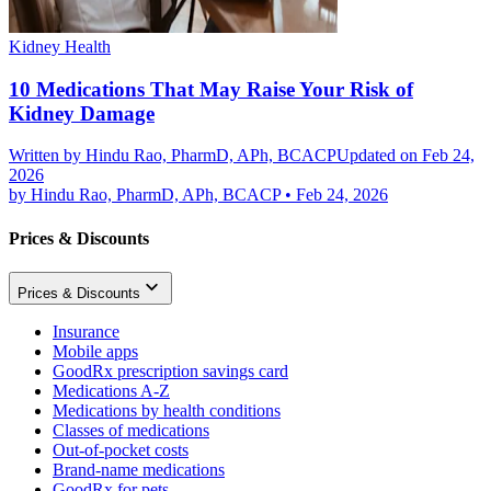
Kidney Health
10 Medications That May Raise Your Risk of
Kidney Damage
Written by
Hindu Rao, PharmD, APh, BCACP
Updated on Feb 24,
2026
by
Hindu Rao, PharmD, APh, BCACP
•
Feb 24, 2026
Prices & Discounts
Prices & Discounts
Insurance
Mobile apps
GoodRx prescription savings card
Medications A-Z
Medications by health conditions
Classes of medications
Out-of-pocket costs
Brand-name medications
GoodRx for pets