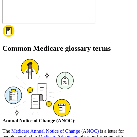
Common Medicare glossary terms
Annual Notice of Change (ANOC)
:
The
Medicare Annual Notice of Change (ANOC)
is a letter for
people enrolled in
Medicare Advantage
plans and anyone with