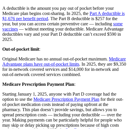
A deductible is the amount you pay out of pocket before your
Medicare plan begins cost-sharing. In 2025, the
Part A deductible is
$1,676 per benefit period
. The Part B deductible is $257 for the
year, but you can access certain preventive care — including
some
vaccines
— without meeting your deductible. Medicare Advantage
deductibles vary and your Part D deductible can’t exceed $590 in
2025.
Out-of-pocket limit
:
Original Medicare has no annual out-of-pocket maximum.
Medicare
Advantage plans have out-of-pocket limits
. In 2025, they are $9,350
for in-network covered services and $14,000 for in-network and
out-of-network covered services combined.
Medicare Prescription Payment Plan
:
Starting January 1, 2025, anyone with Part D coverage had the
option to use the
Medicare Prescription Payment Plan
for their out-
of-pocket medication costs instead of paying upfront at the
pharmacy. This plan doesn’t provide savings, but allows you to
spread prescription costs — including your deductible — over the
year. Making payments can be particularly helpful for people who
may skip or delay picking up prescriptions because of high costs