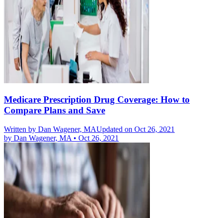
Medicare Prescription Drug Coverage: How to
Compare Plans and Save
Written by
Dan Wagener, MA
Updated on Oct 26, 2021
by
Dan Wagener, MA
•
Oct 26, 2021