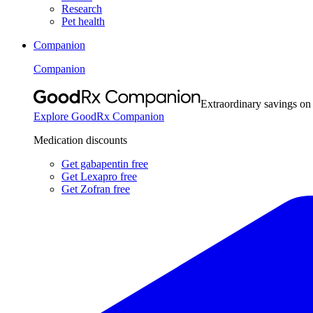
Research
Pet health
Companion
Companion
Extraordinary savings on
Explore GoodRx Companion
Medication discounts
Get gabapentin free
Get Lexapro free
Get Zofran free