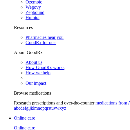
Ozempic
Wegovy
Zepbound
Humira
Resources
Pharmacies near you
GoodRx for pets
About GoodRx
About us
How GoodRx works
How we help
Our impact
Browse medications
Research prescriptions and over-the-counter
medications from 
a
b
c
d
e
f
g
i
j
k
l
m
n
o
p
q
r
s
t
u
v
w
x
y
z
Online care
Online care