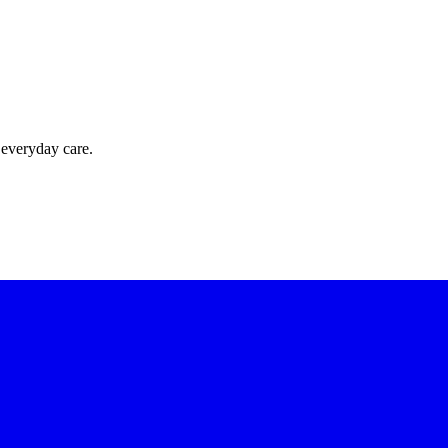
 everyday care.