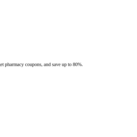
 get pharmacy coupons, and save up to 80%.