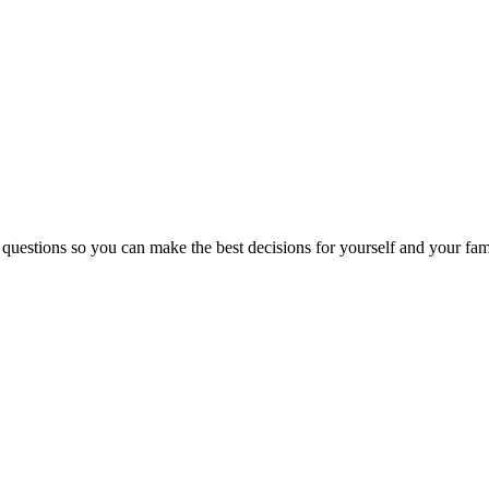
 questions so you can make the best decisions for yourself and your fam