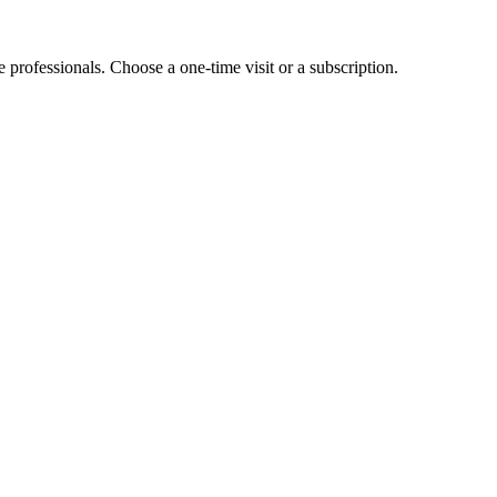
e professionals. Choose a one-time visit or a subscription.