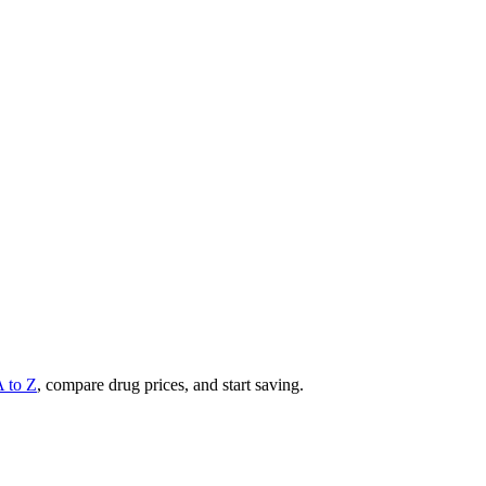
A to Z
, compare drug prices, and start saving.