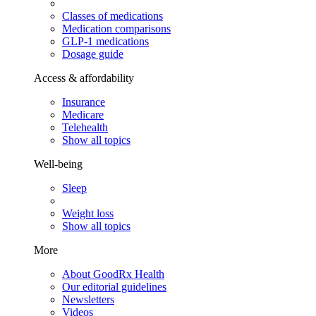
Classes of medications
Medication comparisons
GLP-1 medications
Dosage guide
Access & affordability
Insurance
Medicare
Telehealth
Show all topics
Well-being
Sleep
Weight loss
Show all topics
More
About GoodRx Health
Our editorial guidelines
Newsletters
Videos