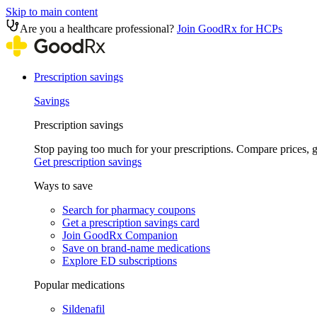
Skip to main content
Are you a healthcare professional?
Join GoodRx for HCPs
Prescription savings
Savings
Prescription savings
Stop paying too much for your prescriptions. Compare prices,
Get prescription savings
Ways to save
Search for pharmacy coupons
Get a prescription savings card
Join GoodRx Companion
Save on brand-name medications
Explore ED subscriptions
Popular medications
Sildenafil