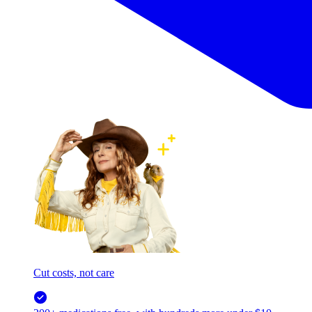
Cut costs, not care