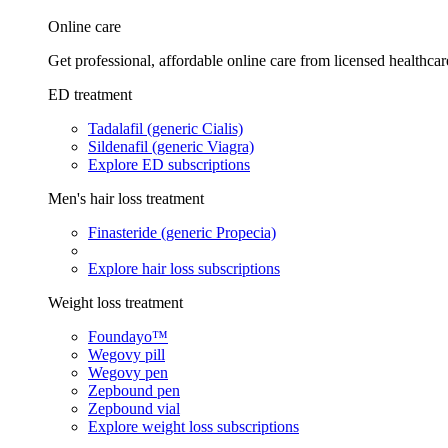
Online care
Get professional, affordable online care from licensed healthcar
ED treatment
Tadalafil (generic Cialis)
Sildenafil (generic Viagra)
Explore ED subscriptions
Men's hair loss treatment
Finasteride (generic Propecia)
Explore hair loss subscriptions
Weight loss treatment
Foundayo™
Wegovy pill
Wegovy pen
Zepbound pen
Zepbound vial
Explore weight loss subscriptions