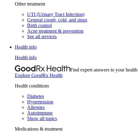
Other treatment
UTI (Urinary Tract Infection)
General cough, cold, and sinus
Birth control
Acne treatment & prevention
See all services
Health info
Health info
Find expert answers to your health
Explore GoodRx Health
Health conditions
Diabetes
Hypertension
Allergies
Autoimmune
Show all topics
Medications & treatment