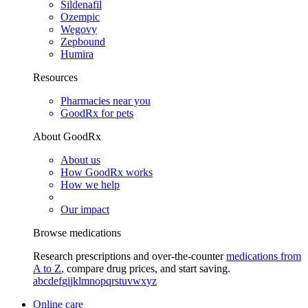
Sildenafil
Ozempic
Wegovy
Zepbound
Humira
Resources
Pharmacies near you
GoodRx for pets
About GoodRx
About us
How GoodRx works
How we help
Our impact
Browse medications
Research prescriptions and over-the-counter
medications from
A to Z
, compare drug prices, and start saving.
a
b
c
d
e
f
g
i
j
k
l
m
n
o
p
q
r
s
t
u
v
w
x
y
z
Online care