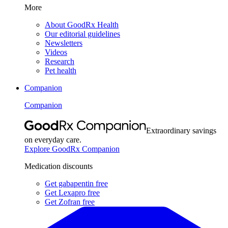
More
About GoodRx Health
Our editorial guidelines
Newsletters
Videos
Research
Pet health
Companion
Companion
Extraordinary savings
on everyday care.
Explore GoodRx Companion
Medication discounts
Get gabapentin free
Get Lexapro free
Get Zofran free