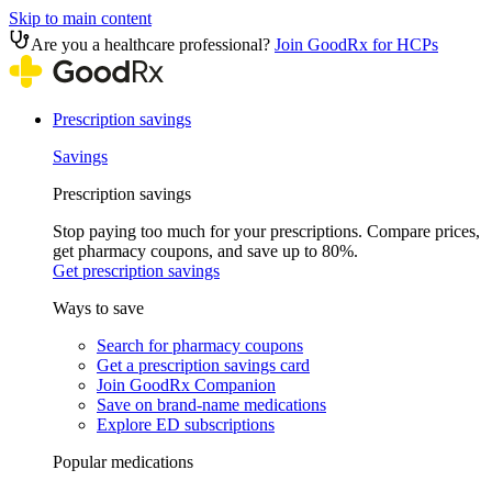
Skip to main content
Are you a healthcare professional?
Join GoodRx for HCPs
Prescription savings
Savings
Prescription savings
Stop paying too much for your prescriptions. Compare prices,
get pharmacy coupons, and save up to 80%.
Get prescription savings
Ways to save
Search for pharmacy coupons
Get a prescription savings card
Join GoodRx Companion
Save on brand-name medications
Explore ED subscriptions
Popular medications