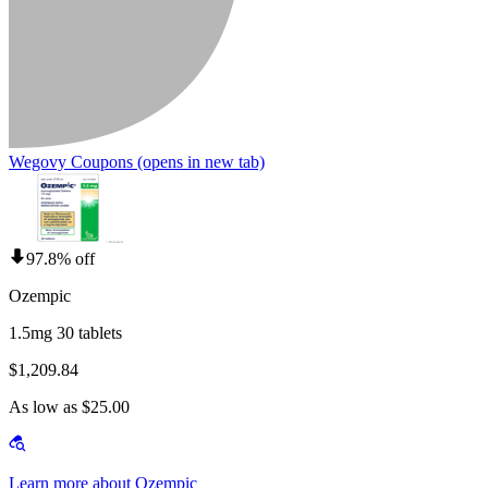
Wegovy Coupons
(opens in new tab)
97.8% off
Ozempic
1.5mg 30 tablets
$1,209.84
As low as $25.00
Learn more about Ozempic