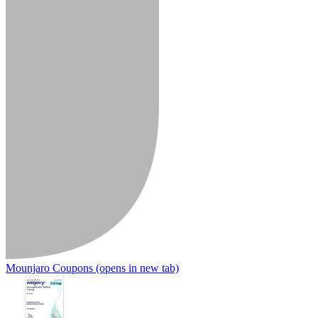
Mounjaro Coupons
(opens in new tab)