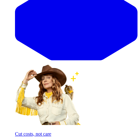
Cut costs, not care