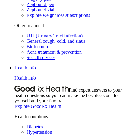
Zepbound pen
Zepbound vial
Explore weight loss subscriptions
Other treatment
UTI (Urinary Tract Infection)
General cough, cold, and sinus
Birth control
Acne treatment & prevention
See all services
Health info
Health info
Find expert answers to your
health questions so you can make the best decisions for
yourself and your family.
Explore GoodRx Health
Health conditions
Diabetes
Hypertension