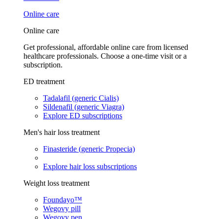
Online care
Online care
Get professional, affordable online care from licensed
healthcare professionals. Choose a one-time visit or a
subscription.
ED treatment
Tadalafil (generic Cialis)
Sildenafil (generic Viagra)
Explore ED subscriptions
Men's hair loss treatment
Finasteride (generic Propecia)
Explore hair loss subscriptions
Weight loss treatment
Foundayo™
Wegovy pill
Wegovy pen