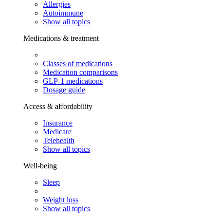
Allergies
Autoimmune
Show all topics
Medications & treatment
Classes of medications
Medication comparisons
GLP-1 medications
Dosage guide
Access & affordability
Insurance
Medicare
Telehealth
Show all topics
Well-being
Sleep
Weight loss
Show all topics