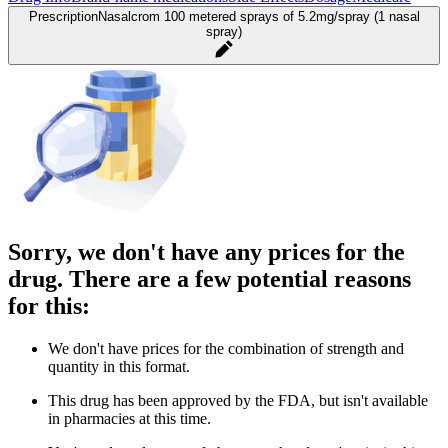
Prescription
Nasalcrom 100 metered sprays of 5.2mg/spray (1 nasal
spray)
Sorry, we don't have any prices for the
drug. There are a few potential reasons
for this:
We don't have prices for the combination of strength and
quantity in this format.
This drug has been approved by the FDA, but isn't available
in pharmacies at this time.