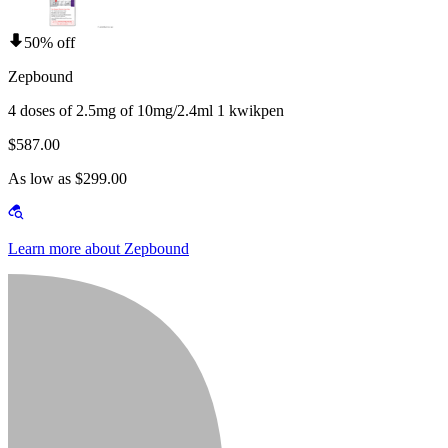
50% off
Zepbound
4 doses of 2.5mg of 10mg/2.4ml 1 kwikpen
$587.00
As low as $299.00
Learn more about Zepbound