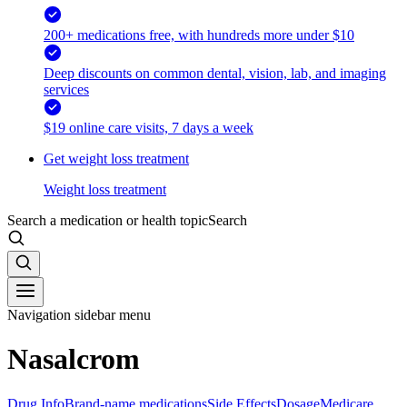
200+ medications free, with hundreds more under $10
Deep discounts on common dental, vision, lab, and imaging
services
$19 online care visits, 7 days a week
Get weight loss treatment
Weight loss treatment
Search a medication or health topic
Search
Navigation sidebar menu
Nasalcrom
Drug Info
Brand-name medications
Side Effects
Dosage
Medicare