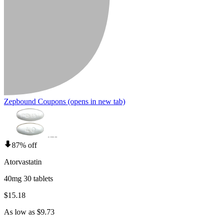
Zepbound Coupons
(opens in new tab)
87% off
Atorvastatin
40mg 30 tablets
$15.18
As low as $9.73