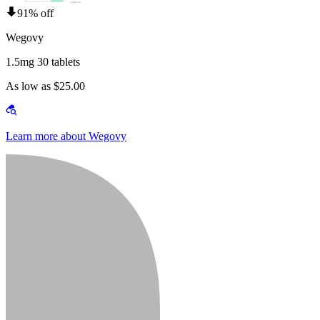
91% off
Wegovy
1.5mg 30 tablets
As low as $25.00
Learn more about Wegovy