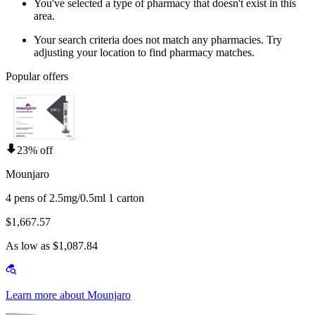
You've selected a type of pharmacy that doesn't exist in this
area.
Your search criteria does not match any pharmacies. Try
adjusting your location to find pharmacy matches.
Popular offers
23% off
Mounjaro
4 pens of 2.5mg/0.5ml 1 carton
$1,667.57
As low as $1,087.84
Learn more about Mounjaro