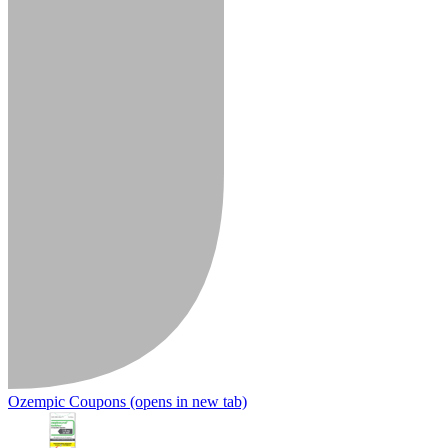
Ozempic Coupons
(opens in new tab)