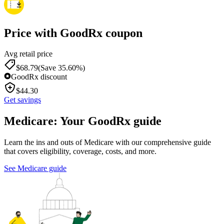
Price with GoodRx coupon
Avg retail price
$
68.79
(Save 35.60%)
GoodRx discount
$
44.30
Get savings
Medicare: Your GoodRx guide
Learn the ins and outs of Medicare with our comprehensive guide
that covers eligibility, coverage, costs, and more.
See Medicare guide