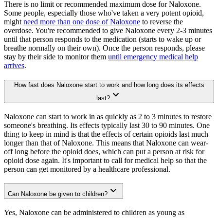
There is no limit or recommended maximum dose for Naloxone.
Some people, especially those who've taken a very potent opioid,
might
need more than one dose of Naloxone
to reverse the
overdose. You're recommended to give Naloxone every 2-3 minutes
until that person responds to the medication (starts to wake up or
breathe normally on their own). Once the person responds, please
stay by their side to monitor them
until emergency medical help
arrives
.
How fast does Naloxone start to work and how long does its effects
last?
Naloxone can start to work in as quickly as 2 to 3 minutes to restore
someone's breathing. Its effects typically last 30 to 90 minutes. One
thing to keep in mind is that the effects of certain opioids last much
longer than that of Naloxone. This means that Naloxone can wear-
off long before the opioid does, which can put a person at risk for
opioid dose again. It's important to call for medical help so that the
person can get monitored by a healthcare professional.
Can Naloxone be given to children?
Yes, Naloxone can be administered to children as young as