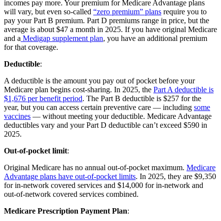
incomes pay more. Your premium for Medicare Advantage plans
will vary, but even so-called
“zero premium” plans
require you to
pay your Part B premium. Part D premiums range in price, but the
average is about $47 a month in 2025. If you have original Medicare
and a
Medigap supplement plan
, you have an additional premium
for that coverage.
Deductible
:
A deductible is the amount you pay out of pocket before your
Medicare plan begins cost-sharing. In 2025, the
Part A deductible is
$1,676 per benefit period
. The Part B deductible is $257 for the
year, but you can access certain preventive care — including
some
vaccines
— without meeting your deductible. Medicare Advantage
deductibles vary and your Part D deductible can’t exceed $590 in
2025.
Out-of-pocket limit
:
Original Medicare has no annual out-of-pocket maximum.
Medicare
Advantage plans have out-of-pocket limits
. In 2025, they are $9,350
for in-network covered services and $14,000 for in-network and
out-of-network covered services combined.
Medicare Prescription Payment Plan
: