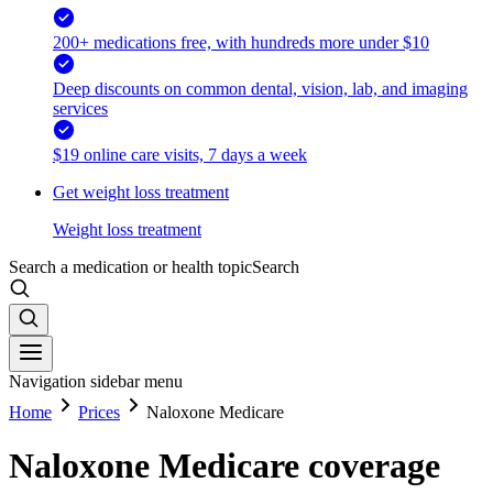
200+ medications free, with hundreds more under $10
Deep discounts on common dental, vision, lab, and imaging
services
$19 online care visits, 7 days a week
Get weight loss treatment
Weight loss treatment
Search a medication or health topic
Search
Navigation sidebar menu
Home
Prices
Naloxone Medicare
Naloxone Medicare coverage