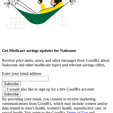
Get Medicare savings updates for Naloxone
Receive price alerts, news, and other messages from GoodRx about
Naloxone and other healthcare topics and relevant savings offers.
Enter your email address
Subscribe
I would also like to sign up for a free GoodRx account
Subscribe
By providing your email, you consent to receive marketing
communications from GoodRx, which may include content and/or
data related to men's health, women's health, reproductive care, or
sexual health. You agree to the GoodRx
Terms of Use
and