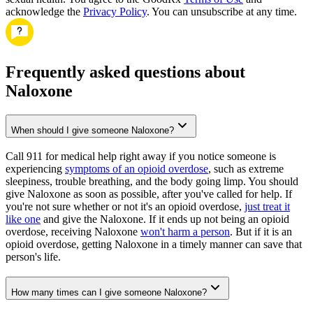
acknowledge the
Privacy Policy
. You can unsubscribe at any time.
Frequently asked questions about
Naloxone
When should I give someone Naloxone?
Call 911 for medical help right away if you notice someone is
experiencing
symptoms of an opioid overdose
, such as extreme
sleepiness, trouble breathing, and the body going limp. You should
give Naloxone as soon as possible, after you've called for help. If
you're not sure whether or not it's an opioid overdose,
just treat it
like one
and give the Naloxone. If it ends up not being an opioid
overdose, receiving Naloxone
won't harm a person
. But if it is an
opioid overdose, getting Naloxone in a timely manner can save that
person's life.
How many times can I give someone Naloxone?