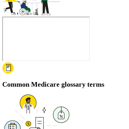
Common Medicare glossary terms