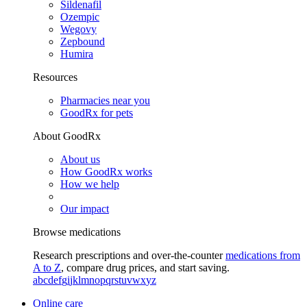
Sildenafil
Ozempic
Wegovy
Zepbound
Humira
Resources
Pharmacies near you
GoodRx for pets
About GoodRx
About us
How GoodRx works
How we help
Our impact
Browse medications
Research prescriptions and over-the-counter
medications from
A to Z
, compare drug prices, and start saving.
a
b
c
d
e
f
g
i
j
k
l
m
n
o
p
q
r
s
t
u
v
w
x
y
z
Online care