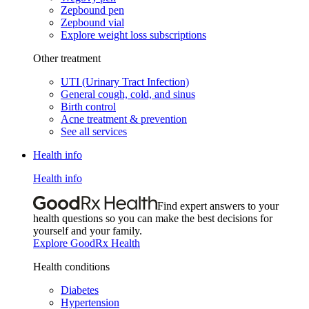
Zepbound pen
Zepbound vial
Explore weight loss subscriptions
Other treatment
UTI (Urinary Tract Infection)
General cough, cold, and sinus
Birth control
Acne treatment & prevention
See all services
Health info
Health info
Find expert answers to your
health questions so you can make the best decisions for
yourself and your family.
Explore GoodRx Health
Health conditions
Diabetes
Hypertension