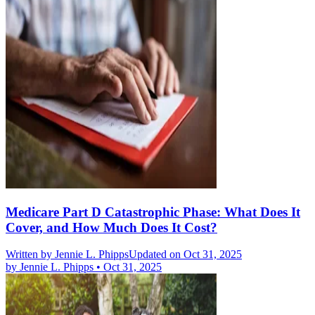
Medicare Part D Catastrophic Phase: What Does It
Cover, and How Much Does It Cost?
Written by
Jennie L. Phipps
Updated on Oct 31, 2025
by
Jennie L. Phipps
•
Oct 31, 2025