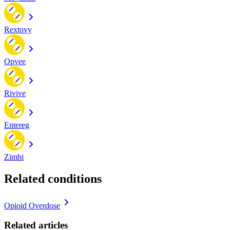
Rextovy
Opvee
Rivive
Entereg
Zimhi
Related conditions
Opioid Overdose
Related articles