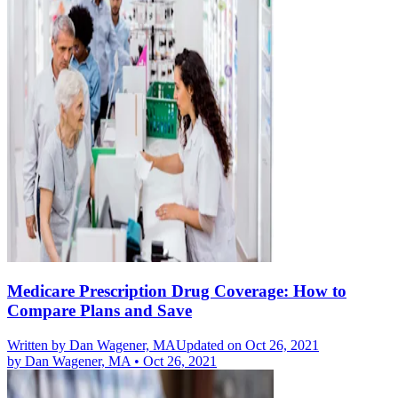
Medicare Prescription Drug Coverage: How to
Compare Plans and Save
Written by
Dan Wagener, MA
Updated on Oct 26, 2021
by
Dan Wagener, MA
•
Oct 26, 2021