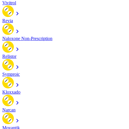
Vivitrol
Revia
Naloxone Non-Prescription
Relistor
Symproic
Kloxxado
Narcan
Movantik