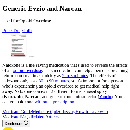
Generic Evzio and Narcan
Used for Opioid Overdose
Prices
Drug Info
Naloxone is a life-saving medication that's used to reverse the effects
of an
opioid overdose
. This medication can help a person's breathing
return to normal in as quickly as
2 to 3 minutes
. The effects of
naloxone only lasts
30 to 90 minutes
, so it's important for a person
who's experiencing an opioid overdose to get medical help right
away. Naloxone comes in 2 different forms, a nasal spray
(
Kloxxado
,
Narcan
, and generic) and auto-injector (
Zimhi
). You
can get naloxone
without a prescription
.
Medicare Guide
Medicare Quiz
Glossary
How to save with
Medicare
FAQs
Related Articles
Disclosure