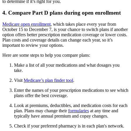
to determine if it’s right for you.
4. Compare Part D plans during open enrollment
Medicare open enrollment
, which takes place every year from
October 15 to December 7, is your chance to switch plans if another
option offers better prescription medication coverage or lower costs.
Plan costs and coverage details can change each year, so it’s
important to review your options.
Here are some steps to help you compare plans:
Make a list of all your medications and what dosages you
take.
Visit
Medicare’s plan finder tool
.
Enter the names of your prescription medications to see which
plans offer the best coverage.
Look at premiums, deductibles, and medication costs for each
plan. Plans may change their
formularies
at any time and
typically have annual premium and copay changes.
Check if your preferred pharmacy is in each plan's network.