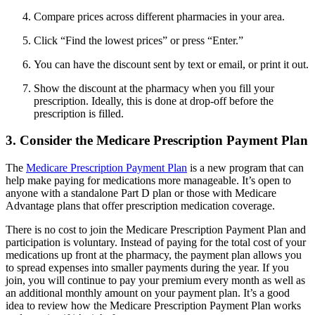
Compare prices across different pharmacies in your area.
Click “Find the lowest prices” or press “Enter.”
You can have the discount sent by text or email, or print it out.
Show the discount at the pharmacy when you fill your
prescription. Ideally, this is done at drop-off before the
prescription is filled.
3. Consider the Medicare Prescription Payment Plan
The
Medicare Prescription Payment Plan
is a new program that can
help make paying for medications more manageable. It’s open to
anyone with a standalone Part D plan or those with Medicare
Advantage plans that offer prescription medication coverage.
There is no cost to join the Medicare Prescription Payment Plan and
participation is voluntary. Instead of paying for the total cost of your
medications up front at the pharmacy, the payment plan allows you
to spread expenses into smaller payments during the year. If you
join, you will continue to pay your premium every month as well as
an additional monthly amount on your payment plan. It’s a good
idea to review how the Medicare Prescription Payment Plan works