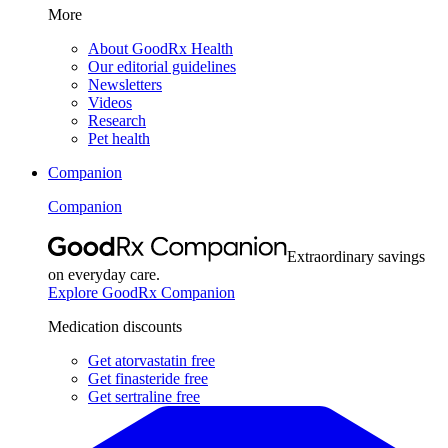
More
About GoodRx Health
Our editorial guidelines
Newsletters
Videos
Research
Pet health
Companion
Companion
Extraordinary savings
on everyday care.
Explore GoodRx Companion
Medication discounts
Get atorvastatin free
Get finasteride free
Get sertraline free