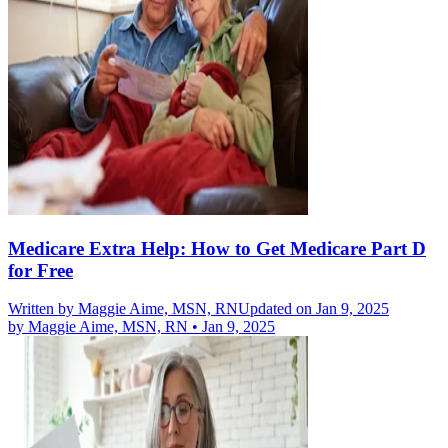
Medicare Extra Help: How to Get Medicare Part D
for Free
Written by
Maggie Aime, MSN, RN
Updated on Jan 9, 2025
by
Maggie Aime, MSN, RN
•
Jan 9, 2025