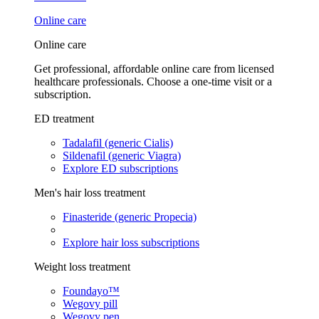
Online care
Online care
Get professional, affordable online care from licensed
healthcare professionals. Choose a one-time visit or a
subscription.
ED treatment
Tadalafil (generic Cialis)
Sildenafil (generic Viagra)
Explore ED subscriptions
Men's hair loss treatment
Finasteride (generic Propecia)
Explore hair loss subscriptions
Weight loss treatment
Foundayo™
Wegovy pill
Wegovy pen