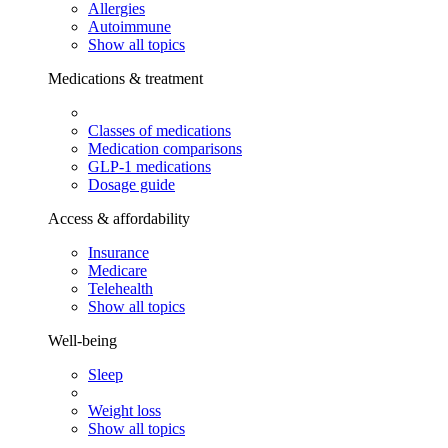
Allergies
Autoimmune
Show all topics
Medications & treatment
Classes of medications
Medication comparisons
GLP-1 medications
Dosage guide
Access & affordability
Insurance
Medicare
Telehealth
Show all topics
Well-being
Sleep
Weight loss
Show all topics