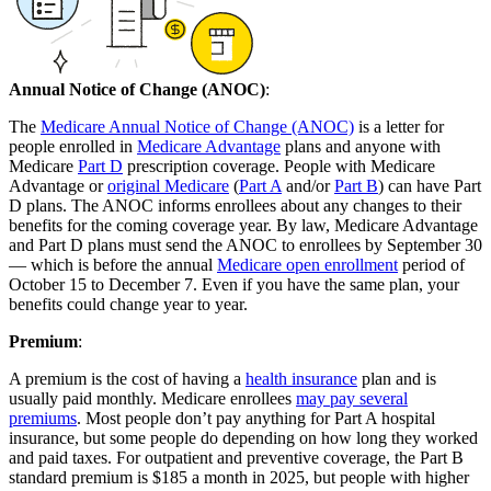
Annual Notice of Change (ANOC)
:
The
Medicare Annual Notice of Change (ANOC)
is a letter for
people enrolled in
Medicare Advantage
plans and anyone with
Medicare
Part D
prescription coverage. People with Medicare
Advantage or
original Medicare
(
Part A
and/or
Part B
) can have Part
D plans. The ANOC informs enrollees about any changes to their
benefits for the coming coverage year. By law, Medicare Advantage
and Part D plans must send the ANOC to enrollees by September 30
— which is before the annual
Medicare open enrollment
period of
October 15 to December 7. Even if you have the same plan, your
benefits could change year to year.
Premium
:
A premium is the cost of having a
health insurance
plan and is
usually paid monthly. Medicare enrollees
may pay several
premiums
. Most people don’t pay anything for Part A hospital
insurance, but some people do depending on how long they worked
and paid taxes. For outpatient and preventive coverage, the Part B
standard premium is $185 a month in 2025, but people with higher