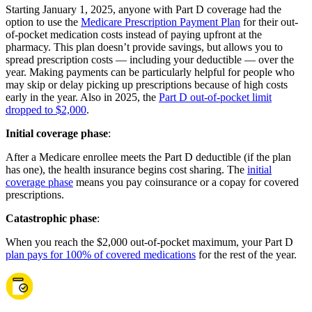
Starting January 1, 2025, anyone with Part D coverage had the
option to use the
Medicare Prescription Payment Plan
for their out-
of-pocket medication costs instead of paying upfront at the
pharmacy. This plan doesn’t provide savings, but allows you to
spread prescription costs — including your deductible — over the
year. Making payments can be particularly helpful for people who
may skip or delay picking up prescriptions because of high costs
early in the year. Also in 2025, the
Part D out-of-pocket limit
dropped to $2,000
.
Initial coverage phase
:
After a Medicare enrollee meets the Part D deductible (if the plan
has one), the health insurance begins cost sharing. The
initial
coverage phase
means you pay coinsurance or a copay for covered
prescriptions.
Catastrophic phase
:
When you reach the $2,000 out-of-pocket maximum, your Part D
plan pays for 100% of covered medications
for the rest of the year.