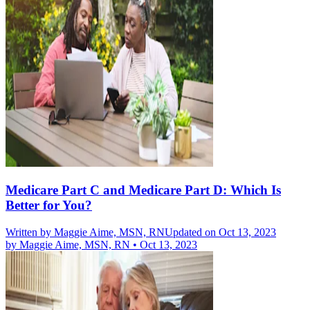
Medicare Part C and Medicare Part D: Which Is
Better for You?
Written by
Maggie Aime, MSN, RN
Updated on Oct 13, 2023
by
Maggie Aime, MSN, RN
•
Oct 13, 2023