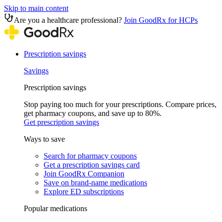
Skip to main content
Are you a healthcare professional?
Join GoodRx for HCPs
Prescription savings
Savings
Prescription savings
Stop paying too much for your prescriptions. Compare prices,
get pharmacy coupons, and save up to 80%.
Get prescription savings
Ways to save
Search for pharmacy coupons
Get a prescription savings card
Join GoodRx Companion
Save on brand-name medications
Explore ED subscriptions
Popular medications