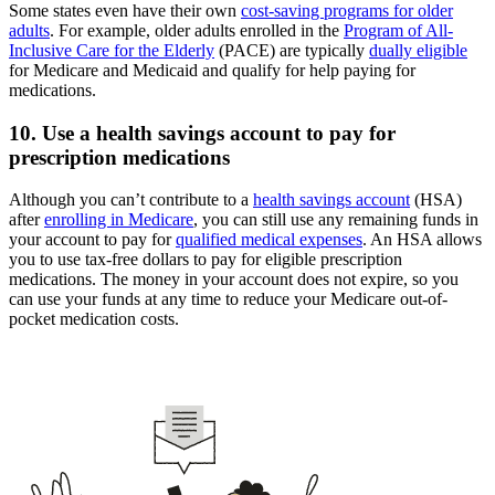
Some states even have their own
cost-saving programs for older
adults
. For example, older adults enrolled in the
Program of All-
Inclusive Care for the Elderly
(PACE) are typically
dually eligible
for Medicare and Medicaid and qualify for help paying for
medications.
10. Use a health savings account to pay for
prescription medications
Although you can’t contribute to a
health savings account
(HSA)
after
enrolling in Medicare
, you can still use any remaining funds in
your account to pay for
qualified medical expenses
. An HSA allows
you to use tax-free dollars to pay for eligible prescription
medications. The money in your account does not expire, so you
can use your funds at any time to reduce your Medicare out-of-
pocket medication costs.