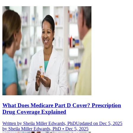
What Does Medicare Part D Cover? Prescription
Drug Coverage Explained
Written by
Sheila Miller Edwards, PhD
Updated on Dec 5, 2025
by
Sheila Miller Edwards, PhD
•
Dec 5, 2025