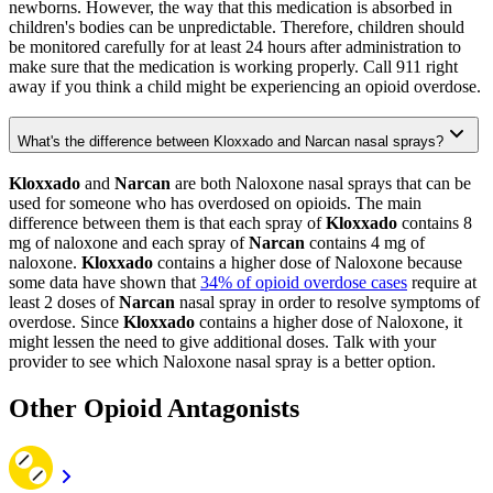
newborns. However, the way that this medication is absorbed in
children's bodies can be unpredictable. Therefore, children should
be monitored carefully for at least 24 hours after administration to
make sure that the medication is working properly. Call 911 right
away if you think a child might be experiencing an opioid overdose.
What's the difference between Kloxxado and Narcan nasal sprays?
Kloxxado
and
Narcan
are both Naloxone nasal sprays that can be
used for someone who has overdosed on opioids. The main
difference between them is that each spray of
Kloxxado
contains 8
mg of naloxone and each spray of
Narcan
contains 4 mg of
naloxone.
Kloxxado
contains a higher dose of Naloxone because
some data have shown that
34% of opioid overdose cases
require at
least 2 doses of
Narcan
nasal spray in order to resolve symptoms of
overdose. Since
Kloxxado
contains a higher dose of Naloxone, it
might lessen the need to give additional doses. Talk with your
provider to see which Naloxone nasal spray is a better option.
Other Opioid Antagonists