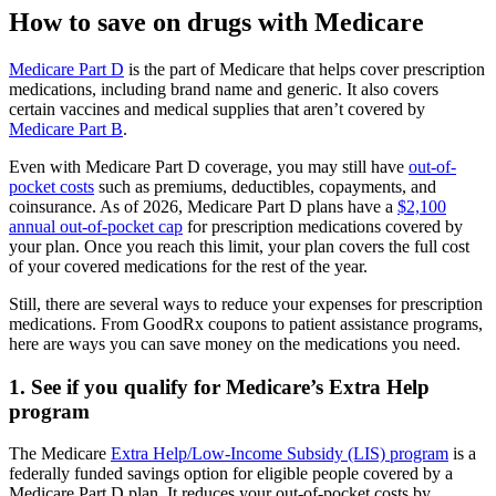
How to save on drugs with Medicare
Medicare Part D
is the part of Medicare that helps cover prescription
medications, including brand name and generic. It also covers
certain vaccines and medical supplies that aren’t covered by
Medicare Part B
.
Even with Medicare Part D coverage, you may still have
out-of-
pocket costs
such as premiums, deductibles, copayments, and
coinsurance. As of 2026, Medicare Part D plans have a
$2,100
annual out-of-pocket cap
for prescription medications covered by
your plan. Once you reach this limit, your plan covers the full cost
of your covered medications for the rest of the year.
Still, there are several ways to reduce your expenses for prescription
medications. From GoodRx coupons to patient assistance programs,
here are ways you can save money on the medications you need.
1. See if you qualify for Medicare’s Extra Help
program
The Medicare
Extra Help/Low-Income Subsidy (LIS) program
is a
federally funded savings option for eligible people covered by a
Medicare Part D plan. It reduces your out-of-pocket costs by