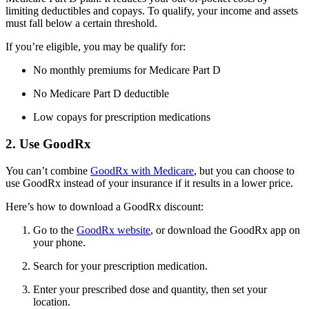
limiting deductibles and copays. To qualify, your income and assets
must fall below a certain threshold.
If you’re eligible, you may be qualify for:
No monthly premiums for Medicare Part D
No Medicare Part D deductible
Low copays for prescription medications
2. Use GoodRx
You can’t combine
GoodRx with Medicare
, but you can choose to
use GoodRx instead of your insurance if it results in a lower price.
Here’s how to download a GoodRx discount:
Go to the
GoodRx website
, or download the GoodRx app on
your phone.
Search for your prescription medication.
Enter your prescribed dose and quantity, then set your
location.