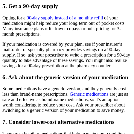
5. Get a 90-day supply
Opting for a
90-day supply instead of a monthly refill
of your
medication might help reduce your long-term out-of-pocket costs.
Many insurance plans offer lower copays or bulk pricing for 3-
month prescriptions.
If your medication is covered by your plan, see if your insurer’s
mail-order or specialty pharmacy provides savings on a 90-day
supply. If so, ask your prescriber to write a prescription for a 90-day
quantity to take advantage of these savings. You might also realize
savings for a 90-day prescription at the pharmacy counter.
6. Ask about the generic version of your medication
Some medications have a generic version, and they generally cost
less than brand-name prescriptions.
Generic medications
are just as
safe and effective as brand-name medications, so it’s an option
worth considering to reduce your cost. Ask your prescriber about
switching to a generic version of your medication to save money.
7. Consider lower-cost alternative medications
There may be other medications that help manage your condition