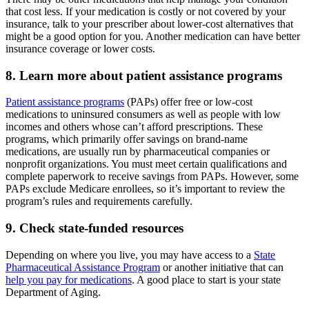
that cost less. If your medication is costly or not covered by your
insurance, talk to your prescriber about lower-cost alternatives that
might be a good option for you. Another medication can have better
insurance coverage or lower costs.
8. Learn more about patient assistance programs
Patient assistance programs
(PAPs) offer free or low-cost
medications to uninsured consumers as well as people with low
incomes and others whose can’t afford prescriptions. These
programs, which primarily offer savings on brand-name
medications, are usually run by pharmaceutical companies or
nonprofit organizations. You must meet certain qualifications and
complete paperwork to receive savings from PAPs. However, some
PAPs exclude Medicare enrollees, so it’s important to review the
program’s rules and requirements carefully.
9. Check state-funded resources
Depending on where you live, you may have access to a
State
Pharmaceutical Assistance Program
or another initiative that can
help you pay for medications
. A good place to start is your state
Department of Aging.