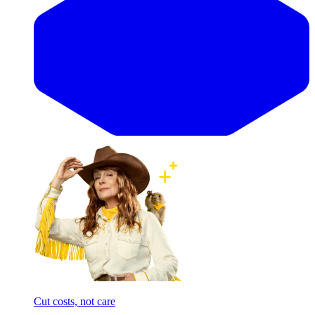
Cut costs, not care