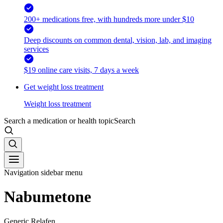
200+ medications free, with hundreds more under $10
Deep discounts on common dental, vision, lab, and imaging
services
$19 online care visits, 7 days a week
Get weight loss treatment
Weight loss treatment
Search a medication or health topic
Search
Navigation sidebar menu
Nabumetone
Generic Relafen