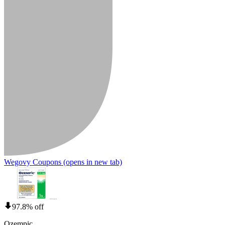
Wegovy Coupons
(opens in new tab)
97.8% off
Ozempic