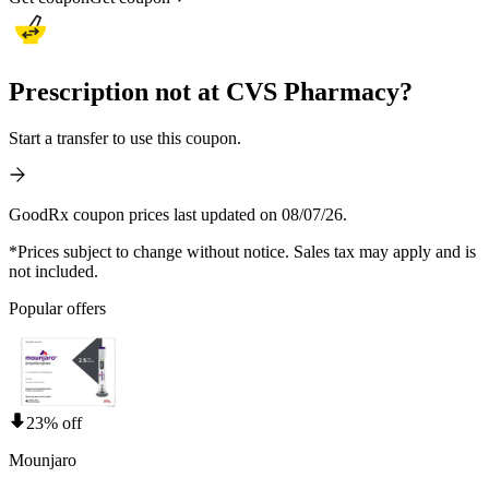
Prescription not at CVS Pharmacy?
Start a transfer to use this coupon.
GoodRx coupon prices last updated on 08/07/26.
*Prices subject to change without notice. Sales tax may apply and is
not included.
Popular offers
23% off
Mounjaro