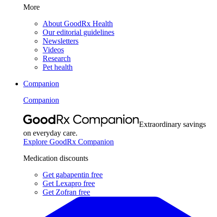
More
About GoodRx Health
Our editorial guidelines
Newsletters
Videos
Research
Pet health
Companion
Companion
Extraordinary savings
on everyday care.
Explore GoodRx Companion
Medication discounts
Get gabapentin free
Get Lexapro free
Get Zofran free