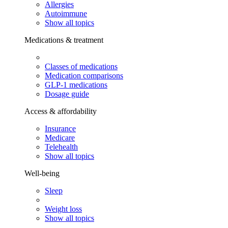
Allergies
Autoimmune
Show all topics
Medications & treatment
Classes of medications
Medication comparisons
GLP-1 medications
Dosage guide
Access & affordability
Insurance
Medicare
Telehealth
Show all topics
Well-being
Sleep
Weight loss
Show all topics