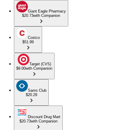
Giant Eagle Pharmacy
$20.73
with Companion
Costco
$51.99
Target (CVS)
$9.00
with Companion
Sams Club
$20.29
Discount Drug Mart
$20.73
with Companion