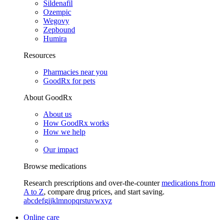
Sildenafil
Ozempic
Wegovy
Zepbound
Humira
Resources
Pharmacies near you
GoodRx for pets
About GoodRx
About us
How GoodRx works
How we help
Our impact
Browse medications
Research prescriptions and over-the-counter
medications from
A to Z
, compare drug prices, and start saving.
a
b
c
d
e
f
g
i
j
k
l
m
n
o
p
q
r
s
t
u
v
w
x
y
z
Online care