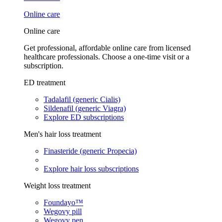
Online care
Online care
Get professional, affordable online care from licensed
healthcare professionals. Choose a one-time visit or a
subscription.
ED treatment
Tadalafil (generic Cialis)
Sildenafil (generic Viagra)
Explore ED subscriptions
Men's hair loss treatment
Finasteride (generic Propecia)
Explore hair loss subscriptions
Weight loss treatment
Foundayo™
Wegovy pill
Wegovy pen