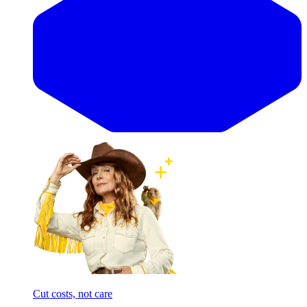
Cut costs, not care