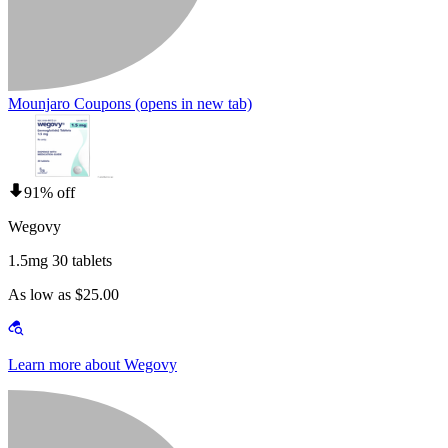
Mounjaro Coupons
(opens in new tab)
91% off
Wegovy
1.5mg 30 tablets
As low as $25.00
Learn more about Wegovy