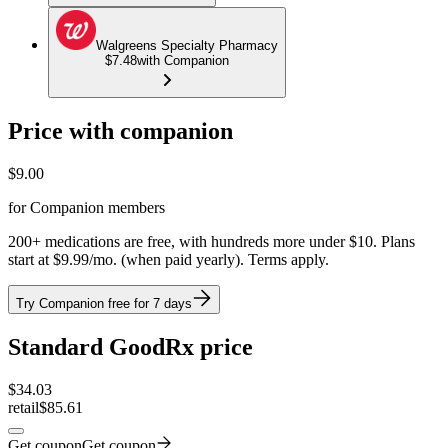
Walgreens Specialty Pharmacy
$7.48
with Companion
Price with companion
$
9.00
for Companion members
200+ medications are free, with hundreds more under $10. Plans
start at $9.99/mo. (when paid yearly). Terms apply.
Try Companion free for 7 days
Standard GoodRx price
$
34.03
retail
$85.61
Get coupon
Get coupon