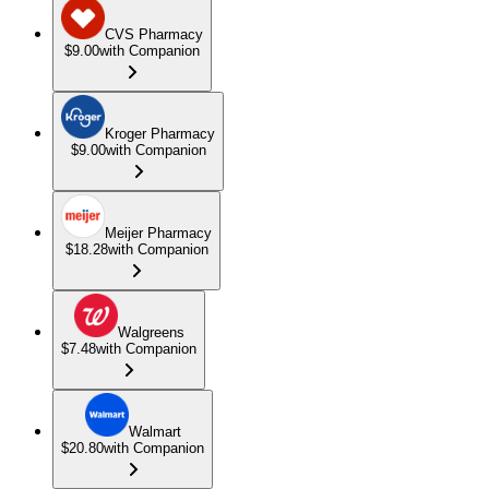
CVS Pharmacy
$9.00
with Companion
Kroger Pharmacy
$9.00
with Companion
Meijer Pharmacy
$18.28
with Companion
Walgreens
$7.48
with Companion
Walmart
$20.80
with Companion