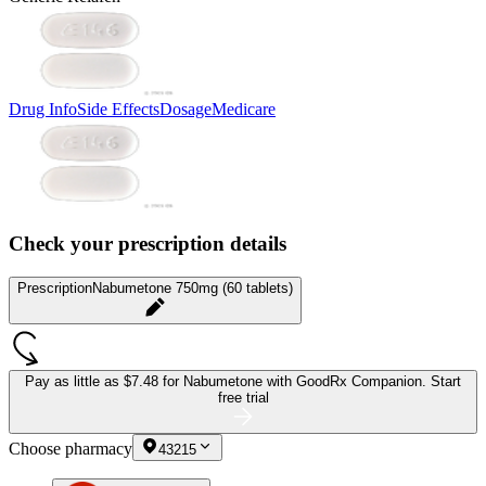
Drug Info
Side Effects
Dosage
Medicare
Check your prescription details
Prescription
Nabumetone 750mg (60 tablets)
Pay as little as
$7.48 for Nabumetone
with GoodRx Companion.
Start
free trial
Choose pharmacy
43215