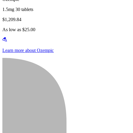
1.5mg 30 tablets
$1,209.84
As low as $25.00
Learn more about Ozempic