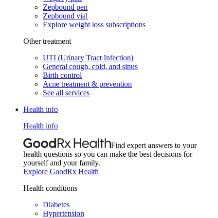
Zepbound pen
Zepbound vial
Explore weight loss subscriptions
Other treatment
UTI (Urinary Tract Infection)
General cough, cold, and sinus
Birth control
Acne treatment & prevention
See all services
Health info
Health info
Find expert answers to your
health questions so you can make the best decisions for
yourself and your family.
Explore GoodRx Health
Health conditions
Diabetes
Hypertension