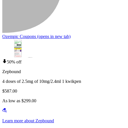
Ozempic Coupons
(opens in new tab)
50% off
Zepbound
4 doses of 2.5mg of 10mg/2.4ml 1 kwikpen
$587.00
As low as $299.00
Learn more about Zepbound