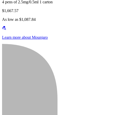
4 pens of 2.5mg/0.5ml 1 carton
$1,667.57
As low as $1,087.84
Learn more about Mounjaro