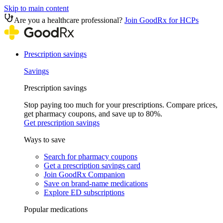
Skip to main content
Are you a healthcare professional?
Join GoodRx for HCPs
Prescription savings
Savings
Prescription savings
Stop paying too much for your prescriptions. Compare prices,
get pharmacy coupons, and save up to 80%.
Get prescription savings
Ways to save
Search for pharmacy coupons
Get a prescription savings card
Join GoodRx Companion
Save on brand-name medications
Explore ED subscriptions
Popular medications