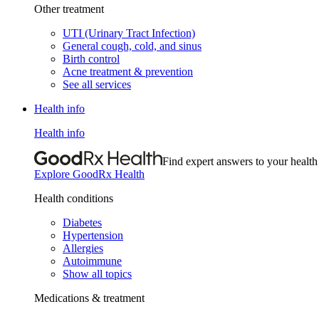
Other treatment
UTI (Urinary Tract Infection)
General cough, cold, and sinus
Birth control
Acne treatment & prevention
See all services
Health info
Health info
Find expert answers to your health
Explore GoodRx Health
Health conditions
Diabetes
Hypertension
Allergies
Autoimmune
Show all topics
Medications & treatment