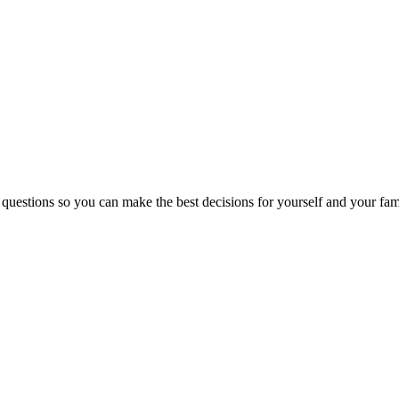
 questions so you can make the best decisions for yourself and your fam