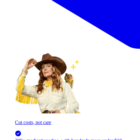
Cut costs, not care