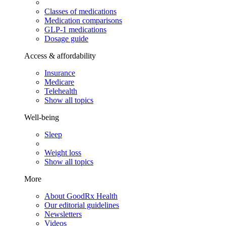
Classes of medications
Medication comparisons
GLP-1 medications
Dosage guide
Access & affordability
Insurance
Medicare
Telehealth
Show all topics
Well-being
Sleep
Weight loss
Show all topics
More
About GoodRx Health
Our editorial guidelines
Newsletters
Videos