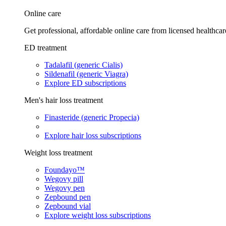
Online care
Get professional, affordable online care from licensed healthcar
ED treatment
Tadalafil (generic Cialis)
Sildenafil (generic Viagra)
Explore ED subscriptions
Men's hair loss treatment
Finasteride (generic Propecia)
Explore hair loss subscriptions
Weight loss treatment
Foundayo™
Wegovy pill
Wegovy pen
Zepbound pen
Zepbound vial
Explore weight loss subscriptions