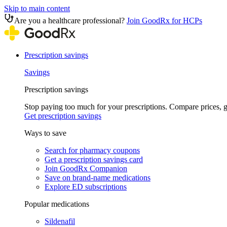
Skip to main content
Are you a healthcare professional?
Join GoodRx for HCPs
Prescription savings
Savings
Prescription savings
Stop paying too much for your prescriptions. Compare prices,
Get prescription savings
Ways to save
Search for pharmacy coupons
Get a prescription savings card
Join GoodRx Companion
Save on brand-name medications
Explore ED subscriptions
Popular medications
Sildenafil