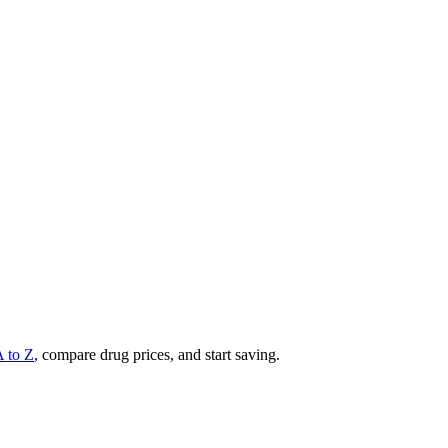
A to Z
, compare drug prices, and start saving.