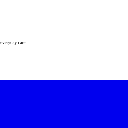
 everyday care.