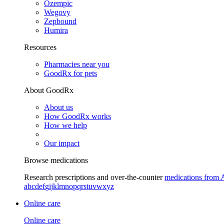
Ozempic
Wegovy
Zepbound
Humira
Resources
Pharmacies near you
GoodRx for pets
About GoodRx
About us
How GoodRx works
How we help
Our impact
Browse medications
Research prescriptions and over-the-counter
medications from 
a
b
c
d
e
f
g
i
j
k
l
m
n
o
p
q
r
s
t
u
v
w
x
y
z
Online care
Online care