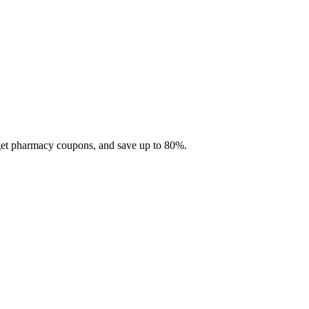
 get pharmacy coupons, and save up to 80%.