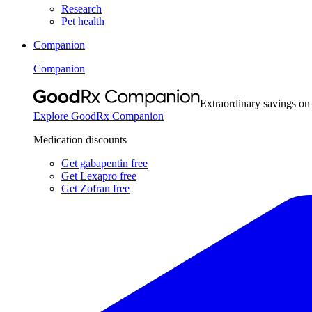
Research
Pet health
Companion
Companion
Extraordinary savings on
Explore GoodRx Companion
Medication discounts
Get gabapentin free
Get Lexapro free
Get Zofran free