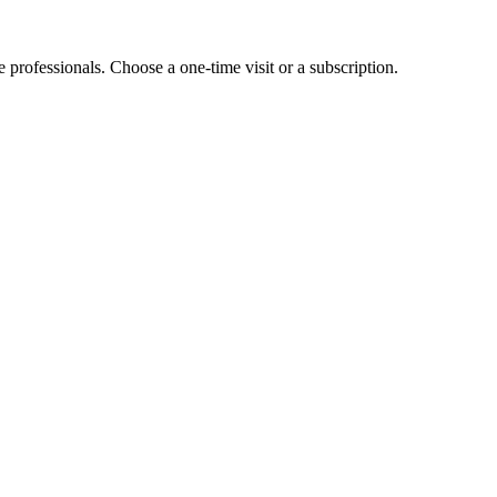
e professionals. Choose a one-time visit or a subscription.