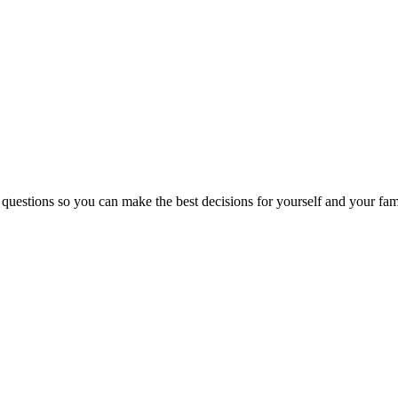
 questions so you can make the best decisions for yourself and your fam