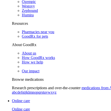
Ozempic
Wegovy
Zepbound
Humira
Resources
Pharmacies near you
GoodRx for pets
About GoodRx
About us
How GoodRx works
How we help
Our impact
Browse medications
Research prescriptions and over-the-counter
medications from 
a
b
c
d
e
f
g
i
j
k
l
m
n
o
p
q
r
s
t
u
v
w
x
y
z
Online care
Online care