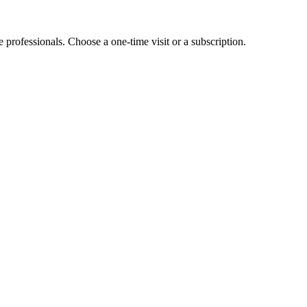
e professionals. Choose a one-time visit or a subscription.