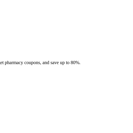
 get pharmacy coupons, and save up to 80%.