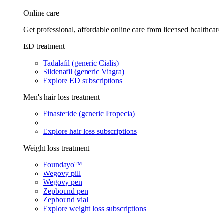
Online care
Get professional, affordable online care from licensed healthcar
ED treatment
Tadalafil (generic Cialis)
Sildenafil (generic Viagra)
Explore ED subscriptions
Men's hair loss treatment
Finasteride (generic Propecia)
Explore hair loss subscriptions
Weight loss treatment
Foundayo™
Wegovy pill
Wegovy pen
Zepbound pen
Zepbound vial
Explore weight loss subscriptions