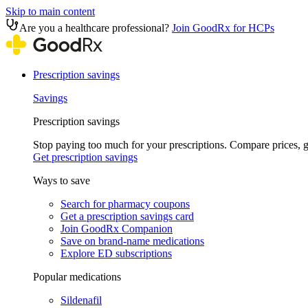
Skip to main content
Are you a healthcare professional?
Join GoodRx for HCPs
Prescription savings
Savings
Prescription savings
Stop paying too much for your prescriptions. Compare prices,
Get prescription savings
Ways to save
Search for pharmacy coupons
Get a prescription savings card
Join GoodRx Companion
Save on brand-name medications
Explore ED subscriptions
Popular medications
Sildenafil