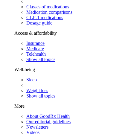
Classes of medications
Medication comparisons
GLP-1 medications
Dosage guide
Access & affordability
Insurance
Medicare
Telehealth
Show all topics
Well-being
Sleep
Weight loss
Show all topics
More
About GoodRx Health
Our editorial guidelines
Newsletters
Videos