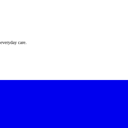
 everyday care.