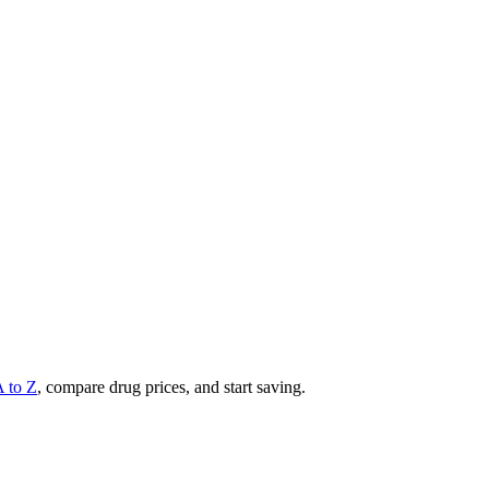
A to Z
, compare drug prices, and start saving.