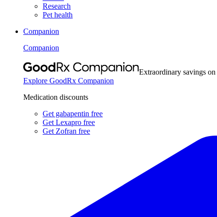
Research
Pet health
Companion
Companion
Extraordinary savings on
Explore GoodRx Companion
Medication discounts
Get gabapentin free
Get Lexapro free
Get Zofran free