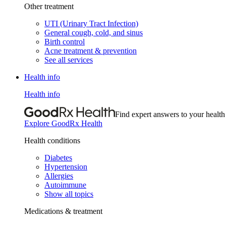
Other treatment
UTI (Urinary Tract Infection)
General cough, cold, and sinus
Birth control
Acne treatment & prevention
See all services
Health info
Health info
Find expert answers to your health
Explore GoodRx Health
Health conditions
Diabetes
Hypertension
Allergies
Autoimmune
Show all topics
Medications & treatment