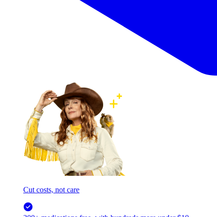
Cut costs, not care