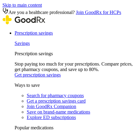
Skip to main content
Are you a healthcare professional?
Join GoodRx for HCPs
Prescription savings
Savings
Prescription savings
Stop paying too much for your prescriptions. Compare prices,
get pharmacy coupons, and save up to 80%.
Get prescription savings
Ways to save
Search for pharmacy coupons
Get a prescription savings card
Join GoodRx Companion
Save on brand-name medications
Explore ED subscriptions
Popular medications