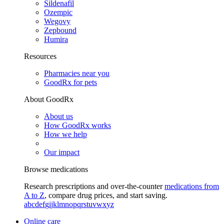
Sildenafil
Ozempic
Wegovy
Zepbound
Humira
Resources
Pharmacies near you
GoodRx for pets
About GoodRx
About us
How GoodRx works
How we help
Our impact
Browse medications
Research prescriptions and over-the-counter
medications from
A to Z
, compare drug prices, and start saving.
a
b
c
d
e
f
g
i
j
k
l
m
n
o
p
q
r
s
t
u
v
w
x
y
z
Online care