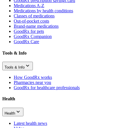
GoodRx prescription savings card
Medications A-Z
Medications by health conditions
Classes of medications
Out-of-pocket costs
Brand-name medications
GoodRx for pets
GoodRx Companion
GoodRx Care
Tools & Info
Tools & Info
How GoodRx works
Pharmacies near you
GoodRx for healthcare professionals
Health
Health
Latest health news