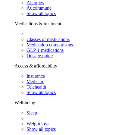
Allergies
Autoimmune
Show all topics
Medications & treatment
Classes of medications
Medication comparisons
GLP-1 medications
Dosage guide
Access & affordability
Insurance
Medicare
Telehealth
Show all topics
Well-being
Sleep
Weight loss
Show all topics