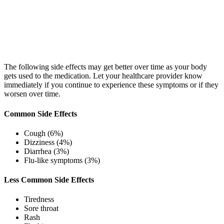
The following side effects may get better over time as your body
gets used to the medication. Let your healthcare provider know
immediately if you continue to experience these symptoms or if they
worsen over time.
Common Side Effects
Cough (6%)
Dizziness (4%)
Diarrhea (3%)
Flu-like symptoms (3%)
Less Common Side Effects
Tiredness
Sore throat
Rash