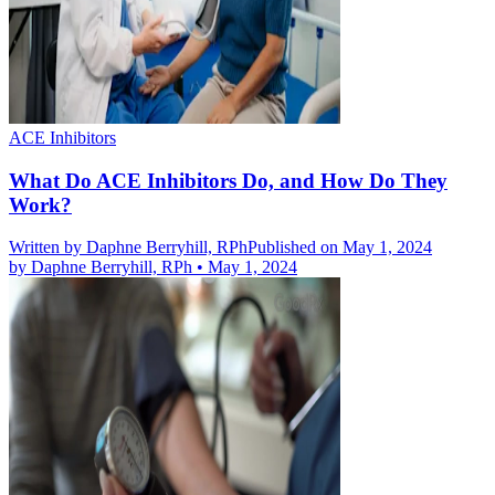
ACE Inhibitors
What Do ACE Inhibitors Do, and How Do They
Work?
Written by
Daphne Berryhill, RPh
Published on May 1, 2024
by
Daphne Berryhill, RPh
•
May 1, 2024