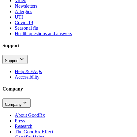
Video
Newsletters
Allergies
UTI
Covid-19
Seasonal flu
Health questions and answers
Support
Support
Help & FAQs
Accessibility
Company
Company
About GoodRx
Press
Research
The GoodRx Effect