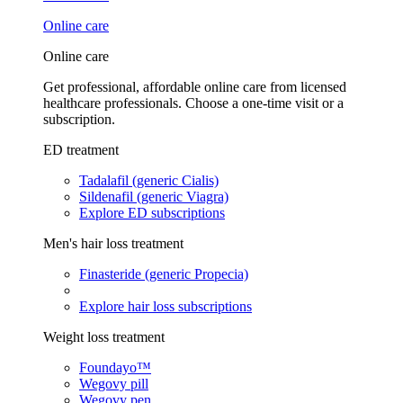
Online care
Online care
Get professional, affordable online care from licensed
healthcare professionals. Choose a one-time visit or a
subscription.
ED treatment
Tadalafil (generic Cialis)
Sildenafil (generic Viagra)
Explore ED subscriptions
Men's hair loss treatment
Finasteride (generic Propecia)
Explore hair loss subscriptions
Weight loss treatment
Foundayo™
Wegovy pill
Wegovy pen