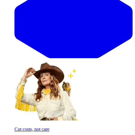
Cut costs, not care