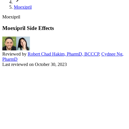
Moexipril
Moexipril
Moexipril Side Effects
Reviewed by
Robert Chad Hakim, PharmD, BCCCP
,
Cydnee Ng,
PharmD
Last reviewed on
October 30, 2023