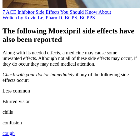
7 ACE Inhibitor Side Effects You Should Know About
Written by Kevin Le, PharmD, BCPS, BCPPS
The following Moexipril side effects have
also been reported
Along with its needed effects, a medicine may cause some
unwanted effects. Although not all of these side effects may occur, if
they do occur they may need medical attention.
Check with your doctor immediately
if any of the following side
effects occur:
Less common
Blurred vision
chills
confusion
cough