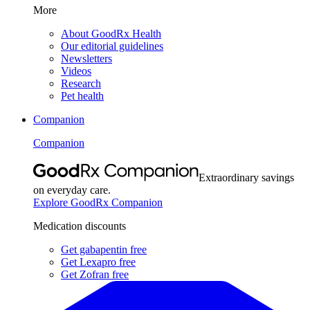
More
About GoodRx Health
Our editorial guidelines
Newsletters
Videos
Research
Pet health
Companion
Companion
Extraordinary savings
on everyday care.
Explore GoodRx Companion
Medication discounts
Get gabapentin free
Get Lexapro free
Get Zofran free