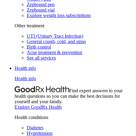
Zepbound pen
Zepbound vial
Explore weight loss subscriptions
Other treatment
UTI (Urinary Tract Infection)
General cough, cold, and sinus
Birth control
Acne treatment & prevention
See all services
Health info
Health info
Find expert answers to your
health questions so you can make the best decisions for
yourself and your family.
Explore GoodRx Health
Health conditions
Diabetes
Hypertension