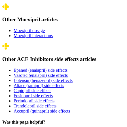
Other Moexipril articles
Moexipril dosage
Moexipril interactions
Other ACE Inhibitors side effects articles
Epaned (enalapril) side effects
Vasotec (enalapril) side effects
Lotensin (benazepril) side effects
Altace (ramipril) side effects
Captopril side effects
Fosinopril side effects
Perindopril side effects
Trandolapril side effects
Accupril (quinapril) side effects
Was this page helpful?