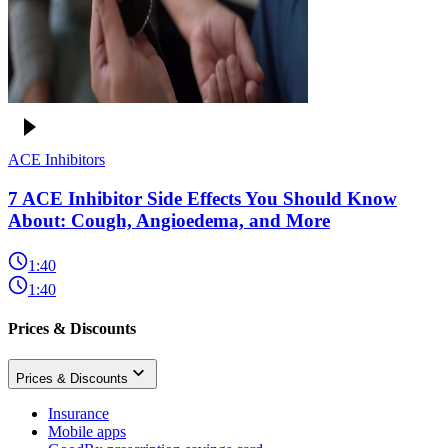
ACE Inhibitors
7 ACE Inhibitor Side Effects You Should Know
About: Cough, Angioedema, and More
1:40
1:40
Prices & Discounts
Prices & Discounts
Insurance
Mobile apps