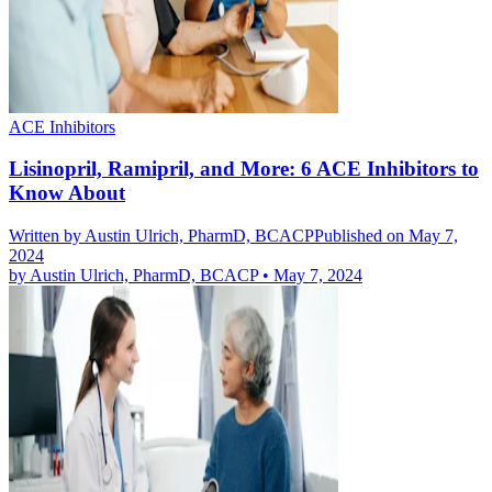
ACE Inhibitors
Lisinopril, Ramipril, and More: 6 ACE Inhibitors to
Know About
Written by
Austin Ulrich, PharmD, BCACP
Published on May 7,
2024
by
Austin Ulrich, PharmD, BCACP
•
May 7, 2024