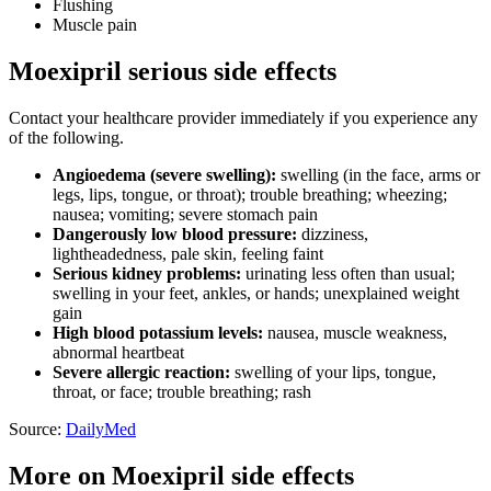
Flushing
Muscle pain
Moexipril serious side effects
Contact your healthcare provider immediately if you experience any
of the following.
Angioedema (severe swelling):
swelling (in the face, arms or
legs, lips, tongue, or throat); trouble breathing; wheezing;
nausea; vomiting; severe stomach pain
Dangerously low blood pressure:
dizziness,
lightheadedness, pale skin, feeling faint
Serious kidney problems:
urinating less often than usual;
swelling in your feet, ankles, or hands; unexplained weight
gain
High blood potassium levels:
nausea, muscle weakness,
abnormal heartbeat
Severe allergic reaction:
swelling of your lips, tongue,
throat, or face; trouble breathing; rash
Source:
DailyMed
More on Moexipril side effects