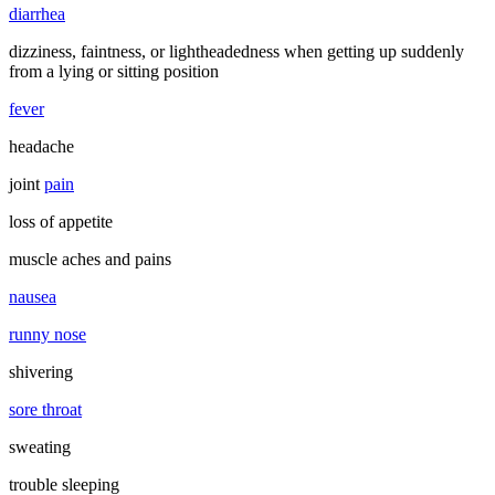
diarrhea
dizziness, faintness, or lightheadedness when getting up suddenly
from a lying or sitting position
fever
headache
joint
pain
loss of appetite
muscle aches and pains
nausea
runny nose
shivering
sore throat
sweating
trouble sleeping