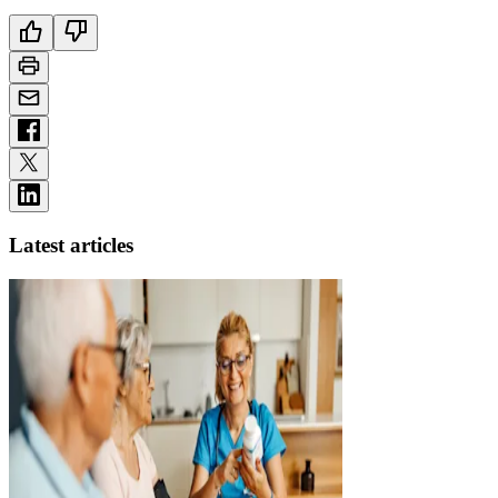
Latest articles