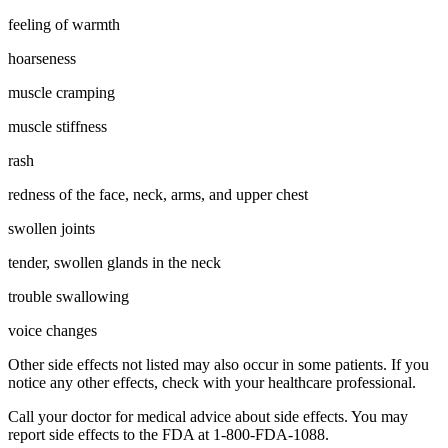
feeling of warmth
hoarseness
muscle cramping
muscle stiffness
rash
redness of the face, neck, arms, and upper chest
swollen joints
tender, swollen glands in the neck
trouble swallowing
voice changes
Other side effects not listed may also occur in some patients. If you
notice any other effects, check with your healthcare professional.
Call your doctor for medical advice about side effects. You may
report side effects to the FDA at 1-800-FDA-1088.