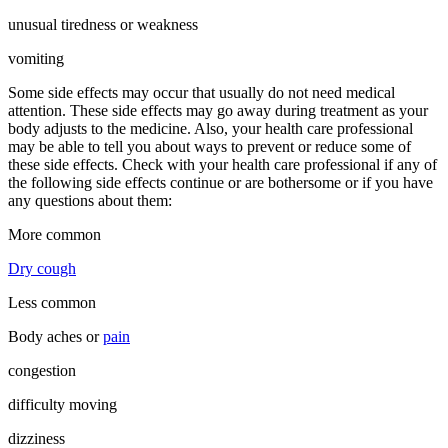
unusual tiredness or weakness
vomiting
Some side effects may occur that usually do not need medical
attention. These side effects may go away during treatment as your
body adjusts to the medicine. Also, your health care professional
may be able to tell you about ways to prevent or reduce some of
these side effects. Check with your health care professional if any of
the following side effects continue or are bothersome or if you have
any questions about them:
More common
Dry cough
Less common
Body aches or
pain
congestion
difficulty moving
dizziness