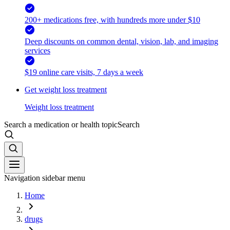
200+ medications free, with hundreds more under $10
Deep discounts on common dental, vision, lab, and imaging
services
$19 online care visits, 7 days a week
Get weight loss treatment
Weight loss treatment
Search a medication or health topic
Search
Navigation sidebar menu
Home
drugs