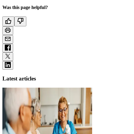
Was this page helpful?
Latest articles