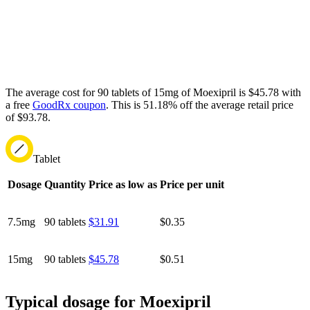
The average cost for 90 tablets of 15mg of Moexipril is $45.78 with
a free
GoodRx coupon
.
This is 51.18% off the average retail price
of $93.78.
Tablet
Dosage
Quantity
Price as low as
Price per unit
7.5mg
90 tablets
$31.91
$0.35
15mg
90 tablets
$45.78
$0.51
Typical dosage for Moexipril