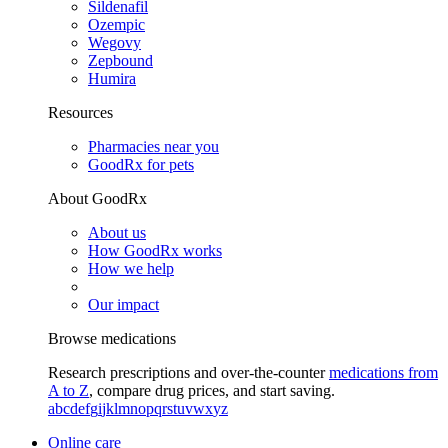
Sildenafil
Ozempic
Wegovy
Zepbound
Humira
Resources
Pharmacies near you
GoodRx for pets
About GoodRx
About us
How GoodRx works
How we help
Our impact
Browse medications
Research prescriptions and over-the-counter
medications from
A to Z
, compare drug prices, and start saving.
a
b
c
d
e
f
g
i
j
k
l
m
n
o
p
q
r
s
t
u
v
w
x
y
z
Online care