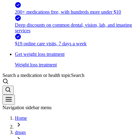
200+ medications free, with hundreds more under $10
Deep discounts on common dental, vision, lab, and imaging
services
$19 online care visits, 7 days a week
Get weight loss treatment
Weight loss treatment
Search a medication or health topic
Search
Navigation sidebar menu
Home
drugs