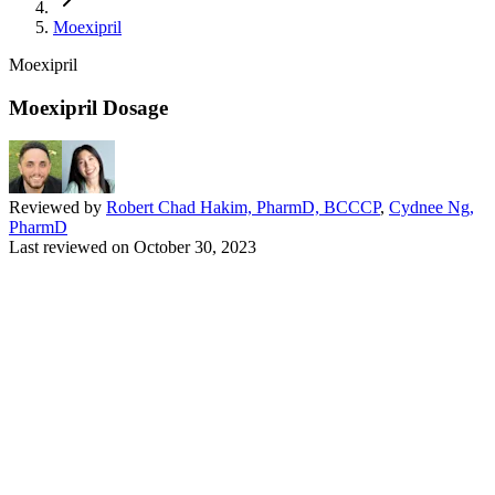
Moexipril
Moexipril
Moexipril Dosage
Reviewed by
Robert Chad Hakim, PharmD, BCCCP
,
Cydnee Ng,
PharmD
Last reviewed on
October 30, 2023