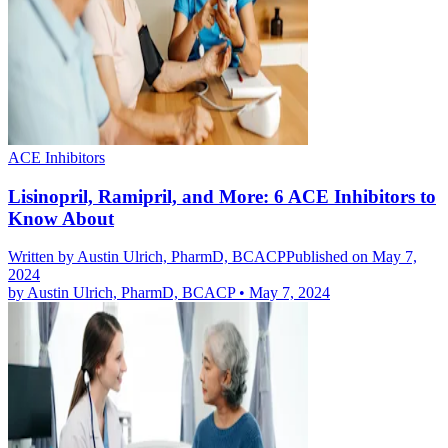
ACE Inhibitors
Lisinopril, Ramipril, and More: 6 ACE Inhibitors to
Know About
Written by
Austin Ulrich, PharmD, BCACP
Published on May 7,
2024
by
Austin Ulrich, PharmD, BCACP
•
May 7, 2024