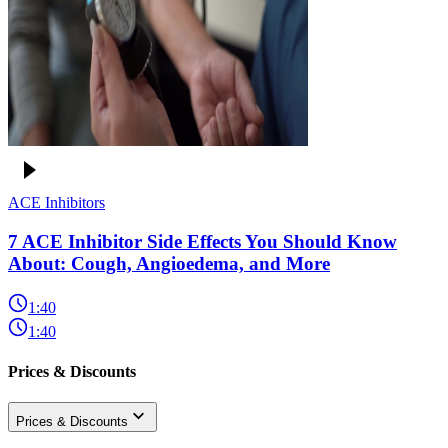
ACE Inhibitors
7 ACE Inhibitor Side Effects You Should Know
About: Cough, Angioedema, and More
1:40
1:40
Prices & Discounts
Prices & Discounts