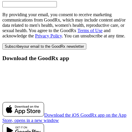
By providing your email, you consent to receive marketing
communications from GoodRx, which may include content and/or
data related to men's health, women's health, reproductive care, or
sexual health. You agree to the GoodRx
Terms of Use
and
acknowledge the
Privacy Policy
. You can unsubscribe at any time.
Subscribe
your email to the GoodRx newsletter
Download the GoodRx app
Download the iOS GoodRx app on the App
Store, opens in a new window