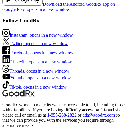
Download the Android GoodRx app on
Google Play, opens in a new window
Follow GoodRx
Instagram, opens in a new window
Twitter, opens in a new window
Facebook, opens in a new window
Linkedin, opens in a new window
Threads, opens in a new window
Youtube, opens in a new window
Tiktok, opens in a new window
GoodRx works to make its website accessible to all, including those
with disabilities. If you are having difficulty accessing this website,
please call or email us at
1-855-268-2822
or
ada@goodrx.com
so
that we can provide you with the services you require through
alternative means.