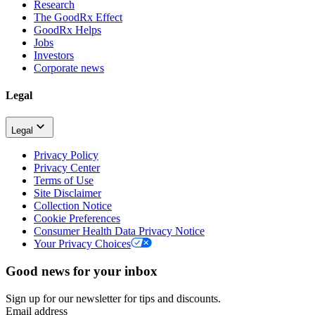
Research
The GoodRx Effect
GoodRx Helps
Jobs
Investors
Corporate news
Legal
Legal
Privacy Policy
Privacy Center
Terms of Use
Site Disclaimer
Collection Notice
Cookie Preferences
Consumer Health Data Privacy Notice
Your Privacy Choices
Good news for your inbox
Sign up for our newsletter for tips and discounts.
Email address