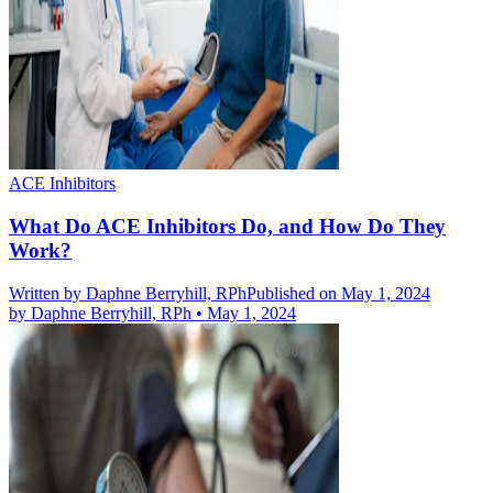
ACE Inhibitors
What Do ACE Inhibitors Do, and How Do They
Work?
Written by
Daphne Berryhill, RPh
Published on May 1, 2024
by
Daphne Berryhill, RPh
•
May 1, 2024