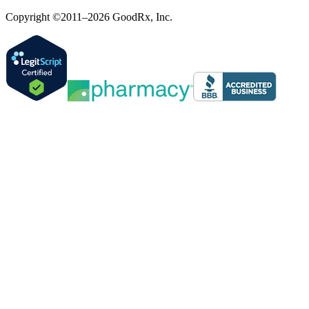
Copyright ©2011–2026 GoodRx, Inc.