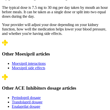
The typical dose is 7.5 mg to 30 mg per day taken by mouth an hour
before meals. It can be taken as a single dose or split into two equal
doses during the day.
Your provider will adjust your dose depending on your kidney
function, how well the medication helps lower your blood pressure,
and whether you're having side effects.
Other Moexipril articles
Moexipril interactions
Moexipril side effects
Other ACE Inhibitors dosage articles
Perindopril dosage
Trandolapril dosage
Enalaprilat dosage