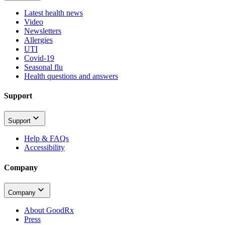
Latest health news
Video
Newsletters
Allergies
UTI
Covid-19
Seasonal flu
Health questions and answers
Support
Support
Help & FAQs
Accessibility
Company
Company
About GoodRx
Press