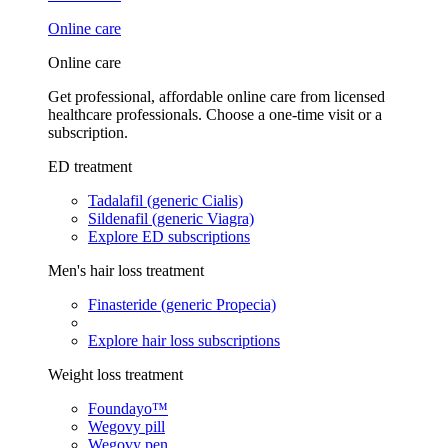
Online care
Online care
Get professional, affordable online care from licensed
healthcare professionals. Choose a one-time visit or a
subscription.
ED treatment
Tadalafil (generic Cialis)
Sildenafil (generic Viagra)
Explore ED subscriptions
Men's hair loss treatment
Finasteride (generic Propecia)
Explore hair loss subscriptions
Weight loss treatment
Foundayo™
Wegovy pill
Wegovy pen