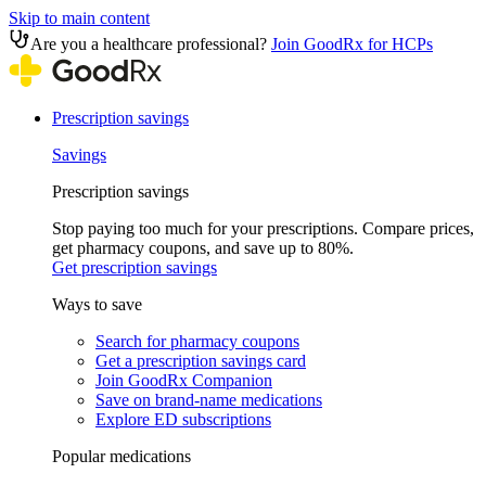
Skip to main content
Are you a healthcare professional?
Join GoodRx for HCPs
Prescription savings
Savings
Prescription savings
Stop paying too much for your prescriptions. Compare prices,
get pharmacy coupons, and save up to 80%.
Get prescription savings
Ways to save
Search for pharmacy coupons
Get a prescription savings card
Join GoodRx Companion
Save on brand-name medications
Explore ED subscriptions
Popular medications