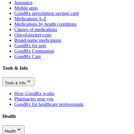
Insurance
Mobile apps
GoodRx prescription savings card
Medications A-Z
Medications by health conditions
Classes of medications
Out-of-pocket costs
Brand-name medications
GoodRx for pets
GoodRx Companion
GoodRx Care
Tools & Info
Tools & Info
How GoodRx works
Pharmacies near you
GoodRx for healthcare professionals
Health
Health