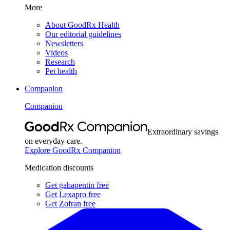
More
About GoodRx Health
Our editorial guidelines
Newsletters
Videos
Research
Pet health
Companion
Companion
Extraordinary savings
on everyday care.
Explore GoodRx Companion
Medication discounts
Get gabapentin free
Get Lexapro free
Get Zofran free