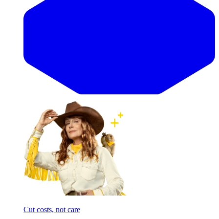
Cut costs, not care