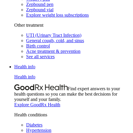
Zepbound pen
Zepbound vial
Explore weight loss subscriptions
Other treatment
UTI (Urinary Tract Infection)
General cough, cold, and sinus
Birth control
Acne treatment & prevention
See all services
Health info
Health info
Find expert answers to your
health questions so you can make the best decisions for
yourself and your family.
Explore GoodRx Health
Health conditions
Diabetes
Hypertension