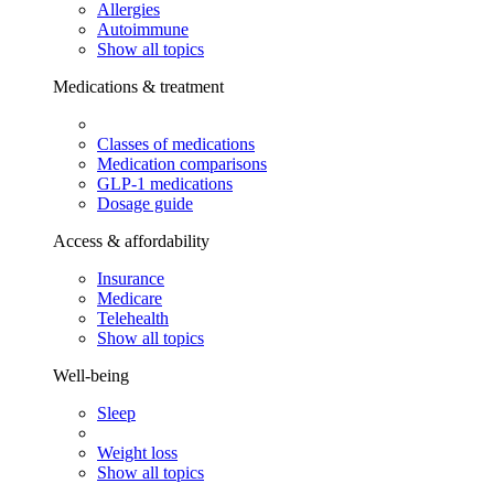
Allergies
Autoimmune
Show all topics
Medications & treatment
Classes of medications
Medication comparisons
GLP-1 medications
Dosage guide
Access & affordability
Insurance
Medicare
Telehealth
Show all topics
Well-being
Sleep
Weight loss
Show all topics