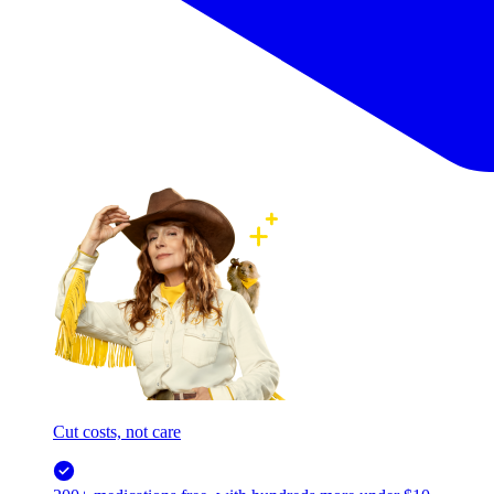
Cut costs, not care