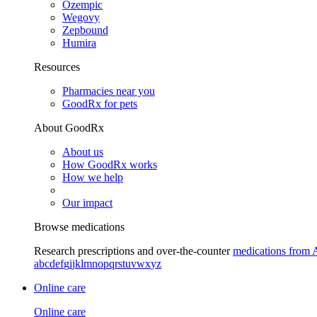
Ozempic
Wegovy
Zepbound
Humira
Resources
Pharmacies near you
GoodRx for pets
About GoodRx
About us
How GoodRx works
How we help
Our impact
Browse medications
Research prescriptions and over-the-counter
medications from 
a
b
c
d
e
f
g
i
j
k
l
m
n
o
p
q
r
s
t
u
v
w
x
y
z
Online care
Online care