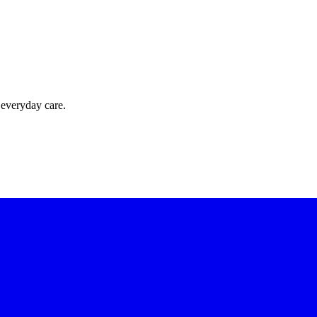
 everyday care.