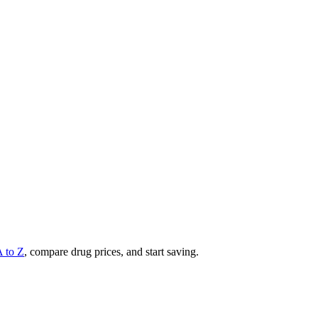
A to Z
, compare drug prices, and start saving.