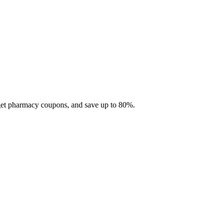
 get pharmacy coupons, and save up to 80%.