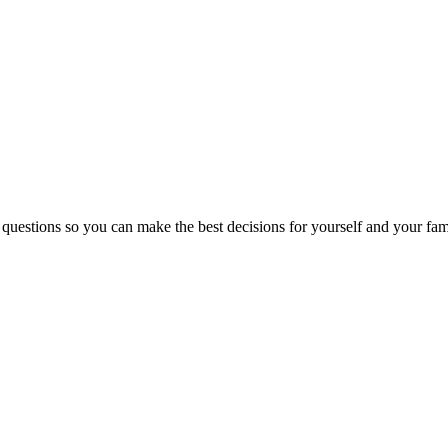
 questions so you can make the best decisions for yourself and your fam