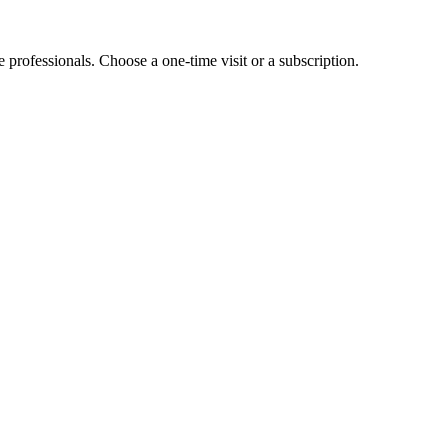
e professionals. Choose a one-time visit or a subscription.