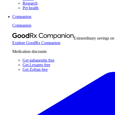
Research
Pet health
Companion
Companion
Extraordinary savings on
Explore GoodRx Companion
Medication discounts
Get gabapentin free
Get Lexapro free
Get Zofran free