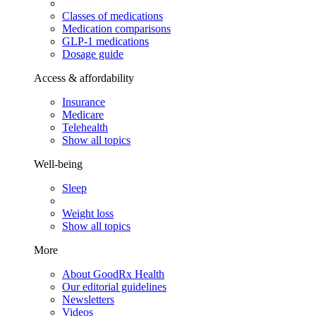
Classes of medications
Medication comparisons
GLP-1 medications
Dosage guide
Access & affordability
Insurance
Medicare
Telehealth
Show all topics
Well-being
Sleep
Weight loss
Show all topics
More
About GoodRx Health
Our editorial guidelines
Newsletters
Videos