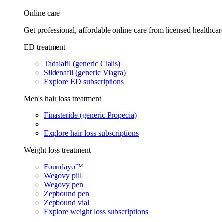
Online care
Get professional, affordable online care from licensed healthcar
ED treatment
Tadalafil (generic Cialis)
Sildenafil (generic Viagra)
Explore ED subscriptions
Men's hair loss treatment
Finasteride (generic Propecia)
Explore hair loss subscriptions
Weight loss treatment
Foundayo™
Wegovy pill
Wegovy pen
Zepbound pen
Zepbound vial
Explore weight loss subscriptions