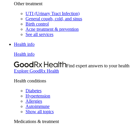
Other treatment
UTI (Urinary Tract Infection)
General cough, cold, and sinus
Birth control
Acne treatment & prevention
See all services
Health info
Health info
Find expert answers to your health
Explore GoodRx Health
Health conditions
Diabetes
Hypertension
Allergies
Autoimmune
Show all topics
Medications & treatment