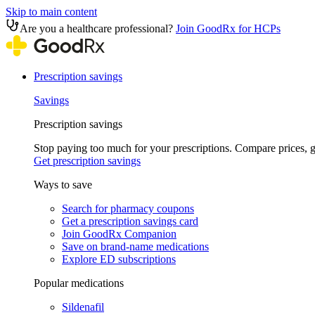
Skip to main content
Are you a healthcare professional?
Join GoodRx for HCPs
Prescription savings
Savings
Prescription savings
Stop paying too much for your prescriptions. Compare prices,
Get prescription savings
Ways to save
Search for pharmacy coupons
Get a prescription savings card
Join GoodRx Companion
Save on brand-name medications
Explore ED subscriptions
Popular medications
Sildenafil