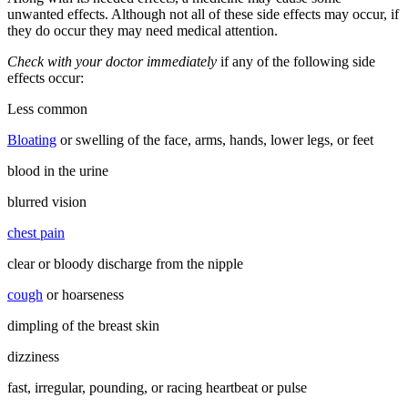
unwanted effects. Although not all of these side effects may occur, if
they do occur they may need medical attention.
Check with your doctor immediately
if any of the following side
effects occur:
Less common
Bloating
or swelling of the face, arms, hands, lower legs, or feet
blood in the urine
blurred vision
chest pain
clear or bloody discharge from the nipple
cough
or hoarseness
dimpling of the breast skin
dizziness
fast, irregular, pounding, or racing heartbeat or pulse