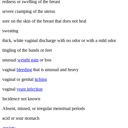
redness or swelling of the breast
severe cramping of the uterus
sore on the skin of the breast that does not heal
sweating
thick, white vaginal discharge with no odor or with a mild odor
tingling of the hands or feet
unusual
weight gain
or loss
vaginal
bleeding
that is unusual and heavy
vaginal or genital
itching
vaginal
yeast infection
Incidence not known
Absent, missed, or irregular menstrual periods
acid or sour stomach
anxiety