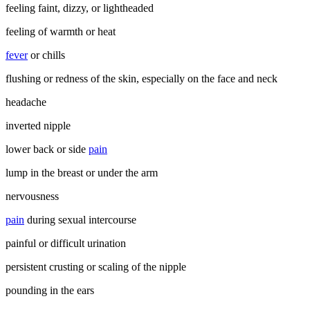
feeling faint, dizzy, or lightheaded
feeling of warmth or heat
fever
or chills
flushing or redness of the skin, especially on the face and neck
headache
inverted nipple
lower back or side
pain
lump in the breast or under the arm
nervousness
pain
during sexual intercourse
painful or difficult urination
persistent crusting or scaling of the nipple
pounding in the ears