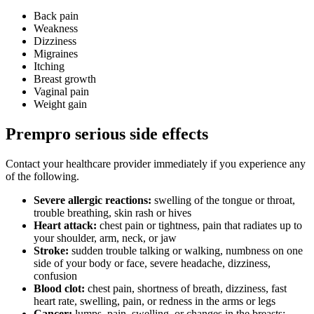
Back pain
Weakness
Dizziness
Migraines
Itching
Breast growth
Vaginal pain
Weight gain
Prempro serious side effects
Contact your healthcare provider immediately if you experience any
of the following.
Severe allergic reactions:
swelling of the tongue or throat,
trouble breathing, skin rash or hives
Heart attack:
chest pain or tightness, pain that radiates up to
your shoulder, arm, neck, or jaw
Stroke:
sudden trouble talking or walking, numbness on one
side of your body or face, severe headache, dizziness,
confusion
Blood clot:
chest pain, shortness of breath, dizziness, fast
heart rate, swelling, pain, or redness in the arms or legs
Cancer:
lumps, pain, swelling, or changes in the breasts;