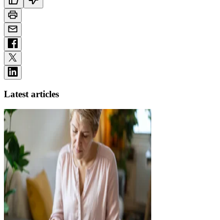
Latest articles