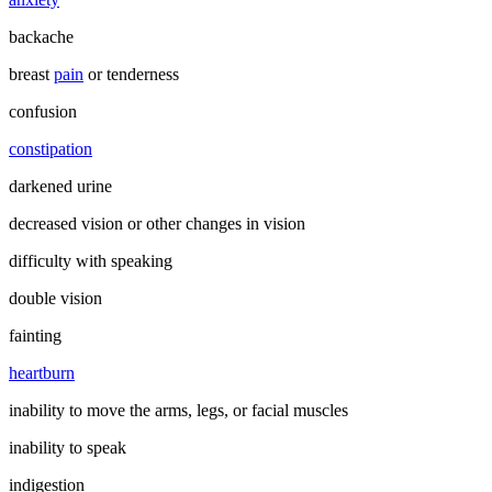
backache
breast
pain
or tenderness
confusion
constipation
darkened urine
decreased vision or other changes in vision
difficulty with speaking
double vision
fainting
heartburn
inability to move the arms, legs, or facial muscles
inability to speak
indigestion