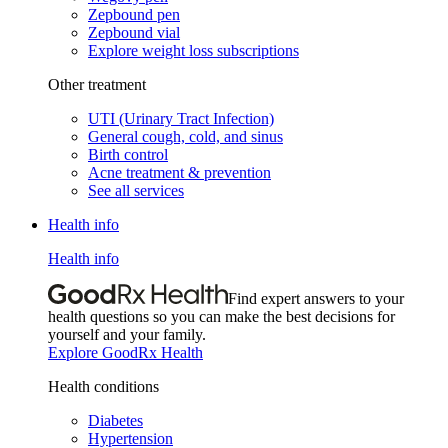
Zepbound pen
Zepbound vial
Explore weight loss subscriptions
Other treatment
UTI (Urinary Tract Infection)
General cough, cold, and sinus
Birth control
Acne treatment & prevention
See all services
Health info
Health info
Find expert answers to your
health questions so you can make the best decisions for
yourself and your family.
Explore GoodRx Health
Health conditions
Diabetes
Hypertension