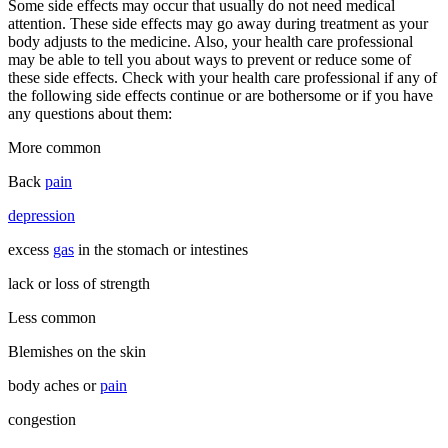
Some side effects may occur that usually do not need medical
attention. These side effects may go away during treatment as your
body adjusts to the medicine. Also, your health care professional
may be able to tell you about ways to prevent or reduce some of
these side effects. Check with your health care professional if any of
the following side effects continue or are bothersome or if you have
any questions about them:
More common
Back
pain
depression
excess
gas
in the stomach or intestines
lack or loss of strength
Less common
Blemishes on the skin
body aches or
pain
congestion