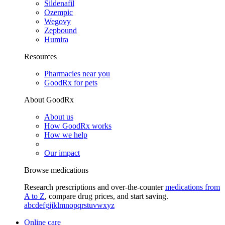
Sildenafil
Ozempic
Wegovy
Zepbound
Humira
Resources
Pharmacies near you
GoodRx for pets
About GoodRx
About us
How GoodRx works
How we help
Our impact
Browse medications
Research prescriptions and over-the-counter
medications from
A to Z
, compare drug prices, and start saving.
a
b
c
d
e
f
g
i
j
k
l
m
n
o
p
q
r
s
t
u
v
w
x
y
z
Online care