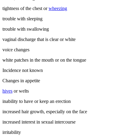
tightness of the chest or
wheezing
trouble with sleeping
trouble with swallowing
vaginal discharge that is clear or white
voice changes
white patches in the mouth or on the tongue
Incidence not known
Changes in appetite
hives
or welts
inability to have or keep an erection
increased hair growth, especially on the face
increased interest in sexual intercourse
irritability