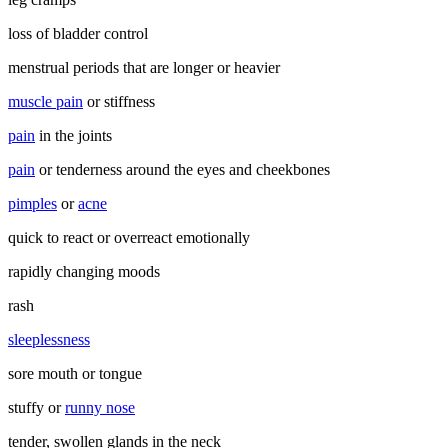
loss of bladder control
menstrual periods that are longer or heavier
muscle pain
or stiffness
pain
in the joints
pain
or tenderness around the eyes and cheekbones
pimples
or
acne
quick to react or overreact emotionally
rapidly changing moods
rash
sleeplessness
sore mouth or tongue
stuffy or
runny nose
tender, swollen glands in the neck