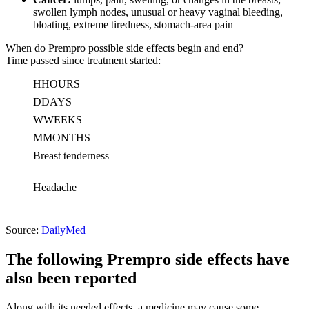
swollen lymph nodes, unusual or heavy vaginal bleeding,
bloating, extreme tiredness, stomach-area pain
When do Prempro possible side effects begin and end?
Time passed since treatment started:
H
HOURS
D
DAYS
W
WEEKS
M
MONTHS
Breast tenderness
Headache
Source:
DailyMed
The following Prempro side effects have
also been reported
Along with its needed effects, a medicine may cause some