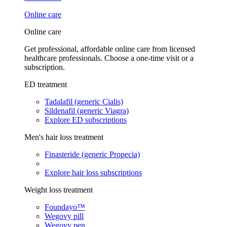
Online care
Online care
Get professional, affordable online care from licensed
healthcare professionals. Choose a one-time visit or a
subscription.
ED treatment
Tadalafil (generic Cialis)
Sildenafil (generic Viagra)
Explore ED subscriptions
Men's hair loss treatment
Finasteride (generic Propecia)
Explore hair loss subscriptions
Weight loss treatment
Foundayo™
Wegovy pill
Wegovy pen