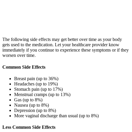
The following side effects may get better over time as your body
gets used to the medication. Let your healthcare provider know
immediately if you continue to experience these symptoms or if they
worsen over time.
Common Side Effects
Breast pain (up to 36%)
Headaches (up to 19%)
Stomach pain (up to 17%)
Menstrual cramps (up to 13%)
Gas (up to 8%)
Nausea (up to 8%)
Depression (up to 8%)
More vaginal discharge than usual (up to 8%)
Less Common Side Effects