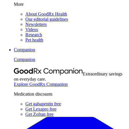
More
About GoodRx Health
Our editorial guidelines
Newsletters
Videos
Research
Pet health
Companion
Companion
Extraordinary savings
on everyday care.
Explore GoodRx Companion
Medication discounts
Get gabapentin free
Get Lexapro free
Get Zofran free