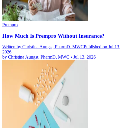
Prempro
How Much Is Prempro Without Insurance?
Written by
Christina Aungst, PharmD, MWC
Published on Jul 13,
2026
by
Christina Aungst, PharmD, MWC
•
Jul 13, 2026