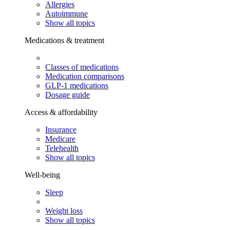
Allergies
Autoimmune
Show all topics
Medications & treatment
Classes of medications
Medication comparisons
GLP-1 medications
Dosage guide
Access & affordability
Insurance
Medicare
Telehealth
Show all topics
Well-being
Sleep
Weight loss
Show all topics