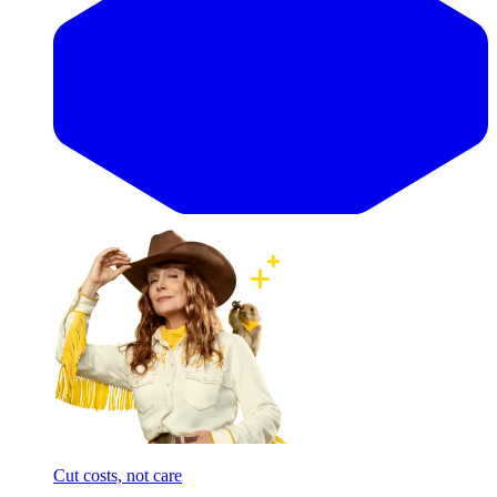
Cut costs, not care