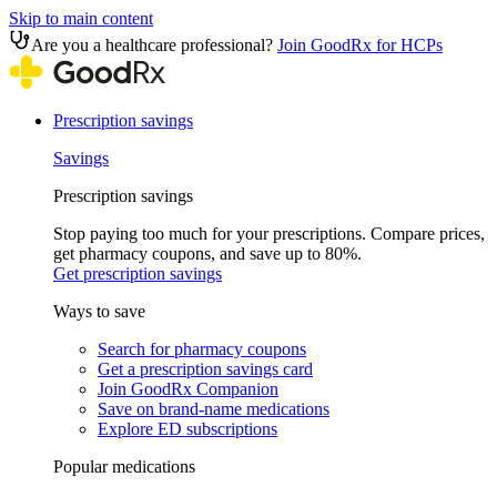
Skip to main content
Are you a healthcare professional?
Join GoodRx for HCPs
Prescription savings
Savings
Prescription savings
Stop paying too much for your prescriptions. Compare prices,
get pharmacy coupons, and save up to 80%.
Get prescription savings
Ways to save
Search for pharmacy coupons
Get a prescription savings card
Join GoodRx Companion
Save on brand-name medications
Explore ED subscriptions
Popular medications