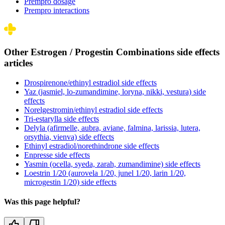
Prempro dosage
Prempro interactions
Other Estrogen / Progestin Combinations side effects
articles
Drospirenone/ethinyl estradiol side effects
Yaz (jasmiel, lo-zumandimine, loryna, nikki, vestura) side
effects
Norelgestromin/ethinyl estradiol side effects
Tri-estarylla side effects
Delyla (afirmelle, aubra, aviane, falmina, larissia, lutera,
orsythia, vienva) side effects
Ethinyl estradiol/norethindrone side effects
Enpresse side effects
Yasmin (ocella, syeda, zarah, zumandimine) side effects
Loestrin 1/20 (aurovela 1/20, junel 1/20, larin 1/20,
microgestin 1/20) side effects
Was this page helpful?