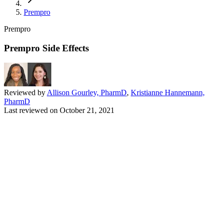
Prempro
Prempro
Prempro Side Effects
Reviewed by
Allison Gourley, PharmD
,
Kristianne Hannemann,
PharmD
Last reviewed on
October 21, 2021