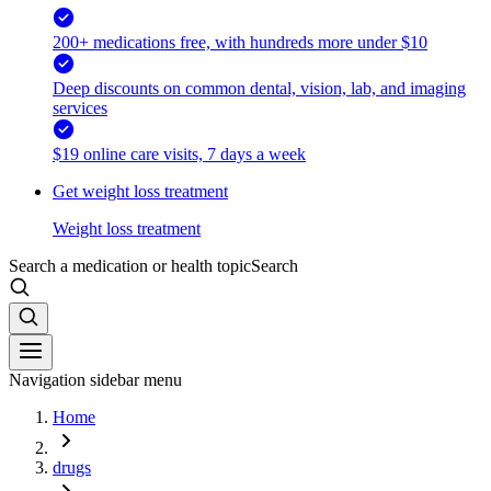
200+ medications free, with hundreds more under $10
Deep discounts on common dental, vision, lab, and imaging
services
$19 online care visits, 7 days a week
Get weight loss treatment
Weight loss treatment
Search a medication or health topic
Search
Navigation sidebar menu
Home
drugs