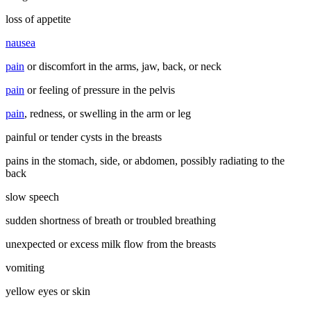
loss of appetite
nausea
pain
or discomfort in the arms, jaw, back, or neck
pain
or feeling of pressure in the pelvis
pain
, redness, or swelling in the arm or leg
painful or tender cysts in the breasts
pains in the stomach, side, or abdomen, possibly radiating to the
back
slow speech
sudden shortness of breath or troubled breathing
unexpected or excess milk flow from the breasts
vomiting
yellow eyes or skin