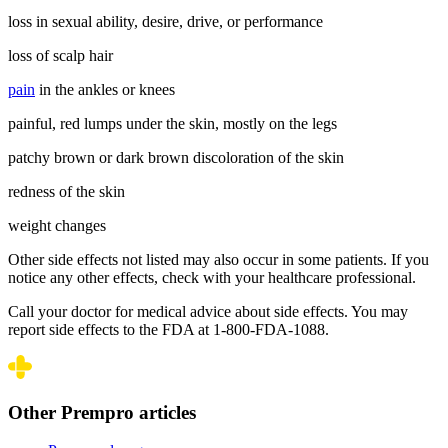
loss in sexual ability, desire, drive, or performance
loss of scalp hair
pain
in the ankles or knees
painful, red lumps under the skin, mostly on the legs
patchy brown or dark brown discoloration of the skin
redness of the skin
weight changes
Other side effects not listed may also occur in some patients. If you
notice any other effects, check with your healthcare professional.
Call your doctor for medical advice about side effects. You may
report side effects to the FDA at 1-800-FDA-1088.
Other Prempro articles