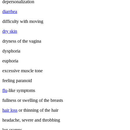
depersonalization
diarrhea
difficulty with moving
dry skin
dryness of the vagina
dysphoria
euphoria
excessive muscle tone
feeling paranoid
flu
-like symptoms
fullness or swelling of the breasts
hair loss
or thinning of the hair
headache, severe and throbbing
leg cramps