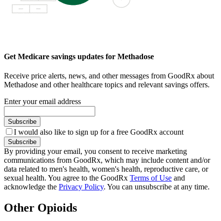
Get Medicare savings updates for Methadose
Receive price alerts, news, and other messages from GoodRx about
Methadose and other healthcare topics and relevant savings offers.
Enter your email address
Subscribe
I would also like to sign up for a free GoodRx account
Subscribe
By providing your email, you consent to receive marketing
communications from GoodRx, which may include content and/or
data related to men's health, women's health, reproductive care, or
sexual health. You agree to the GoodRx
Terms of Use
and
acknowledge the
Privacy Policy
. You can unsubscribe at any time.
Other Opioids