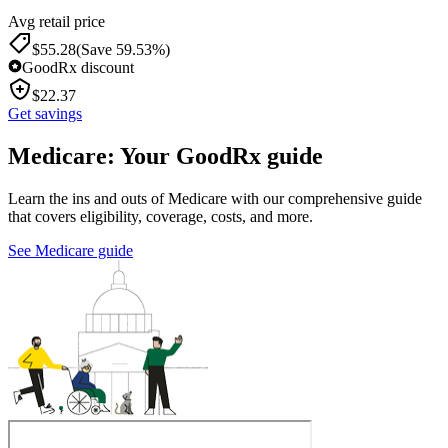
Avg retail price
$
55.28
(Save 59.53%)
GoodRx discount
$
22.37
Get savings
Medicare: Your GoodRx guide
Learn the ins and outs of Medicare with our comprehensive guide
that covers eligibility, coverage, costs, and more.
See Medicare guide