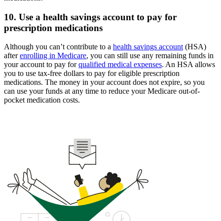
10. Use a health savings account to pay for
prescription medications
Although you can’t contribute to a
health savings account
(HSA)
after
enrolling in Medicare
, you can still use any remaining funds in
your account to pay for
qualified medical expenses
. An HSA allows
you to use tax-free dollars to pay for eligible prescription
medications. The money in your account does not expire, so you
can use your funds at any time to reduce your Medicare out-of-
pocket medication costs.