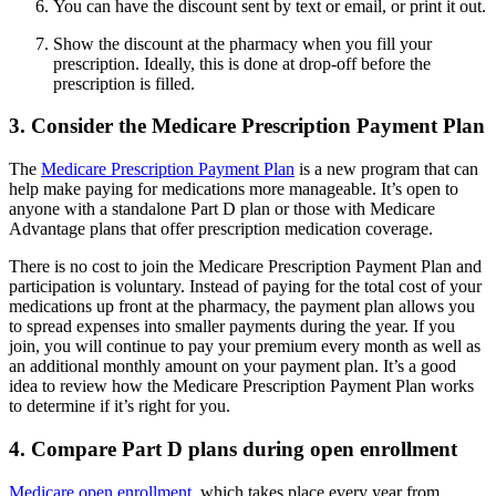
You can have the discount sent by text or email, or print it out.
Show the discount at the pharmacy when you fill your
prescription. Ideally, this is done at drop-off before the
prescription is filled.
3. Consider the Medicare Prescription Payment Plan
The
Medicare Prescription Payment Plan
is a new program that can
help make paying for medications more manageable. It’s open to
anyone with a standalone Part D plan or those with Medicare
Advantage plans that offer prescription medication coverage.
There is no cost to join the Medicare Prescription Payment Plan and
participation is voluntary. Instead of paying for the total cost of your
medications up front at the pharmacy, the payment plan allows you
to spread expenses into smaller payments during the year. If you
join, you will continue to pay your premium every month as well as
an additional monthly amount on your payment plan. It’s a good
idea to review how the Medicare Prescription Payment Plan works
to determine if it’s right for you.
4. Compare Part D plans during open enrollment
Medicare open enrollment
, which takes place every year from