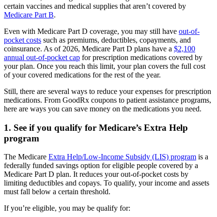
certain vaccines and medical supplies that aren’t covered by
Medicare Part B
.
Even with Medicare Part D coverage, you may still have
out-of-
pocket costs
such as premiums, deductibles, copayments, and
coinsurance. As of 2026, Medicare Part D plans have a
$2,100
annual out-of-pocket cap
for prescription medications covered by
your plan. Once you reach this limit, your plan covers the full cost
of your covered medications for the rest of the year.
Still, there are several ways to reduce your expenses for prescription
medications. From GoodRx coupons to patient assistance programs,
here are ways you can save money on the medications you need.
1. See if you qualify for Medicare’s Extra Help
program
The Medicare
Extra Help/Low-Income Subsidy (LIS) program
is a
federally funded savings option for eligible people covered by a
Medicare Part D plan. It reduces your out-of-pocket costs by
limiting deductibles and copays. To qualify, your income and assets
must fall below a certain threshold.
If you’re eligible, you may be qualify for: