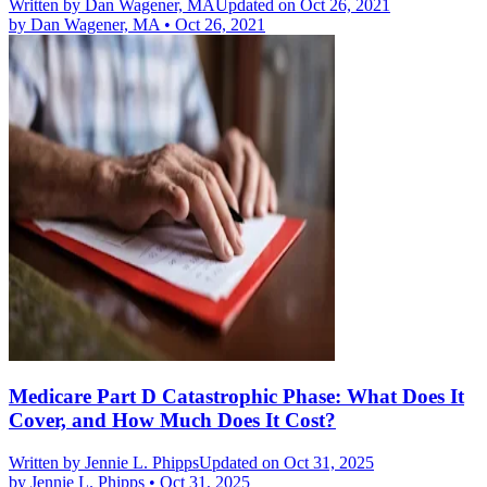
Written by
Dan Wagener, MA
Updated on Oct 26, 2021
by
Dan Wagener, MA
•
Oct 26, 2021
Medicare Part D Catastrophic Phase: What Does It
Cover, and How Much Does It Cost?
Written by
Jennie L. Phipps
Updated on Oct 31, 2025
by
Jennie L. Phipps
•
Oct 31, 2025