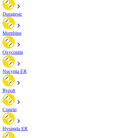
Duragesic
Morphine
Oxycontin
Nucynta ER
Ryzolt
Conzip
Hysingla ER