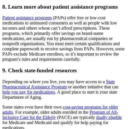
8. Learn more about patient assistance programs
Patient assistance programs
(PAPs) offer free or low-cost
medications to uninsured consumers as well as people with low
incomes and others whose can’t afford prescriptions. These
programs, which primarily offer savings on brand-name
medications, are usually run by pharmaceutical companies or
nonprofit organizations. You must meet certain qualifications and
complete paperwork to receive savings from PAPs. However, some
PAPs exclude Medicare enrollees, so it’s important to review the
program’s rules and requirements carefully.
9. Check state-funded resources
Depending on where you live, you may have access to a
State
Pharmaceutical Assistance Program
or another initiative that can
help you pay for medications
. A good place to start is your state
Department of Aging.
Some states even have their own
cost-saving programs for older
adults
. For example, older adults enrolled in the
Program of All-
Inclusive Care for the Elderly
(PACE) are typically
dually eligible
for Medicare and Medicaid and qualify for help paying for
medications.