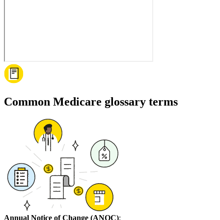
Common Medicare glossary terms
Annual Notice of Change (ANOC)
: