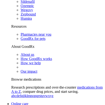
Sildenafil
Ozempic
Wegovy
Zepbound
Humira
Resources
Pharmacies near you
GoodRx for pets
About GoodRx
About us
How GoodRx works
How we help
Our impact
Browse medications
Research prescriptions and over-the-counter
medications from
A to Z
, compare drug prices, and start saving.
a
b
c
d
e
f
g
i
j
k
l
m
n
o
p
q
r
s
t
u
v
w
x
y
z
Online care