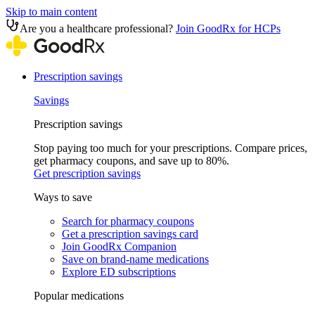
Skip to main content
Are you a healthcare professional?
Join GoodRx for HCPs
Prescription savings
Savings
Prescription savings
Stop paying too much for your prescriptions. Compare prices,
get pharmacy coupons, and save up to 80%.
Get prescription savings
Ways to save
Search for pharmacy coupons
Get a prescription savings card
Join GoodRx Companion
Save on brand-name medications
Explore ED subscriptions
Popular medications