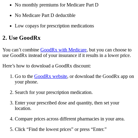
No monthly premiums for Medicare Part D
No Medicare Part D deductible
Low copays for prescription medications
2. Use GoodRx
You can’t combine
GoodRx with Medicare
, but you can choose to
use GoodRx instead of your insurance if it results in a lower price.
Here’s how to download a GoodRx discount:
Go to the
GoodRx website
, or download the GoodRx app on
your phone.
Search for your prescription medication.
Enter your prescribed dose and quantity, then set your
location.
Compare prices across different pharmacies in your area.
Click “Find the lowest prices” or press “Enter.”