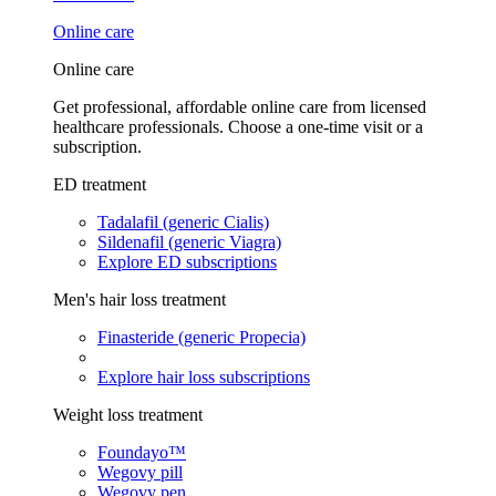
Online care
Online care
Get professional, affordable online care from licensed
healthcare professionals. Choose a one-time visit or a
subscription.
ED treatment
Tadalafil (generic Cialis)
Sildenafil (generic Viagra)
Explore ED subscriptions
Men's hair loss treatment
Finasteride (generic Propecia)
Explore hair loss subscriptions
Weight loss treatment
Foundayo™
Wegovy pill
Wegovy pen