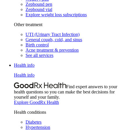
Zepbound pen
Zepbound vial
Explore weight loss subscriptions
Other treatment
UTI (Urinary Tract Infection)
General cough, cold, and sinus
Birth control
Acne treatment & prevention
See all services
Health info
Health info
Find expert answers to your
health questions so you can make the best decisions for
yourself and your family.
Explore GoodRx Health
Health conditions
Diabetes
Hypertension