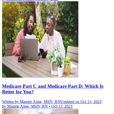
Medicare Part C and Medicare Part D: Which Is
Better for You?
Written by
Maggie Aime, MSN, RN
Updated on Oct 13, 2023
by
Maggie Aime, MSN, RN
•
Oct 13, 2023