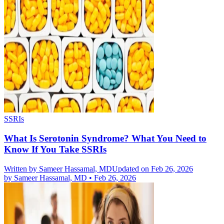
SSRIs
What Is Serotonin Syndrome? What You Need to
Know If You Take SSRIs
Written by
Sameer Hassamal, MD
Updated on Feb 26, 2026
by
Sameer Hassamal, MD
•
Feb 26, 2026