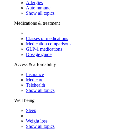
Allergies
Autoimmune
Show all topics
Medications & treatment
Classes of medications
Medication comparisons
GLP-1 medications
Dosage guide
Access & affordability
Insurance
Medicare
Telehealth
Show all topics
Well-being
Sleep
Weight loss
Show all topics