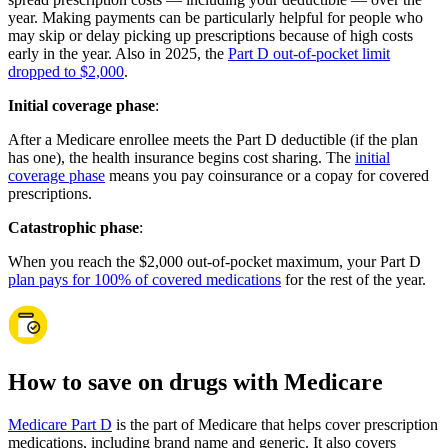
year. Making payments can be particularly helpful for people who
may skip or delay picking up prescriptions because of high costs
early in the year. Also in 2025, the
Part D out-of-pocket limit
dropped to $2,000
.
Initial coverage phase
:
After a Medicare enrollee meets the Part D deductible (if the plan
has one), the health insurance begins cost sharing. The
initial
coverage phase
means you pay coinsurance or a copay for covered
prescriptions.
Catastrophic phase
:
When you reach the $2,000 out-of-pocket maximum, your Part D
plan pays for 100% of covered medications
for the rest of the year.
How to save on drugs with Medicare
Medicare Part D
is the part of Medicare that helps cover prescription
medications, including brand name and generic. It also covers