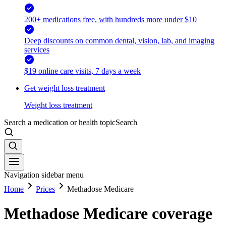
200+ medications free, with hundreds more under $10
Deep discounts on common dental, vision, lab, and imaging
services
$19 online care visits, 7 days a week
Get weight loss treatment
Weight loss treatment
Search a medication or health topic
Search
Navigation sidebar menu
Home
Prices
Methadose Medicare
Methadose Medicare coverage