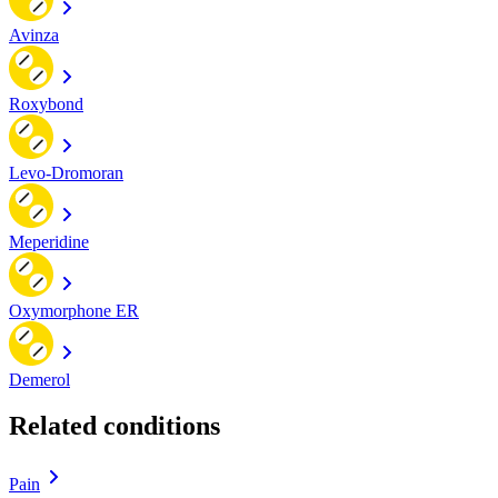
Avinza
Roxybond
Levo-Dromoran
Meperidine
Oxymorphone ER
Demerol
Related conditions
Pain