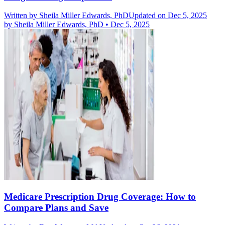
Written by
Sheila Miller Edwards, PhD
Updated on Dec 5, 2025
by
Sheila Miller Edwards, PhD
•
Dec 5, 2025
Medicare Prescription Drug Coverage: How to
Compare Plans and Save