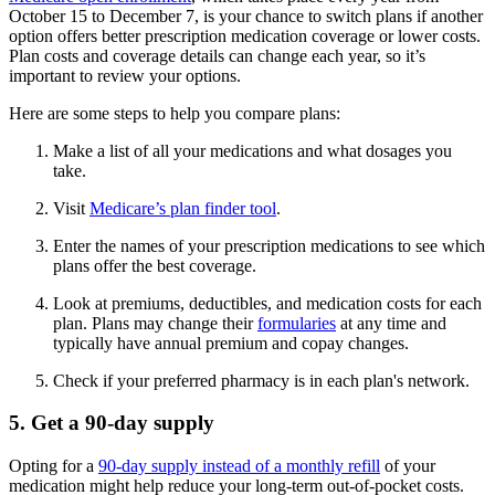
October 15 to December 7, is your chance to switch plans if another
option offers better prescription medication coverage or lower costs.
Plan costs and coverage details can change each year, so it’s
important to review your options.
Here are some steps to help you compare plans:
Make a list of all your medications and what dosages you
take.
Visit
Medicare’s plan finder tool
.
Enter the names of your prescription medications to see which
plans offer the best coverage.
Look at premiums, deductibles, and medication costs for each
plan. Plans may change their
formularies
at any time and
typically have annual premium and copay changes.
Check if your preferred pharmacy is in each plan's network.
5. Get a 90-day supply
Opting for a
90-day supply instead of a monthly refill
of your
medication might help reduce your long-term out-of-pocket costs.