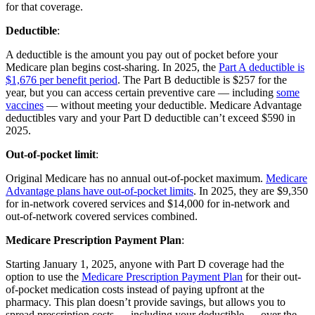
for that coverage.
Deductible
:
A deductible is the amount you pay out of pocket before your
Medicare plan begins cost-sharing. In 2025, the
Part A deductible is
$1,676 per benefit period
. The Part B deductible is $257 for the
year, but you can access certain preventive care — including
some
vaccines
— without meeting your deductible. Medicare Advantage
deductibles vary and your Part D deductible can’t exceed $590 in
2025.
Out-of-pocket limit
:
Original Medicare has no annual out-of-pocket maximum.
Medicare
Advantage plans have out-of-pocket limits
. In 2025, they are $9,350
for in-network covered services and $14,000 for in-network and
out-of-network covered services combined.
Medicare Prescription Payment Plan
:
Starting January 1, 2025, anyone with Part D coverage had the
option to use the
Medicare Prescription Payment Plan
for their out-
of-pocket medication costs instead of paying upfront at the
pharmacy. This plan doesn’t provide savings, but allows you to
spread prescription costs — including your deductible — over the