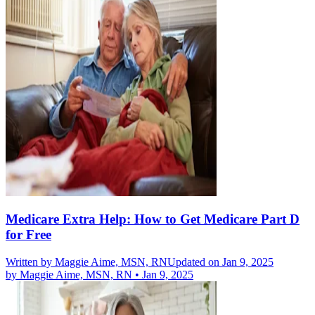
Medicare Extra Help: How to Get Medicare Part D
for Free
Written by
Maggie Aime, MSN, RN
Updated on Jan 9, 2025
by
Maggie Aime, MSN, RN
•
Jan 9, 2025