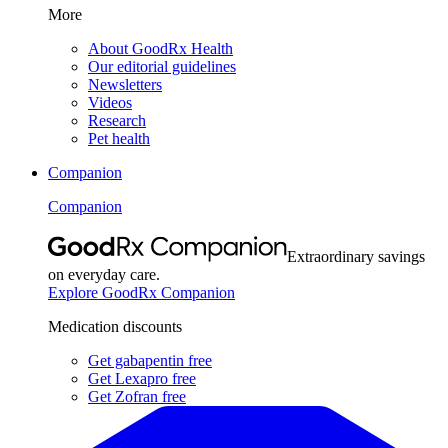
More
About GoodRx Health
Our editorial guidelines
Newsletters
Videos
Research
Pet health
Companion
Companion
Extraordinary savings
on everyday care.
Explore GoodRx Companion
Medication discounts
Get gabapentin free
Get Lexapro free
Get Zofran free