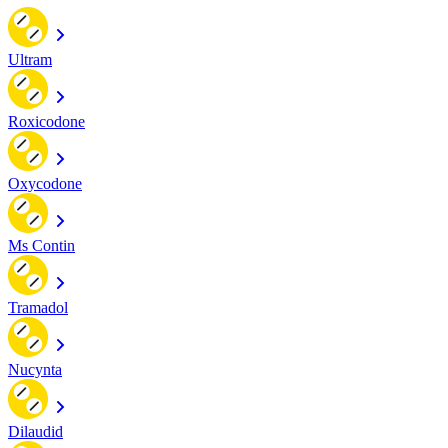
Ultram
Roxicodone
Oxycodone
Ms Contin
Tramadol
Nucynta
Dilaudid