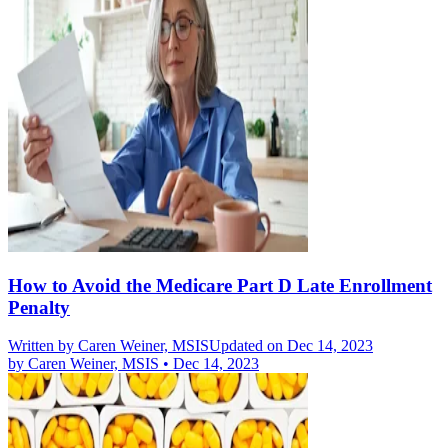
How to Avoid the Medicare Part D Late Enrollment
Penalty
Written by
Caren Weiner, MSIS
Updated on Dec 14, 2023
by
Caren Weiner, MSIS
•
Dec 14, 2023