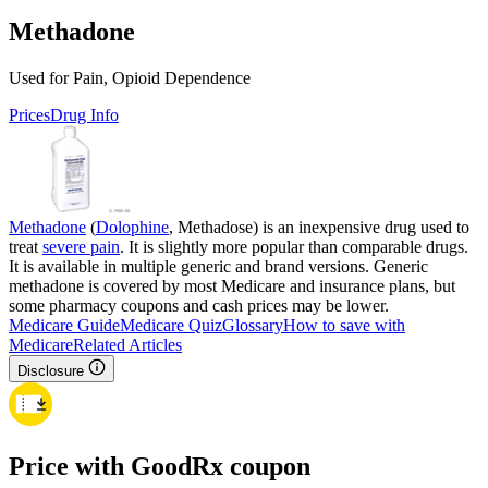
Methadone
Used for Pain, Opioid Dependence
Prices
Drug Info
Methadone
(
Dolophine
, Methadose) is an inexpensive drug used to
treat
severe pain
. It is slightly more popular than comparable drugs.
It is available in multiple generic and brand versions. Generic
methadone is covered by most Medicare and insurance plans, but
some pharmacy coupons and cash prices may be lower.
Medicare Guide
Medicare Quiz
Glossary
How to save with
Medicare
Related Articles
Disclosure
Price with GoodRx coupon