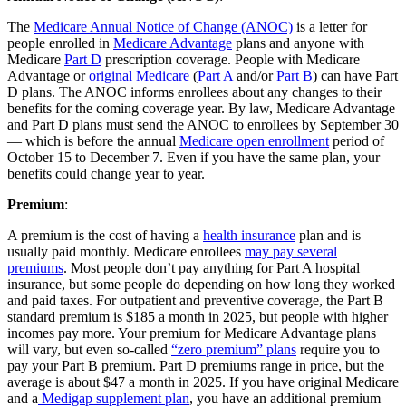
The
Medicare Annual Notice of Change (ANOC)
is a letter for
people enrolled in
Medicare Advantage
plans and anyone with
Medicare
Part D
prescription coverage. People with Medicare
Advantage or
original Medicare
(
Part A
and/or
Part B
) can have Part
D plans. The ANOC informs enrollees about any changes to their
benefits for the coming coverage year. By law, Medicare Advantage
and Part D plans must send the ANOC to enrollees by September 30
— which is before the annual
Medicare open enrollment
period of
October 15 to December 7. Even if you have the same plan, your
benefits could change year to year.
Premium
:
A premium is the cost of having a
health insurance
plan and is
usually paid monthly. Medicare enrollees
may pay several
premiums
. Most people don’t pay anything for Part A hospital
insurance, but some people do depending on how long they worked
and paid taxes. For outpatient and preventive coverage, the Part B
standard premium is $185 a month in 2025, but people with higher
incomes pay more. Your premium for Medicare Advantage plans
will vary, but even so-called
“zero premium” plans
require you to
pay your Part B premium. Part D premiums range in price, but the
average is about $47 a month in 2025. If you have original Medicare
and a
Medigap supplement plan
, you have an additional premium