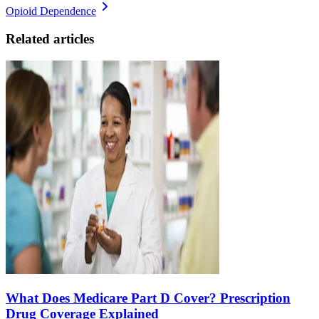
Opioid Dependence
Related articles
What Does Medicare Part D Cover? Prescription
Drug Coverage Explained