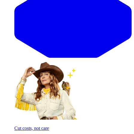
Cut costs, not care