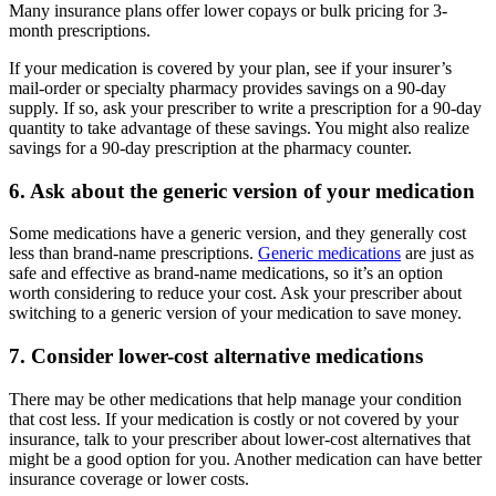
Many insurance plans offer lower copays or bulk pricing for 3-
month prescriptions.
If your medication is covered by your plan, see if your insurer’s
mail-order or specialty pharmacy provides savings on a 90-day
supply. If so, ask your prescriber to write a prescription for a 90-day
quantity to take advantage of these savings. You might also realize
savings for a 90-day prescription at the pharmacy counter.
6. Ask about the generic version of your medication
Some medications have a generic version, and they generally cost
less than brand-name prescriptions.
Generic medications
are just as
safe and effective as brand-name medications, so it’s an option
worth considering to reduce your cost. Ask your prescriber about
switching to a generic version of your medication to save money.
7. Consider lower-cost alternative medications
There may be other medications that help manage your condition
that cost less. If your medication is costly or not covered by your
insurance, talk to your prescriber about lower-cost alternatives that
might be a good option for you. Another medication can have better
insurance coverage or lower costs.