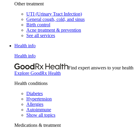
Other treatment
UTI (Urinary Tract Infection)
General cough, cold, and sinus
Birth control
Acne treatment & prevention
See all services
Health info
Health info
Find expert answers to your health
Explore GoodRx Health
Health conditions
Diabetes
Hypertension
Allergies
Autoimmune
Show all topics
Medications & treatment