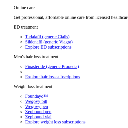
Online care
Get professional, affordable online care from licensed healthcar
ED treatment
Tadalafil (generic Cialis)
Sildenafil (generic Viagra)
Explore ED subscriptions
Men's hair loss treatment
Finasteride (generic Propecia)
Explore hair loss subscriptions
Weight loss treatment
Foundayo™
Wegovy pill
Wegovy pen
Zepbound pen
Zepbound vial
Explore weight loss subscriptions