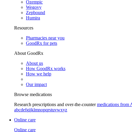
Ozempic
Wegovy
Zepbound
Humira
Resources
Pharmacies near you
GoodRx for pets
About GoodRx
About us
How GoodRx works
How we help
Our impact
Browse medications
Research prescriptions and over-the-counter
medications from 
a
b
c
d
e
f
g
i
j
k
l
m
n
o
p
q
r
s
t
u
v
w
x
y
z
Online care
Online care