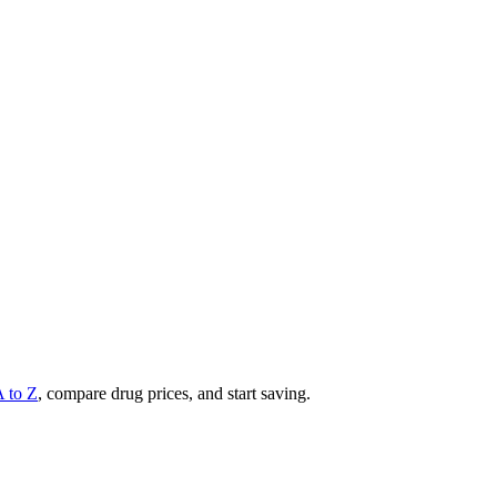
A to Z
, compare drug prices, and start saving.