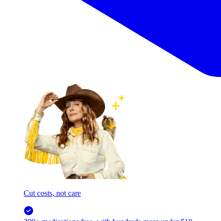
Cut costs, not care