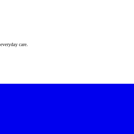
 everyday care.