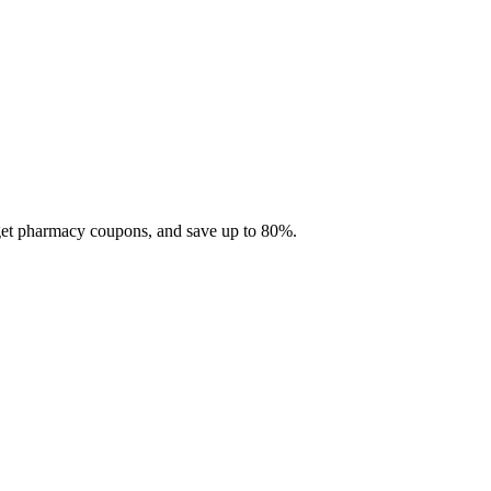
 get pharmacy coupons, and save up to 80%.