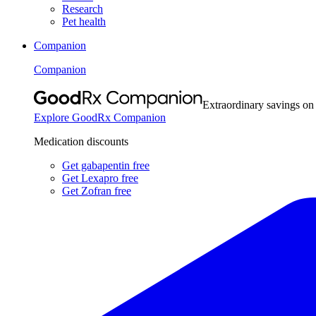
Research
Pet health
Companion
Companion
Extraordinary savings on
Explore GoodRx Companion
Medication discounts
Get gabapentin free
Get Lexapro free
Get Zofran free