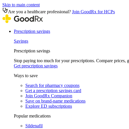
Skip to main content
Are you a healthcare professional?
Join GoodRx for HCPs
Prescription savings
Savings
Prescription savings
Stop paying too much for your prescriptions. Compare prices,
Get prescription savings
Ways to save
Search for pharmacy coupons
Get a prescription savings card
Join GoodRx Companion
Save on brand-name medications
Explore ED subscriptions
Popular medications
Sildenafil