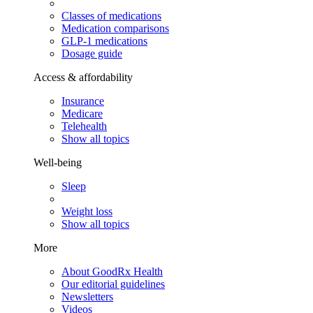
Classes of medications
Medication comparisons
GLP-1 medications
Dosage guide
Access & affordability
Insurance
Medicare
Telehealth
Show all topics
Well-being
Sleep
Weight loss
Show all topics
More
About GoodRx Health
Our editorial guidelines
Newsletters
Videos