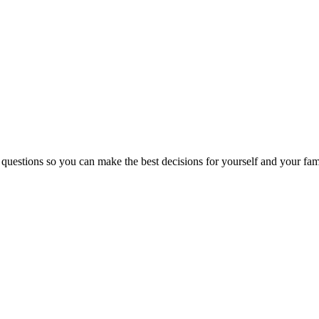
 questions so you can make the best decisions for yourself and your fam