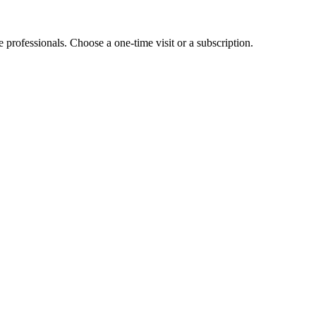
e professionals. Choose a one-time visit or a subscription.