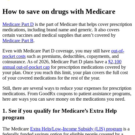
How to save on drugs with Medicare
Medicare Part D
is the part of Medicare that helps cover prescription
medications, including brand name and generic. It also covers
certain vaccines and medical supplies that aren’t covered by
Medicare Part B
.
Even with Medicare Part D coverage, you may still have
out-of-
pocket costs
such as premiums, deductibles, copayments, and
coinsurance. As of 2026, Medicare Part D plans have a
$2,100
annual out-of-pocket cap
for prescription medications covered by
your plan. Once you reach this limit, your plan covers the full cost
of your covered medications for the rest of the year.
Still, there are several ways to reduce your expenses for prescription
medications. From GoodRx coupons to patient assistance programs,
here are ways you can save money on the medications you need.
1. See if you qualify for Medicare’s Extra Help
program
The Medicare
Extra Help/Low-Income Subsidy (LIS) program
is a
federally funded savings option for eligible people covered by a