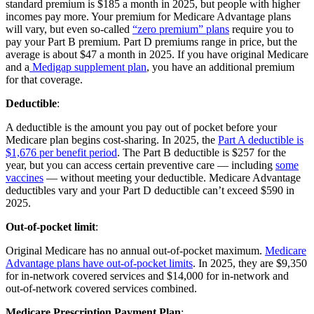
standard premium is $185 a month in 2025, but people with higher
incomes pay more. Your premium for Medicare Advantage plans
will vary, but even so-called
“zero premium” plans
require you to
pay your Part B premium. Part D premiums range in price, but the
average is about $47 a month in 2025. If you have original Medicare
and a
Medigap supplement plan
, you have an additional premium
for that coverage.
Deductible
:
A deductible is the amount you pay out of pocket before your
Medicare plan begins cost-sharing. In 2025, the
Part A deductible is
$1,676 per benefit period
. The Part B deductible is $257 for the
year, but you can access certain preventive care — including
some
vaccines
— without meeting your deductible. Medicare Advantage
deductibles vary and your Part D deductible can’t exceed $590 in
2025.
Out-of-pocket limit
:
Original Medicare has no annual out-of-pocket maximum.
Medicare
Advantage plans have out-of-pocket limits
. In 2025, they are $9,350
for in-network covered services and $14,000 for in-network and
out-of-network covered services combined.
Medicare Prescription Payment Plan
: