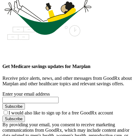
Get Medicare savings updates for Marplan
Receive price alerts, news, and other messages from GoodRx about
Marplan and other healthcare topics and relevant savings offers.
Enter your email address
Subscribe
I would also like to sign up for a free GoodRx account
Subscribe
By providing your email, you consent to receive marketing
communications from GoodRx, which may include content and/or
data related to men's health, women's health, reproductive care, or