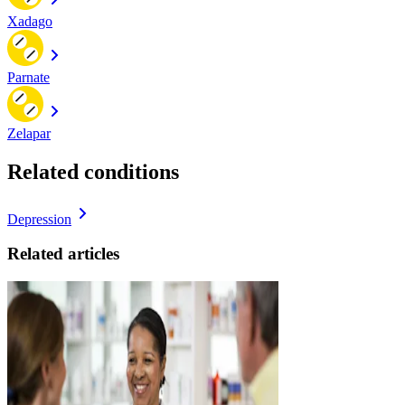
Xadago
Parnate
Zelapar
Related conditions
Depression
Related articles