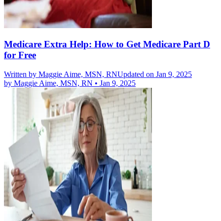
Medicare Extra Help: How to Get Medicare Part D
for Free
Written by
Maggie Aime, MSN, RN
Updated on Jan 9, 2025
by
Maggie Aime, MSN, RN
•
Jan 9, 2025