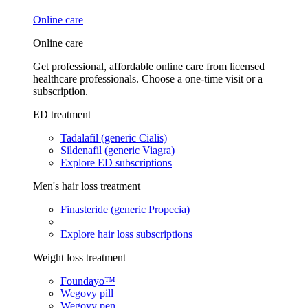
Online care
Online care
Get professional, affordable online care from licensed
healthcare professionals. Choose a one-time visit or a
subscription.
ED treatment
Tadalafil (generic Cialis)
Sildenafil (generic Viagra)
Explore ED subscriptions
Men's hair loss treatment
Finasteride (generic Propecia)
Explore hair loss subscriptions
Weight loss treatment
Foundayo™
Wegovy pill
Wegovy pen