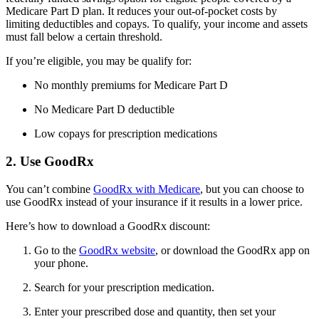
Medicare Part D plan. It reduces your out-of-pocket costs by
limiting deductibles and copays. To qualify, your income and assets
must fall below a certain threshold.
If you’re eligible, you may be qualify for:
No monthly premiums for Medicare Part D
No Medicare Part D deductible
Low copays for prescription medications
2. Use GoodRx
You can’t combine
GoodRx with Medicare
, but you can choose to
use GoodRx instead of your insurance if it results in a lower price.
Here’s how to download a GoodRx discount:
Go to the
GoodRx website
, or download the GoodRx app on
your phone.
Search for your prescription medication.
Enter your prescribed dose and quantity, then set your