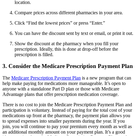
location.
Compare prices across different pharmacies in your area.
Click “Find the lowest prices” or press “Enter.”
You can have the discount sent by text or email, or print it out.
Show the discount at the pharmacy when you fill your
prescription. Ideally, this is done at drop-off before the
prescription is filled.
3. Consider the Medicare Prescription Payment Plan
The
Medicare Prescription Payment Plan
is a new program that can
help make paying for medications more manageable. It’s open to
anyone with a standalone Part D plan or those with Medicare
Advantage plans that offer prescription medication coverage.
There is no cost to join the Medicare Prescription Payment Plan and
participation is voluntary. Instead of paying for the total cost of your
medications up front at the pharmacy, the payment plan allows you
to spread expenses into smaller payments during the year. If you
join, you will continue to pay your premium every month as well as
an additional monthly amount on your payment plan. It’s a good