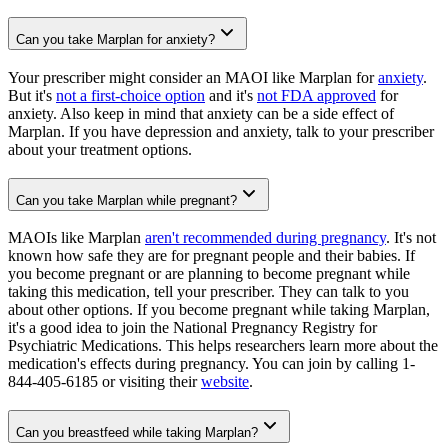
Can you take Marplan for anxiety?
Your prescriber might consider an MAOI like Marplan for
anxiety
.
But it's
not a first-choice option
and it's
not FDA approved
for
anxiety. Also keep in mind that anxiety can be a side effect of
Marplan. If you have depression and anxiety, talk to your prescriber
about your treatment options.
Can you take Marplan while pregnant?
MAOIs like Marplan
aren't recommended during pregnancy
. It's not
known how safe they are for pregnant people and their babies. If
you become pregnant or are planning to become pregnant while
taking this medication, tell your prescriber. They can talk to you
about other options. If you become pregnant while taking Marplan,
it's a good idea to join the National Pregnancy Registry for
Psychiatric Medications. This helps researchers learn more about the
medication's effects during pregnancy. You can join by calling 1-
844-405-6185 or visiting their
website
.
Can you breastfeed while taking Marplan?