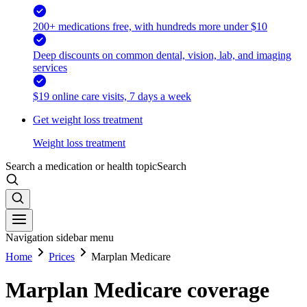
200+ medications free, with hundreds more under $10
Deep discounts on common dental, vision, lab, and imaging
services
$19 online care visits, 7 days a week
Get weight loss treatment
Weight loss treatment
Search a medication or health topic
Search
Navigation sidebar menu
Home
Prices
Marplan Medicare
Marplan Medicare coverage