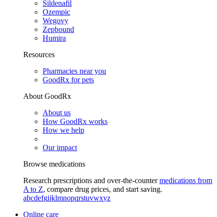
Sildenafil
Ozempic
Wegovy
Zepbound
Humira
Resources
Pharmacies near you
GoodRx for pets
About GoodRx
About us
How GoodRx works
How we help
Our impact
Browse medications
Research prescriptions and over-the-counter
medications from
A to Z
, compare drug prices, and start saving.
a
b
c
d
e
f
g
i
j
k
l
m
n
o
p
q
r
s
t
u
v
w
x
y
z
Online care