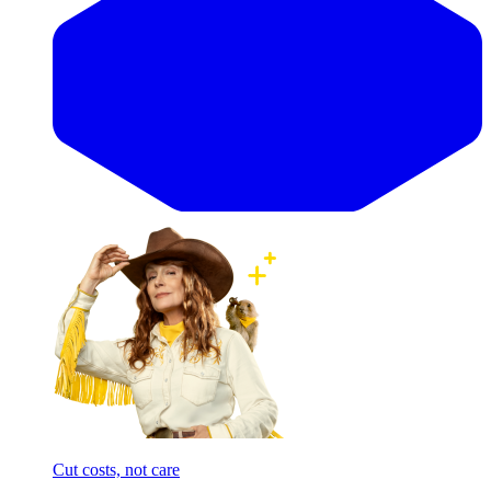
Cut costs, not care