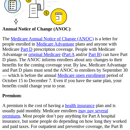
Annual Notice of Change (ANOC)
:
The
Medicare Annual Notice of Change (ANOC)
is a letter for
people enrolled in
Medicare Advantage
plans and anyone with
Medicare
Part D
prescription coverage. People with Medicare
Advantage or
original Medicare
(
Part A
and/or
Part B
) can have Part
D plans. The ANOC informs enrollees about any changes to their
benefits for the coming coverage year. By law, Medicare Advantage
and Part D plans must send the ANOC to enrollees by September 30
— which is before the annual
Medicare open enrollment
period of
October 15 to December 7. Even if you have the same plan, your
benefits could change year to year.
Premium
:
A premium is the cost of having a
health insurance
plan and is
usually paid monthly. Medicare enrollees
may pay several
premiums
. Most people don’t pay anything for Part A hospital
insurance, but some people do depending on how long they worked
and paid taxes. For outpatient and preventive coverage, the Part B