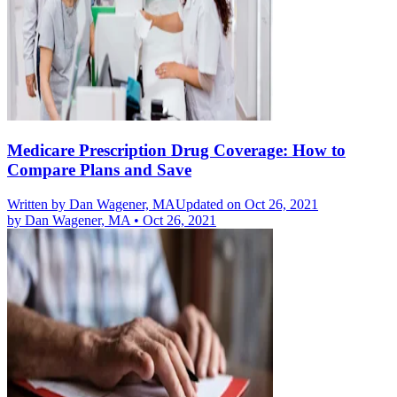
Medicare Prescription Drug Coverage: How to
Compare Plans and Save
Written by
Dan Wagener, MA
Updated on Oct 26, 2021
by
Dan Wagener, MA
•
Oct 26, 2021