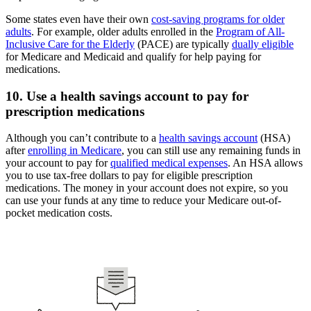
Some states even have their own
cost-saving programs for older
adults
. For example, older adults enrolled in the
Program of All-
Inclusive Care for the Elderly
(PACE) are typically
dually eligible
for Medicare and Medicaid and qualify for help paying for
medications.
10. Use a health savings account to pay for
prescription medications
Although you can’t contribute to a
health savings account
(HSA)
after
enrolling in Medicare
, you can still use any remaining funds in
your account to pay for
qualified medical expenses
. An HSA allows
you to use tax-free dollars to pay for eligible prescription
medications. The money in your account does not expire, so you
can use your funds at any time to reduce your Medicare out-of-
pocket medication costs.