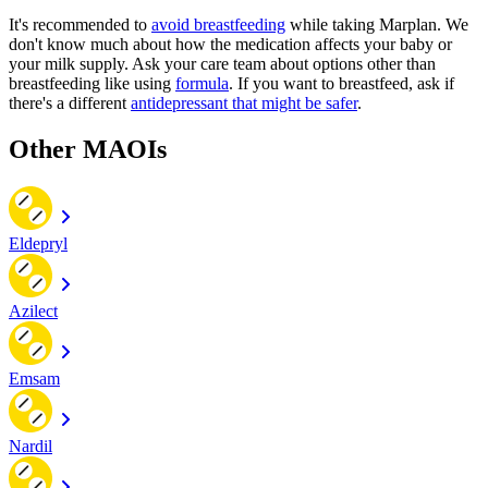
It's recommended to
avoid breastfeeding
while taking Marplan. We
don't know much about how the medication affects your baby or
your milk supply. Ask your care team about options other than
breastfeeding like using
formula
. If you want to breastfeed, ask if
there's a different
antidepressant that might be safer
.
Other MAOIs
Eldepryl
Azilect
Emsam
Nardil