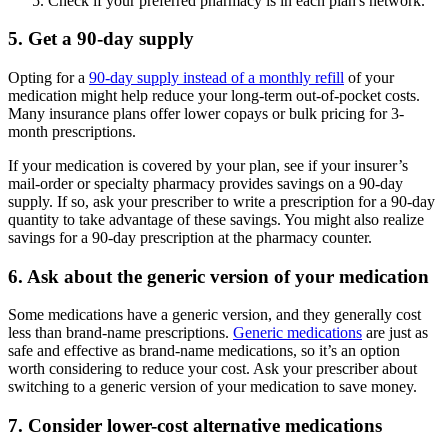
Check if your preferred pharmacy is in each plan's network.
5. Get a 90-day supply
Opting for a
90-day supply instead of a monthly refill
of your
medication might help reduce your long-term out-of-pocket costs.
Many insurance plans offer lower copays or bulk pricing for 3-
month prescriptions.
If your medication is covered by your plan, see if your insurer’s
mail-order or specialty pharmacy provides savings on a 90-day
supply. If so, ask your prescriber to write a prescription for a 90-day
quantity to take advantage of these savings. You might also realize
savings for a 90-day prescription at the pharmacy counter.
6. Ask about the generic version of your medication
Some medications have a generic version, and they generally cost
less than brand-name prescriptions.
Generic medications
are just as
safe and effective as brand-name medications, so it’s an option
worth considering to reduce your cost. Ask your prescriber about
switching to a generic version of your medication to save money.
7. Consider lower-cost alternative medications