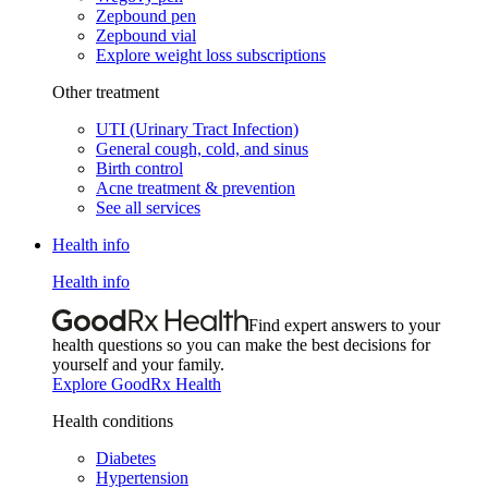
Zepbound pen
Zepbound vial
Explore weight loss subscriptions
Other treatment
UTI (Urinary Tract Infection)
General cough, cold, and sinus
Birth control
Acne treatment & prevention
See all services
Health info
Health info
Find expert answers to your
health questions so you can make the best decisions for
yourself and your family.
Explore GoodRx Health
Health conditions
Diabetes
Hypertension