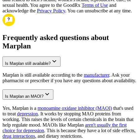
sexual health. You agree to the GoodRx
Terms of Use
and
acknowledge the
Privacy Policy
. You can unsubscribe at any time.
Frequently asked questions about
Marplan
Is Marplan still available?
Marplan is still available according to the
manufacturer
. Ask your
pharmacist or prescriber if you have any questions about availability.
Is Marplan an MAOI?
Yes, Marplan is a
monoamine oxidase inhibitor (MAOI)
that's used
to treat
depression
. It works by stopping MAO proteins from
working. This raises the levels of certain chemicals in the brain that
help regulate mood. MAOIs like Marplan
aren't usually the first
choice for depression
. This is because they have a lot of side effects,
drug interactions
, and dietary restrictions.