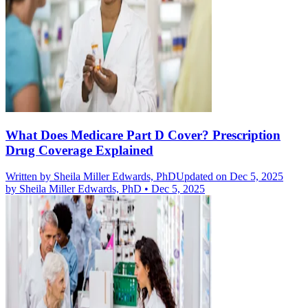
What Does Medicare Part D Cover? Prescription
Drug Coverage Explained
Written by
Sheila Miller Edwards, PhD
Updated on Dec 5, 2025
by
Sheila Miller Edwards, PhD
•
Dec 5, 2025