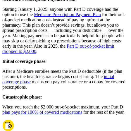
Starting January 1, 2025, anyone with Part D coverage had the
option to use the
Medicare Prescription Payment Plan
for their out-
of-pocket medication costs instead of paying upfront at the
pharmacy. This plan doesn’t provide savings, but allows you to
spread prescription costs — including your deductible — over the
year. Making payments can be particularly helpful for people who
may skip or delay picking up prescriptions because of high costs
early in the year. Also in 2025, the
Part D out-of-pocket limit
dropped to $2,000
.
Initial coverage phase
:
After a Medicare enrollee meets the Part D deductible (if the plan
has one), the health insurance begins cost sharing. The
initial
coverage phase
means you pay coinsurance or a copay for covered
prescriptions.
Catastrophic phase
:
When you reach the $2,000 out-of-pocket maximum, your Part D
plan pays for 100% of covered medications
for the rest of the year.