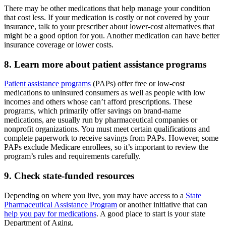
There may be other medications that help manage your condition
that cost less. If your medication is costly or not covered by your
insurance, talk to your prescriber about lower-cost alternatives that
might be a good option for you. Another medication can have better
insurance coverage or lower costs.
8. Learn more about patient assistance programs
Patient assistance programs
(PAPs) offer free or low-cost
medications to uninsured consumers as well as people with low
incomes and others whose can’t afford prescriptions. These
programs, which primarily offer savings on brand-name
medications, are usually run by pharmaceutical companies or
nonprofit organizations. You must meet certain qualifications and
complete paperwork to receive savings from PAPs. However, some
PAPs exclude Medicare enrollees, so it’s important to review the
program’s rules and requirements carefully.
9. Check state-funded resources
Depending on where you live, you may have access to a
State
Pharmaceutical Assistance Program
or another initiative that can
help you pay for medications
. A good place to start is your state
Department of Aging.