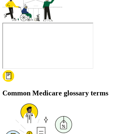
Common Medicare glossary terms