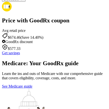
Price with GoodRx coupon
Avg retail price
$
674.46
(Save 14.40%)
GoodRx discount
$
577.33
Get savings
Medicare: Your GoodRx guide
Learn the ins and outs of Medicare with our comprehensive guide
that covers eligibility, coverage, costs, and more.
See Medicare guide