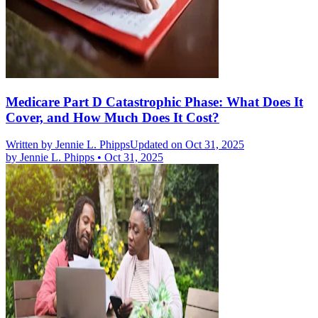
Medicare Part D Catastrophic Phase: What Does It
Cover, and How Much Does It Cost?
Written by
Jennie L. Phipps
Updated on Oct 31, 2025
by
Jennie L. Phipps
•
Oct 31, 2025