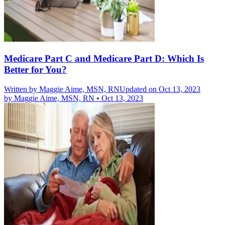
Medicare Part C and Medicare Part D: Which Is
Better for You?
Written by
Maggie Aime, MSN, RN
Updated on Oct 13, 2023
by
Maggie Aime, MSN, RN
•
Oct 13, 2023