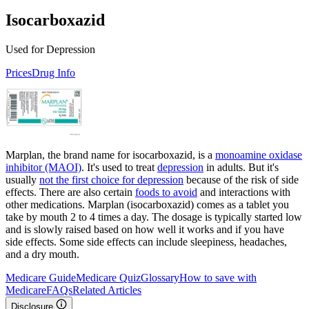
Isocarboxazid
Used for Depression
Prices
Drug Info
Marplan, the brand name for isocarboxazid, is a
monoamine oxidase
inhibitor (MAOI)
. It's used to treat
depression
in adults. But it's
usually
not the first choice for depression
because of the risk of side
effects. There are also certain
foods to avoid
and interactions with
other medications. Marplan (isocarboxazid) comes as a tablet you
take by mouth 2 to 4 times a day. The dosage is typically started low
and is slowly raised based on how well it works and if you have
side effects. Some side effects can include sleepiness, headaches,
and a dry mouth.
Medicare Guide
Medicare Quiz
Glossary
How to save with
Medicare
FAQs
Related Articles
Disclosure