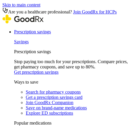
Skip to main content
Are you a healthcare professional?
Join GoodRx for HCPs
Prescription savings
Savings
Prescription savings
Stop paying too much for your prescriptions. Compare prices,
get pharmacy coupons, and save up to 80%.
Get prescription savings
Ways to save
Search for pharmacy coupons
Get a prescription savings card
Join GoodRx Companion
Save on brand-name medications
Explore ED subscriptions
Popular medications