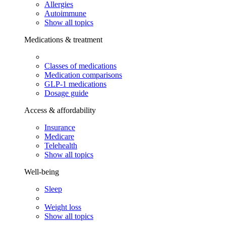
Allergies
Autoimmune
Show all topics
Medications & treatment
Classes of medications
Medication comparisons
GLP-1 medications
Dosage guide
Access & affordability
Insurance
Medicare
Telehealth
Show all topics
Well-being
Sleep
Weight loss
Show all topics