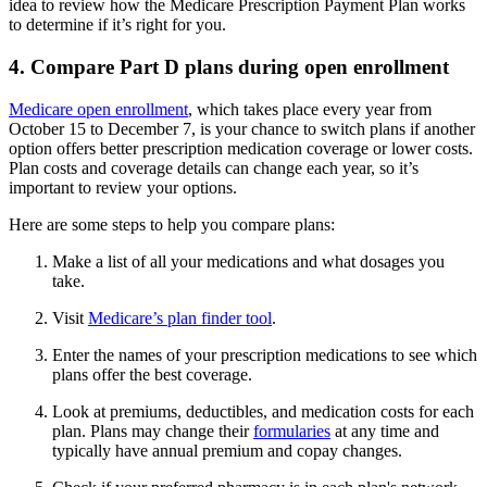
idea to review how the Medicare Prescription Payment Plan works
to determine if it’s right for you.
4. Compare Part D plans during open enrollment
Medicare open enrollment
, which takes place every year from
October 15 to December 7, is your chance to switch plans if another
option offers better prescription medication coverage or lower costs.
Plan costs and coverage details can change each year, so it’s
important to review your options.
Here are some steps to help you compare plans:
Make a list of all your medications and what dosages you
take.
Visit
Medicare’s plan finder tool
.
Enter the names of your prescription medications to see which
plans offer the best coverage.
Look at premiums, deductibles, and medication costs for each
plan. Plans may change their
formularies
at any time and
typically have annual premium and copay changes.