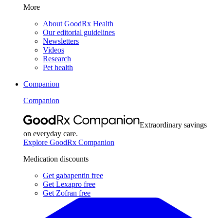
More
About GoodRx Health
Our editorial guidelines
Newsletters
Videos
Research
Pet health
Companion
Companion
Extraordinary savings
on everyday care.
Explore GoodRx Companion
Medication discounts
Get gabapentin free
Get Lexapro free
Get Zofran free