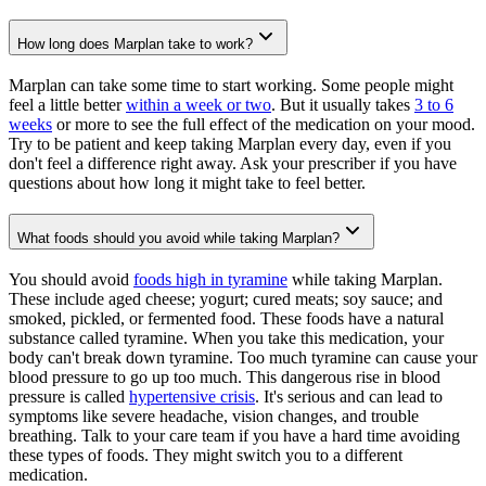
How long does Marplan take to work?
Marplan can take some time to start working. Some people might
feel a little better
within a week or two
. But it usually takes
3 to 6
weeks
or more to see the full effect of the medication on your mood.
Try to be patient and keep taking Marplan every day, even if you
don't feel a difference right away. Ask your prescriber if you have
questions about how long it might take to feel better.
What foods should you avoid while taking Marplan?
You should avoid
foods high in tyramine
while taking Marplan.
These include aged cheese; yogurt; cured meats; soy sauce; and
smoked, pickled, or fermented food. These foods have a natural
substance called tyramine. When you take this medication, your
body can't break down tyramine. Too much tyramine can cause your
blood pressure to go up too much. This dangerous rise in blood
pressure is called
hypertensive crisis
. It's serious and can lead to
symptoms like severe headache, vision changes, and trouble
breathing. Talk to your care team if you have a hard time avoiding
these types of foods. They might switch you to a different
medication.