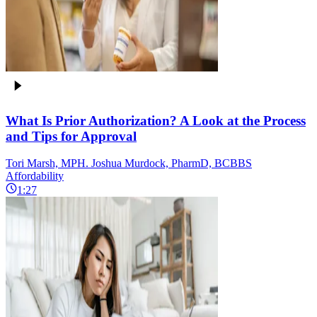
What Is Prior Authorization? A Look at the Process
and Tips for Approval
Tori Marsh, MPH. Joshua Murdock, PharmD, BCBBS
Affordability
1:27