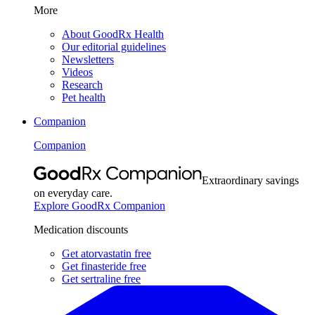
More
About GoodRx Health
Our editorial guidelines
Newsletters
Videos
Research
Pet health
Companion
Companion
Extraordinary savings
on everyday care.
Explore GoodRx Companion
Medication discounts
Get atorvastatin free
Get finasteride free
Get sertraline free