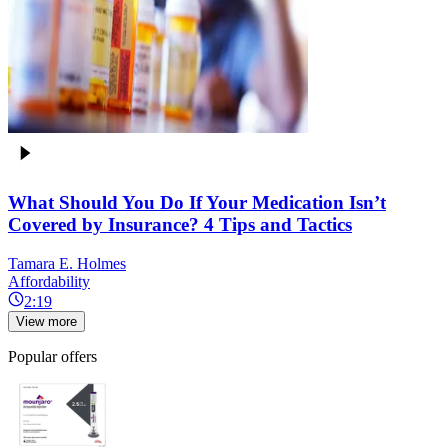
What Should You Do If Your Medication Isn’t
Covered by Insurance? 4 Tips and Tactics
Tamara E. Holmes
Affordability
2:19
View more
Popular offers