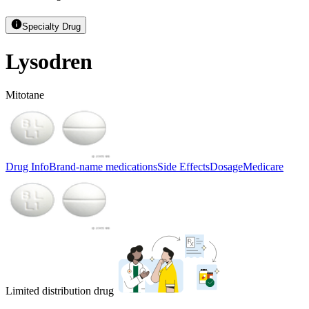
Specialty Drug
Lysodren
Mitotane
Drug Info
Brand-name medications
Side Effects
Dosage
Medicare
Limited distribution drug