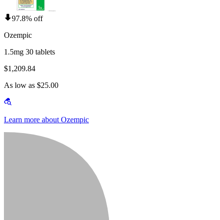
97.8% off
Ozempic
1.5mg 30 tablets
$1,209.84
As low as $25.00
Learn more about Ozempic