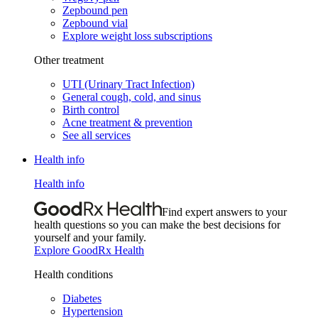
Zepbound pen
Zepbound vial
Explore weight loss subscriptions
Other treatment
UTI (Urinary Tract Infection)
General cough, cold, and sinus
Birth control
Acne treatment & prevention
See all services
Health info
Health info
Find expert answers to your
health questions so you can make the best decisions for
yourself and your family.
Explore GoodRx Health
Health conditions
Diabetes
Hypertension