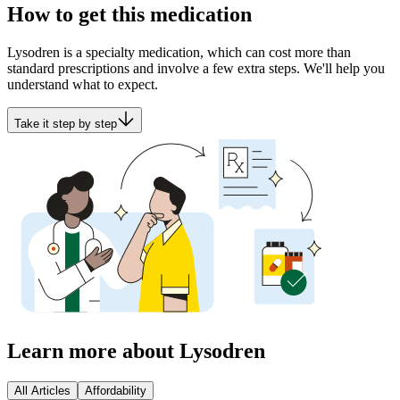
How to get this medication
Lysodren is a specialty medication, which can cost more than
standard prescriptions and involve a few extra steps. We'll help you
understand what to expect.
Take it step by step
Learn more about Lysodren
All Articles
Affordability