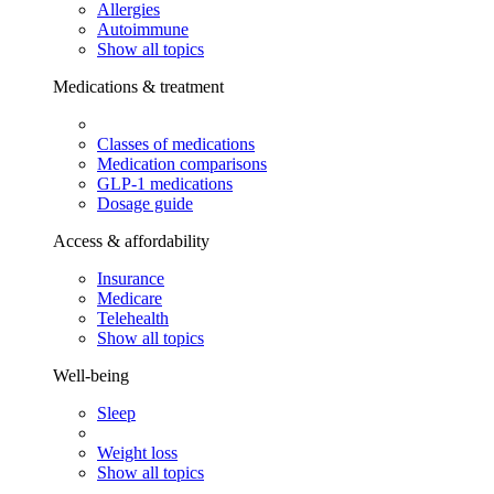
Allergies
Autoimmune
Show all topics
Medications & treatment
Classes of medications
Medication comparisons
GLP-1 medications
Dosage guide
Access & affordability
Insurance
Medicare
Telehealth
Show all topics
Well-being
Sleep
Weight loss
Show all topics