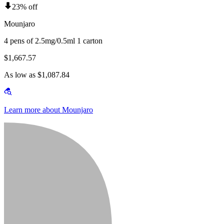
23% off
Mounjaro
4 pens of 2.5mg/0.5ml 1 carton
$1,667.57
As low as $1,087.84
Learn more about Mounjaro