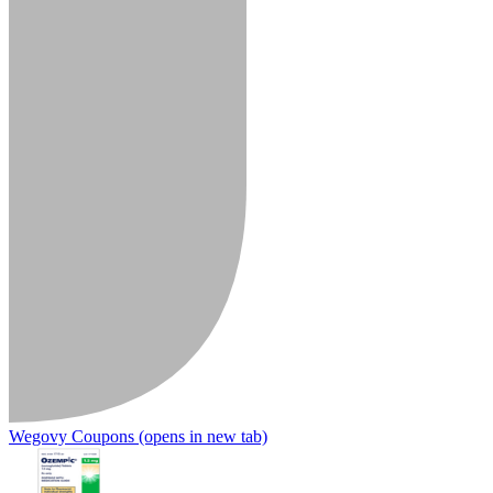
Wegovy Coupons
(opens in new tab)