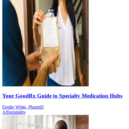
Your GoodRx Guide to Specialty Medication Hubs
Emilie White, PharmD
Affordability