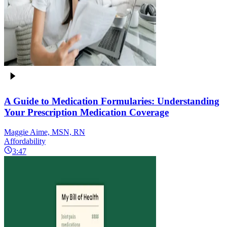
A Guide to Medication Formularies: Understanding
Your Prescription Medication Coverage
Maggie Aime, MSN, RN
Affordability
3:47