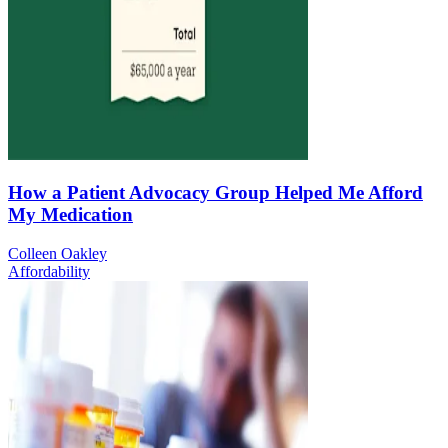
How a Patient Advocacy Group Helped Me Afford
My Medication
Colleen Oakley
Affordability