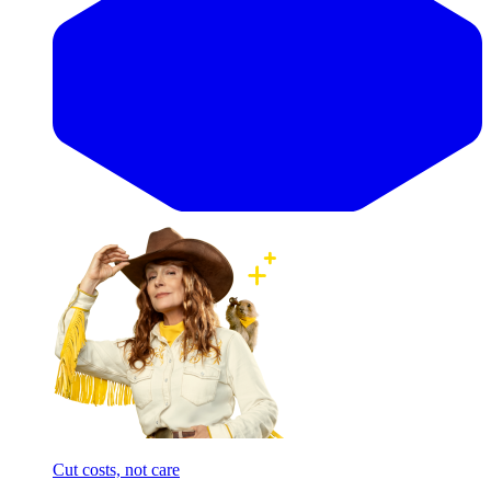
Cut costs, not care