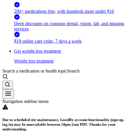
200+ medications free, with hundreds more under $10
Deep discounts on common dental, vision, lab, and imaging
services
$19 online care visits, 7 days a week
Get weight loss treatment
Weight loss treatment
Search a medication or health topic
Search
Navigation sidebar menu
Due to scheduled site maintenance, GoodRx account functionality (sign up,
log in) may be unavailable between 10pm-2am PDT. Thanks for your
understanding.