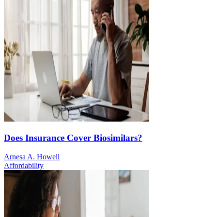
Does Insurance Cover Biosimilars?
Arnesa A. Howell
Affordability