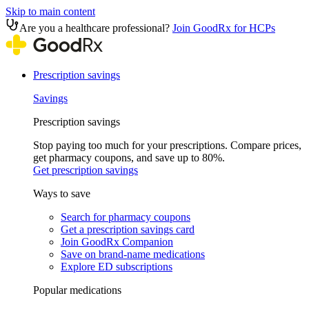
Skip to main content
Are you a healthcare professional?
Join GoodRx for HCPs
Prescription savings
Savings
Prescription savings
Stop paying too much for your prescriptions. Compare prices,
get pharmacy coupons, and save up to 80%.
Get prescription savings
Ways to save
Search for pharmacy coupons
Get a prescription savings card
Join GoodRx Companion
Save on brand-name medications
Explore ED subscriptions
Popular medications