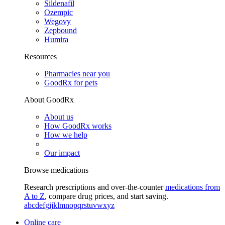
Sildenafil
Ozempic
Wegovy
Zepbound
Humira
Resources
Pharmacies near you
GoodRx for pets
About GoodRx
About us
How GoodRx works
How we help
Our impact
Browse medications
Research prescriptions and over-the-counter
medications from
A to Z
, compare drug prices, and start saving.
a
b
c
d
e
f
g
i
j
k
l
m
n
o
p
q
r
s
t
u
v
w
x
y
z
Online care