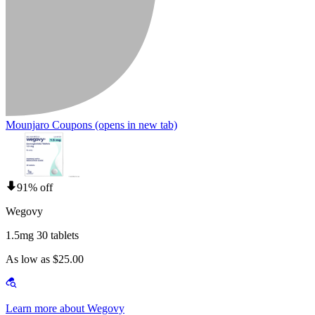
Mounjaro Coupons
(opens in new tab)
91% off
Wegovy
1.5mg 30 tablets
As low as $25.00
Learn more about Wegovy