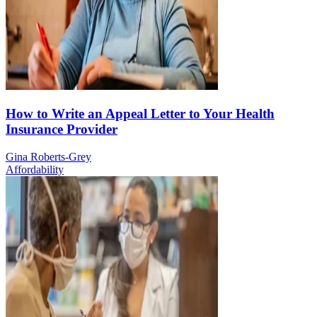
How to Write an Appeal Letter to Your Health
Insurance Provider
Gina Roberts-Grey
Affordability