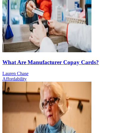
What Are Manufacturer Copay Cards?
Lauren Chase
Affordability