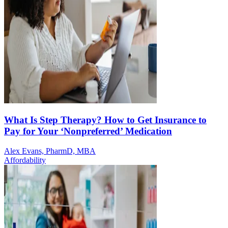
What Is Step Therapy? How to Get Insurance to
Pay for Your ‘Nonpreferred’ Medication
Alex Evans, PharmD, MBA
Affordability