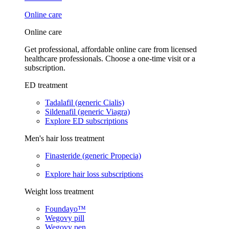
Online care
Online care
Get professional, affordable online care from licensed
healthcare professionals. Choose a one-time visit or a
subscription.
ED treatment
Tadalafil (generic Cialis)
Sildenafil (generic Viagra)
Explore ED subscriptions
Men's hair loss treatment
Finasteride (generic Propecia)
Explore hair loss subscriptions
Weight loss treatment
Foundayo™
Wegovy pill
Wegovy pen