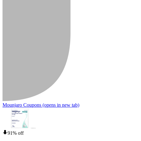
Mounjaro Coupons
(opens in new tab)
91% off