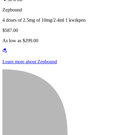
Zepbound
4 doses of 2.5mg of 10mg/2.4ml 1 kwikpen
$587.00
As low as $299.00
Learn more about Zepbound