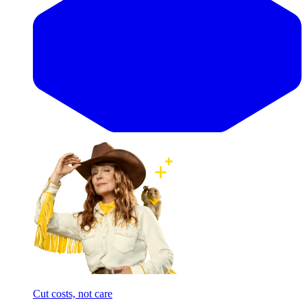
Cut costs, not care