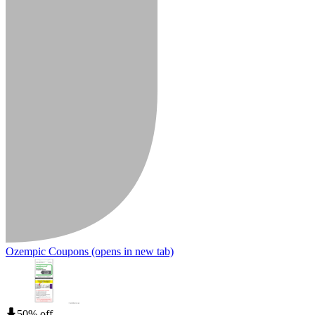
Ozempic Coupons
(opens in new tab)
50% off