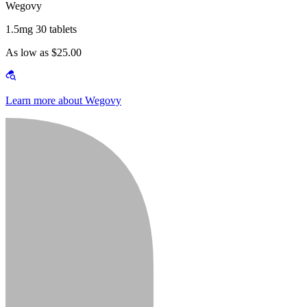
Wegovy
1.5mg 30 tablets
As low as $25.00
Learn more about Wegovy