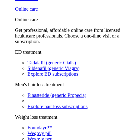
Online care
Online care
Get professional, affordable online care from licensed
healthcare professionals. Choose a one-time visit or a
subscription.
ED treatment
Tadalafil (generic Cialis)
Sildenafil (generic Viagra)
Explore ED subscriptions
Men's hair loss treatment
Finasteride (generic Propecia)
Explore hair loss subscriptions
Weight loss treatment
Foundayo™
Wegovy pill
Wegovy pen