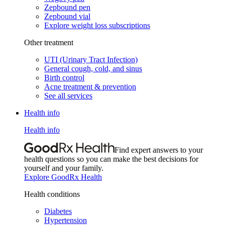
Zepbound pen
Zepbound vial
Explore weight loss subscriptions
Other treatment
UTI (Urinary Tract Infection)
General cough, cold, and sinus
Birth control
Acne treatment & prevention
See all services
Health info
Health info
Find expert answers to your
health questions so you can make the best decisions for
yourself and your family.
Explore GoodRx Health
Health conditions
Diabetes
Hypertension