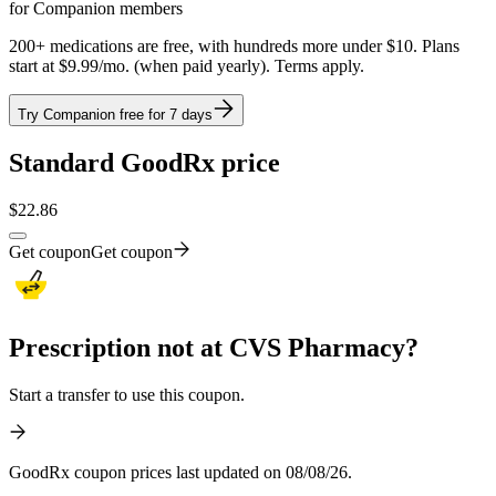
for Companion members
200+ medications are free, with hundreds more under $10. Plans
start at $9.99/mo. (when paid yearly). Terms apply.
Try Companion free for 7 days
Standard GoodRx price
$
22.86
Get coupon
Get coupon
Prescription not at CVS Pharmacy?
Start a transfer to use this coupon.
GoodRx coupon prices last updated on 08/08/26.