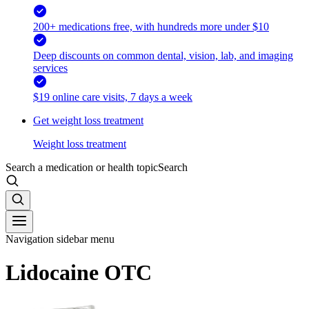
200+ medications free, with hundreds more under $10
Deep discounts on common dental, vision, lab, and imaging
services
$19 online care visits, 7 days a week
Get weight loss treatment
Weight loss treatment
Search a medication or health topic
Search
Navigation sidebar menu
Lidocaine OTC