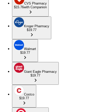
CVS Pharmacy
$15.76
with Companion
Kroger Pharmacy
$19.77
Walmart
$19.77
Giant Eagle Pharmacy
$19.77
Costco
$19.77