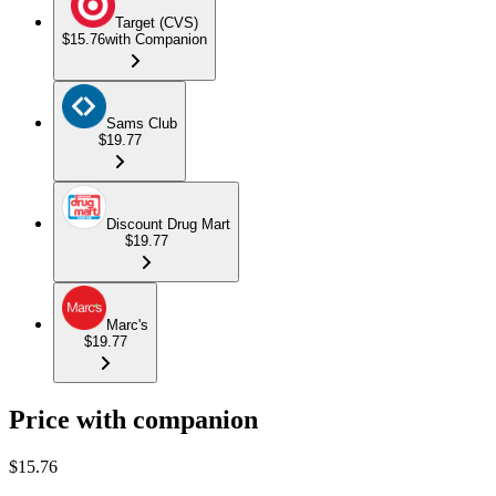
Target (CVS)
$15.76
with Companion
Sams Club
$19.77
Discount Drug Mart
$19.77
Marc's
$19.77
Price with companion
$
15.76