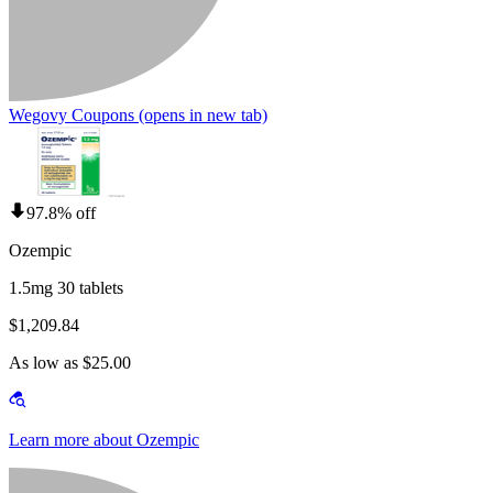
Wegovy Coupons
(opens in new tab)
97.8% off
Ozempic
1.5mg 30 tablets
$1,209.84
As low as $25.00
Learn more about Ozempic