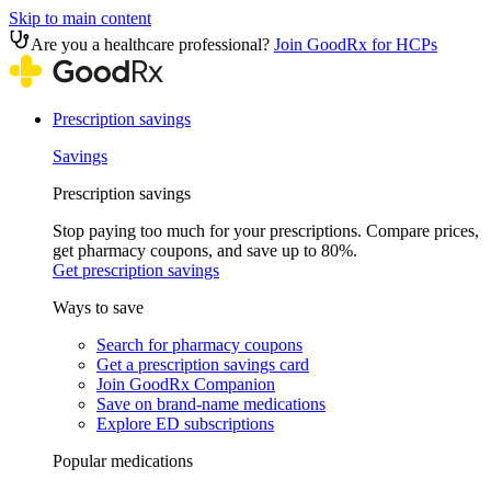
Skip to main content
Are you a healthcare professional?
Join GoodRx for HCPs
Prescription savings
Savings
Prescription savings
Stop paying too much for your prescriptions. Compare prices,
get pharmacy coupons, and save up to 80%.
Get prescription savings
Ways to save
Search for pharmacy coupons
Get a prescription savings card
Join GoodRx Companion
Save on brand-name medications
Explore ED subscriptions
Popular medications