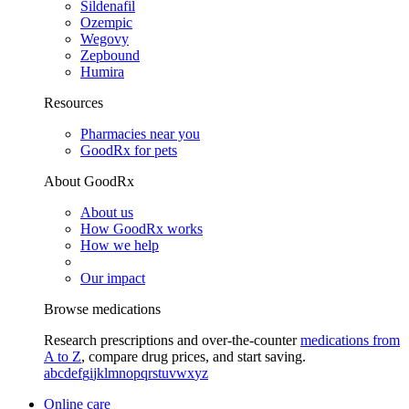
Sildenafil
Ozempic
Wegovy
Zepbound
Humira
Resources
Pharmacies near you
GoodRx for pets
About GoodRx
About us
How GoodRx works
How we help
Our impact
Browse medications
Research prescriptions and over-the-counter
medications from
A to Z
, compare drug prices, and start saving.
a
b
c
d
e
f
g
i
j
k
l
m
n
o
p
q
r
s
t
u
v
w
x
y
z
Online care