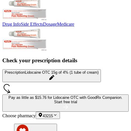
Drug Info
Side Effects
Dosage
Medicare
Check your prescription details
Prescription
Lidocaine OTC 15g of 4% (1 tube of cream)
Pay as little as
$15.76 for Lidocaine OTC
with GoodRx Companion.
Start free trial
Choose pharmacy
43215