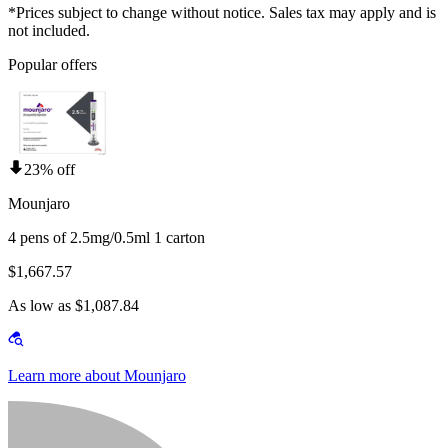
*Prices subject to change without notice. Sales tax may apply and is
not included.
Popular offers
23% off
Mounjaro
4 pens of 2.5mg/0.5ml 1 carton
$1,667.57
As low as $1,087.84
Learn more about Mounjaro