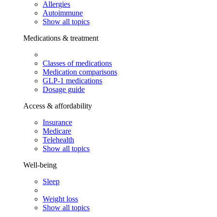
Allergies
Autoimmune
Show all topics
Medications & treatment
Classes of medications
Medication comparisons
GLP-1 medications
Dosage guide
Access & affordability
Insurance
Medicare
Telehealth
Show all topics
Well-being
Sleep
Weight loss
Show all topics