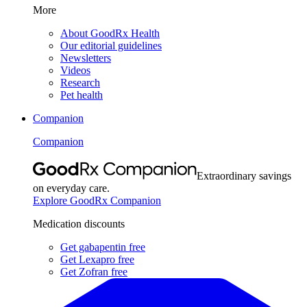
More
About GoodRx Health
Our editorial guidelines
Newsletters
Videos
Research
Pet health
Companion
Companion
Extraordinary savings
on everyday care.
Explore GoodRx Companion
Medication discounts
Get gabapentin free
Get Lexapro free
Get Zofran free