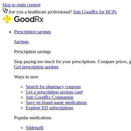
Skip to main content
Are you a healthcare professional?
Join GoodRx for HCPs
Prescription savings
Savings
Prescription savings
Stop paying too much for your prescriptions. Compare prices,
Get prescription savings
Ways to save
Search for pharmacy coupons
Get a prescription savings card
Join GoodRx Companion
Save on brand-name medications
Explore ED subscriptions
Popular medications
Sildenafil