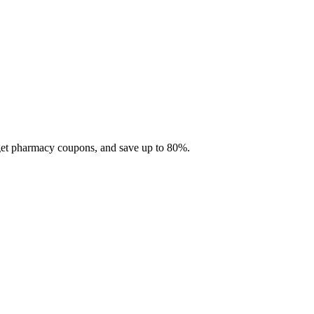
 get pharmacy coupons, and save up to 80%.