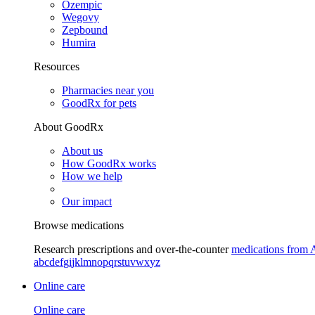
Ozempic
Wegovy
Zepbound
Humira
Resources
Pharmacies near you
GoodRx for pets
About GoodRx
About us
How GoodRx works
How we help
Our impact
Browse medications
Research prescriptions and over-the-counter
medications from 
a
b
c
d
e
f
g
i
j
k
l
m
n
o
p
q
r
s
t
u
v
w
x
y
z
Online care
Online care