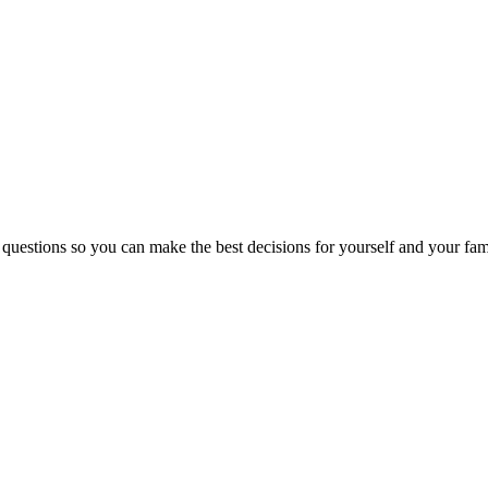
 questions so you can make the best decisions for yourself and your fam