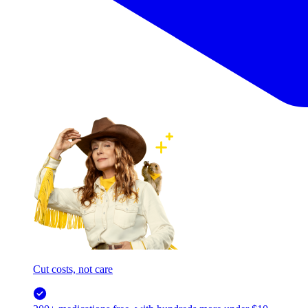
Cut costs, not care