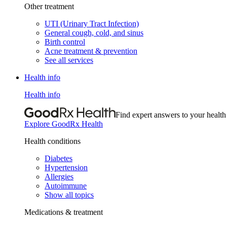
Other treatment
UTI (Urinary Tract Infection)
General cough, cold, and sinus
Birth control
Acne treatment & prevention
See all services
Health info
Health info
Find expert answers to your health
Explore GoodRx Health
Health conditions
Diabetes
Hypertension
Allergies
Autoimmune
Show all topics
Medications & treatment