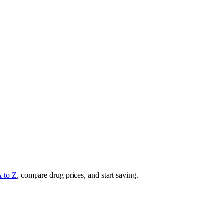
A to Z
, compare drug prices, and start saving.