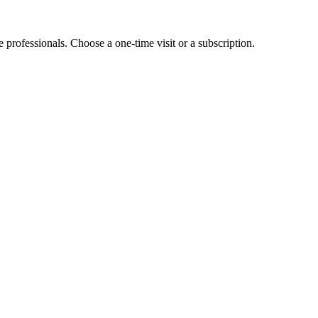
e professionals. Choose a one-time visit or a subscription.