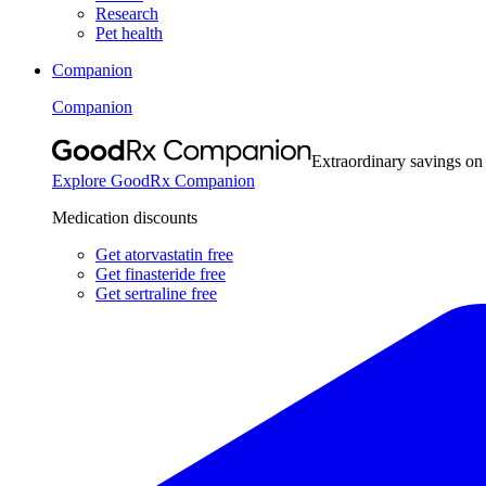
Research
Pet health
Companion
Companion
Extraordinary savings on
Explore GoodRx Companion
Medication discounts
Get atorvastatin free
Get finasteride free
Get sertraline free