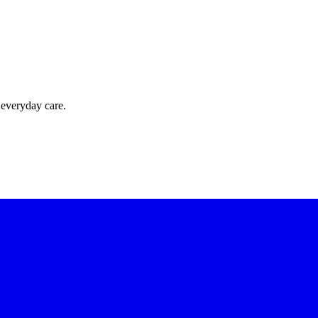
 everyday care.