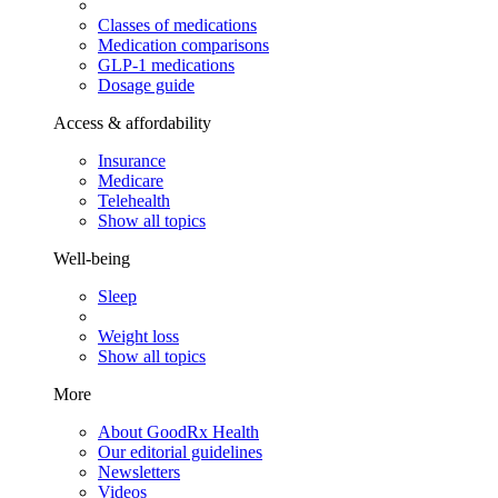
Classes of medications
Medication comparisons
GLP-1 medications
Dosage guide
Access & affordability
Insurance
Medicare
Telehealth
Show all topics
Well-being
Sleep
Weight loss
Show all topics
More
About GoodRx Health
Our editorial guidelines
Newsletters
Videos