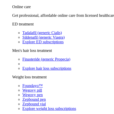
Online care
Get professional, affordable online care from licensed healthcar
ED treatment
Tadalafil (generic Cialis)
Sildenafil (generic Viagra)
Explore ED subscriptions
Men's hair loss treatment
Finasteride (generic Propecia)
Explore hair loss subscriptions
Weight loss treatment
Foundayo™
Wegovy pill
Wegovy pen
Zepbound pen
Zepbound vial
Explore weight loss subscriptions