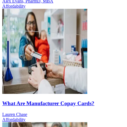
Alex Evans, PharmD, MBA
Affordability
What Are Manufacturer Copay Cards?
Lauren Chase
Affordability