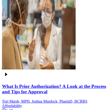
What Is Prior Authorization? A Look at the Process
and Tips for Approval
Tori Marsh, MPH. Joshua Murdock, PharmD, BCBBS
Affordability