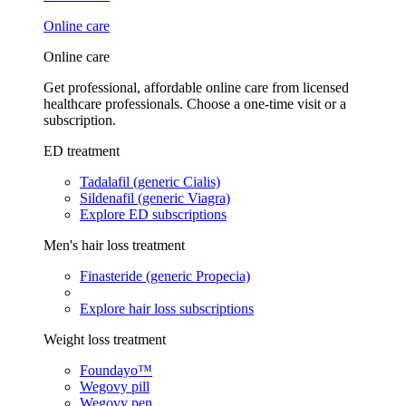
Online care
Online care
Get professional, affordable online care from licensed
healthcare professionals. Choose a one-time visit or a
subscription.
ED treatment
Tadalafil (generic Cialis)
Sildenafil (generic Viagra)
Explore ED subscriptions
Men's hair loss treatment
Finasteride (generic Propecia)
Explore hair loss subscriptions
Weight loss treatment
Foundayo™
Wegovy pill
Wegovy pen