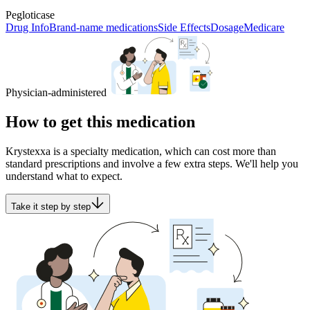
Pegloticase
Drug Info
Brand-name medications
Side Effects
Dosage
Medicare
Physician-administered
How to get this medication
Krystexxa is a specialty medication, which can cost more than
standard prescriptions and involve a few extra steps. We'll help you
understand what to expect.
Take it step by step