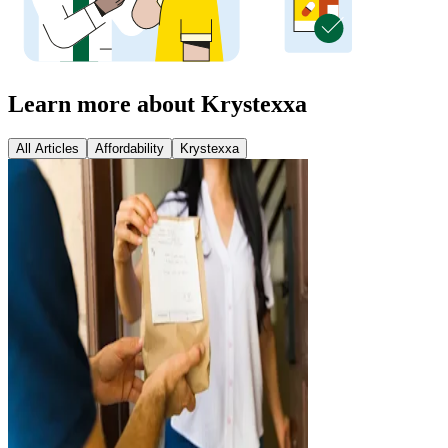
Learn more about Krystexxa
All Articles
Affordability
Krystexxa