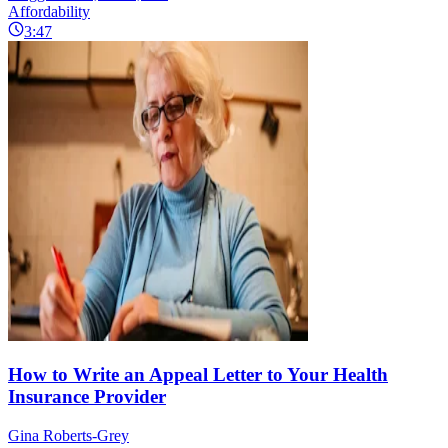
Affordability
3:47
How to Write an Appeal Letter to Your Health
Insurance Provider
Gina Roberts-Grey