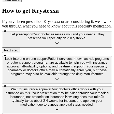
How to get Krystexxa
If you've been prescribed Krystexxa or are considering it, we'll walk
you through what you need to know about this specialty medication.
Get prescription
Your doctor assesses you and your needs. They
prescribe you specialty drug Krystexxa.
Next step
Look into one-on-one support
Patient services, known as hub programs
or patient support programs, are available to help you with insurance
approval, affordability options, and treatment support. Your specialty
pharmacy or doctor's office may automatically enroll you, but these
programs may also be available through the drug manufacturer.
Wait for insurance approval
Your doctor's office works with your
insurance on this. Your prescription may be billed through your medical
insurance, not prescription insurance.
How long does this take?
It
typically takes about 2-4 weeks for insurance to approve your
medication due to various approval steps needed.