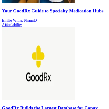
Your GoodRx Guide to Specialty Medication Hubs
Emilie White, PharmD
Affordability
GoodRx Builds the Largest Database for Copay