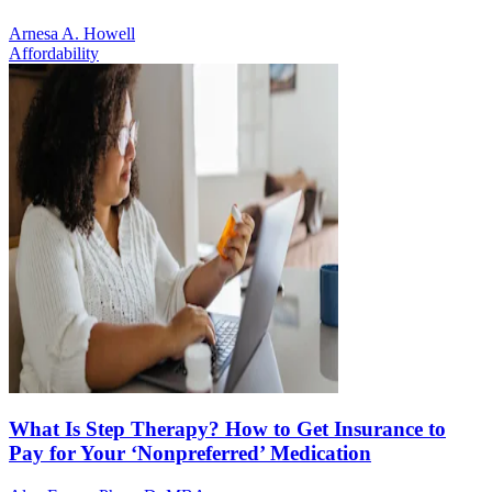
Arnesa A. Howell
Affordability
What Is Step Therapy? How to Get Insurance to
Pay for Your ‘Nonpreferred’ Medication