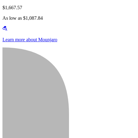
$1,667.57
As low as $1,087.84
Learn more about Mounjaro