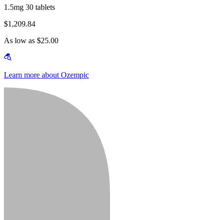
1.5mg 30 tablets
$1,209.84
As low as $25.00
Learn more about Ozempic