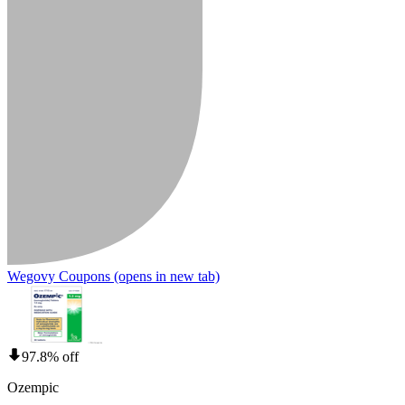
Wegovy Coupons
(opens in new tab)
97.8% off
Ozempic