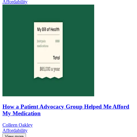
Affordability
How a Patient Advocacy Group Helped Me Afford
My Medication
Colleen Oakley
Affordability
View more