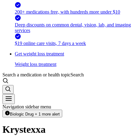
200+ medications free, with hundreds more under $10
Deep discounts on common dental, vision, lab, and imaging
services
$19 online care visits, 7 days a week
Get weight loss treatment
Weight loss treatment
Search a medication or health topic
Search
Navigation sidebar menu
Biologic Drug + 1 more alert
Krystexxa