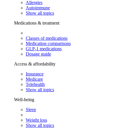
Allergies
Autoimmune
Show all topics
Medications & treatment
Classes of medications
Medication comparisons
GLP-1 medications
Dosage guide
Access & affordability
Insurance
Medicare
Telehealth
Show all topics
Well-being
Sleep
Weight loss
Show all topics