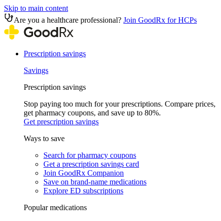
Skip to main content
Are you a healthcare professional?
Join GoodRx for HCPs
Prescription savings
Savings
Prescription savings
Stop paying too much for your prescriptions. Compare prices,
get pharmacy coupons, and save up to 80%.
Get prescription savings
Ways to save
Search for pharmacy coupons
Get a prescription savings card
Join GoodRx Companion
Save on brand-name medications
Explore ED subscriptions
Popular medications