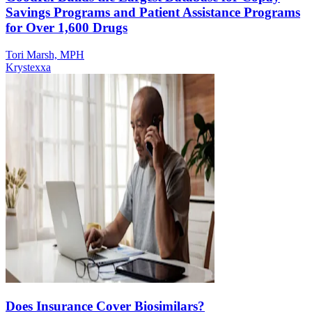
Savings Programs and Patient Assistance Programs
for Over 1,600 Drugs
Tori Marsh, MPH
Krystexxa
Does Insurance Cover Biosimilars?