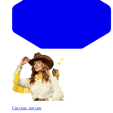
Cut costs, not care