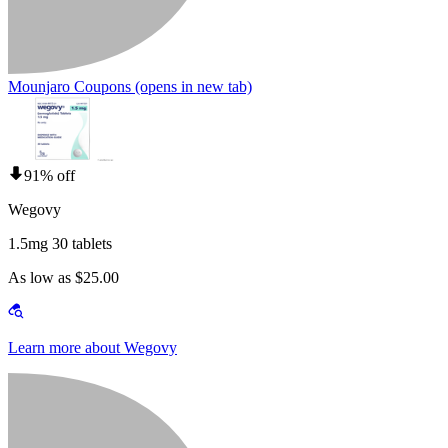
Mounjaro Coupons
(opens in new tab)
91% off
Wegovy
1.5mg 30 tablets
As low as $25.00
Learn more about Wegovy