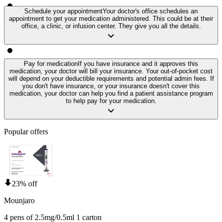
Schedule your appointment
Your doctor's office schedules an
appointment to get your medication administered. This could be at their
office, a clinic, or infusion center. They give you all the details.
Pay for medication
If you have insurance and it approves this
medication, your doctor will bill your insurance. Your out-of-pocket cost
will depend on your deductible requirements and potential admin fees. If
you don't have insurance, or your insurance doesn't cover this
medication, your doctor can help you find a patient assistance program
to help pay for your medication.
Popular offers
23% off
Mounjaro
4 pens of 2.5mg/0.5ml 1 carton