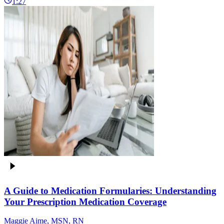
1:27
A Guide to Medication Formularies: Understanding
Your Prescription Medication Coverage
Maggie Aime, MSN, RN