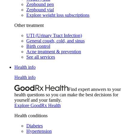
Zepbound pen
Zepbound vial
Explore weight loss subscriptions
Other treatment
UTI (Urinary Tract Infection)
General cough, cold, and sinus
Birth control
Acne treatment & prevention
See all services
Health info
Health info
Find expert answers to your
health questions so you can make the best decisions for
yourself and your family.
Explore GoodRx Health
Health conditions
Diabetes
Hypertension