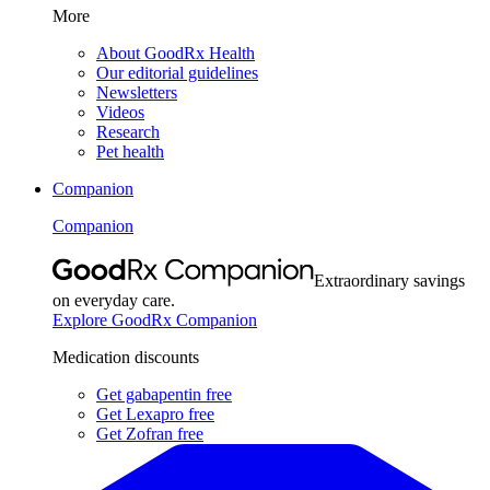
More
About GoodRx Health
Our editorial guidelines
Newsletters
Videos
Research
Pet health
Companion
Companion
Extraordinary savings
on everyday care.
Explore GoodRx Companion
Medication discounts
Get gabapentin free
Get Lexapro free
Get Zofran free