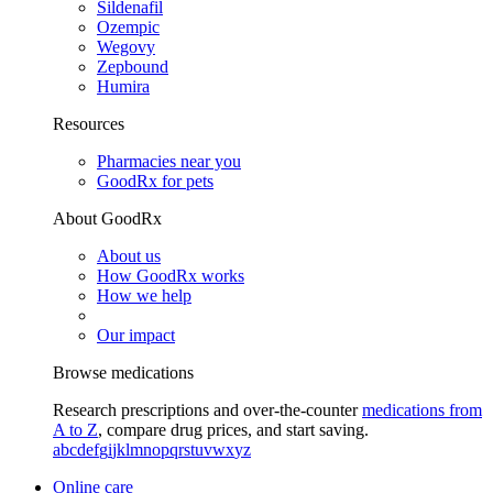
Sildenafil
Ozempic
Wegovy
Zepbound
Humira
Resources
Pharmacies near you
GoodRx for pets
About GoodRx
About us
How GoodRx works
How we help
Our impact
Browse medications
Research prescriptions and over-the-counter
medications from
A to Z
, compare drug prices, and start saving.
a
b
c
d
e
f
g
i
j
k
l
m
n
o
p
q
r
s
t
u
v
w
x
y
z
Online care