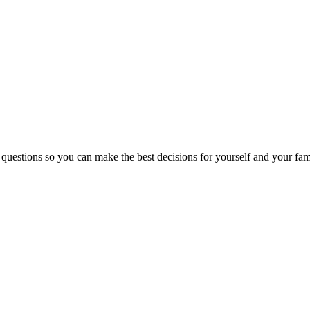
 questions so you can make the best decisions for yourself and your fam