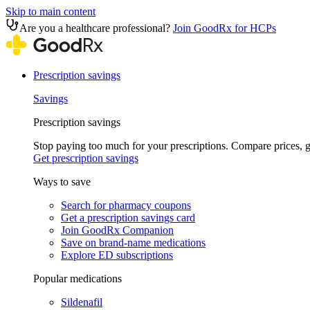
Skip to main content
Are you a healthcare professional?
Join GoodRx for HCPs
Prescription savings
Savings
Prescription savings
Stop paying too much for your prescriptions. Compare prices,
Get prescription savings
Ways to save
Search for pharmacy coupons
Get a prescription savings card
Join GoodRx Companion
Save on brand-name medications
Explore ED subscriptions
Popular medications
Sildenafil