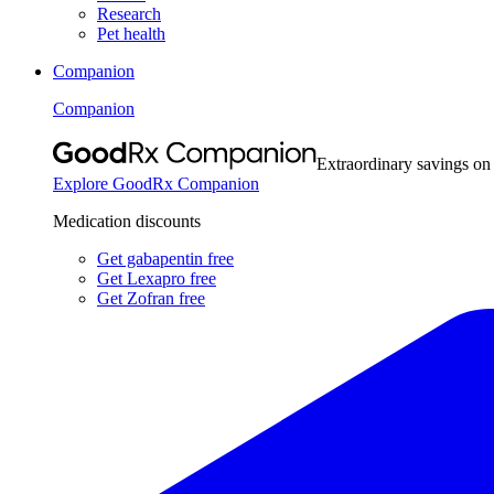
Research
Pet health
Companion
Companion
Extraordinary savings on
Explore GoodRx Companion
Medication discounts
Get gabapentin free
Get Lexapro free
Get Zofran free