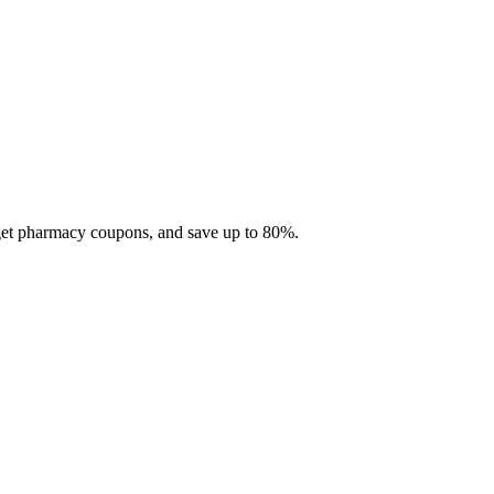
 get pharmacy coupons, and save up to 80%.