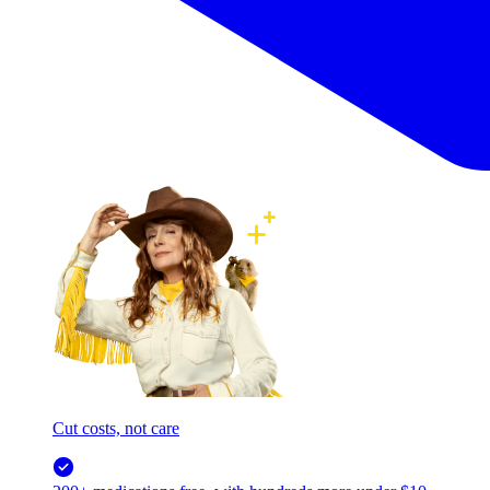
Cut costs, not care