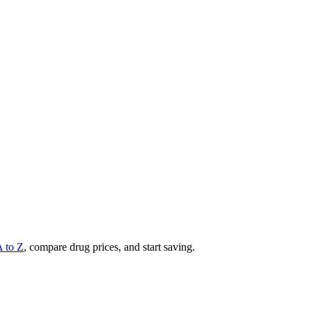
A to Z
, compare drug prices, and start saving.