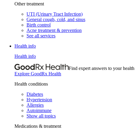
Other treatment
UTI (Urinary Tract Infection)
General cough, cold, and sinus
Birth control
Acne treatment & prevention
See all services
Health info
Health info
Find expert answers to your health
Explore GoodRx Health
Health conditions
Diabetes
Hypertension
Allergies
Autoimmune
Show all topics
Medications & treatment