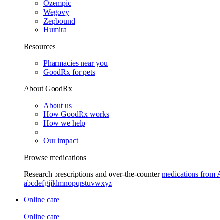
Ozempic
Wegovy
Zepbound
Humira
Resources
Pharmacies near you
GoodRx for pets
About GoodRx
About us
How GoodRx works
How we help
Our impact
Browse medications
Research prescriptions and over-the-counter
medications from 
a
b
c
d
e
f
g
i
j
k
l
m
n
o
p
q
r
s
t
u
v
w
x
y
z
Online care
Online care