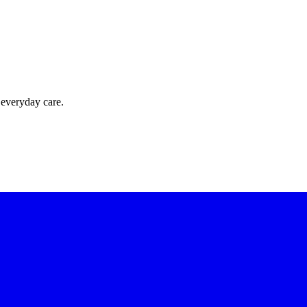
 everyday care.