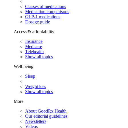
Classes of medications
Medication comparisons
GLP-1 medications
Dosage guide
Access & affordability
Insurance
Medicare
Telehealth
Show all topics
Well-being
Sleep
Weight loss
Show all topics
More
About GoodRx Health
Our editorial guidelines
Newsletters
Videos