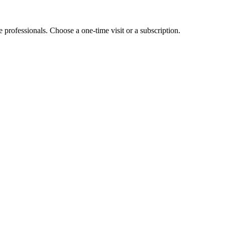
e professionals. Choose a one-time visit or a subscription.