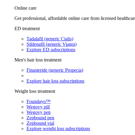
Online care
Get professional, affordable online care from licensed healthcar
ED treatment
Tadalafil (generic Cialis)
Sildenafil (generic Viagra)
Explore ED subscriptions
Men's hair loss treatment
Finasteride (generic Propecia)
Explore hair loss subscriptions
Weight loss treatment
Foundayo™
Wegovy pill
Wegovy pen
Zepbound pen
Zepbound vial
Explore weight loss subscriptions