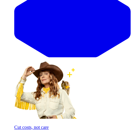
Cut costs, not care