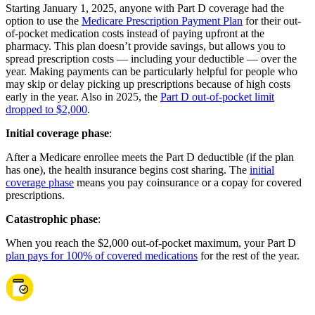
Starting January 1, 2025, anyone with Part D coverage had the
option to use the
Medicare Prescription Payment Plan
for their out-
of-pocket medication costs instead of paying upfront at the
pharmacy. This plan doesn’t provide savings, but allows you to
spread prescription costs — including your deductible — over the
year. Making payments can be particularly helpful for people who
may skip or delay picking up prescriptions because of high costs
early in the year. Also in 2025, the
Part D out-of-pocket limit
dropped to $2,000
.
Initial coverage phase
:
After a Medicare enrollee meets the Part D deductible (if the plan
has one), the health insurance begins cost sharing. The
initial
coverage phase
means you pay coinsurance or a copay for covered
prescriptions.
Catastrophic phase
:
When you reach the $2,000 out-of-pocket maximum, your Part D
plan pays for 100% of covered medications
for the rest of the year.