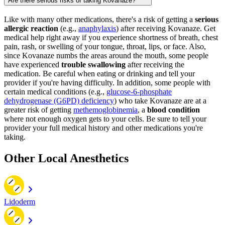
Are there serious risks of taking Kovanaze?
Like with many other medications, there's a risk of getting a
serious
allergic reaction
(e.g.,
anaphylaxis
) after receiving Kovanaze. Get
medical help right away if you experience shortness of breath, chest
pain, rash, or swelling of your tongue, throat, lips, or face. Also,
since Kovanaze numbs the areas around the mouth, some people
have experienced
trouble swallowing
after receiving the
medication. Be careful when eating or drinking and tell your
provider if you're having difficulty. In addition, some people with
certain medical conditions (e.g.,
glucose-6-phosphate
dehydrogenase (G6PD) deficiency
) who take Kovanaze are at a
greater risk of getting
methemoglobinemia
, a
blood condition
where not enough oxygen gets to your cells. Be sure to tell your
provider your full medical history and other medications you're
taking.
Other Local Anesthetics
Lidoderm