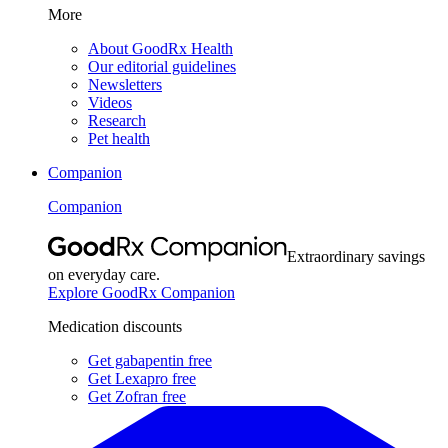
More
About GoodRx Health
Our editorial guidelines
Newsletters
Videos
Research
Pet health
Companion
Companion
Extraordinary savings
on everyday care.
Explore GoodRx Companion
Medication discounts
Get gabapentin free
Get Lexapro free
Get Zofran free