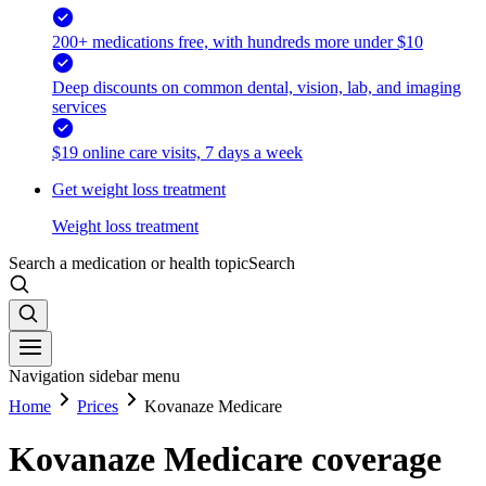
200+ medications free, with hundreds more under $10
Deep discounts on common dental, vision, lab, and imaging
services
$19 online care visits, 7 days a week
Get weight loss treatment
Weight loss treatment
Search a medication or health topic
Search
Navigation sidebar menu
Home
Prices
Kovanaze Medicare
Kovanaze Medicare coverage