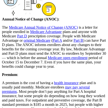
Annual Notice of Change (ANOC)
:
The
Medicare Annual Notice of Change (ANOC)
is a letter for
people enrolled in
Medicare Advantage
plans and anyone with
Medicare
Part D
prescription coverage. People with Medicare
Advantage or
original Medicare
(
Part A
and/or
Part B
) can have Part
D plans. The ANOC informs enrollees about any changes to their
benefits for the coming coverage year. By law, Medicare Advantage
and Part D plans must send the ANOC to enrollees by September 30
— which is before the annual
Medicare open enrollment
period of
October 15 to December 7. Even if you have the same plan, your
benefits could change year to year.
Premium
:
A premium is the cost of having a
health insurance
plan and is
usually paid monthly. Medicare enrollees
may pay several
premiums
. Most people don’t pay anything for Part A hospital
insurance, but some people do depending on how long they worked
and paid taxes. For outpatient and preventive coverage, the Part B
standard premium is $185 a month in 2025, but people with higher