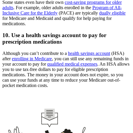
Some states even have their own
cost-saving programs for older
adults
. For example, older adults enrolled in the
Program of All-
Inclusive Care for the Elderly
(PACE) are typically
dually eligible
for Medicare and Medicaid and qualify for help paying for
medications.
10. Use a health savings account to pay for
prescription medications
Although you can’t contribute to a
health savings account
(HSA)
after
enrolling in Medicare
, you can still use any remaining funds in
your account to pay for
qualified medical expenses
. An HSA allows
you to use tax-free dollars to pay for eligible prescription
medications. The money in your account does not expire, so you
can use your funds at any time to reduce your Medicare out-of-
pocket medication costs.