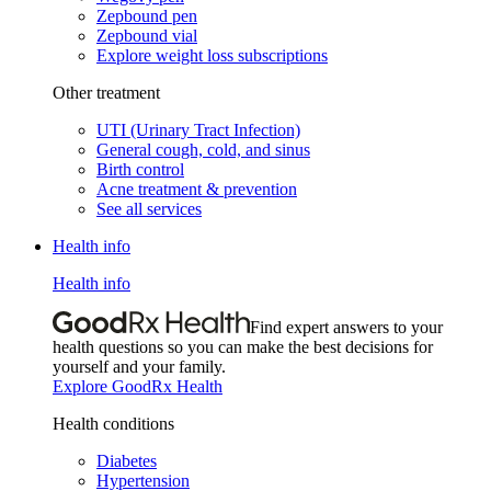
Zepbound pen
Zepbound vial
Explore weight loss subscriptions
Other treatment
UTI (Urinary Tract Infection)
General cough, cold, and sinus
Birth control
Acne treatment & prevention
See all services
Health info
Health info
Find expert answers to your
health questions so you can make the best decisions for
yourself and your family.
Explore GoodRx Health
Health conditions
Diabetes
Hypertension