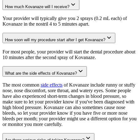
How much Kovanaze will I receive?
Your provider will typically give you 2 sprays (0.2 mL each) of
Kovanaze in the nostril 4 to 5 minutes apart.
How soon will my procedure start after I get Kovanaze?
For most people, your provider will start the dental procedure about
10 minutes after the second spray of Kovanaze.
What are the side effects of Kovanaze?
The most common
side effects
of Kovanaze include runny or stuffy
nose, nose discomfort, sore throat, and watery eyes. Some people
have also experienced short-term changes in blood pressure, so
make sure to let your provider know if you've been diagnosed with
high blood pressure. Kovanaze can also sometimes cause nose
bleeds, so let your provider know if you have five or more nose
bleeds per month; your provider might use a different option for you
or monitor you more carefully.