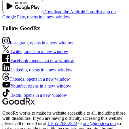
Download the Android GoodRx app on
Google Play, opens in a new window
Follow GoodRx
Instagram, opens in a new window
Twitter, opens in a new window
Facebook, opens in a new window
Linkedin, opens in a new window
Threads, opens in a new window
Youtube, opens in a new window
Tiktok, opens in a new window
GoodRx works to make its website accessible to all, including those
with disabilities. If you are having difficulty accessing this website,
please call or email us at
1-855-268-2822
or
ada@goodrx.com
so
that we can provide you with the services you require through