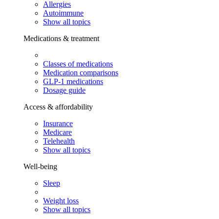
Allergies
Autoimmune
Show all topics
Medications & treatment
Classes of medications
Medication comparisons
GLP-1 medications
Dosage guide
Access & affordability
Insurance
Medicare
Telehealth
Show all topics
Well-being
Sleep
Weight loss
Show all topics