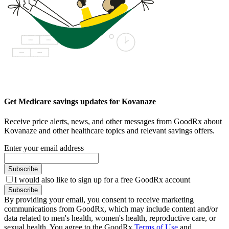
Get Medicare savings updates for Kovanaze
Receive price alerts, news, and other messages from GoodRx about
Kovanaze and other healthcare topics and relevant savings offers.
Enter your email address
Subscribe
I would also like to sign up for a free GoodRx account
Subscribe
By providing your email, you consent to receive marketing
communications from GoodRx, which may include content and/or
data related to men's health, women's health, reproductive care, or
sexual health. You agree to the GoodRx
Terms of Use
and