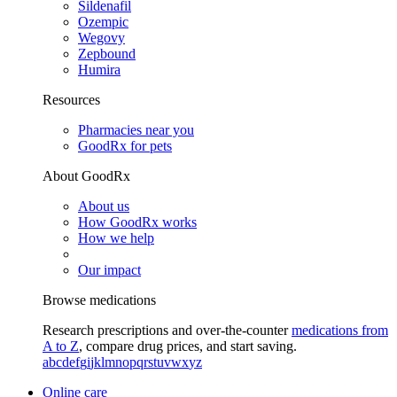
Sildenafil
Ozempic
Wegovy
Zepbound
Humira
Resources
Pharmacies near you
GoodRx for pets
About GoodRx
About us
How GoodRx works
How we help
Our impact
Browse medications
Research prescriptions and over-the-counter
medications from
A to Z
, compare drug prices, and start saving.
a
b
c
d
e
f
g
i
j
k
l
m
n
o
p
q
r
s
t
u
v
w
x
y
z
Online care