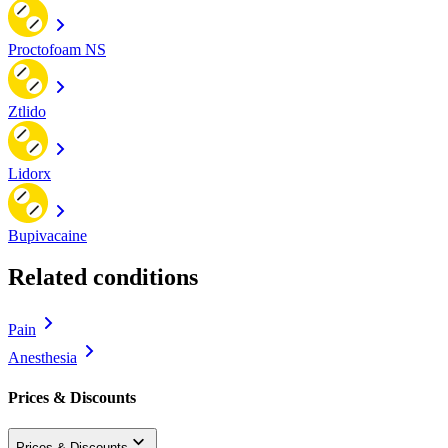
Proctofoam NS
Ztlido
Lidorx
Bupivacaine
Related conditions
Pain
Anesthesia
Prices & Discounts
Prices & Discounts