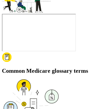
Common Medicare glossary terms