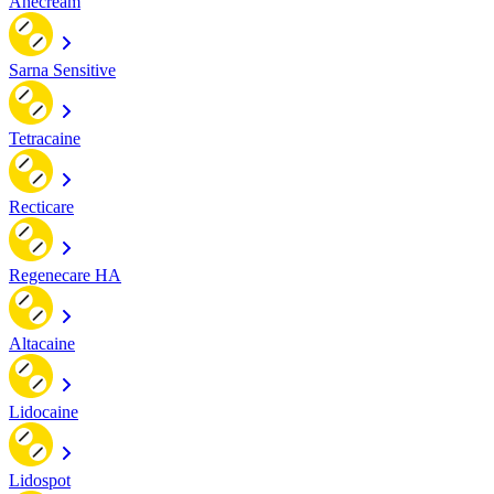
Anecream
Sarna Sensitive
Tetracaine
Recticare
Regenecare HA
Altacaine
Lidocaine
Lidospot