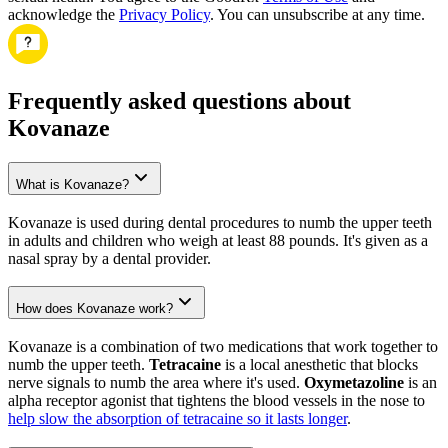
acknowledge the
Privacy Policy
. You can unsubscribe at any time.
Frequently asked questions about
Kovanaze
What is Kovanaze?
Kovanaze is used during dental procedures to numb the upper teeth
in adults and children who weigh at least 88 pounds. It's given as a
nasal spray by a dental provider.
How does Kovanaze work?
Kovanaze is a combination of two medications that work together to
numb the upper teeth.
Tetracaine
is a local anesthetic that blocks
nerve signals to numb the area where it's used.
Oxymetazoline
is an
alpha receptor agonist that tightens the blood vessels in the nose to
help slow the absorption of tetracaine so it lasts longer
.