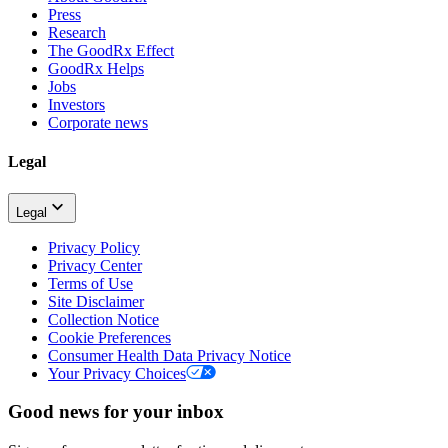
Press
Research
The GoodRx Effect
GoodRx Helps
Jobs
Investors
Corporate news
Legal
Legal
Privacy Policy
Privacy Center
Terms of Use
Site Disclaimer
Collection Notice
Cookie Preferences
Consumer Health Data Privacy Notice
Your Privacy Choices
Good news for your inbox