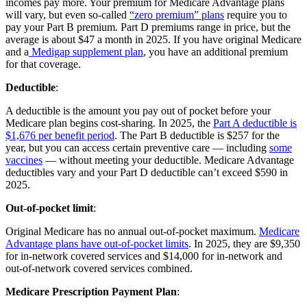
incomes pay more. Your premium for Medicare Advantage plans
will vary, but even so-called
“zero premium” plans
require you to
pay your Part B premium. Part D premiums range in price, but the
average is about $47 a month in 2025. If you have original Medicare
and a
Medigap supplement plan
, you have an additional premium
for that coverage.
Deductible
:
A deductible is the amount you pay out of pocket before your
Medicare plan begins cost-sharing. In 2025, the
Part A deductible is
$1,676 per benefit period
. The Part B deductible is $257 for the
year, but you can access certain preventive care — including
some
vaccines
— without meeting your deductible. Medicare Advantage
deductibles vary and your Part D deductible can’t exceed $590 in
2025.
Out-of-pocket limit
:
Original Medicare has no annual out-of-pocket maximum.
Medicare
Advantage plans have out-of-pocket limits
. In 2025, they are $9,350
for in-network covered services and $14,000 for in-network and
out-of-network covered services combined.
Medicare Prescription Payment Plan
: