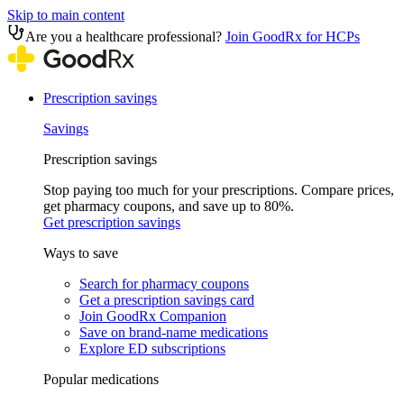
Skip to main content
Are you a healthcare professional?
Join GoodRx for HCPs
Prescription savings
Savings
Prescription savings
Stop paying too much for your prescriptions. Compare prices,
get pharmacy coupons, and save up to 80%.
Get prescription savings
Ways to save
Search for pharmacy coupons
Get a prescription savings card
Join GoodRx Companion
Save on brand-name medications
Explore ED subscriptions
Popular medications