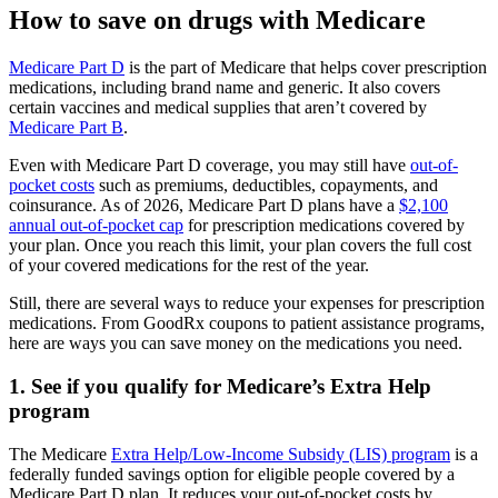
How to save on drugs with Medicare
Medicare Part D
is the part of Medicare that helps cover prescription
medications, including brand name and generic. It also covers
certain vaccines and medical supplies that aren’t covered by
Medicare Part B
.
Even with Medicare Part D coverage, you may still have
out-of-
pocket costs
such as premiums, deductibles, copayments, and
coinsurance. As of 2026, Medicare Part D plans have a
$2,100
annual out-of-pocket cap
for prescription medications covered by
your plan. Once you reach this limit, your plan covers the full cost
of your covered medications for the rest of the year.
Still, there are several ways to reduce your expenses for prescription
medications. From GoodRx coupons to patient assistance programs,
here are ways you can save money on the medications you need.
1. See if you qualify for Medicare’s Extra Help
program
The Medicare
Extra Help/Low-Income Subsidy (LIS) program
is a
federally funded savings option for eligible people covered by a
Medicare Part D plan. It reduces your out-of-pocket costs by