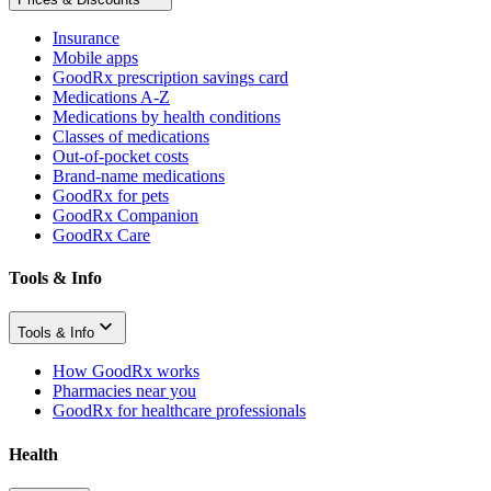
Insurance
Mobile apps
GoodRx prescription savings card
Medications A-Z
Medications by health conditions
Classes of medications
Out-of-pocket costs
Brand-name medications
GoodRx for pets
GoodRx Companion
GoodRx Care
Tools & Info
Tools & Info
How GoodRx works
Pharmacies near you
GoodRx for healthcare professionals
Health