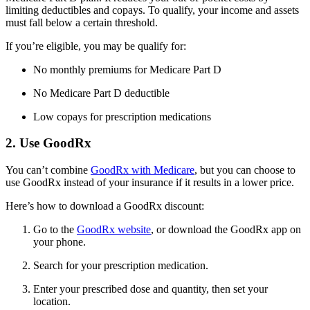
limiting deductibles and copays. To qualify, your income and assets
must fall below a certain threshold.
If you’re eligible, you may be qualify for:
No monthly premiums for Medicare Part D
No Medicare Part D deductible
Low copays for prescription medications
2. Use GoodRx
You can’t combine
GoodRx with Medicare
, but you can choose to
use GoodRx instead of your insurance if it results in a lower price.
Here’s how to download a GoodRx discount:
Go to the
GoodRx website
, or download the GoodRx app on
your phone.
Search for your prescription medication.
Enter your prescribed dose and quantity, then set your
location.