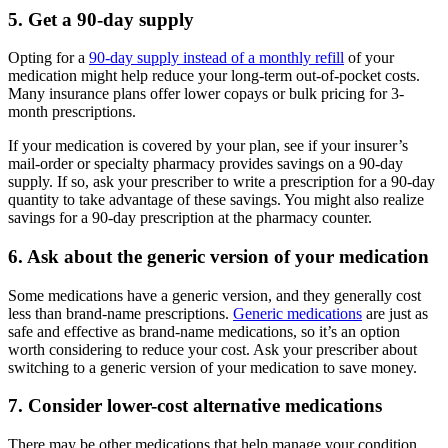
5. Get a 90-day supply
Opting for a
90-day supply instead of a monthly refill
of your
medication might help reduce your long-term out-of-pocket costs.
Many insurance plans offer lower copays or bulk pricing for 3-
month prescriptions.
If your medication is covered by your plan, see if your insurer’s
mail-order or specialty pharmacy provides savings on a 90-day
supply. If so, ask your prescriber to write a prescription for a 90-day
quantity to take advantage of these savings. You might also realize
savings for a 90-day prescription at the pharmacy counter.
6. Ask about the generic version of your medication
Some medications have a generic version, and they generally cost
less than brand-name prescriptions.
Generic medications
are just as
safe and effective as brand-name medications, so it’s an option
worth considering to reduce your cost. Ask your prescriber about
switching to a generic version of your medication to save money.
7. Consider lower-cost alternative medications
There may be other medications that help manage your condition