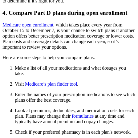
to determine if it’s right for you.
4. Compare Part D plans during open enrollment
Medicare open enrollment
, which takes place every year from
October 15 to December 7, is your chance to switch plans if another
option offers better prescription medication coverage or lower costs.
Plan costs and coverage details can change each year, so it’s
important to review your options.
Here are some steps to help you compare plans:
Make a list of all your medications and what dosages you
take.
Visit
Medicare’s plan finder tool
.
Enter the names of your prescription medications to see which
plans offer the best coverage.
Look at premiums, deductibles, and medication costs for each
plan. Plans may change their
formularies
at any time and
typically have annual premium and copay changes.
Check if your preferred pharmacy is in each plan's network.