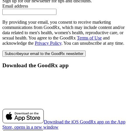
Sign up for our newsletter for tips and discounts.
Email address
By providing your email, you consent to receive marketing
communications from GoodRx, which may include content and/or
data related to men's health, women's health, reproductive care, or
sexual health. You agree to the GoodRx
Terms of Use
and
acknowledge the
Privacy Policy
. You can unsubscribe at any time.
Subscribe
your email to the GoodRx newsletter
Download the GoodRx app
Download the iOS GoodRx app on the App
Store, opens in a new window