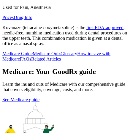
Used for Pain, Anesthesia
Prices
Drug Info
Kovanaze (tetracaine / oxymetazoline) is the
first FDA-approved
,
needle-free, numbing medication used during dental procedures on
the upper teeth. This combination medication is given at a dental
office as a nasal spray.
Medicare Guide
Medicare Quiz
Glossary
How to save with
Medicare
FAQs
Related Articles
Medicare: Your GoodRx guide
Learn the ins and outs of Medicare with our comprehensive guide
that covers eligibility, coverage, costs, and more.
See Medicare guide