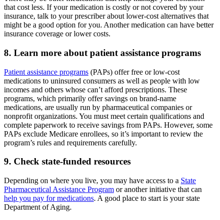
that cost less. If your medication is costly or not covered by your
insurance, talk to your prescriber about lower-cost alternatives that
might be a good option for you. Another medication can have better
insurance coverage or lower costs.
8. Learn more about patient assistance programs
Patient assistance programs
(PAPs) offer free or low-cost
medications to uninsured consumers as well as people with low
incomes and others whose can’t afford prescriptions. These
programs, which primarily offer savings on brand-name
medications, are usually run by pharmaceutical companies or
nonprofit organizations. You must meet certain qualifications and
complete paperwork to receive savings from PAPs. However, some
PAPs exclude Medicare enrollees, so it’s important to review the
program’s rules and requirements carefully.
9. Check state-funded resources
Depending on where you live, you may have access to a
State
Pharmaceutical Assistance Program
or another initiative that can
help you pay for medications
. A good place to start is your state
Department of Aging.