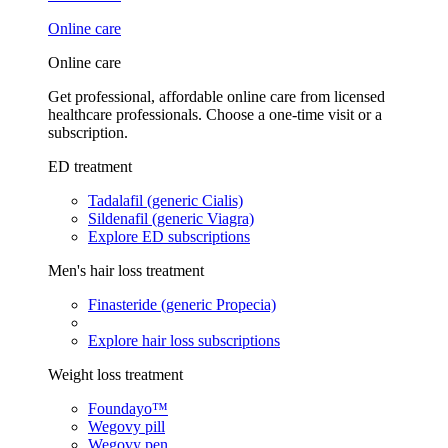
Online care
Online care
Get professional, affordable online care from licensed
healthcare professionals. Choose a one-time visit or a
subscription.
ED treatment
Tadalafil (generic Cialis)
Sildenafil (generic Viagra)
Explore ED subscriptions
Men's hair loss treatment
Finasteride (generic Propecia)
Explore hair loss subscriptions
Weight loss treatment
Foundayo™
Wegovy pill
Wegovy pen