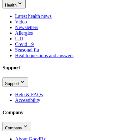
Health
Latest health news
Video
Newsletters
Allergies
UTI
Covid-19
Seasonal flu
Health questions and answers
Support
Support
Help & FAQs
Accessibility
Company
Company
About GoodRx