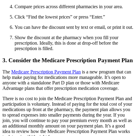
Compare prices across different pharmacies in your area.
Click “Find the lowest prices” or press “Enter.”
You can have the discount sent by text or email, or print it out.
Show the discount at the pharmacy when you fill your
prescription. Ideally, this is done at drop-off before the
prescription is filled.
3. Consider the Medicare Prescription Payment Plan
The
Medicare Prescription Payment Plan
is a new program that can
help make paying for medications more manageable. It’s open to
anyone with a standalone Part D plan or those with Medicare
Advantage plans that offer prescription medication coverage.
There is no cost to join the Medicare Prescription Payment Plan and
participation is voluntary. Instead of paying for the total cost of your
medications up front at the pharmacy, the payment plan allows you
to spread expenses into smaller payments during the year. If you
join, you will continue to pay your premium every month as well as
an additional monthly amount on your payment plan. It’s a good
idea to review how the Medicare Prescription Payment Plan works