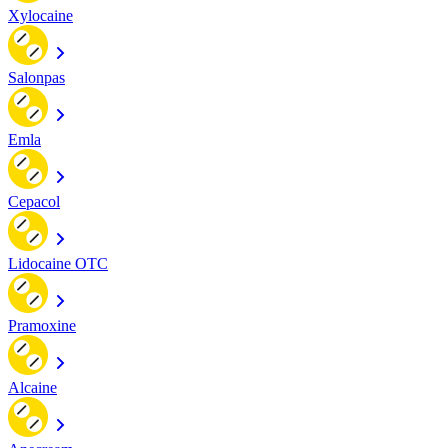
Xylocaine
Salonpas
Emla
Cepacol
Lidocaine OTC
Pramoxine
Alcaine