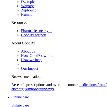
Ozempic
Wegovy
Zepbound
Humira
Resources
Pharmacies near you
GoodRx for pets
About GoodRx
About us
How GoodRx works
How we help
Our impact
Browse medications
Research prescriptions and over-the-counter
medications from 
a
b
c
d
e
f
g
i
j
k
l
m
n
o
p
q
r
s
t
u
v
w
x
y
z
Online care
Online care