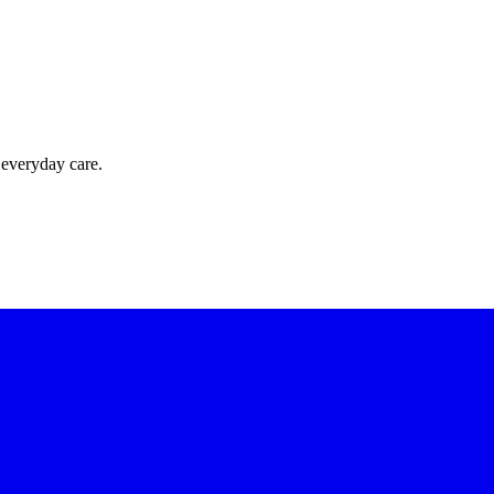
 everyday care.