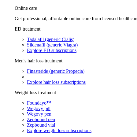
Online care
Get professional, affordable online care from licensed healthcar
ED treatment
Tadalafil (generic Cialis)
Sildenafil (generic Viagra)
Explore ED subscriptions
Men's hair loss treatment
Finasteride (generic Propecia)
Explore hair loss subscriptions
Weight loss treatment
Foundayo™
Wegovy pill
Wegovy pen
Zepbound pen
Zepbound vial
Explore weight loss subscriptions