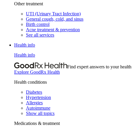
Other treatment
UTI (Urinary Tract Infection)
General cough, cold, and sinus
Birth control
Acne treatment & prevention
See all services
Health info
Health info
Find expert answers to your health
Explore GoodRx Health
Health conditions
Diabetes
Hypertension
Allergies
Autoimmune
Show all topics
Medications & treatment