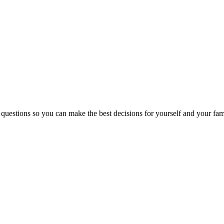
 questions so you can make the best decisions for yourself and your fam