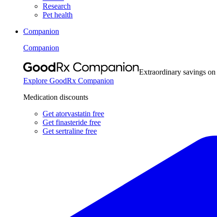
Research
Pet health
Companion
Companion
Extraordinary savings on
Explore GoodRx Companion
Medication discounts
Get atorvastatin free
Get finasteride free
Get sertraline free