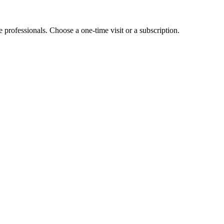
e professionals. Choose a one-time visit or a subscription.