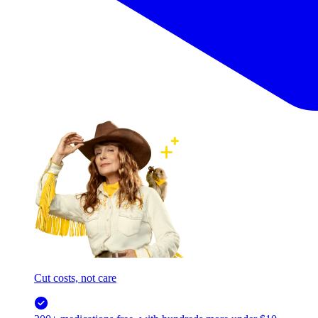
Cut costs, not care