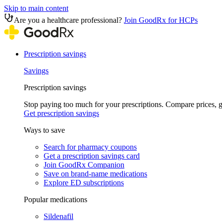
Skip to main content
Are you a healthcare professional?
Join GoodRx for HCPs
Prescription savings
Savings
Prescription savings
Stop paying too much for your prescriptions. Compare prices,
Get prescription savings
Ways to save
Search for pharmacy coupons
Get a prescription savings card
Join GoodRx Companion
Save on brand-name medications
Explore ED subscriptions
Popular medications
Sildenafil