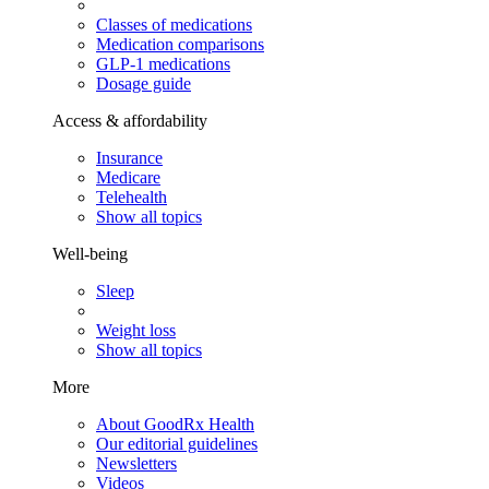
Classes of medications
Medication comparisons
GLP-1 medications
Dosage guide
Access & affordability
Insurance
Medicare
Telehealth
Show all topics
Well-being
Sleep
Weight loss
Show all topics
More
About GoodRx Health
Our editorial guidelines
Newsletters
Videos