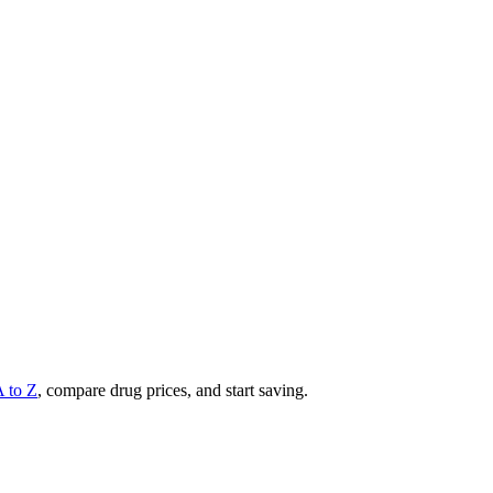
A to Z
, compare drug prices, and start saving.