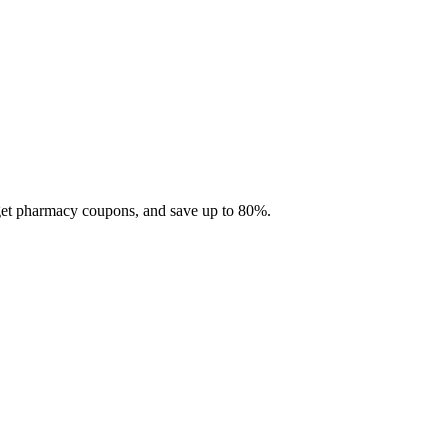
 get pharmacy coupons, and save up to 80%.