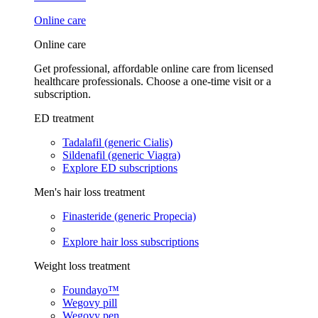
Online care
Online care
Get professional, affordable online care from licensed
healthcare professionals. Choose a one-time visit or a
subscription.
ED treatment
Tadalafil (generic Cialis)
Sildenafil (generic Viagra)
Explore ED subscriptions
Men's hair loss treatment
Finasteride (generic Propecia)
Explore hair loss subscriptions
Weight loss treatment
Foundayo™
Wegovy pill
Wegovy pen