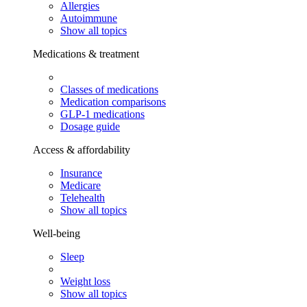
Allergies
Autoimmune
Show all topics
Medications & treatment
Classes of medications
Medication comparisons
GLP-1 medications
Dosage guide
Access & affordability
Insurance
Medicare
Telehealth
Show all topics
Well-being
Sleep
Weight loss
Show all topics