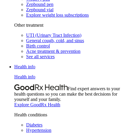
Zepbound pen
Zepbound vial
Explore weight loss subscriptions
Other treatment
UTI (Urinary Tract Infection)
General cough, cold, and sinus
Birth control
Acne treatment & prevention
See all services
Health info
Health info
Find expert answers to your
health questions so you can make the best decisions for
yourself and your family.
Explore GoodRx Health
Health conditions
Diabetes
Hypertension