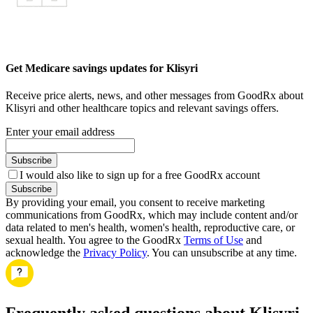
Get Medicare savings updates for Klisyri
Receive price alerts, news, and other messages from GoodRx about
Klisyri and other healthcare topics and relevant savings offers.
Enter your email address
Subscribe
I would also like to sign up for a free GoodRx account
Subscribe
By providing your email, you consent to receive marketing
communications from GoodRx, which may include content and/or
data related to men's health, women's health, reproductive care, or
sexual health. You agree to the GoodRx
Terms of Use
and
acknowledge the
Privacy Policy
. You can unsubscribe at any time.
Frequently asked questions about Klisyri