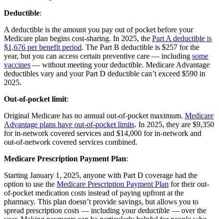
Deductible
:
A deductible is the amount you pay out of pocket before your
Medicare plan begins cost-sharing. In 2025, the
Part A deductible is
$1,676 per benefit period
. The Part B deductible is $257 for the
year, but you can access certain preventive care — including
some
vaccines
— without meeting your deductible. Medicare Advantage
deductibles vary and your Part D deductible can’t exceed $590 in
2025.
Out-of-pocket limit
:
Original Medicare has no annual out-of-pocket maximum.
Medicare
Advantage plans have out-of-pocket limits
. In 2025, they are $9,350
for in-network covered services and $14,000 for in-network and
out-of-network covered services combined.
Medicare Prescription Payment Plan
:
Starting January 1, 2025, anyone with Part D coverage had the
option to use the
Medicare Prescription Payment Plan
for their out-
of-pocket medication costs instead of paying upfront at the
pharmacy. This plan doesn’t provide savings, but allows you to
spread prescription costs — including your deductible — over the