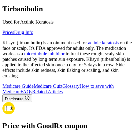
Tirbanibulin
Used for Actinic Keratosis
Prices
Drug Info
Klisyri (tirbanibulin) is an ointment used for
actinic keratosis
on the
face or scalp. It's FDA approved for adults only. The medication
works as a
microtubule inhibitor
to treat these rough, scaly skin
patches caused by long-term sun exposure. Klisyri (tirbanibulin) is
applied to the affected skin once a day for 5 days in a row. Side
effects include skin redness, skin flaking or scaling, and skin
crusting.
Medicare Guide
Medicare Quiz
Glossary
How to save with
Medicare
FAQs
Related Articles
Disclosure
Price with GoodRx coupon