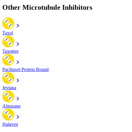
Other Microtubule Inhibitors
Taxol
Taxotere
Paclitaxel Protein Bound
Jevtana
Abraxane
Halaven