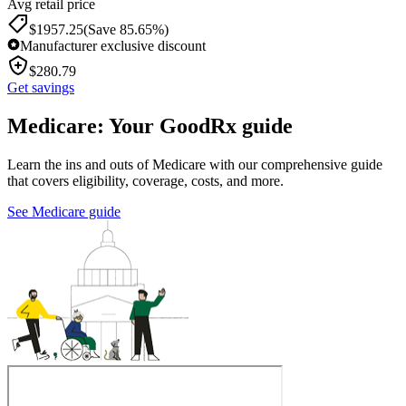
Avg retail price
$
1957.25
(Save 85.65%)
Manufacturer exclusive discount
$
280.79
Get savings
Medicare: Your GoodRx guide
Learn the ins and outs of Medicare with our comprehensive guide
that covers eligibility, coverage, costs, and more.
See Medicare guide