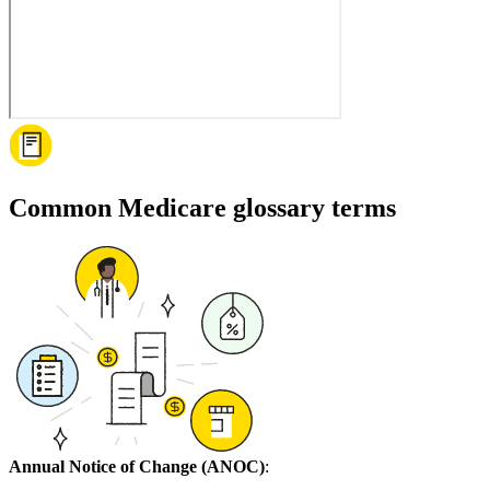
Common Medicare glossary terms
Annual Notice of Change (ANOC)
: