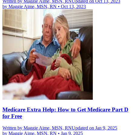
Written by
Maggie Aime, MSN, RN
Updated on Oct 13, 2023
by
Maggie Aime, MSN, RN
•
Oct 13, 2023
Medicare Extra Help: How to Get Medicare Part D
for Free
Written by
Maggie Aime, MSN, RN
Updated on Jan 9, 2025
by
Maggie Aime, MSN, RN
•
Jan 9, 2025