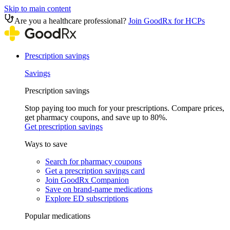
Skip to main content
Are you a healthcare professional?
Join GoodRx for HCPs
Prescription savings
Savings
Prescription savings
Stop paying too much for your prescriptions. Compare prices,
get pharmacy coupons, and save up to 80%.
Get prescription savings
Ways to save
Search for pharmacy coupons
Get a prescription savings card
Join GoodRx Companion
Save on brand-name medications
Explore ED subscriptions
Popular medications