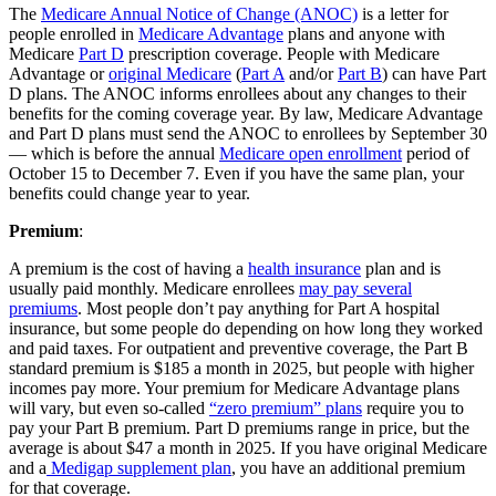
The
Medicare Annual Notice of Change (ANOC)
is a letter for
people enrolled in
Medicare Advantage
plans and anyone with
Medicare
Part D
prescription coverage. People with Medicare
Advantage or
original Medicare
(
Part A
and/or
Part B
) can have Part
D plans. The ANOC informs enrollees about any changes to their
benefits for the coming coverage year. By law, Medicare Advantage
and Part D plans must send the ANOC to enrollees by September 30
— which is before the annual
Medicare open enrollment
period of
October 15 to December 7. Even if you have the same plan, your
benefits could change year to year.
Premium
:
A premium is the cost of having a
health insurance
plan and is
usually paid monthly. Medicare enrollees
may pay several
premiums
. Most people don’t pay anything for Part A hospital
insurance, but some people do depending on how long they worked
and paid taxes. For outpatient and preventive coverage, the Part B
standard premium is $185 a month in 2025, but people with higher
incomes pay more. Your premium for Medicare Advantage plans
will vary, but even so-called
“zero premium” plans
require you to
pay your Part B premium. Part D premiums range in price, but the
average is about $47 a month in 2025. If you have original Medicare
and a
Medigap supplement plan
, you have an additional premium
for that coverage.