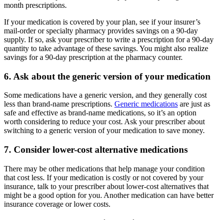
month prescriptions.
If your medication is covered by your plan, see if your insurer’s
mail-order or specialty pharmacy provides savings on a 90-day
supply. If so, ask your prescriber to write a prescription for a 90-day
quantity to take advantage of these savings. You might also realize
savings for a 90-day prescription at the pharmacy counter.
6. Ask about the generic version of your medication
Some medications have a generic version, and they generally cost
less than brand-name prescriptions.
Generic medications
are just as
safe and effective as brand-name medications, so it’s an option
worth considering to reduce your cost. Ask your prescriber about
switching to a generic version of your medication to save money.
7. Consider lower-cost alternative medications
There may be other medications that help manage your condition
that cost less. If your medication is costly or not covered by your
insurance, talk to your prescriber about lower-cost alternatives that
might be a good option for you. Another medication can have better
insurance coverage or lower costs.