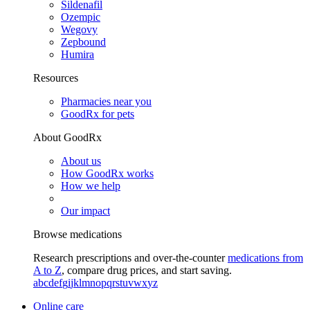
Sildenafil
Ozempic
Wegovy
Zepbound
Humira
Resources
Pharmacies near you
GoodRx for pets
About GoodRx
About us
How GoodRx works
How we help
Our impact
Browse medications
Research prescriptions and over-the-counter
medications from
A to Z
, compare drug prices, and start saving.
a
b
c
d
e
f
g
i
j
k
l
m
n
o
p
q
r
s
t
u
v
w
x
y
z
Online care