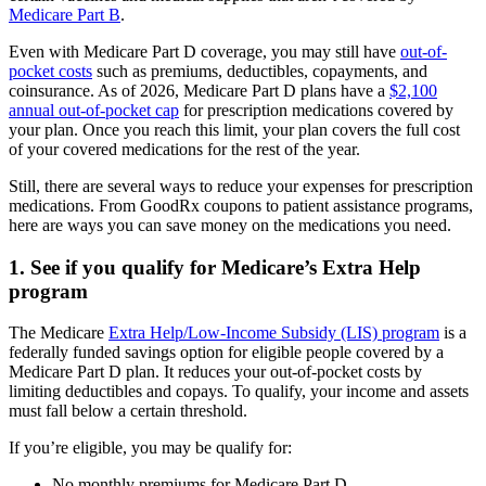
Medicare Part B
.
Even with Medicare Part D coverage, you may still have
out-of-
pocket costs
such as premiums, deductibles, copayments, and
coinsurance. As of 2026, Medicare Part D plans have a
$2,100
annual out-of-pocket cap
for prescription medications covered by
your plan. Once you reach this limit, your plan covers the full cost
of your covered medications for the rest of the year.
Still, there are several ways to reduce your expenses for prescription
medications. From GoodRx coupons to patient assistance programs,
here are ways you can save money on the medications you need.
1. See if you qualify for Medicare’s Extra Help
program
The Medicare
Extra Help/Low-Income Subsidy (LIS) program
is a
federally funded savings option for eligible people covered by a
Medicare Part D plan. It reduces your out-of-pocket costs by
limiting deductibles and copays. To qualify, your income and assets
must fall below a certain threshold.
If you’re eligible, you may be qualify for:
No monthly premiums for Medicare Part D