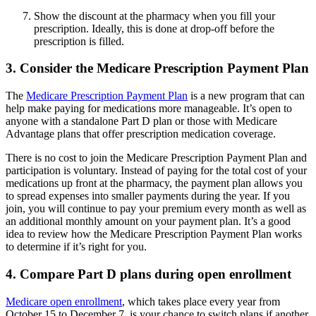
Show the discount at the pharmacy when you fill your
prescription. Ideally, this is done at drop-off before the
prescription is filled.
3. Consider the Medicare Prescription Payment Plan
The
Medicare Prescription Payment Plan
is a new program that can
help make paying for medications more manageable. It’s open to
anyone with a standalone Part D plan or those with Medicare
Advantage plans that offer prescription medication coverage.
There is no cost to join the Medicare Prescription Payment Plan and
participation is voluntary. Instead of paying for the total cost of your
medications up front at the pharmacy, the payment plan allows you
to spread expenses into smaller payments during the year. If you
join, you will continue to pay your premium every month as well as
an additional monthly amount on your payment plan. It’s a good
idea to review how the Medicare Prescription Payment Plan works
to determine if it’s right for you.
4. Compare Part D plans during open enrollment
Medicare open enrollment
, which takes place every year from
October 15 to December 7, is your chance to switch plans if another