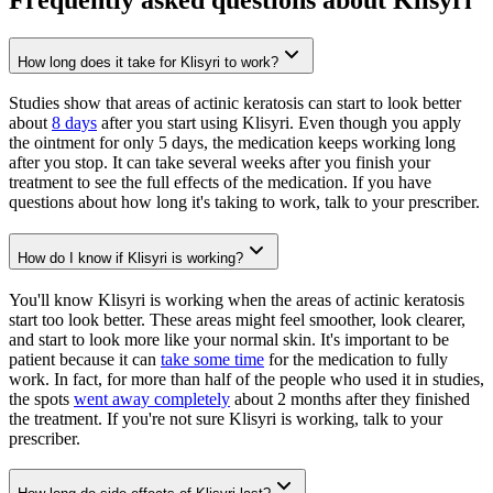
How long does it take for Klisyri to work?
Studies show that areas of actinic keratosis can start to look better
about
8 days
after you start using Klisyri. Even though you apply
the ointment for only 5 days, the medication keeps working long
after you stop. It can take several weeks after you finish your
treatment to see the full effects of the medication. If you have
questions about how long it's taking to work, talk to your prescriber.
How do I know if Klisyri is working?
You'll know Klisyri is working when the areas of actinic keratosis
start too look better. These areas might feel smoother, look clearer,
and start to look more like your normal skin. It's important to be
patient because it can
take some time
for the medication to fully
work. In fact, for more than half of the people who used it in studies,
the spots
went away completely
about 2 months after they finished
the treatment. If you're not sure Klisyri is working, talk to your
prescriber.