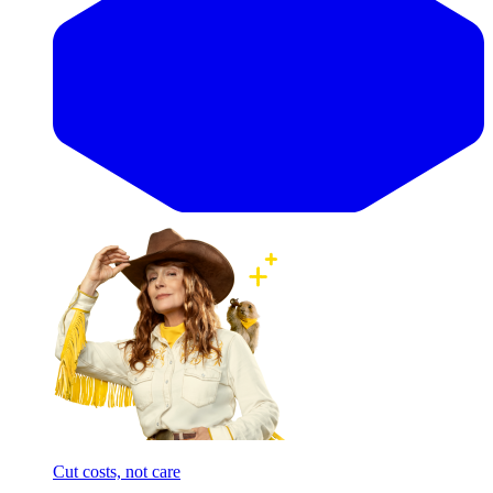
Cut costs, not care