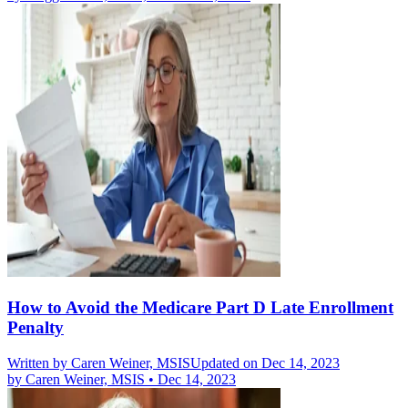
How to Avoid the Medicare Part D Late Enrollment
Penalty
Written by
Caren Weiner, MSIS
Updated on Dec 14, 2023
by
Caren Weiner, MSIS
•
Dec 14, 2023