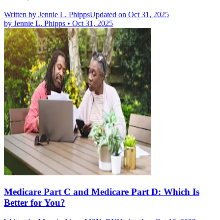
Written by
Jennie L. Phipps
Updated on Oct 31, 2025
by
Jennie L. Phipps
•
Oct 31, 2025
Medicare Part C and Medicare Part D: Which Is
Better for You?