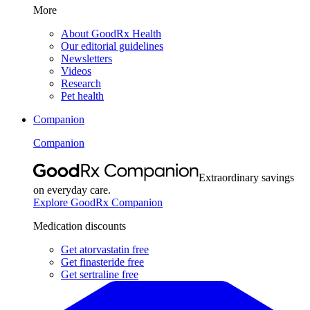
More
About GoodRx Health
Our editorial guidelines
Newsletters
Videos
Research
Pet health
Companion
Companion
Extraordinary savings
on everyday care.
Explore GoodRx Companion
Medication discounts
Get atorvastatin free
Get finasteride free
Get sertraline free