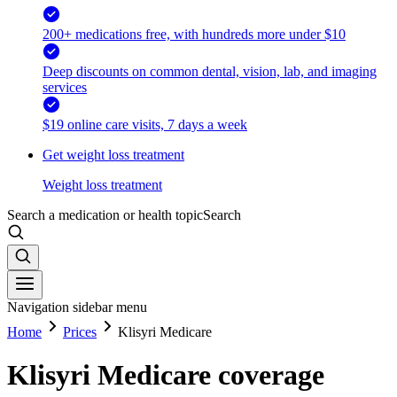
200+ medications free, with hundreds more under $10
Deep discounts on common dental, vision, lab, and imaging
services
$19 online care visits, 7 days a week
Get weight loss treatment
Weight loss treatment
Search a medication or health topic
Search
Navigation sidebar menu
Home
Prices
Klisyri Medicare
Klisyri Medicare coverage