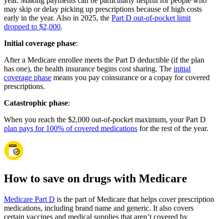
year. Making payments can be particularly helpful for people who
may skip or delay picking up prescriptions because of high costs
early in the year. Also in 2025, the
Part D out-of-pocket limit
dropped to $2,000
.
Initial coverage phase
:
After a Medicare enrollee meets the Part D deductible (if the plan
has one), the health insurance begins cost sharing. The
initial
coverage phase
means you pay coinsurance or a copay for covered
prescriptions.
Catastrophic phase
:
When you reach the $2,000 out-of-pocket maximum, your Part D
plan pays for 100% of covered medications
for the rest of the year.
How to save on drugs with Medicare
Medicare Part D
is the part of Medicare that helps cover prescription
medications, including brand name and generic. It also covers
certain vaccines and medical supplies that aren’t covered by