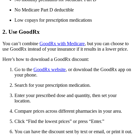
No Medicare Part D deductible
Low copays for prescription medications
2. Use GoodRx
You can’t combine
GoodRx with Medicare
, but you can choose to
use GoodRx instead of your insurance if it results in a lower price.
Here’s how to download a GoodRx discount:
Go to the
GoodRx website
, or download the GoodRx app on
your phone.
Search for your prescription medication.
Enter your prescribed dose and quantity, then set your
location.
Compare prices across different pharmacies in your area.
Click “Find the lowest prices” or press “Enter.”
You can have the discount sent by text or email, or print it out.