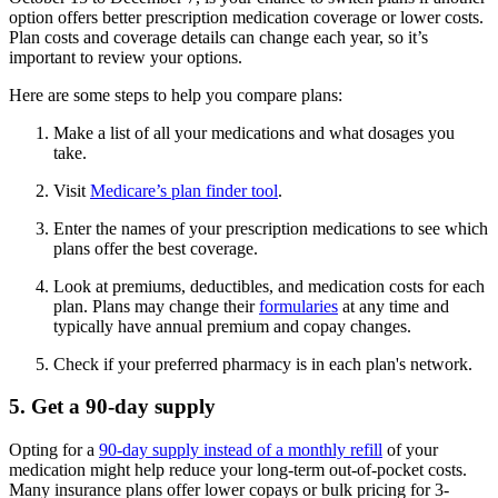
option offers better prescription medication coverage or lower costs.
Plan costs and coverage details can change each year, so it’s
important to review your options.
Here are some steps to help you compare plans:
Make a list of all your medications and what dosages you
take.
Visit
Medicare’s plan finder tool
.
Enter the names of your prescription medications to see which
plans offer the best coverage.
Look at premiums, deductibles, and medication costs for each
plan. Plans may change their
formularies
at any time and
typically have annual premium and copay changes.
Check if your preferred pharmacy is in each plan's network.
5. Get a 90-day supply
Opting for a
90-day supply instead of a monthly refill
of your
medication might help reduce your long-term out-of-pocket costs.
Many insurance plans offer lower copays or bulk pricing for 3-