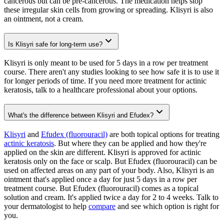
cancerous but can be pre-cancerous. The medication helps stop
these irregular skin cells from growing or spreading. Klisyri is also
an ointment, not a cream.
Is Klisyri safe for long-term use?
Klisyri is only meant to be used for 5 days in a row per treatment
course. There aren't any studies looking to see how safe it is to use it
for longer periods of time. If you need more treatment for actinic
keratosis, talk to a healthcare professional about your options.
What's the difference between Klisyri and Efudex?
Klisyri
and
Efudex (fluorouracil)
are both topical options for treating
actinic keratosis
. But where they can be applied and how they're
applied on the skin are different. Klisyri is approved for actinic
keratosis only on the face or scalp. But Efudex (fluorouracil) can be
used on affected areas on any part of your body. Also, Klisyri is an
ointment that's applied once a day for just 5 days in a row per
treatment course. But Efudex (fluorouracil) comes as a topical
solution and cream. It's applied twice a day for 2 to 4 weeks. Talk to
your dermatologist to help
compare
and see which option is right for
you.