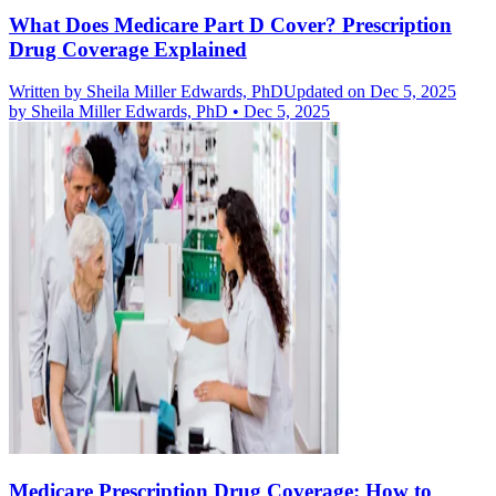
What Does Medicare Part D Cover? Prescription
Drug Coverage Explained
Written by
Sheila Miller Edwards, PhD
Updated on Dec 5, 2025
by
Sheila Miller Edwards, PhD
•
Dec 5, 2025
Medicare Prescription Drug Coverage: How to