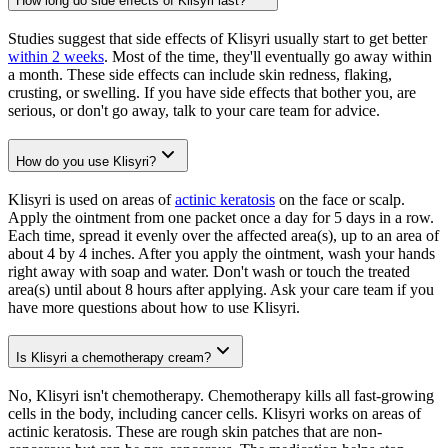
How long do side effects of Klisyri last?
Studies suggest that side effects of Klisyri usually start to get better
within 2 weeks
. Most of the time, they'll eventually go away within
a month. These side effects can include skin redness, flaking,
crusting, or swelling. If you have side effects that bother you, are
serious, or don't go away, talk to your care team for advice.
How do you use Klisyri?
Klisyri is used on areas of
actinic keratosis
on the face or scalp.
Apply the ointment from one packet once a day for 5 days in a row.
Each time, spread it evenly over the affected area(s), up to an area of
about 4 by 4 inches. After you apply the ointment, wash your hands
right away with soap and water. Don't wash or touch the treated
area(s) until about 8 hours after applying. Ask your care team if you
have more questions about how to use Klisyri.
Is Klisyri a chemotherapy cream?
No, Klisyri isn't chemotherapy. Chemotherapy kills all fast-growing
cells in the body, including cancer cells. Klisyri works on areas of
actinic keratosis. These are rough skin patches that are non-