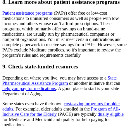
8. Learn more about patient assistance programs
Patient assistance programs
(PAPs) offer free or low-cost
medications to uninsured consumers as well as people with low
incomes and others whose can’t afford prescriptions. These
programs, which primarily offer savings on brand-name
medications, are usually run by pharmaceutical companies or
nonprofit organizations. You must meet certain qualifications and
complete paperwork to receive savings from PAPs. However, some
PAPs exclude Medicare enrollees, so it’s important to review the
program’s rules and requirements carefully.
9. Check state-funded resources
Depending on where you live, you may have access to a
State
Pharmaceutical Assistance Program
or another initiative that can
help you pay for medications
. A good place to start is your state
Department of Aging.
Some states even have their own
cost-saving programs for older
adults
. For example, older adults enrolled in the
Program of All-
Inclusive Care for the Elderly
(PACE) are typically
dually eligible
for Medicare and Medicaid and qualify for help paying for
medications.