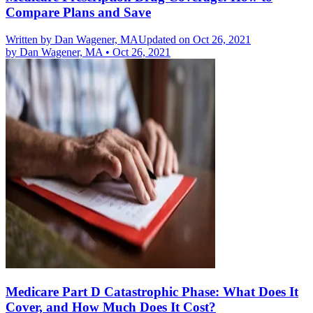
Compare Plans and Save
Written by
Dan Wagener, MA
Updated on Oct 26, 2021
by
Dan Wagener, MA
•
Oct 26, 2021
Medicare Part D Catastrophic Phase: What Does It
Cover, and How Much Does It Cost?