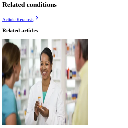
Related conditions
Actinic Keratosis
Related articles