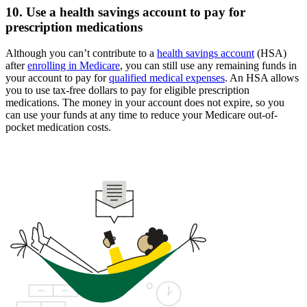
10. Use a health savings account to pay for
prescription medications
Although you can’t contribute to a
health savings account
(HSA)
after
enrolling in Medicare
, you can still use any remaining funds in
your account to pay for
qualified medical expenses
. An HSA allows
you to use tax-free dollars to pay for eligible prescription
medications. The money in your account does not expire, so you
can use your funds at any time to reduce your Medicare out-of-
pocket medication costs.