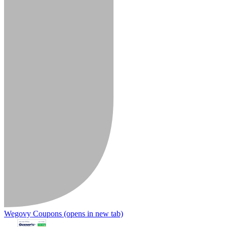
Wegovy Coupons
(opens in new tab)