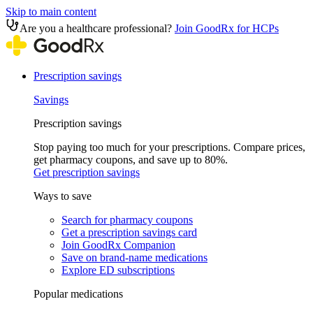
Skip to main content
Are you a healthcare professional?
Join GoodRx for HCPs
Prescription savings
Savings
Prescription savings
Stop paying too much for your prescriptions. Compare prices,
get pharmacy coupons, and save up to 80%.
Get prescription savings
Ways to save
Search for pharmacy coupons
Get a prescription savings card
Join GoodRx Companion
Save on brand-name medications
Explore ED subscriptions
Popular medications