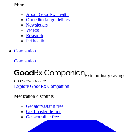
More
About GoodRx Health
Our editorial guidelines
Newsletters
Videos
Research
Pet health
Companion
Companion
Extraordinary savings
on everyday care.
Explore GoodRx Companion
Medication discounts
Get atorvastatin free
Get finasteride free
Get sertraline free