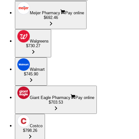
Meijer Pharmacy
Pay online
$692.46
Walgreens
$730.27
Walmart
$745.90
Giant Eagle Pharmacy
Pay online
$703.53
Costco
$798.26