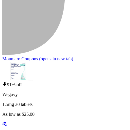
Mounjaro Coupons
(opens in new tab)
91% off
Wegovy
1.5mg 30 tablets
As low as $25.00