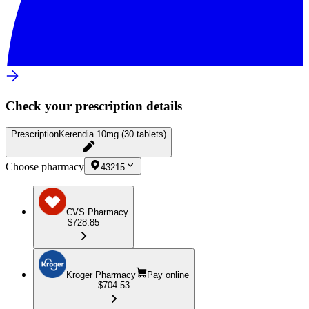
Check your prescription details
Prescription
Kerendia 10mg (30 tablets)
Choose pharmacy
43215
CVS Pharmacy
$728.85
Kroger Pharmacy
Pay online
$704.53