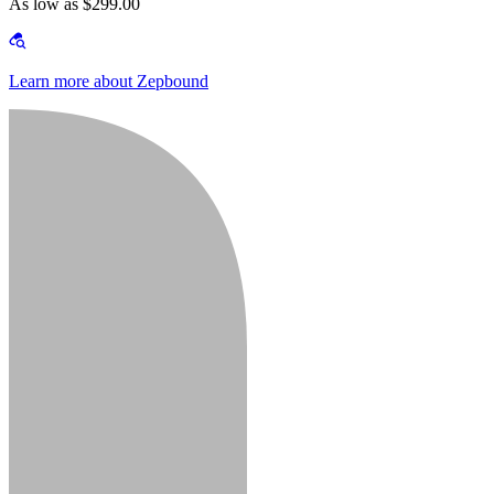
As low as $299.00
Learn more about Zepbound