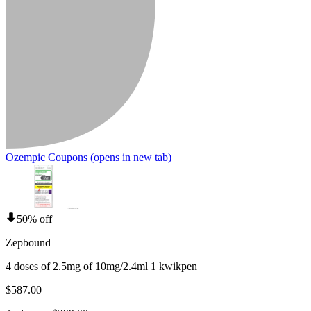
Ozempic Coupons
(opens in new tab)
50% off
Zepbound
4 doses of 2.5mg of 10mg/2.4ml 1 kwikpen
$587.00