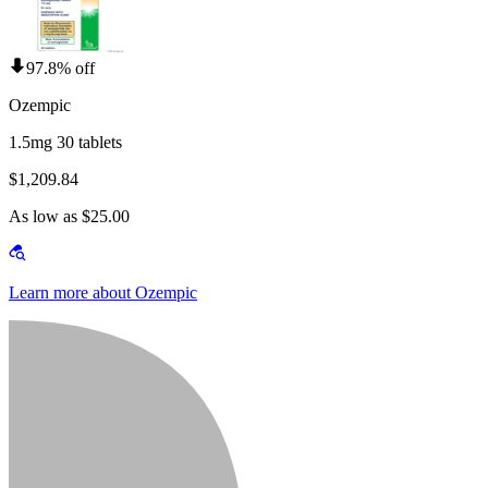
97.8% off
Ozempic
1.5mg 30 tablets
$1,209.84
As low as $25.00
Learn more about Ozempic