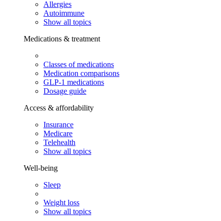
Allergies
Autoimmune
Show all topics
Medications & treatment
Classes of medications
Medication comparisons
GLP-1 medications
Dosage guide
Access & affordability
Insurance
Medicare
Telehealth
Show all topics
Well-being
Sleep
Weight loss
Show all topics