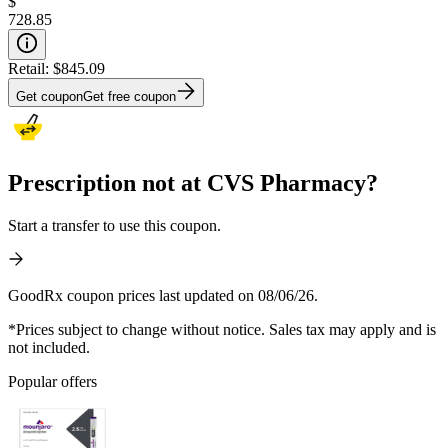
$
728.85
Retail:
$845.09
Get coupon
Get free coupon
Prescription not at CVS Pharmacy?
Start a transfer to use this coupon.
GoodRx coupon prices last updated on 08/06/26.
*Prices subject to change without notice. Sales tax may apply and is
not included.
Popular offers