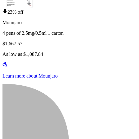
23% off
Mounjaro
4 pens of 2.5mg/0.5ml 1 carton
$1,667.57
As low as $1,087.84
Learn more about Mounjaro