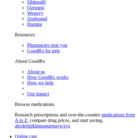
Sildenafil
Ozempic
Wegovy
Zepbound
Humira
Resources
Pharmacies near you
GoodRx for pets
About GoodRx
About us
How GoodRx works
How we help
Our impact
Browse medications
Research prescriptions and over-the-counter
medications from
A to Z
, compare drug prices, and start saving.
a
b
c
d
e
f
g
i
j
k
l
m
n
o
p
q
r
s
t
u
v
w
x
y
z
Online care