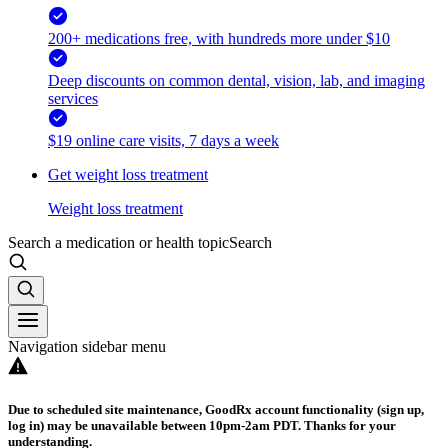
200+ medications free, with hundreds more under $10
Deep discounts on common dental, vision, lab, and imaging
services
$19 online care visits, 7 days a week
Get weight loss treatment
Weight loss treatment
Search a medication or health topic
Search
Navigation sidebar menu
Due to scheduled site maintenance, GoodRx account functionality (sign up,
log in) may be unavailable between 10pm-2am PDT. Thanks for your
understanding.