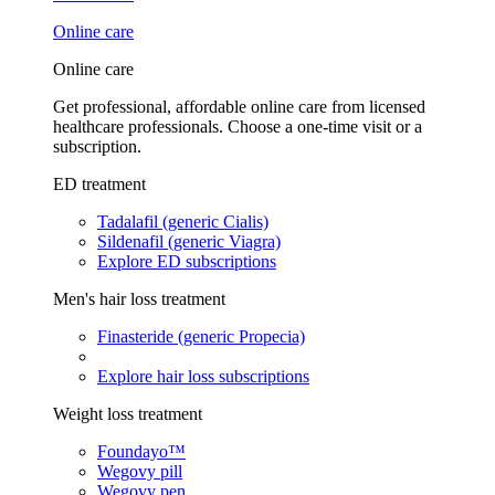
Online care
Online care
Get professional, affordable online care from licensed
healthcare professionals. Choose a one-time visit or a
subscription.
ED treatment
Tadalafil (generic Cialis)
Sildenafil (generic Viagra)
Explore ED subscriptions
Men's hair loss treatment
Finasteride (generic Propecia)
Explore hair loss subscriptions
Weight loss treatment
Foundayo™
Wegovy pill
Wegovy pen