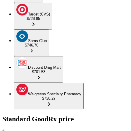
Target (CVS)
$728.85
Sams Club
$746.70
Discount Drug Mart
$701.53
Walgreens Specialty Pharmacy
$730.27
Standard GoodRx price