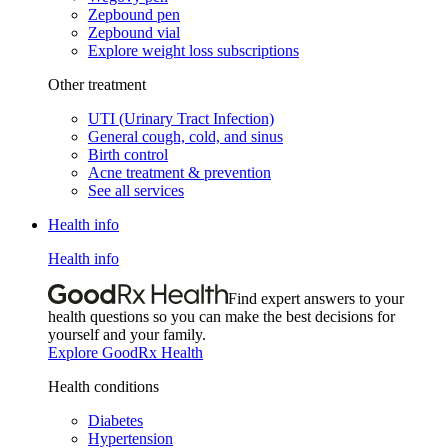
Zepbound pen
Zepbound vial
Explore weight loss subscriptions
Other treatment
UTI (Urinary Tract Infection)
General cough, cold, and sinus
Birth control
Acne treatment & prevention
See all services
Health info
Health info
Find expert answers to your
health questions so you can make the best decisions for
yourself and your family.
Explore GoodRx Health
Health conditions
Diabetes
Hypertension