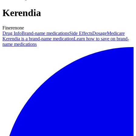
Kerendia
Finerenone
Drug Info
Brand-name medications
Side Effects
Dosage
Medicare
Kerendia is a brand-name medication
Learn how to save on brand-
name medications