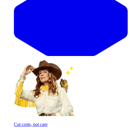
Cut costs, not care