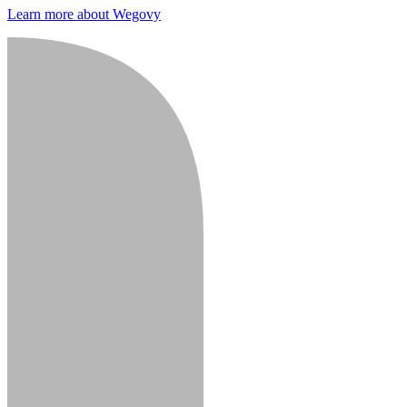
Learn more about Wegovy