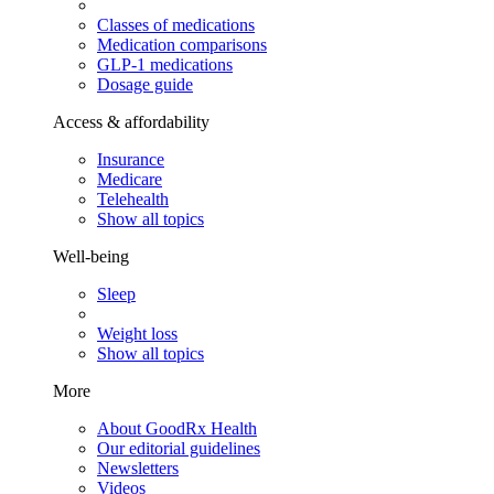
Classes of medications
Medication comparisons
GLP-1 medications
Dosage guide
Access & affordability
Insurance
Medicare
Telehealth
Show all topics
Well-being
Sleep
Weight loss
Show all topics
More
About GoodRx Health
Our editorial guidelines
Newsletters
Videos