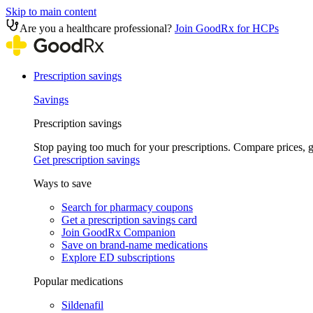
Skip to main content
Are you a healthcare professional?
Join GoodRx for HCPs
Prescription savings
Savings
Prescription savings
Stop paying too much for your prescriptions. Compare prices,
Get prescription savings
Ways to save
Search for pharmacy coupons
Get a prescription savings card
Join GoodRx Companion
Save on brand-name medications
Explore ED subscriptions
Popular medications
Sildenafil