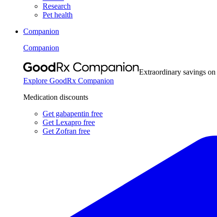
Research
Pet health
Companion
Companion
Extraordinary savings on
Explore GoodRx Companion
Medication discounts
Get gabapentin free
Get Lexapro free
Get Zofran free