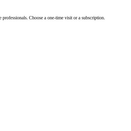
e professionals. Choose a one-time visit or a subscription.