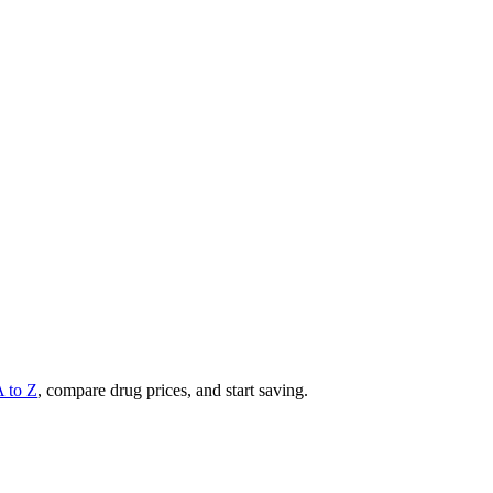
A to Z
, compare drug prices, and start saving.