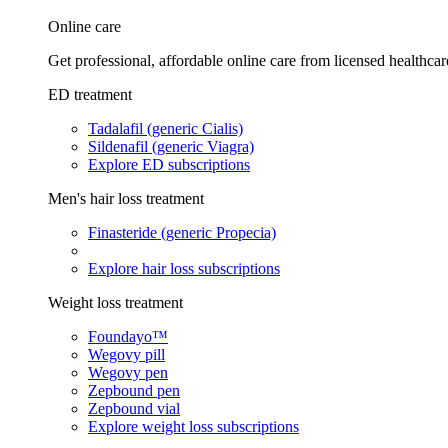
Online care
Get professional, affordable online care from licensed healthcar
ED treatment
Tadalafil (generic Cialis)
Sildenafil (generic Viagra)
Explore ED subscriptions
Men's hair loss treatment
Finasteride (generic Propecia)
Explore hair loss subscriptions
Weight loss treatment
Foundayo™
Wegovy pill
Wegovy pen
Zepbound pen
Zepbound vial
Explore weight loss subscriptions