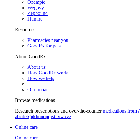
Ozempic
Wegovy
Zepbound
Humira
Resources
Pharmacies near you
GoodRx for pets
About GoodRx
About us
How GoodRx works
How we help
Our impact
Browse medications
Research prescriptions and over-the-counter
medications from 
a
b
c
d
e
f
g
i
j
k
l
m
n
o
p
q
r
s
t
u
v
w
x
y
z
Online care
Online care