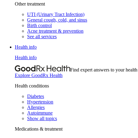
Other treatment
UTI (Urinary Tract Infection)
General cough, cold, and sinus
Birth control
Acne treatment & prevention
See all services
Health info
Health info
Find expert answers to your health
Explore GoodRx Health
Health conditions
Diabetes
Hypertension
Allergies
Autoimmune
Show all topics
Medications & treatment