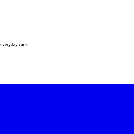
 everyday care.