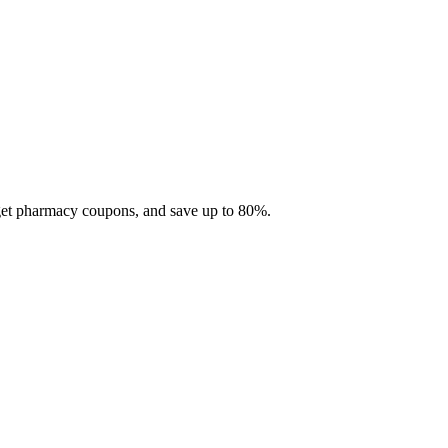
 get pharmacy coupons, and save up to 80%.