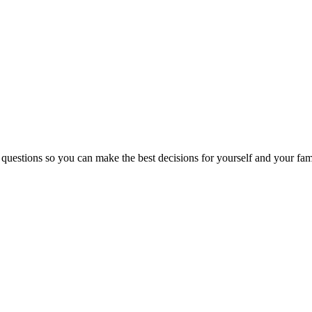
 questions so you can make the best decisions for yourself and your fam