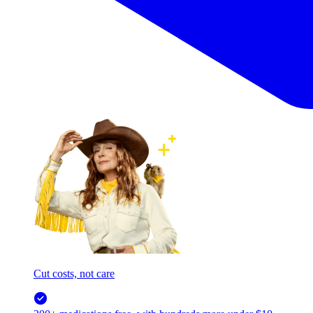
Cut costs, not care