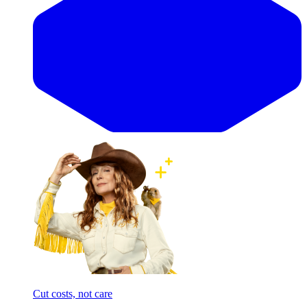
Cut costs, not care