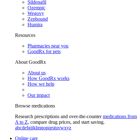
Sildenafil
Ozempic
Wegovy
Zepbound
Humira
Resources
Pharmacies near you
GoodRx for pets
About GoodRx
About us
How GoodRx works
How we help
Our impact
Browse medications
Research prescriptions and over-the-counter
medications from
A to Z
, compare drug prices, and start saving.
a
b
c
d
e
f
g
i
j
k
l
m
n
o
p
q
r
s
t
u
v
w
x
y
z
Online care