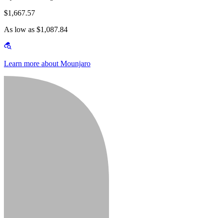
$1,667.57
As low as $1,087.84
Learn more about Mounjaro