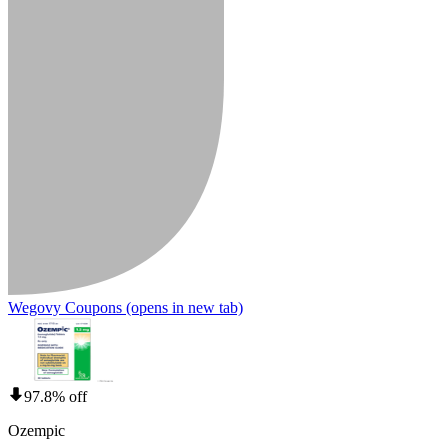
Wegovy Coupons
(opens in new tab)
97.8% off
Ozempic