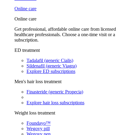
Online care
Online care
Get professional, affordable online care from licensed
healthcare professionals. Choose a one-time visit or a
subscription.
ED treatment
Tadalafil (generic Cialis)
Sildenafil (generic Viagra)
Explore ED subscriptions
Men's hair loss treatment
Finasteride (generic Propecia)
Explore hair loss subscriptions
Weight loss treatment
Foundayo™
Wegovy pill
Wegovy pen