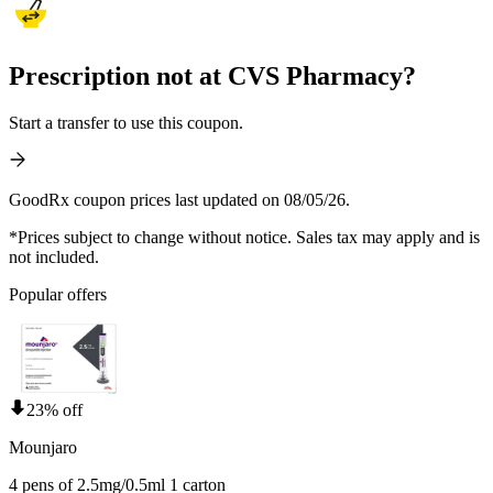
Prescription not at CVS Pharmacy?
Start a transfer to use this coupon.
GoodRx coupon prices last updated on 08/05/26.
*Prices subject to change without notice. Sales tax may apply and is
not included.
Popular offers
23% off
Mounjaro
4 pens of 2.5mg/0.5ml 1 carton