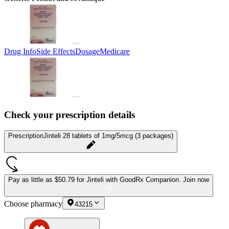
Drug Info
Side Effects
Dosage
Medicare
Check your prescription details
Prescription
Jinteli 28 tablets of 1mg/5mcg (3 packages)
Pay as little as
$50.79 for Jinteli
with GoodRx Companion.
Join now
Choose pharmacy
43215