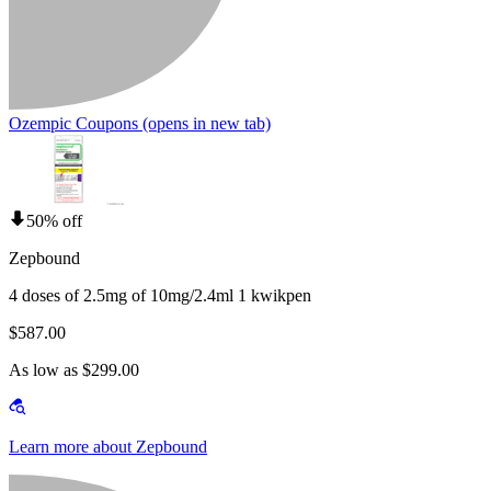
Ozempic Coupons
(opens in new tab)
50% off
Zepbound
4 doses of 2.5mg of 10mg/2.4ml 1 kwikpen
$587.00
As low as $299.00
Learn more about Zepbound