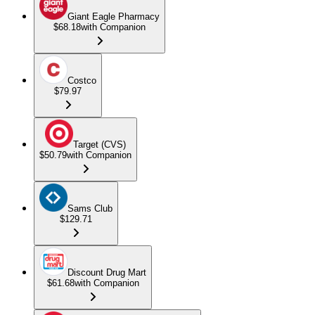
Giant Eagle Pharmacy
$68.18
with Companion
Costco
$79.97
Target (CVS)
$50.79
with Companion
Sams Club
$129.71
Discount Drug Mart
$61.68
with Companion