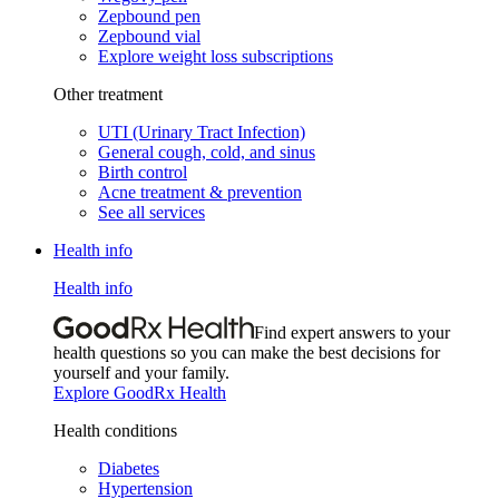
Zepbound pen
Zepbound vial
Explore weight loss subscriptions
Other treatment
UTI (Urinary Tract Infection)
General cough, cold, and sinus
Birth control
Acne treatment & prevention
See all services
Health info
Health info
Find expert answers to your
health questions so you can make the best decisions for
yourself and your family.
Explore GoodRx Health
Health conditions
Diabetes
Hypertension