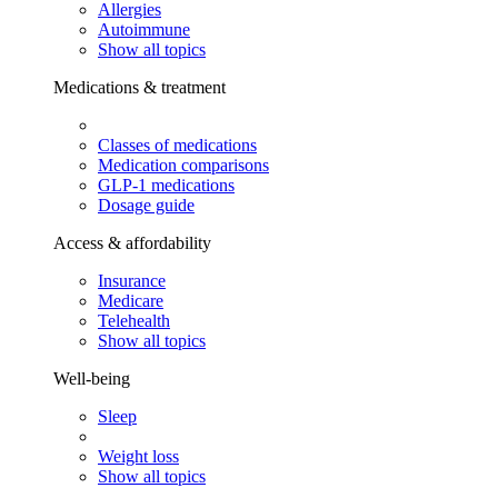
Allergies
Autoimmune
Show all topics
Medications & treatment
Classes of medications
Medication comparisons
GLP-1 medications
Dosage guide
Access & affordability
Insurance
Medicare
Telehealth
Show all topics
Well-being
Sleep
Weight loss
Show all topics