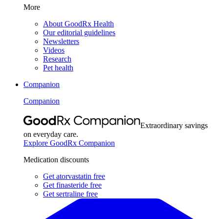
More
About GoodRx Health
Our editorial guidelines
Newsletters
Videos
Research
Pet health
Companion
Companion
Extraordinary savings
on everyday care.
Explore GoodRx Companion
Medication discounts
Get atorvastatin free
Get finasteride free
Get sertraline free