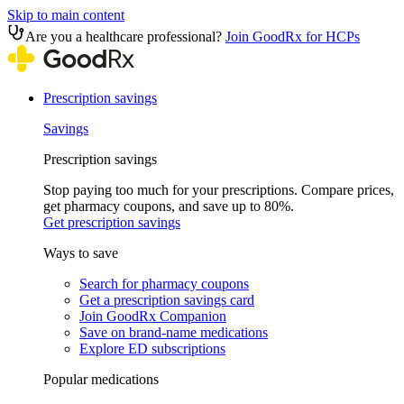
Skip to main content
Are you a healthcare professional?
Join GoodRx for HCPs
Prescription savings
Savings
Prescription savings
Stop paying too much for your prescriptions. Compare prices,
get pharmacy coupons, and save up to 80%.
Get prescription savings
Ways to save
Search for pharmacy coupons
Get a prescription savings card
Join GoodRx Companion
Save on brand-name medications
Explore ED subscriptions
Popular medications