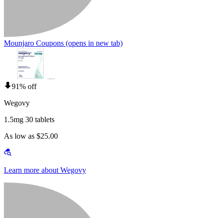
Mounjaro Coupons
(opens in new tab)
91% off
Wegovy
1.5mg 30 tablets
As low as $25.00
Learn more about Wegovy