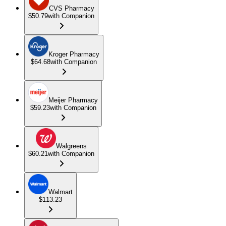
CVS Pharmacy
$50.79
with Companion
Kroger Pharmacy
$64.68
with Companion
Meijer Pharmacy
$59.23
with Companion
Walgreens
$60.21
with Companion
Walmart
$113.23