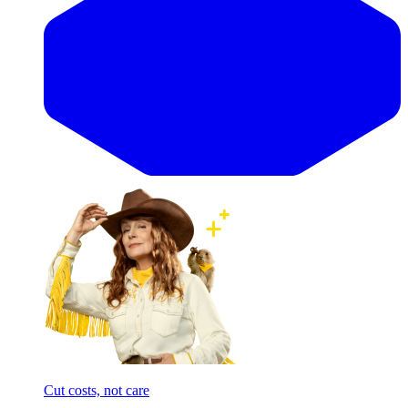
Cut costs, not care