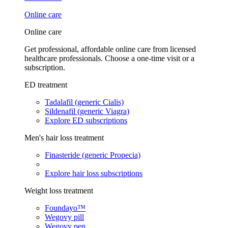
Online care
Online care
Get professional, affordable online care from licensed
healthcare professionals. Choose a one-time visit or a
subscription.
ED treatment
Tadalafil (generic Cialis)
Sildenafil (generic Viagra)
Explore ED subscriptions
Men's hair loss treatment
Finasteride (generic Propecia)
Explore hair loss subscriptions
Weight loss treatment
Foundayo™
Wegovy pill
Wegovy pen