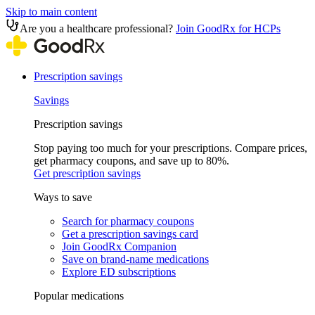
Skip to main content
Are you a healthcare professional?
Join GoodRx for HCPs
Prescription savings
Savings
Prescription savings
Stop paying too much for your prescriptions. Compare prices,
get pharmacy coupons, and save up to 80%.
Get prescription savings
Ways to save
Search for pharmacy coupons
Get a prescription savings card
Join GoodRx Companion
Save on brand-name medications
Explore ED subscriptions
Popular medications