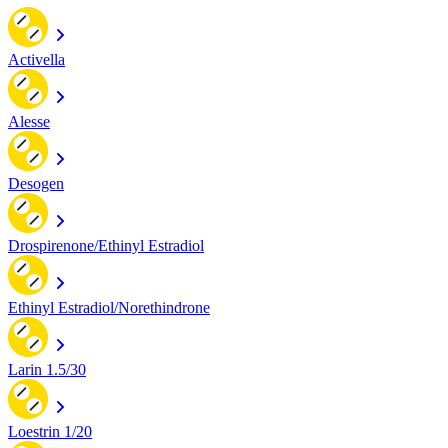
Activella
Alesse
Desogen
Drospirenone/Ethinyl Estradiol
Ethinyl Estradiol/Norethindrone
Larin 1.5/30
Loestrin 1/20