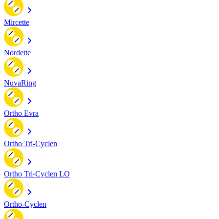
Mircette
Nordette
NuvaRing
Ortho Evra
Ortho Tri-Cyclen
Ortho Tri-Cyclen LO
Ortho-Cyclen