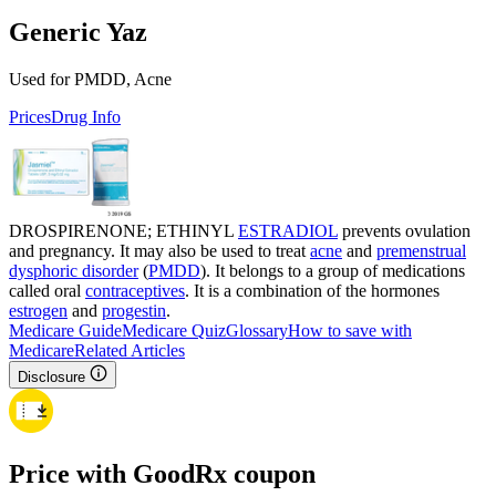
Generic Yaz
Used for PMDD, Acne
Prices
Drug Info
DROSPIRENONE; ETHINYL
ESTRADIOL
prevents ovulation
and pregnancy. It may also be used to treat
acne
and
premenstrual
dysphoric disorder
(
PMDD
). It belongs to a group of medications
called oral
contraceptives
. It is a combination of the hormones
estrogen
and
progestin
.
Medicare Guide
Medicare Quiz
Glossary
How to save with
Medicare
Related Articles
Disclosure
Price with GoodRx coupon