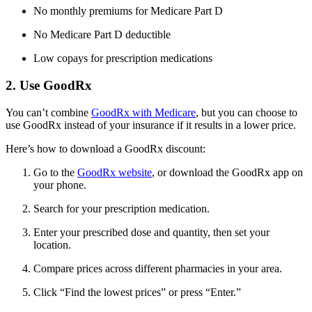
No monthly premiums for Medicare Part D
No Medicare Part D deductible
Low copays for prescription medications
2. Use GoodRx
You can’t combine
GoodRx with Medicare
, but you can choose to
use GoodRx instead of your insurance if it results in a lower price.
Here’s how to download a GoodRx discount:
Go to the
GoodRx website
, or download the GoodRx app on
your phone.
Search for your prescription medication.
Enter your prescribed dose and quantity, then set your
location.
Compare prices across different pharmacies in your area.
Click “Find the lowest prices” or press “Enter.”