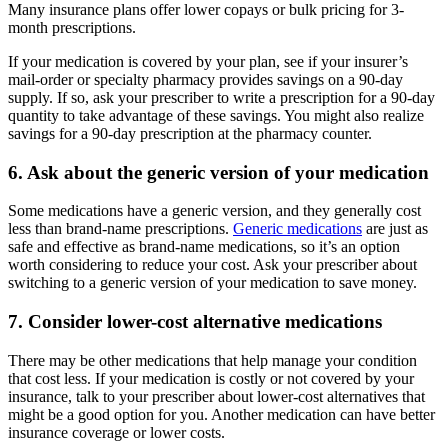
Many insurance plans offer lower copays or bulk pricing for 3-
month prescriptions.
If your medication is covered by your plan, see if your insurer’s
mail-order or specialty pharmacy provides savings on a 90-day
supply. If so, ask your prescriber to write a prescription for a 90-day
quantity to take advantage of these savings. You might also realize
savings for a 90-day prescription at the pharmacy counter.
6. Ask about the generic version of your medication
Some medications have a generic version, and they generally cost
less than brand-name prescriptions.
Generic medications
are just as
safe and effective as brand-name medications, so it’s an option
worth considering to reduce your cost. Ask your prescriber about
switching to a generic version of your medication to save money.
7. Consider lower-cost alternative medications
There may be other medications that help manage your condition
that cost less. If your medication is costly or not covered by your
insurance, talk to your prescriber about lower-cost alternatives that
might be a good option for you. Another medication can have better
insurance coverage or lower costs.