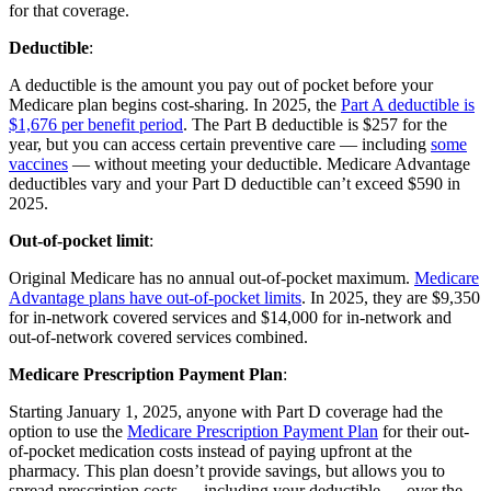
for that coverage.
Deductible
:
A deductible is the amount you pay out of pocket before your
Medicare plan begins cost-sharing. In 2025, the
Part A deductible is
$1,676 per benefit period
. The Part B deductible is $257 for the
year, but you can access certain preventive care — including
some
vaccines
— without meeting your deductible. Medicare Advantage
deductibles vary and your Part D deductible can’t exceed $590 in
2025.
Out-of-pocket limit
:
Original Medicare has no annual out-of-pocket maximum.
Medicare
Advantage plans have out-of-pocket limits
. In 2025, they are $9,350
for in-network covered services and $14,000 for in-network and
out-of-network covered services combined.
Medicare Prescription Payment Plan
:
Starting January 1, 2025, anyone with Part D coverage had the
option to use the
Medicare Prescription Payment Plan
for their out-
of-pocket medication costs instead of paying upfront at the
pharmacy. This plan doesn’t provide savings, but allows you to
spread prescription costs — including your deductible — over the