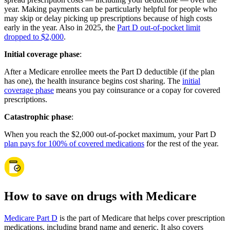
year. Making payments can be particularly helpful for people who
may skip or delay picking up prescriptions because of high costs
early in the year. Also in 2025, the
Part D out-of-pocket limit
dropped to $2,000
.
Initial coverage phase
:
After a Medicare enrollee meets the Part D deductible (if the plan
has one), the health insurance begins cost sharing. The
initial
coverage phase
means you pay coinsurance or a copay for covered
prescriptions.
Catastrophic phase
:
When you reach the $2,000 out-of-pocket maximum, your Part D
plan pays for 100% of covered medications
for the rest of the year.
How to save on drugs with Medicare
Medicare Part D
is the part of Medicare that helps cover prescription
medications, including brand name and generic. It also covers