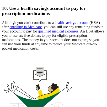
10. Use a health savings account to pay for
prescription medications
Although you can’t contribute to a
health savings account
(HSA)
after
enrolling in Medicare
, you can still use any remaining funds in
your account to pay for
qualified medical expenses
. An HSA allows
you to use tax-free dollars to pay for eligible prescription
medications. The money in your account does not expire, so you
can use your funds at any time to reduce your Medicare out-of-
pocket medication costs.