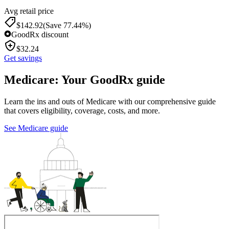
Avg retail price
$
142.92
(Save 77.44%)
GoodRx discount
$
32.24
Get savings
Medicare: Your GoodRx guide
Learn the ins and outs of Medicare with our comprehensive guide
that covers eligibility, coverage, costs, and more.
See Medicare guide