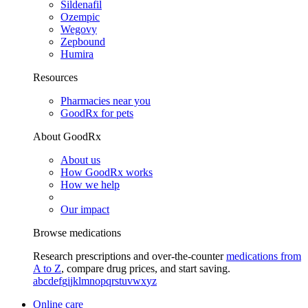
Sildenafil
Ozempic
Wegovy
Zepbound
Humira
Resources
Pharmacies near you
GoodRx for pets
About GoodRx
About us
How GoodRx works
How we help
Our impact
Browse medications
Research prescriptions and over-the-counter
medications from
A to Z
, compare drug prices, and start saving.
a
b
c
d
e
f
g
i
j
k
l
m
n
o
p
q
r
s
t
u
v
w
x
y
z
Online care