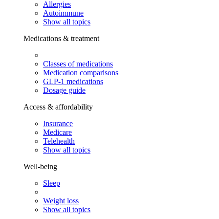
Allergies
Autoimmune
Show all topics
Medications & treatment
Classes of medications
Medication comparisons
GLP-1 medications
Dosage guide
Access & affordability
Insurance
Medicare
Telehealth
Show all topics
Well-being
Sleep
Weight loss
Show all topics