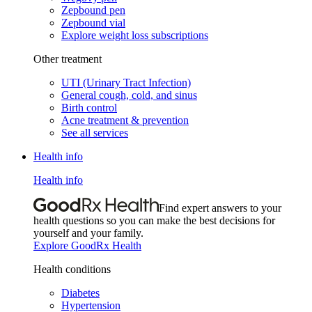
Zepbound pen
Zepbound vial
Explore weight loss subscriptions
Other treatment
UTI (Urinary Tract Infection)
General cough, cold, and sinus
Birth control
Acne treatment & prevention
See all services
Health info
Health info
Find expert answers to your
health questions so you can make the best decisions for
yourself and your family.
Explore GoodRx Health
Health conditions
Diabetes
Hypertension