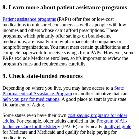
8. Learn more about patient assistance programs
Patient assistance programs
(PAPs) offer free or low-cost
medications to uninsured consumers as well as people with low
incomes and others whose can’t afford prescriptions. These
programs, which primarily offer savings on brand-name
medications, are usually run by pharmaceutical companies or
nonprofit organizations. You must meet certain qualifications and
complete paperwork to receive savings from PAPs. However, some
PAPs exclude Medicare enrollees, so it’s important to review the
program’s rules and requirements carefully.
9. Check state-funded resources
Depending on where you live, you may have access to a
State
Pharmaceutical Assistance Program
or another initiative that can
help you pay for medications
. A good place to start is your state
Department of Aging.
Some states even have their own
cost-saving programs for older
adults
. For example, older adults enrolled in the
Program of All-
Inclusive Care for the Elderly
(PACE) are typically
dually eligible
for Medicare and Medicaid and qualify for help paying for
medications.