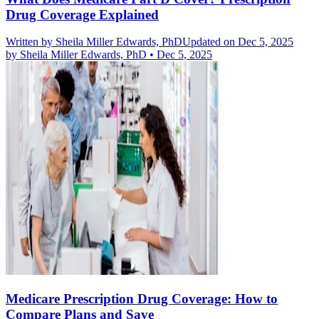
Drug Coverage Explained
Written by
Sheila Miller Edwards, PhD
Updated on Dec 5, 2025
by
Sheila Miller Edwards, PhD
•
Dec 5, 2025
Medicare Prescription Drug Coverage: How to
Compare Plans and Save