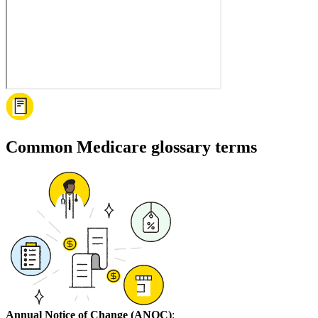
Common Medicare glossary terms
Annual Notice of Change (ANOC)
: