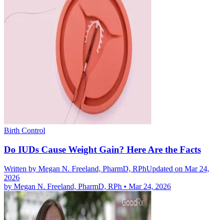
Birth Control
Do IUDs Cause Weight Gain? Here Are the Facts
Written by
Megan N. Freeland, PharmD, RPh
Updated on Mar 24,
2026
by
Megan N. Freeland, PharmD, RPh
•
Mar 24, 2026