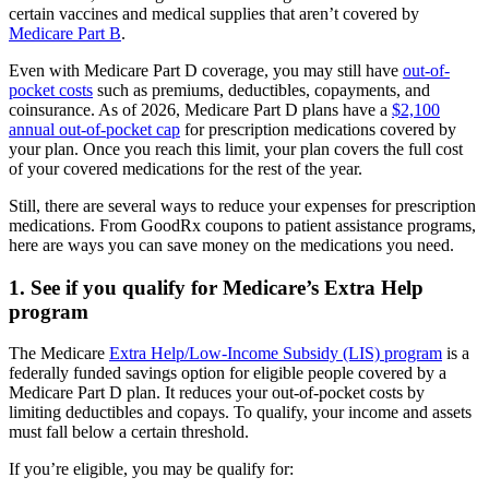
certain vaccines and medical supplies that aren’t covered by
Medicare Part B
.
Even with Medicare Part D coverage, you may still have
out-of-
pocket costs
such as premiums, deductibles, copayments, and
coinsurance. As of 2026, Medicare Part D plans have a
$2,100
annual out-of-pocket cap
for prescription medications covered by
your plan. Once you reach this limit, your plan covers the full cost
of your covered medications for the rest of the year.
Still, there are several ways to reduce your expenses for prescription
medications. From GoodRx coupons to patient assistance programs,
here are ways you can save money on the medications you need.
1. See if you qualify for Medicare’s Extra Help
program
The Medicare
Extra Help/Low-Income Subsidy (LIS) program
is a
federally funded savings option for eligible people covered by a
Medicare Part D plan. It reduces your out-of-pocket costs by
limiting deductibles and copays. To qualify, your income and assets
must fall below a certain threshold.
If you’re eligible, you may be qualify for: