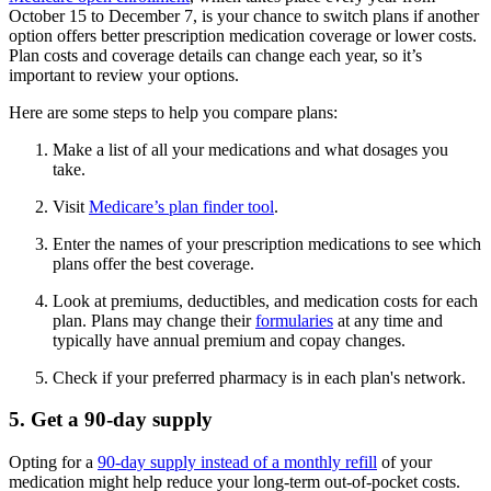
October 15 to December 7, is your chance to switch plans if another
option offers better prescription medication coverage or lower costs.
Plan costs and coverage details can change each year, so it’s
important to review your options.
Here are some steps to help you compare plans:
Make a list of all your medications and what dosages you
take.
Visit
Medicare’s plan finder tool
.
Enter the names of your prescription medications to see which
plans offer the best coverage.
Look at premiums, deductibles, and medication costs for each
plan. Plans may change their
formularies
at any time and
typically have annual premium and copay changes.
Check if your preferred pharmacy is in each plan's network.
5. Get a 90-day supply
Opting for a
90-day supply instead of a monthly refill
of your
medication might help reduce your long-term out-of-pocket costs.