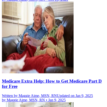
Medicare Extra Help: How to Get Medicare Part D
for Free
Written by
Maggie Aime, MSN, RN
Updated on Jan 9, 2025
by
Maggie Aime, MSN, RN
•
Jan 9, 2025