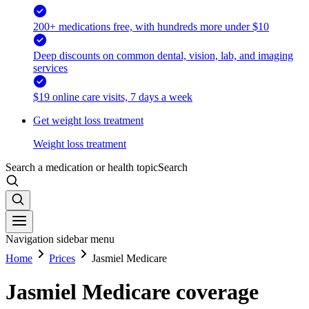
200+ medications free, with hundreds more under $10
Deep discounts on common dental, vision, lab, and imaging
services
$19 online care visits, 7 days a week
Get weight loss treatment
Weight loss treatment
Search a medication or health topic
Search
Navigation sidebar menu
Home
Prices
Jasmiel Medicare
Jasmiel Medicare coverage