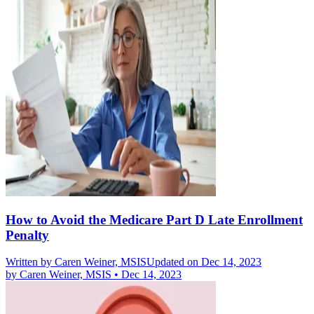
How to Avoid the Medicare Part D Late Enrollment
Penalty
Written by
Caren Weiner, MSIS
Updated on Dec 14, 2023
by
Caren Weiner, MSIS
•
Dec 14, 2023