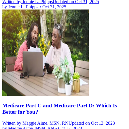
Written by
Jennie L. Phipps
Updated on Oct 31, 2025
by
Jennie L. Phipps
•
Oct 31, 2025
Medicare Part C and Medicare Part D: Which Is
Better for You?
Written by
Maggie Aime, MSN, RN
Updated on Oct 13, 2023
by
Maggie Aime, MSN, RN
•
Oct 13, 2023