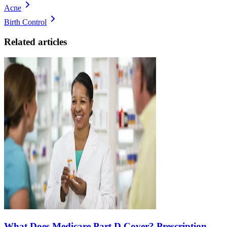
Acne
Birth Control
Related articles
What Does Medicare Part D Cover? Prescription