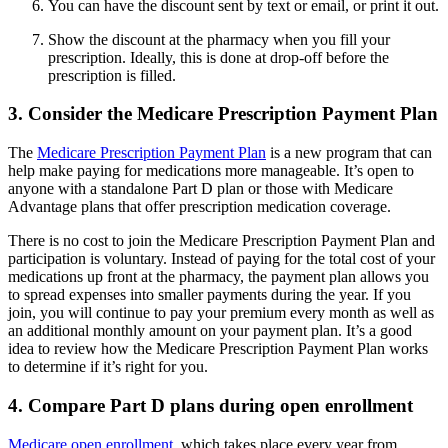
You can have the discount sent by text or email, or print it out.
Show the discount at the pharmacy when you fill your
prescription. Ideally, this is done at drop-off before the
prescription is filled.
3. Consider the Medicare Prescription Payment Plan
The
Medicare Prescription Payment Plan
is a new program that can
help make paying for medications more manageable. It’s open to
anyone with a standalone Part D plan or those with Medicare
Advantage plans that offer prescription medication coverage.
There is no cost to join the Medicare Prescription Payment Plan and
participation is voluntary. Instead of paying for the total cost of your
medications up front at the pharmacy, the payment plan allows you
to spread expenses into smaller payments during the year. If you
join, you will continue to pay your premium every month as well as
an additional monthly amount on your payment plan. It’s a good
idea to review how the Medicare Prescription Payment Plan works
to determine if it’s right for you.
4. Compare Part D plans during open enrollment
Medicare open enrollment
, which takes place every year from