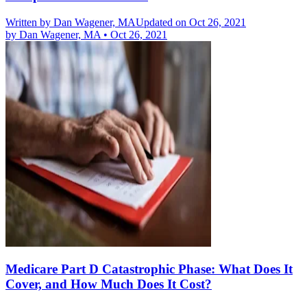
Written by
Dan Wagener, MA
Updated on Oct 26, 2021
by
Dan Wagener, MA
•
Oct 26, 2021
Medicare Part D Catastrophic Phase: What Does It
Cover, and How Much Does It Cost?