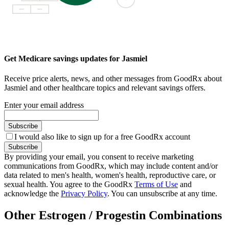
Get Medicare savings updates for Jasmiel
Receive price alerts, news, and other messages from GoodRx about
Jasmiel and other healthcare topics and relevant savings offers.
Enter your email address
Subscribe
I would also like to sign up for a free GoodRx account
Subscribe
By providing your email, you consent to receive marketing
communications from GoodRx, which may include content and/or
data related to men's health, women's health, reproductive care, or
sexual health. You agree to the GoodRx
Terms of Use
and
acknowledge the
Privacy Policy
. You can unsubscribe at any time.
Other Estrogen / Progestin Combinations