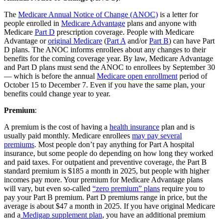
The
Medicare Annual Notice of Change (ANOC)
is a letter for
people enrolled in
Medicare Advantage
plans and anyone with
Medicare
Part D
prescription coverage. People with Medicare
Advantage or
original Medicare
(
Part A
and/or
Part B
) can have Part
D plans. The ANOC informs enrollees about any changes to their
benefits for the coming coverage year. By law, Medicare Advantage
and Part D plans must send the ANOC to enrollees by September 30
— which is before the annual
Medicare open enrollment
period of
October 15 to December 7. Even if you have the same plan, your
benefits could change year to year.
Premium
:
A premium is the cost of having a
health insurance
plan and is
usually paid monthly. Medicare enrollees
may pay several
premiums
. Most people don’t pay anything for Part A hospital
insurance, but some people do depending on how long they worked
and paid taxes. For outpatient and preventive coverage, the Part B
standard premium is $185 a month in 2025, but people with higher
incomes pay more. Your premium for Medicare Advantage plans
will vary, but even so-called
“zero premium” plans
require you to
pay your Part B premium. Part D premiums range in price, but the
average is about $47 a month in 2025. If you have original Medicare
and a
Medigap supplement plan
, you have an additional premium