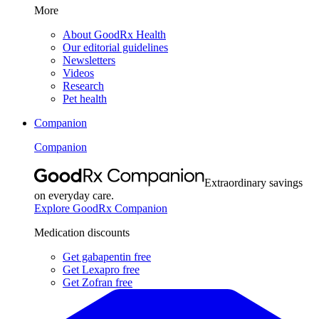
More
About GoodRx Health
Our editorial guidelines
Newsletters
Videos
Research
Pet health
Companion
Companion
Extraordinary savings
on everyday care.
Explore GoodRx Companion
Medication discounts
Get gabapentin free
Get Lexapro free
Get Zofran free