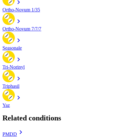
Ortho-Novum 1/35
Ortho-Novum 7/7/7
Seasonale
Tri-Norinyl
Triphasil
Yaz
Related conditions
PMDD