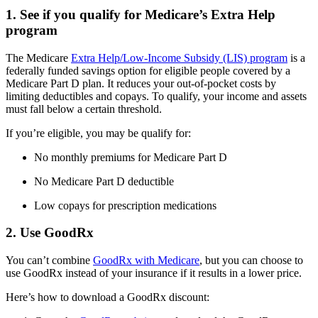
1. See if you qualify for Medicare’s Extra Help
program
The Medicare
Extra Help/Low-Income Subsidy (LIS) program
is a
federally funded savings option for eligible people covered by a
Medicare Part D plan. It reduces your out-of-pocket costs by
limiting deductibles and copays. To qualify, your income and assets
must fall below a certain threshold.
If you’re eligible, you may be qualify for:
No monthly premiums for Medicare Part D
No Medicare Part D deductible
Low copays for prescription medications
2. Use GoodRx
You can’t combine
GoodRx with Medicare
, but you can choose to
use GoodRx instead of your insurance if it results in a lower price.
Here’s how to download a GoodRx discount: