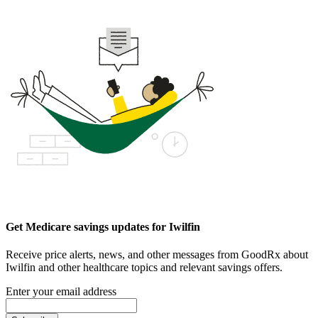
Get Medicare savings updates for Iwilfin
Receive price alerts, news, and other messages from GoodRx about
Iwilfin and other healthcare topics and relevant savings offers.
Enter your email address