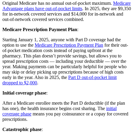
Original Medicare has no annual out-of-pocket maximum.
Medicare
Advantage plans have out-of-pocket limits
. In 2025, they are $9,350
for in-network covered services and $14,000 for in-network and
out-of-network covered services combined.
Medicare Prescription Payment Plan
:
Starting January 1, 2025, anyone with Part D coverage had the
option to use the
Medicare Prescription Payment Plan
for their out-
of-pocket medication costs instead of paying upfront at the
pharmacy. This plan doesn’t provide savings, but allows you to
spread prescription costs — including your deductible — over the
year. Making payments can be particularly helpful for people who
may skip or delay picking up prescriptions because of high costs
early in the year. Also in 2025, the
Part D out-of-pocket limit
dropped to $2,000
.
Initial coverage phase
:
After a Medicare enrollee meets the Part D deductible (if the plan
has one), the health insurance begins cost sharing. The
initial
coverage phase
means you pay coinsurance or a copay for covered
prescriptions.
Catastrophic phase
: