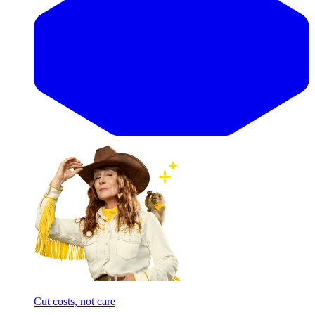
Cut costs, not care