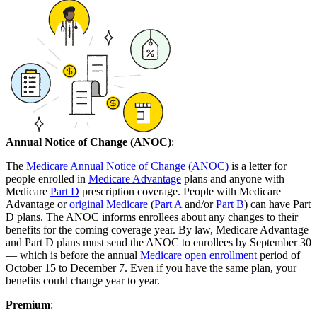
Annual Notice of Change (ANOC)
:
The
Medicare Annual Notice of Change (ANOC)
is a letter for
people enrolled in
Medicare Advantage
plans and anyone with
Medicare
Part D
prescription coverage. People with Medicare
Advantage or
original Medicare
(
Part A
and/or
Part B
) can have Part
D plans. The ANOC informs enrollees about any changes to their
benefits for the coming coverage year. By law, Medicare Advantage
and Part D plans must send the ANOC to enrollees by September 30
— which is before the annual
Medicare open enrollment
period of
October 15 to December 7. Even if you have the same plan, your
benefits could change year to year.
Premium
: