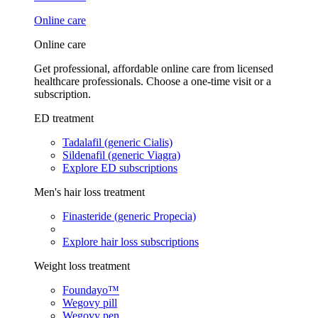
Online care
Online care
Get professional, affordable online care from licensed
healthcare professionals. Choose a one-time visit or a
subscription.
ED treatment
Tadalafil (generic Cialis)
Sildenafil (generic Viagra)
Explore ED subscriptions
Men's hair loss treatment
Finasteride (generic Propecia)
Explore hair loss subscriptions
Weight loss treatment
Foundayo™
Wegovy pill
Wegovy pen