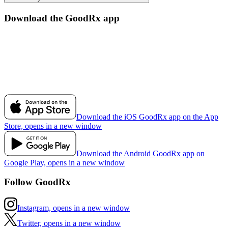
Download the GoodRx app
Download the iOS GoodRx app on the App
Store, opens in a new window
Download the Android GoodRx app on
Google Play, opens in a new window
Follow GoodRx
Instagram, opens in a new window
Twitter, opens in a new window