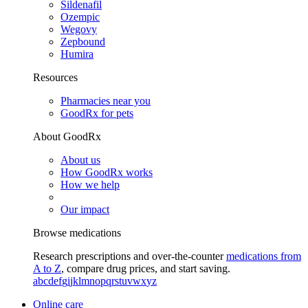
Sildenafil
Ozempic
Wegovy
Zepbound
Humira
Resources
Pharmacies near you
GoodRx for pets
About GoodRx
About us
How GoodRx works
How we help
Our impact
Browse medications
Research prescriptions and over-the-counter
medications from
A to Z
, compare drug prices, and start saving.
a
b
c
d
e
f
g
i
j
k
l
m
n
o
p
q
r
s
t
u
v
w
x
y
z
Online care