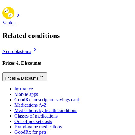
Vaniqa
Related conditions
Neuroblastoma
Prices & Discounts
Prices & Discounts
Insurance
Mobile apps
GoodRx prescription savings card
Medications A-Z
Medications by health conditions
Classes of medications
Out-of-pocket costs
Brand-name medications
GoodRx for pets