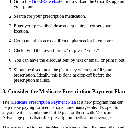
Go to the
GoodRx website
, or download the GoodRx app on
your phone.
Search for your prescription medication.
Enter your prescribed dose and quantity, then set your
location.
Compare prices across different pharmacies in your area.
Click “Find the lowest prices” or press “Enter.”
You can have the discount sent by text or email, or print it out.
Show the discount at the pharmacy when you fill your
prescription. Ideally, this is done at drop-off before the
prescription is filled.
3. Consider the Medicare Prescription Payment Plan
The
Medicare Prescription Payment Plan
is a new program that can
help make paying for medications more manageable. It’s open to
anyone with a standalone Part D plan or those with Medicare
Advantage plans that offer prescription medication coverage.
There is no cost to join the Medicare Prescription Payment Plan and