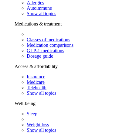
Allergies
Autoimmune
Show all topics
Medications & treatment
Classes of medications
Medication comparisons
GLP-1 medications
Dosage guide
Access & affordability
Insurance
Medicare
Telehealth
Show all topics
Well-being
Sleep
Weight loss
Show all topics