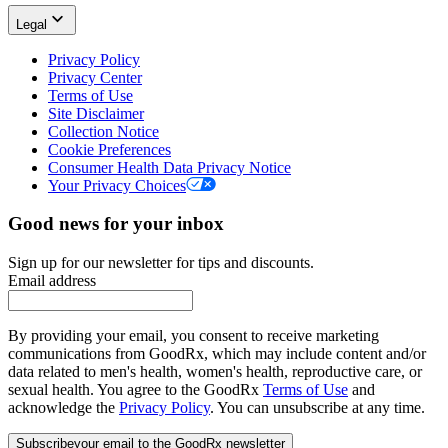
Legal
Privacy Policy
Privacy Center
Terms of Use
Site Disclaimer
Collection Notice
Cookie Preferences
Consumer Health Data Privacy Notice
Your Privacy Choices
Good news for your inbox
Sign up for our newsletter for tips and discounts.
Email address
By providing your email, you consent to receive marketing
communications from GoodRx, which may include content and/or
data related to men's health, women's health, reproductive care, or
sexual health. You agree to the GoodRx
Terms of Use
and
acknowledge the
Privacy Policy
. You can unsubscribe at any time.
Subscribe
your email to the GoodRx newsletter