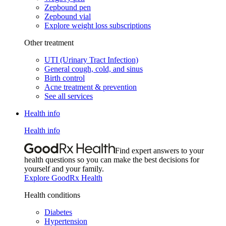
Zepbound pen
Zepbound vial
Explore weight loss subscriptions
Other treatment
UTI (Urinary Tract Infection)
General cough, cold, and sinus
Birth control
Acne treatment & prevention
See all services
Health info
Health info
Find expert answers to your
health questions so you can make the best decisions for
yourself and your family.
Explore GoodRx Health
Health conditions
Diabetes
Hypertension