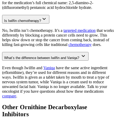
for the medication’s full chemical name: 2,5-diamino-2-
(difluoromethyl) pentanoic acid hydrochloride hydrate.
Is Iwilfin chemotherapy?
No, Iwilfin isn’t chemotherapy. It’s a
targeted medication
that works
differently by blocking a protein cancer cells need to grow. This
helps slow down or stop the cancer from coming back, instead of
killing fast-growing cells like traditional
chemotherapy
does.
What’s the difference between Iwilfin and Vaniqa?
Even though Iwilfin and
Vaniqa
have the same active ingredient
(eflornithine), they’re used for different reasons and in different
ways. Iwilfin is given as a tablet taken by mouth to treat a type of
nervous system tumor, while Vaniqa is a cream used to reduce
unwanted facial hair. Vaniqa is no longer available. Talk to your
oncologist if you have questions about how these medications
compare
.
Other Ornithine Decarboxylase
Inhibitors