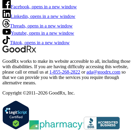
Facebook, opens in a new window
Linkedin, opens in a new window
Threads, opens in a new window
Youtube, opens in a new window
Tiktok, opens in a new window
GoodRx works to make its website accessible to all, including those
with disabilities. If you are having difficulty accessing this website,
please call or email us at
1-855-268-2822
or
ada@goodrx.com
so
that we can provide you with the services you require through
alternative means.
Copyright ©2011–2026 GoodRx, Inc.