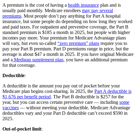
A premium is the cost of having a
health insurance
plan and is
usually paid monthly. Medicare enrollees
may pay several
premiums
. Most people don’t pay anything for Part A hospital
insurance, but some people do depending on how long they worked
and paid taxes. For outpatient and preventive coverage, the Part B
standard premium is $185 a month in 2025, but people with higher
incomes pay more. Your premium for Medicare Advantage plans
will vary, but even so-called
“zero premium” plans
require you to
pay your Part B premium. Part D premiums range in price, but the
average is about $47 a month in 2025. If you have original Medicare
and a
Medigap supplement plan
, you have an additional premium
for that coverage.
Deductible
:
A deductible is the amount you pay out of pocket before your
Medicare plan begins cost-sharing. In 2025, the
Part A deductible is
$1,676 per benefit period
. The Part B deductible is $257 for the
year, but you can access certain preventive care — including
some
vaccines
— without meeting your deductible. Medicare Advantage
deductibles vary and your Part D deductible can’t exceed $590 in
2025.
Out-of-pocket limit
: