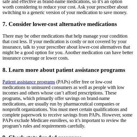
safe and effective as brand-name medications, so it’s an option
worth considering to reduce your cost. Ask your prescriber about
switching to a generic version of your medication to save money.
7. Consider lower-cost alternative medications
There may be other medications that help manage your condition
that cost less. If your medication is costly or not covered by your
insurance, talk to your prescriber about lower-cost alternatives that
might be a good option for you. Another medication can have better
insurance coverage or lower costs.
8. Learn more about patient assistance programs
Patient assistance programs
(PAPs) offer free or low-cost
medications to uninsured consumers as well as people with low
incomes and others whose can’t afford prescriptions. These
programs, which primarily offer savings on brand-name
medications, are usually run by pharmaceutical companies or
nonprofit organizations. You must meet certain qualifications and
complete paperwork to receive savings from PAPs. However, some
PAPs exclude Medicare enrollees, so it’s important to review the
program’s rules and requirements carefully.