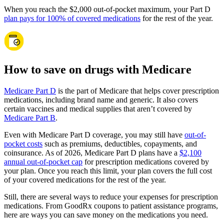
When you reach the $2,000 out-of-pocket maximum, your Part D
plan pays for 100% of covered medications
for the rest of the year.
How to save on drugs with Medicare
Medicare Part D
is the part of Medicare that helps cover prescription
medications, including brand name and generic. It also covers
certain vaccines and medical supplies that aren’t covered by
Medicare Part B
.
Even with Medicare Part D coverage, you may still have
out-of-
pocket costs
such as premiums, deductibles, copayments, and
coinsurance. As of 2026, Medicare Part D plans have a
$2,100
annual out-of-pocket cap
for prescription medications covered by
your plan. Once you reach this limit, your plan covers the full cost
of your covered medications for the rest of the year.
Still, there are several ways to reduce your expenses for prescription
medications. From GoodRx coupons to patient assistance programs,
here are ways you can save money on the medications you need.