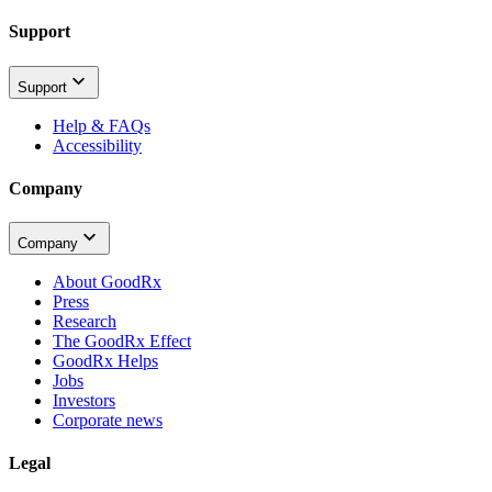
Support
Support
Help & FAQs
Accessibility
Company
Company
About GoodRx
Press
Research
The GoodRx Effect
GoodRx Helps
Jobs
Investors
Corporate news
Legal