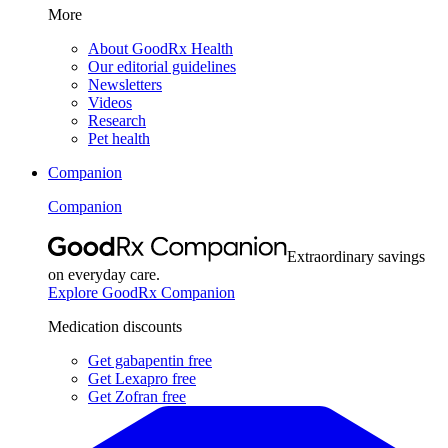
More
About GoodRx Health
Our editorial guidelines
Newsletters
Videos
Research
Pet health
Companion
Companion
Extraordinary savings
on everyday care.
Explore GoodRx Companion
Medication discounts
Get gabapentin free
Get Lexapro free
Get Zofran free