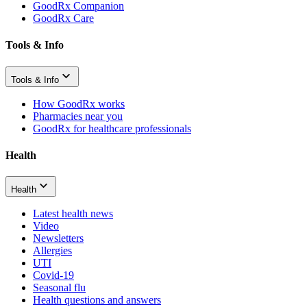
GoodRx Companion
GoodRx Care
Tools & Info
Tools & Info
How GoodRx works
Pharmacies near you
GoodRx for healthcare professionals
Health
Health
Latest health news
Video
Newsletters
Allergies
UTI
Covid-19
Seasonal flu
Health questions and answers