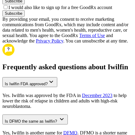
Subscribe
I would also like to sign up for a free GoodRx account
Subscribe
By providing your email, you consent to receive marketing
communications from GoodRx, which may include content and/or
data related to men's health, women's health, reproductive care, or
sexual health. You agree to the GoodRx
Terms of Use
and
acknowledge the
Privacy Policy
. You can unsubscribe at any time.
Frequently asked questions about Iwilfin
Is Iwilfin FDA approved?
Yes. Iwilfin was approved by the FDA in
December 2023
to help
lower the risk of relapse in children and adults with high-risk
neuroblastoma.
Is DFMO the same as Iwilfin?
Yes, Iwilfin is another name for
DFMO
. DFMO is a shorter name