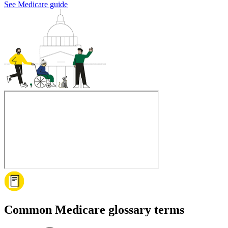
See Medicare guide
Common Medicare glossary terms