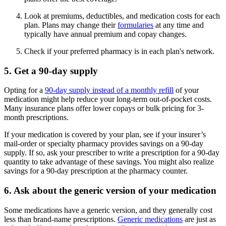
Look at premiums, deductibles, and medication costs for each
plan. Plans may change their
formularies
at any time and
typically have annual premium and copay changes.
Check if your preferred pharmacy is in each plan's network.
5. Get a 90-day supply
Opting for a
90-day supply instead of a monthly refill
of your
medication might help reduce your long-term out-of-pocket costs.
Many insurance plans offer lower copays or bulk pricing for 3-
month prescriptions.
If your medication is covered by your plan, see if your insurer’s
mail-order or specialty pharmacy provides savings on a 90-day
supply. If so, ask your prescriber to write a prescription for a 90-day
quantity to take advantage of these savings. You might also realize
savings for a 90-day prescription at the pharmacy counter.
6. Ask about the generic version of your medication
Some medications have a generic version, and they generally cost
less than brand-name prescriptions.
Generic medications
are just as