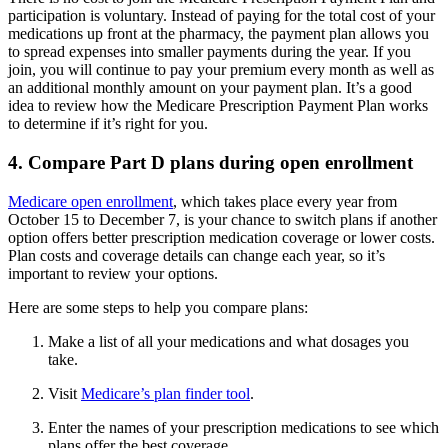
participation is voluntary. Instead of paying for the total cost of your
medications up front at the pharmacy, the payment plan allows you
to spread expenses into smaller payments during the year. If you
join, you will continue to pay your premium every month as well as
an additional monthly amount on your payment plan. It’s a good
idea to review how the Medicare Prescription Payment Plan works
to determine if it’s right for you.
4. Compare Part D plans during open enrollment
Medicare open enrollment
, which takes place every year from
October 15 to December 7, is your chance to switch plans if another
option offers better prescription medication coverage or lower costs.
Plan costs and coverage details can change each year, so it’s
important to review your options.
Here are some steps to help you compare plans:
Make a list of all your medications and what dosages you
take.
Visit
Medicare’s plan finder tool
.
Enter the names of your prescription medications to see which
plans offer the best coverage.