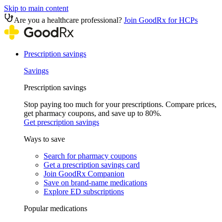
Skip to main content
Are you a healthcare professional?
Join GoodRx for HCPs
Prescription savings
Savings
Prescription savings
Stop paying too much for your prescriptions. Compare prices,
get pharmacy coupons, and save up to 80%.
Get prescription savings
Ways to save
Search for pharmacy coupons
Get a prescription savings card
Join GoodRx Companion
Save on brand-name medications
Explore ED subscriptions
Popular medications