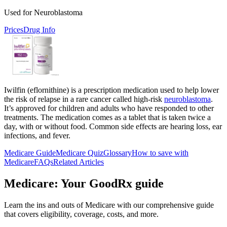
Used for Neuroblastoma
Prices
Drug Info
Iwilfin (eflornithine) is a prescription medication used to help lower
the risk of relapse in a rare cancer called high-risk
neuroblastoma
.
It’s approved for children and adults who have responded to other
treatments. The medication comes as a tablet that is taken twice a
day, with or without food. Common side effects are hearing loss, ear
infections, and fever.
Medicare Guide
Medicare Quiz
Glossary
How to save with
Medicare
FAQs
Related Articles
Medicare: Your GoodRx guide
Learn the ins and outs of Medicare with our comprehensive guide
that covers eligibility, coverage, costs, and more.