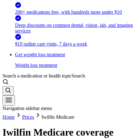
200+ medications free, with hundreds more under $10
Deep discounts on common dental, vision, lab, and imaging
services
$19 online care visits, 7 days a week
Get weight loss treatment
Weight loss treatment
Search a medication or health topic
Search
Navigation sidebar menu
Home
Prices
Iwilfin Medicare
Iwilfin Medicare coverage