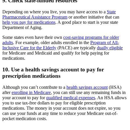
9. Check state-funded resources
Depending on where you live, you may have access to a
State
Pharmaceutical Assistance Program
or another initiative that can
help you pay for medications
. A good place to start is your state
Department of Aging.
Some states even have their own
cost-saving programs for older
adults
. For example, older adults enrolled in the
Program of All-
Inclusive Care for the Elderly
(PACE) are typically
dually eligible
for Medicare and Medicaid and qualify for help paying for
medications.
10. Use a health savings account to pay for
prescription medications
Although you can’t contribute to a
health savings account
(HSA)
after
enrolling in Medicare
, you can still use any remaining funds in
your account to pay for
qualified medical expenses
. An HSA allows
you to use tax-free dollars to pay for eligible prescription
medications. The money in your account does not expire, so you
can use your funds at any time to reduce your Medicare out-of-
pocket medication costs.