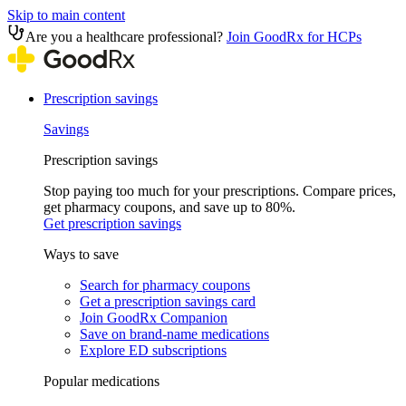
Skip to main content
Are you a healthcare professional?
Join GoodRx for HCPs
Prescription savings
Savings
Prescription savings
Stop paying too much for your prescriptions. Compare prices,
get pharmacy coupons, and save up to 80%.
Get prescription savings
Ways to save
Search for pharmacy coupons
Get a prescription savings card
Join GoodRx Companion
Save on brand-name medications
Explore ED subscriptions
Popular medications