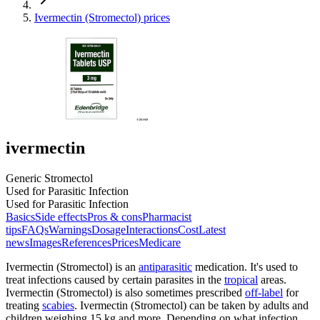
Ivermectin (Stromectol) prices
ivermectin
Generic Stromectol
Used for Parasitic Infection
Used for Parasitic Infection
Basics
Side effects
Pros & cons
Pharmacist
tips
FAQs
Warnings
Dosage
Interactions
Cost
Latest
news
Images
References
Prices
Medicare
Ivermectin (Stromectol) is an
antiparasitic
medication. It's used to
treat infections caused by certain parasites in the
tropical
areas.
Ivermectin (Stromectol) is also sometimes prescribed
off-label
for
treating
scabies
. Ivermectin (Stromectol) can be taken by adults and
children weighing 15 kg and more. Depending on what infection