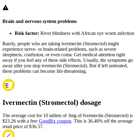
Brain and nervous system problems
Risk factor:
River blindness with African eye worm infection
Rarely, people who are taking ivermectin (Stromectol) might
experience nerve- or brain-related problems, such as severe
sleepiness, confusion, or even coma. Get medical attention right
away if you feel any of these side effects. Usually, the symptoms go
away after you stop ivermectin (Stromectol). But if left untreated,
these problems can become life-threatening.
Ivermectin (Stromectol) dosage
The average cost for 10 tablets of 3mg of Ivermectin (Stromectol) is
$23.26 with a free
GoodRx coupon
.
This is 36.40% off the average
retail price of $36.57.