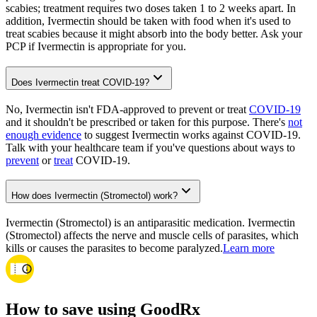
scabies; treatment requires two doses taken 1 to 2 weeks apart. In
addition, Ivermectin should be taken with food when it's used to
treat scabies because it might absorb into the body better. Ask your
PCP if Ivermectin is appropriate for you.
Does Ivermectin treat COVID-19?
No, Ivermectin isn't FDA-approved to prevent or treat
COVID-19
and it shouldn't be prescribed or taken for this purpose. There's
not
enough evidence
to suggest Ivermectin works against COVID-19.
Talk with your healthcare team if you've questions about ways to
prevent
or
treat
COVID-19.
How does Ivermectin (Stromectol) work?
Ivermectin (Stromectol) is an antiparasitic medication. Ivermectin
(Stromectol) affects the nerve and muscle cells of parasites, which
kills or causes the parasites to become paralyzed.
Learn more
How to save using GoodRx