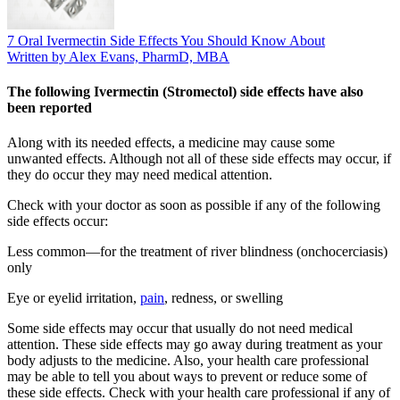
7 Oral Ivermectin Side Effects You Should Know About
Written by Alex Evans, PharmD, MBA
The following Ivermectin (Stromectol) side effects have also
been reported
Along with its needed effects, a medicine may cause some
unwanted effects. Although not all of these side effects may occur, if
they do occur they may need medical attention.
Check with your doctor as soon as possible if any of the following
side effects occur:
Less common—for the treatment of river blindness (onchocerciasis)
only
Eye or eyelid irritation,
pain
, redness, or swelling
Some side effects may occur that usually do not need medical
attention. These side effects may go away during treatment as your
body adjusts to the medicine. Also, your health care professional
may be able to tell you about ways to prevent or reduce some of
these side effects. Check with your health care professional if any of