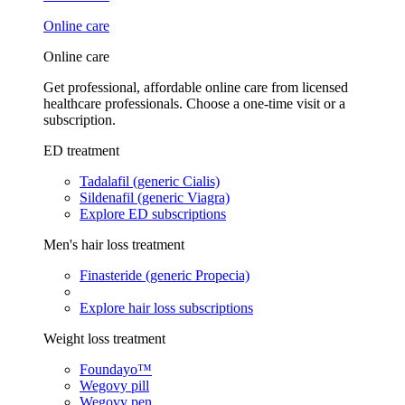
Online care
Online care
Get professional, affordable online care from licensed
healthcare professionals. Choose a one-time visit or a
subscription.
ED treatment
Tadalafil (generic Cialis)
Sildenafil (generic Viagra)
Explore ED subscriptions
Men's hair loss treatment
Finasteride (generic Propecia)
Explore hair loss subscriptions
Weight loss treatment
Foundayo™
Wegovy pill
Wegovy pen