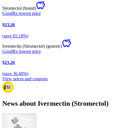
Stromectol
(brand)
GoodRx lowest price
$23.26
(
save
65.18
%)
Ivermectin (Stromectol)
(generic)
GoodRx lowest price
$23.26
(
save
36.40
%)
View prices and coupons
News about Ivermectin (Stromectol)