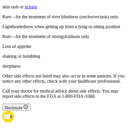
skin rash or
itching
Rare—for the treatment of river blindness (onchocerciasis) only
Lightheadedness when getting up from a lying or sitting position
Rare—for the treatment of strongyloidiasis only
Loss of appetite
shaking or trembling
sleepiness
Other side effects not listed may also occur in some patients. If you
notice any other effects, check with your healthcare professional.
Call your doctor for medical advice about side effects. You may
report side effects to the FDA at 1-800-FDA-1088.
Disclosure