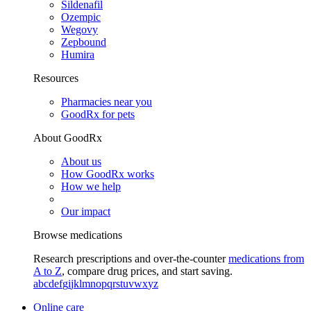
Sildenafil
Ozempic
Wegovy
Zepbound
Humira
Resources
Pharmacies near you
GoodRx for pets
About GoodRx
About us
How GoodRx works
How we help
Our impact
Browse medications
Research prescriptions and over-the-counter
medications from
A to Z
, compare drug prices, and start saving.
a
b
c
d
e
f
g
i
j
k
l
m
n
o
p
q
r
s
t
u
v
w
x
y
z
Online care