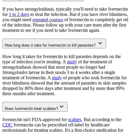
If you have strongyloidiasis, typically you'll need to take Ivermectin
for
1 to 2 days
to treat the infection. But if you have river blindness,
you might need
repeated courses
of Ivermectin to completely get rid
of the infection. Please follow up with your care team after the first
treatment to see if you need to take Ivermectin again.
How long does it take for Ivermectin to kill parasites?
How long it takes for Ivermectin to kill parasites depends on the
type of infection you're treating. A
study
of the treatment of
strongyloidiasis showed that most people no longer had
Strongyloides
larvae in their stools 3 to 4 weeks after a single
treatment of Ivermectin. A
study
of people who took Ivermectin for
river blindness showed that the amount of parasites in skin samples
dropped by 80% three days after treatment and by more than 99%
three months after treatment.
Does Ivermectin treat scabies?
Ivermectin isn't FDA-approved for
scabies
. But according to the
CDC
Ivermectin can be prescribed off-label by healthcare
professionals for treating scabies. It's a first-choice medication for