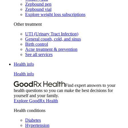
Zepbound pen
Zepbound vial
Explore weight loss subscriptions
Other treatment
UTI (Urinary Tract Infection)
General cough, cold, and sinus
Birth control
Acne treatment & prevention
See all services
Health info
Health info
Find expert answers to your
health questions so you can make the best decisions for
yourself and your family.
Explore GoodRx Health
Health conditions
Diabetes
Hypertension