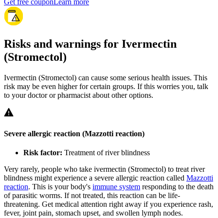
Get free coupon
Learn more
Risks and warnings for Ivermectin
(Stromectol)
Ivermectin (Stromectol) can cause some serious health issues. This
risk may be even higher for certain groups. If this worries you, talk
to your doctor or pharmacist about other options.
Severe allergic reaction (Mazzotti reaction)
Risk factor:
Treatment of river blindness
Very rarely, people who take ivermectin (Stromectol) to treat river
blindness might experience a severe allergic reaction called
Mazzotti
reaction
. This is your body's
immune system
responding to the death
of parasitic worms. If not treated, this reaction can be life-
threatening. Get medical attention right away if you experience rash,
fever, joint pain, stomach upset, and swollen lymph nodes.