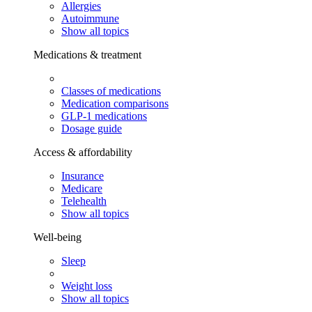
Allergies
Autoimmune
Show all topics
Medications & treatment
Classes of medications
Medication comparisons
GLP-1 medications
Dosage guide
Access & affordability
Insurance
Medicare
Telehealth
Show all topics
Well-being
Sleep
Weight loss
Show all topics