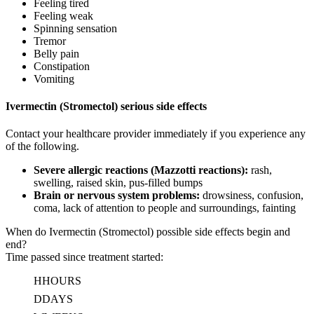
Feeling tired
Feeling weak
Spinning sensation
Tremor
Belly pain
Constipation
Vomiting
Ivermectin (Stromectol) serious side effects
Contact your healthcare provider immediately if you experience any
of the following.
Severe allergic reactions (Mazzotti reactions):
rash,
swelling, raised skin, pus-filled bumps
Brain or nervous system problems:
drowsiness, confusion,
coma, lack of attention to people and surroundings, fainting
When do Ivermectin (Stromectol) possible side effects begin and
end?
Time passed since treatment started:
H
HOURS
D
DAYS