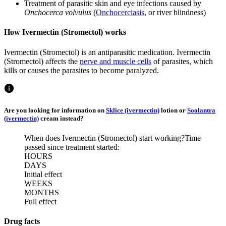
Treatment of parasitic skin and eye infections caused by
Onchocerca volvulus
(
Onchocerciasis
, or river blindness)
How Ivermectin (Stromectol) works
Ivermectin (Stromectol) is an antiparasitic medication. Ivermectin
(Stromectol) affects the
nerve and muscle cells
of parasites, which
kills or causes the parasites to become paralyzed.
Are you looking for information on
Sklice (ivermectin)
lotion or
Soolantra
(ivermectin)
cream instead?
When does Ivermectin (Stromectol) start working?
Time
passed since treatment started:
HOURS
DAYS
Initial effect
WEEKS
MONTHS
Full effect
Drug facts