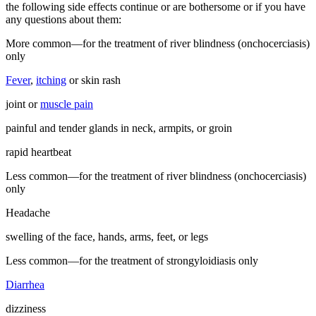
the following side effects continue or are bothersome or if you have
any questions about them:
More common—for the treatment of river blindness (onchocerciasis)
only
Fever
,
itching
or skin rash
joint or
muscle pain
painful and tender glands in neck, armpits, or groin
rapid heartbeat
Less common—for the treatment of river blindness (onchocerciasis)
only
Headache
swelling of the face, hands, arms, feet, or legs
Less common—for the treatment of strongyloidiasis only
Diarrhea
dizziness