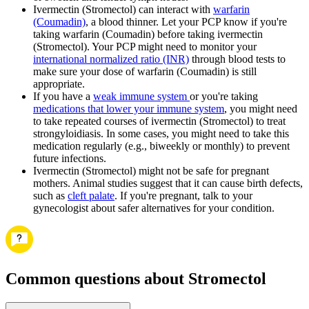
Ivermectin (Stromectol) can interact with
warfarin
(Coumadin)
, a blood thinner. Let your PCP know if you're
taking warfarin (Coumadin) before taking ivermectin
(Stromectol). Your PCP might need to monitor your
international normalized ratio (INR)
through blood tests to
make sure your dose of warfarin (Coumadin) is still
appropriate.
If you have a
weak immune system
or you're taking
medications that lower your immune system
, you might need
to take repeated courses of ivermectin (Stromectol) to treat
strongyloidiasis. In some cases, you might need to take this
medication regularly (e.g., biweekly or monthly) to prevent
future infections.
Ivermectin (Stromectol) might not be safe for pregnant
mothers. Animal studies suggest that it can cause birth defects,
such as
cleft palate
. If you're pregnant, talk to your
gynecologist about safer alternatives for your condition.
Common questions about Stromectol