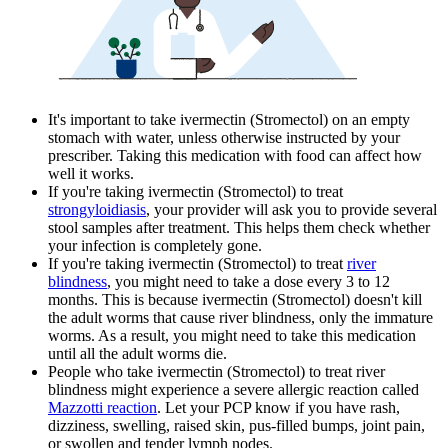
It's important to take ivermectin (Stromectol) on an empty
stomach with water, unless otherwise instructed by your
prescriber. Taking this medication with food can affect how
well it works.
If you're taking ivermectin (Stromectol) to treat
strongyloidiasis
, your provider will ask you to provide several
stool samples after treatment. This helps them check whether
your infection is completely gone.
If you're taking ivermectin (Stromectol) to treat
river
blindness
, you might need to take a dose every 3 to 12
months. This is because ivermectin (Stromectol) doesn't kill
the adult worms that cause river blindness, only the immature
worms. As a result, you might need to take this medication
until all the adult worms die.
People who take ivermectin (Stromectol) to treat river
blindness might experience a severe allergic reaction called
Mazzotti reaction
. Let your PCP know if you have rash,
dizziness, swelling, raised skin, pus-filled bumps, joint pain,
or swollen and tender lymph nodes.