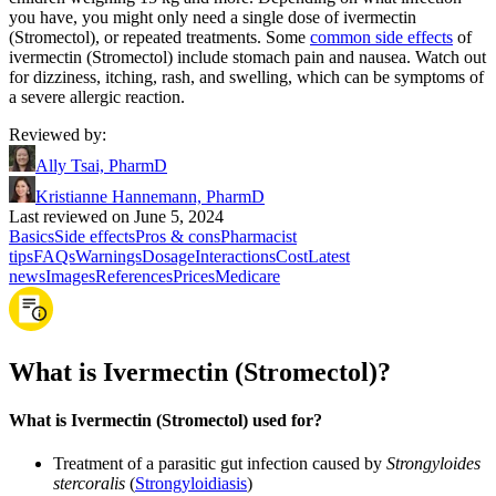
you have, you might only need a single dose of ivermectin
(Stromectol), or repeated treatments. Some
common side effects
of
ivermectin (Stromectol) include stomach pain and nausea. Watch out
for dizziness, itching, rash, and swelling, which can be symptoms of
a severe allergic reaction.
Reviewed by
:
Ally Tsai, PharmD
Kristianne Hannemann, PharmD
Last reviewed on June 5, 2024
Basics
Side effects
Pros & cons
Pharmacist
tips
FAQs
Warnings
Dosage
Interactions
Cost
Latest
news
Images
References
Prices
Medicare
What is Ivermectin (Stromectol)?
What is Ivermectin (Stromectol) used for?
Treatment of a parasitic gut infection caused by
Strongyloides
stercoralis
(
Strongyloidiasis
)