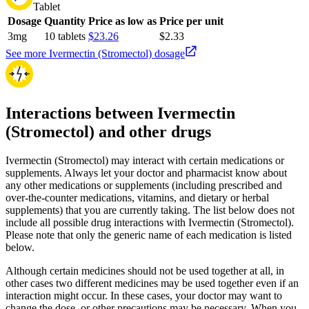
Tablet
Dosage
Quantity
Price as low as
Price per unit
3mg
10 tablets
$23.26
$2.33
See more Ivermectin (Stromectol) dosage
Interactions between Ivermectin
(Stromectol) and other drugs
Ivermectin (Stromectol) may interact with certain medications or
supplements. Always let your doctor and pharmacist know about
any other medications or supplements (including prescribed and
over-the-counter medications, vitamins, and dietary or herbal
supplements) that you are currently taking. The list below does not
include all possible drug interactions with Ivermectin (Stromectol).
Please note that only the generic name of each medication is listed
below.
Although certain medicines should not be used together at all, in
other cases two different medicines may be used together even if an
interaction might occur. In these cases, your doctor may want to
change the dose, or other precautions may be necessary. When you