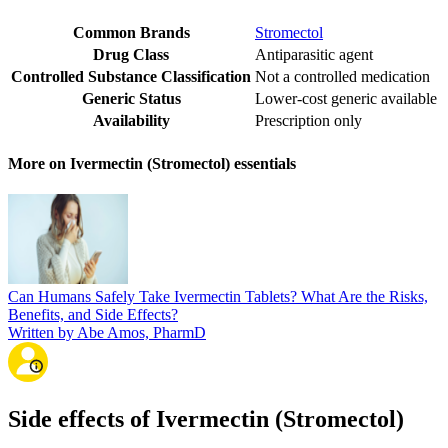
Common Brands
Stromectol
Drug Class
Antiparasitic agent
Controlled Substance Classification
Not a controlled medication
Generic Status
Lower-cost generic available
Availability
Prescription only
More on Ivermectin (Stromectol) essentials
Can Humans Safely Take Ivermectin Tablets? What Are the Risks,
Benefits, and Side Effects?
Written by Abe Amos, PharmD
Side effects of Ivermectin (Stromectol)