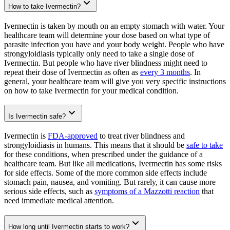
How to take Ivermectin?
Ivermectin is taken by mouth on an empty stomach with water. Your
healthcare team will determine your dose based on what type of
parasite infection you have and your body weight. People who have
strongyloidiasis typically only need to take a single dose of
Ivermectin. But people who have river blindness might need to
repeat their dose of Ivermectin as often as
every 3 months
. In
general, your healthcare team will give you very specific instructions
on how to take Ivermectin for your medical condition.
Is Ivermectin safe?
Ivermectin is
FDA-approved
to treat river blindness and
strongyloidiasis in humans. This means that it should be
safe to take
for these conditions, when prescribed under the guidance of a
healthcare team. But like all medications, Ivermectin has some risks
for side effects. Some of the more common side effects include
stomach pain, nausea, and vomiting. But rarely, it can cause more
serious side effects, such as
symptoms of a Mazzotti reaction
that
need immediate medical attention.
How long until Ivermectin starts to work?