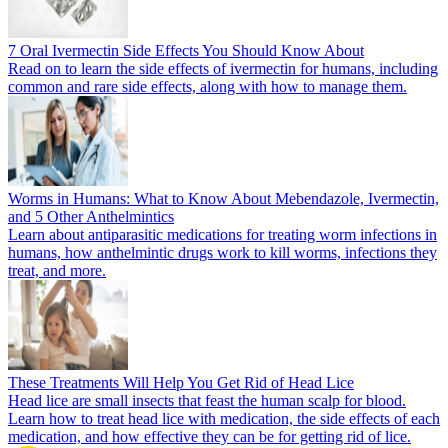
7 Oral Ivermectin Side Effects You Should Know About
Read on to learn the side effects of ivermectin for humans, including
common and rare side effects, along with how to manage them.
Worms in Humans: What to Know About Mebendazole, Ivermectin,
and 5 Other Anthelmintics
Learn about antiparasitic medications for treating worm infections in
humans, how anthelmintic drugs work to kill worms, infections they
treat, and more.
These Treatments Will Help You Get Rid of Head Lice
Head lice are small insects that feast the human scalp for blood.
Learn how to treat head lice with medication, the side effects of each
medication, and how effective they can be for getting rid of lice.