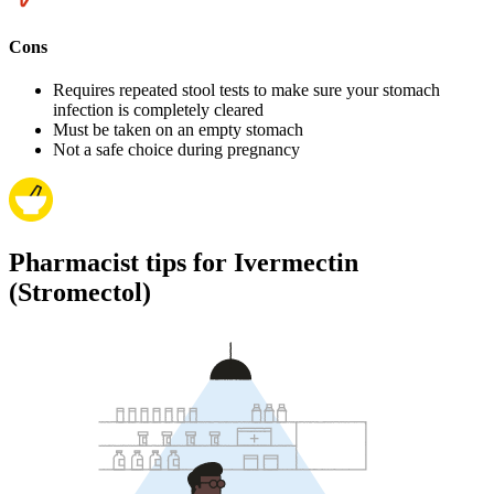
Cons
Requires repeated stool tests to make sure your stomach
infection is completely cleared
Must be taken on an empty stomach
Not a safe choice during pregnancy
Pharmacist tips for Ivermectin
(Stromectol)