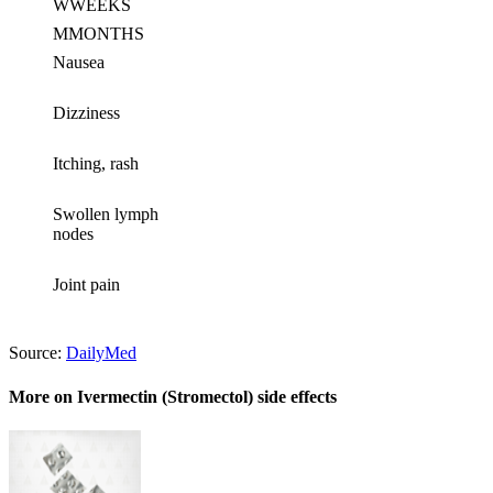
W
WEEKS
M
MONTHS
Nausea
Dizziness
Itching, rash
Swollen lymph
nodes
Joint pain
Source:
DailyMed
More on Ivermectin (Stromectol) side effects