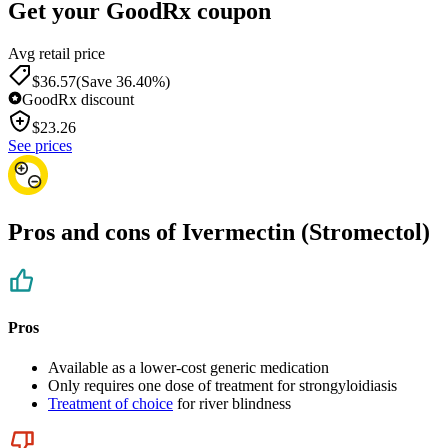
Get your GoodRx coupon
Avg retail price
$36.57
(Save 36.40%)
GoodRx discount
$
23.26
See prices
Pros and cons of Ivermectin (Stromectol)
Pros
Available as a lower-cost generic medication
Only requires one dose of treatment for strongyloidiasis
Treatment of choice
for river blindness