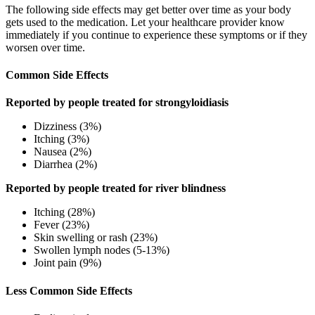
The following side effects may get better over time as your body
gets used to the medication. Let your healthcare provider know
immediately if you continue to experience these symptoms or if they
worsen over time.
Common Side Effects
Reported by people treated for strongyloidiasis
Dizziness (3%)
Itching (3%)
Nausea (2%)
Diarrhea (2%)
Reported by people treated for river blindness
Itching (28%)
Fever (23%)
Skin swelling or rash (23%)
Swollen lymph nodes (5-13%)
Joint pain (9%)
Less Common Side Effects