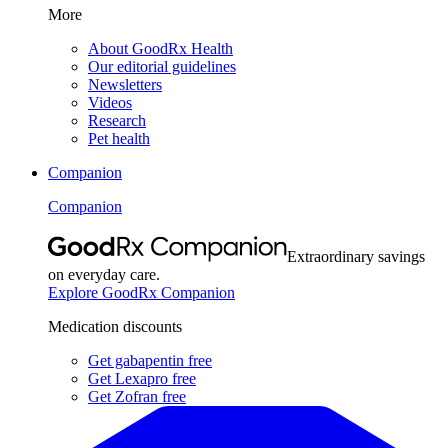
More
About GoodRx Health
Our editorial guidelines
Newsletters
Videos
Research
Pet health
Companion
Companion
Extraordinary savings
on everyday care.
Explore GoodRx Companion
Medication discounts
Get gabapentin free
Get Lexapro free
Get Zofran free