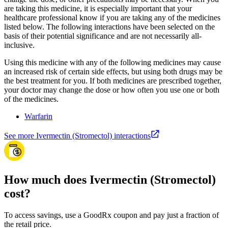
are taking this medicine, it is especially important that your
healthcare professional know if you are taking any of the medicines
listed below. The following interactions have been selected on the
basis of their potential significance and are not necessarily all-
inclusive.
Using this medicine with any of the following medicines may cause
an increased risk of certain side effects, but using both drugs may be
the best treatment for you. If both medicines are prescribed together,
your doctor may change the dose or how often you use one or both
of the medicines.
Warfarin
See more Ivermectin (Stromectol) interactions
How much does Ivermectin (Stromectol)
cost?
To access savings, use a GoodRx coupon and pay just a fraction of
the retail price.