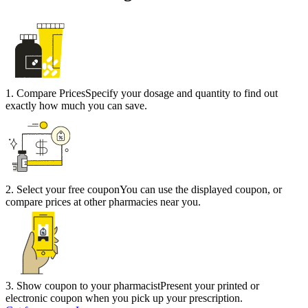
1
.
Compare Prices
Specify your dosage and quantity to find out
exactly how much you can save.
2
.
Select your free coupon
You can use the displayed coupon, or
compare prices at other pharmacies near you.
3
.
Show coupon to your pharmacist
Present your printed or
electronic coupon when you pick up your prescription.