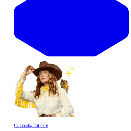
Cut costs, not care