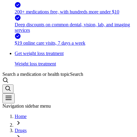
200+ medications free, with hundreds more under $10
Deep discounts on common dental, vision, lab, and imaging
services
$19 online care visits, 7 days a week
Get weight loss treatment
Weight loss treatment
Search a medication or health topic
Search
Navigation sidebar menu
Home
Drugs