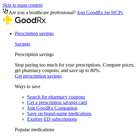
Skip to main content
Are you a healthcare professional?
Join GoodRx for HCPs
Prescription savings
Savings
Prescription savings
Stop paying too much for your prescriptions. Compare prices,
get pharmacy coupons, and save up to 80%.
Get prescription savings
Ways to save
Search for pharmacy coupons
Get a prescription savings card
Join GoodRx Companion
Save on brand-name medications
Explore ED subscriptions
Popular medications