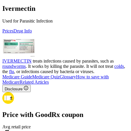
Ivermectin
Used for Parasitic Infection
Prices
Drug Info
IVERMECTIN
treats infections caused by parasites, such as
roundworms
. It works by killing the parasite. It will not treat
colds
,
the
flu
, or infections caused by bacteria or viruses.
Medicare Guide
Medicare Quiz
Glossary
How to save with
Medicare
Related Articles
Disclosure
Price with GoodRx coupon
Avg retail price