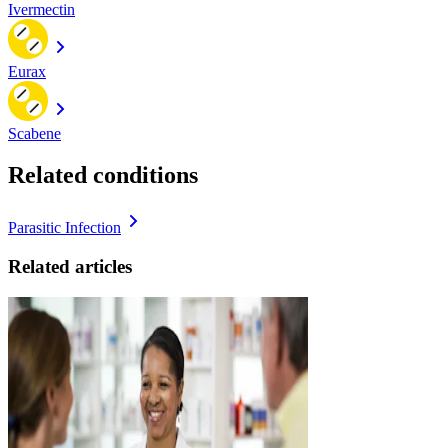
Ivermectin
Eurax
Scabene
Related conditions
Parasitic Infection
Related articles