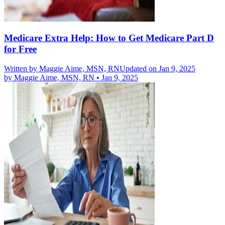
Medicare Extra Help: How to Get Medicare Part D
for Free
Written by
Maggie Aime, MSN, RN
Updated on Jan 9, 2025
by
Maggie Aime, MSN, RN
•
Jan 9, 2025