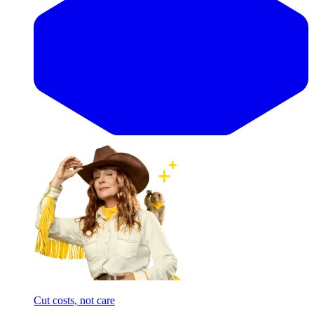
Cut costs, not care