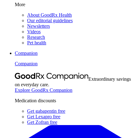
More
About GoodRx Health
Our editorial guidelines
Newsletters
Videos
Research
Pet health
Companion
Companion
Extraordinary savings
on everyday care.
Explore GoodRx Companion
Medication discounts
Get gabapentin free
Get Lexapro free
Get Zofran free