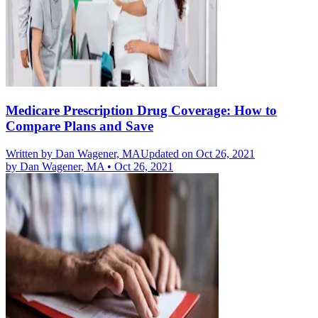
Medicare Prescription Drug Coverage: How to
Compare Plans and Save
Written by
Dan Wagener, MA
Updated on Oct 26, 2021
by
Dan Wagener, MA
•
Oct 26, 2021