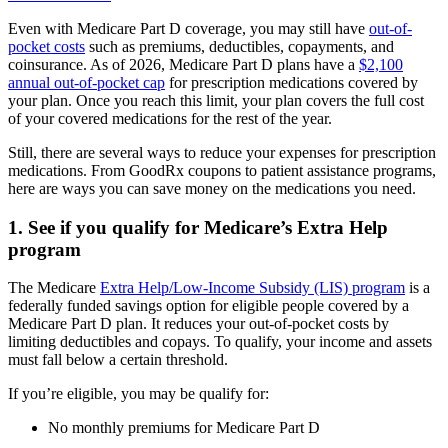
Even with Medicare Part D coverage, you may still have
out-of-
pocket costs
such as premiums, deductibles, copayments, and
coinsurance. As of 2026, Medicare Part D plans have a
$2,100
annual out-of-pocket cap
for prescription medications covered by
your plan. Once you reach this limit, your plan covers the full cost
of your covered medications for the rest of the year.
Still, there are several ways to reduce your expenses for prescription
medications. From GoodRx coupons to patient assistance programs,
here are ways you can save money on the medications you need.
1. See if you qualify for Medicare’s Extra Help
program
The Medicare
Extra Help/Low-Income Subsidy (LIS) program
is a
federally funded savings option for eligible people covered by a
Medicare Part D plan. It reduces your out-of-pocket costs by
limiting deductibles and copays. To qualify, your income and assets
must fall below a certain threshold.
If you’re eligible, you may be qualify for:
No monthly premiums for Medicare Part D