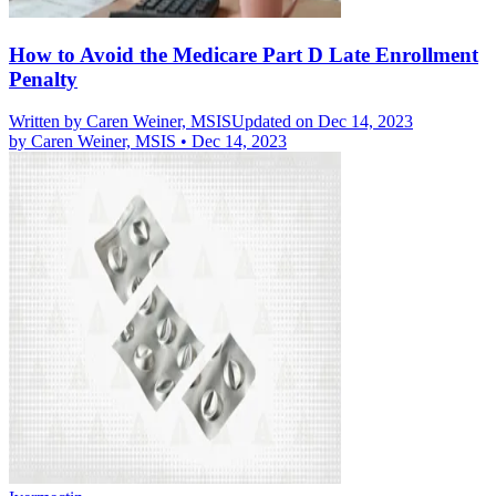
How to Avoid the Medicare Part D Late Enrollment
Penalty
Written by
Caren Weiner, MSIS
Updated on Dec 14, 2023
by
Caren Weiner, MSIS
•
Dec 14, 2023