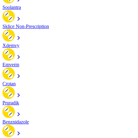
Soolantra
Sklice Non-Prescription
Xdemvy
Emverm
Crotan
Pruradik
Benznidazole