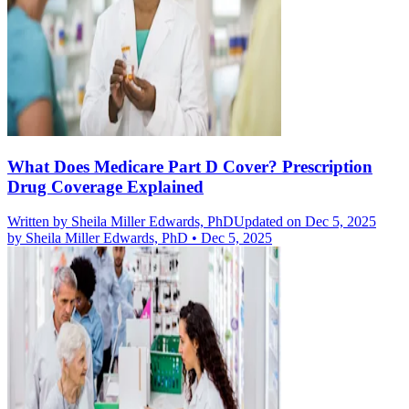
What Does Medicare Part D Cover? Prescription
Drug Coverage Explained
Written by
Sheila Miller Edwards, PhD
Updated on Dec 5, 2025
by
Sheila Miller Edwards, PhD
•
Dec 5, 2025