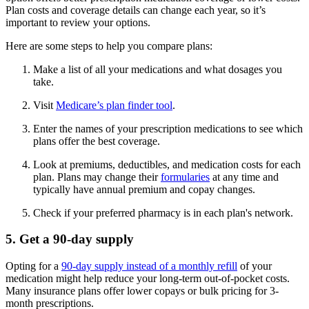
Plan costs and coverage details can change each year, so it’s
important to review your options.
Here are some steps to help you compare plans:
Make a list of all your medications and what dosages you
take.
Visit
Medicare’s plan finder tool
.
Enter the names of your prescription medications to see which
plans offer the best coverage.
Look at premiums, deductibles, and medication costs for each
plan. Plans may change their
formularies
at any time and
typically have annual premium and copay changes.
Check if your preferred pharmacy is in each plan's network.
5. Get a 90-day supply
Opting for a
90-day supply instead of a monthly refill
of your
medication might help reduce your long-term out-of-pocket costs.
Many insurance plans offer lower copays or bulk pricing for 3-
month prescriptions.