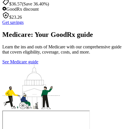
$
36.57
(Save 36.40%)
GoodRx discount
$
23.26
Get savings
Medicare: Your GoodRx guide
Learn the ins and outs of Medicare with our comprehensive guide
that covers eligibility, coverage, costs, and more.
See Medicare guide