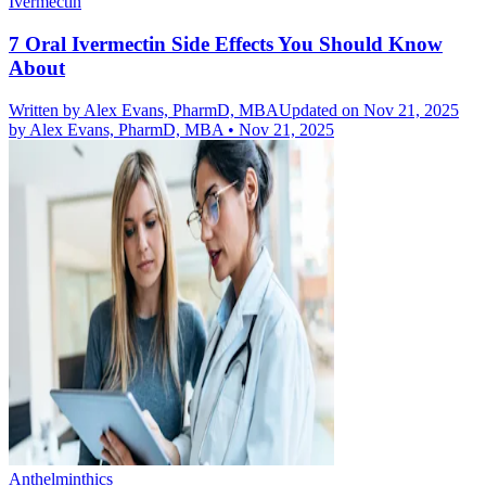
Ivermectin
7 Oral Ivermectin Side Effects You Should Know
About
Written by
Alex Evans, PharmD, MBA
Updated on Nov 21, 2025
by
Alex Evans, PharmD, MBA
•
Nov 21, 2025
Anthelminthics