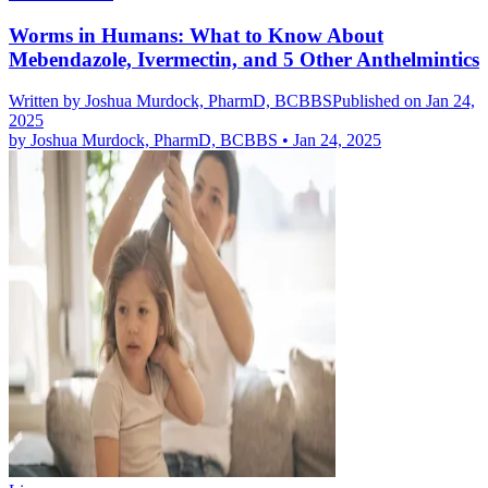
Worms in Humans: What to Know About
Mebendazole, Ivermectin, and 5 Other Anthelmintics
Written by
Joshua Murdock, PharmD, BCBBS
Published on Jan 24,
2025
by
Joshua Murdock, PharmD, BCBBS
•
Jan 24, 2025