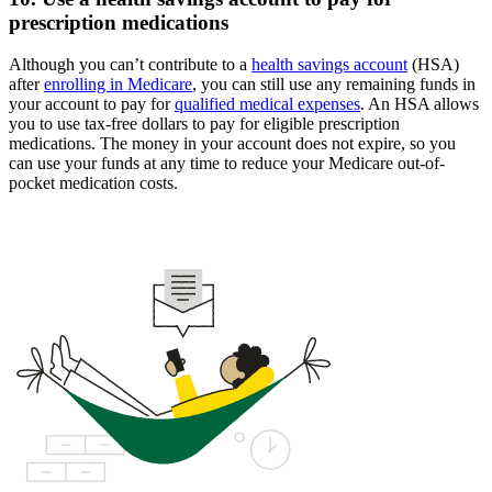
prescription medications
Although you can’t contribute to a
health savings account
(HSA)
after
enrolling in Medicare
, you can still use any remaining funds in
your account to pay for
qualified medical expenses
. An HSA allows
you to use tax-free dollars to pay for eligible prescription
medications. The money in your account does not expire, so you
can use your funds at any time to reduce your Medicare out-of-
pocket medication costs.