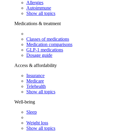
Allergies
Autoimmune
Show all topics
Medications & treatment
Classes of medications
Medication comparisons
GLP-1 medications
Dosage guide
Access & affordability
Insurance
Medicare
Telehealth
Show all topics
Well-being
Sleep
Weight loss
Show all topics