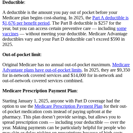
Deductible
:
A deductible is the amount you pay out of pocket before your
Medicare plan begins cost-sharing. In 2025, the
Part A deductible is
$1,676 per benefit period
. The Part B deductible is $257 for the
year, but you can access certain preventive care — including
some
vaccines
— without meeting your deductible. Medicare Advantage
deductibles vary and your Part D deductible can’t exceed $590 in
2025.
Out-of-pocket limit
:
Original Medicare has no annual out-of-pocket maximum.
Medicare
Advantage plans have out-of-pocket limits
. In 2025, they are $9,350
for in-network covered services and $14,000 for in-network and
out-of-network covered services combined.
Medicare Prescription Payment Plan
:
Starting January 1, 2025, anyone with Part D coverage had the
option to use the
Medicare Prescription Payment Plan
for their out-
of-pocket medication costs instead of paying upfront at the
pharmacy. This plan doesn’t provide savings, but allows you to
spread prescription costs — including your deductible — over the
year. Making payments can be particularly helpful for people who
may skip or delay picking up prescriptions because of high costs