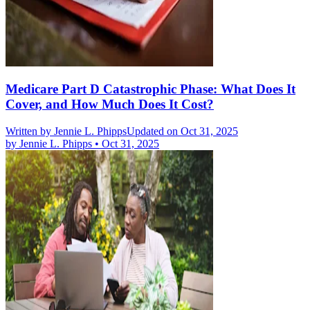
Medicare Part D Catastrophic Phase: What Does It
Cover, and How Much Does It Cost?
Written by
Jennie L. Phipps
Updated on Oct 31, 2025
by
Jennie L. Phipps
•
Oct 31, 2025