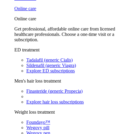
Online care
Online care
Get professional, affordable online care from licensed
healthcare professionals. Choose a one-time visit or a
subscription.
ED treatment
Tadalafil (generic Cialis)
Sildenafil (generic Viagra)
Explore ED subscriptions
Men's hair loss treatment
Finasteride (generic Propecia)
Explore hair loss subscriptions
Weight loss treatment
Foundayo™
Wegovy pill
Wegovy pen