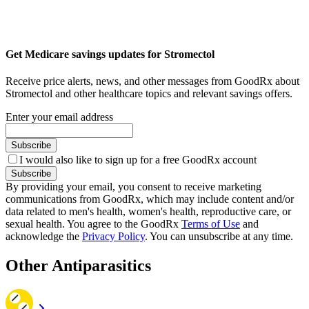
Get Medicare savings updates for Stromectol
Receive price alerts, news, and other messages from GoodRx about
Stromectol and other healthcare topics and relevant savings offers.
Enter your email address
Subscribe
I would also like to sign up for a free GoodRx account
Subscribe
By providing your email, you consent to receive marketing
communications from GoodRx, which may include content and/or
data related to men's health, women's health, reproductive care, or
sexual health. You agree to the GoodRx
Terms of Use
and
acknowledge the
Privacy Policy
. You can unsubscribe at any time.
Other Antiparasitics