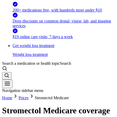
200+ medications free, with hundreds more under $10
Deep discounts on common dental, vision, lab, and imaging
services
$19 online care visits, 7 days a week
Get weight loss treatment
Weight loss treatment
Search a medication or health topic
Search
Navigation sidebar menu
Home
Prices
Stromectol Medicare
Stromectol Medicare coverage