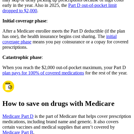
early in the year. Also in 2025, the
Part D out-of-pocket limit
dropped to $2,000
.
Initial coverage phase
:
After a Medicare enrollee meets the Part D deductible (if the plan
has one), the health insurance begins cost sharing. The
initial
coverage phase
means you pay coinsurance or a copay for covered
prescriptions.
Catastrophic phase
:
When you reach the $2,000 out-of-pocket maximum, your Part D
plan pays for 100% of covered medications
for the rest of the year.
How to save on drugs with Medicare
Medicare Part D
is the part of Medicare that helps cover prescription
medications, including brand name and generic. It also covers
certain vaccines and medical supplies that aren’t covered by
Medicare Part B
.