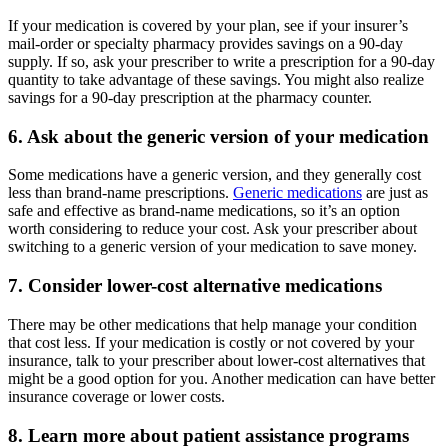
If your medication is covered by your plan, see if your insurer’s
mail-order or specialty pharmacy provides savings on a 90-day
supply. If so, ask your prescriber to write a prescription for a 90-day
quantity to take advantage of these savings. You might also realize
savings for a 90-day prescription at the pharmacy counter.
6. Ask about the generic version of your medication
Some medications have a generic version, and they generally cost
less than brand-name prescriptions.
Generic medications
are just as
safe and effective as brand-name medications, so it’s an option
worth considering to reduce your cost. Ask your prescriber about
switching to a generic version of your medication to save money.
7. Consider lower-cost alternative medications
There may be other medications that help manage your condition
that cost less. If your medication is costly or not covered by your
insurance, talk to your prescriber about lower-cost alternatives that
might be a good option for you. Another medication can have better
insurance coverage or lower costs.
8. Learn more about patient assistance programs