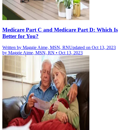
Medicare Part C and Medicare Part D: Which Is
Better for You?
Written by
Maggie Aime, MSN, RN
Updated on Oct 13, 2023
by
Maggie Aime, MSN, RN
•
Oct 13, 2023