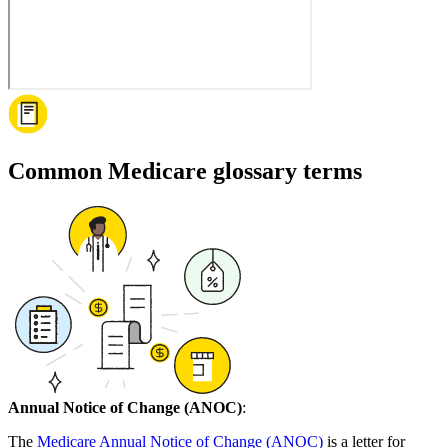
Common Medicare glossary terms
Annual Notice of Change (ANOC)
:
The
Medicare Annual Notice of Change (ANOC)
is a letter for