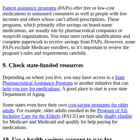
Patient assistance programs
(PAPs) offer free or low-cost
medications to uninsured consumers as well as people with low
incomes and others whose can’t afford prescriptions. These
programs, which primarily offer savings on brand-name
medications, are usually run by pharmaceutical companies or
nonprofit organizations. You must meet certain qualifications and
complete paperwork to receive savings from PAPs. However, some
PAPs exclude Medicare enrollees, so it’s important to review the
program’s rules and requirements carefully.
9. Check state-funded resources
Depending on where you live, you may have access to a
State
Pharmaceutical Assistance Program
or another initiative that can
help you pay for medications
. A good place to start is your state
Department of Aging.
Some states even have their own
cost-saving programs for older
adults
. For example, older adults enrolled in the
Program of All-
Inclusive Care for the Elderly
(PACE) are typically
dually eligible
for Medicare and Medicaid and qualify for help paying for
medications.
10. Use a health savings account to pay for