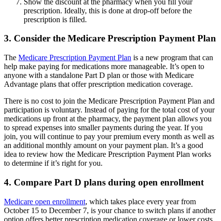
Show the discount at the pharmacy when you fill your
prescription. Ideally, this is done at drop-off before the
prescription is filled.
3. Consider the Medicare Prescription Payment Plan
The
Medicare Prescription Payment Plan
is a new program that can
help make paying for medications more manageable. It’s open to
anyone with a standalone Part D plan or those with Medicare
Advantage plans that offer prescription medication coverage.
There is no cost to join the Medicare Prescription Payment Plan and
participation is voluntary. Instead of paying for the total cost of your
medications up front at the pharmacy, the payment plan allows you
to spread expenses into smaller payments during the year. If you
join, you will continue to pay your premium every month as well as
an additional monthly amount on your payment plan. It’s a good
idea to review how the Medicare Prescription Payment Plan works
to determine if it’s right for you.
4. Compare Part D plans during open enrollment
Medicare open enrollment
, which takes place every year from
October 15 to December 7, is your chance to switch plans if another
option offers better prescription medication coverage or lower costs.