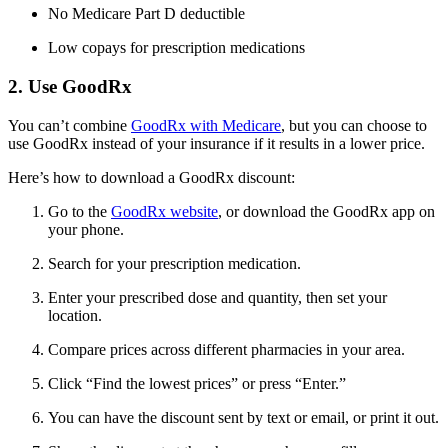
No Medicare Part D deductible
Low copays for prescription medications
2. Use GoodRx
You can’t combine
GoodRx with Medicare
, but you can choose to
use GoodRx instead of your insurance if it results in a lower price.
Here’s how to download a GoodRx discount:
Go to the
GoodRx website
, or download the GoodRx app on
your phone.
Search for your prescription medication.
Enter your prescribed dose and quantity, then set your
location.
Compare prices across different pharmacies in your area.
Click “Find the lowest prices” or press “Enter.”
You can have the discount sent by text or email, or print it out.