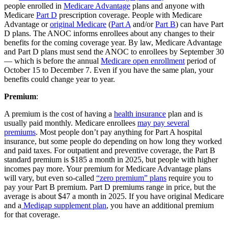
people enrolled in
Medicare Advantage
plans and anyone with
Medicare
Part D
prescription coverage. People with Medicare
Advantage or
original Medicare
(
Part A
and/or
Part B
) can have Part
D plans. The ANOC informs enrollees about any changes to their
benefits for the coming coverage year. By law, Medicare Advantage
and Part D plans must send the ANOC to enrollees by September 30
— which is before the annual
Medicare open enrollment
period of
October 15 to December 7. Even if you have the same plan, your
benefits could change year to year.
Premium
:
A premium is the cost of having a
health insurance
plan and is
usually paid monthly. Medicare enrollees
may pay several
premiums
. Most people don’t pay anything for Part A hospital
insurance, but some people do depending on how long they worked
and paid taxes. For outpatient and preventive coverage, the Part B
standard premium is $185 a month in 2025, but people with higher
incomes pay more. Your premium for Medicare Advantage plans
will vary, but even so-called
“zero premium” plans
require you to
pay your Part B premium. Part D premiums range in price, but the
average is about $47 a month in 2025. If you have original Medicare
and a
Medigap supplement plan
, you have an additional premium
for that coverage.