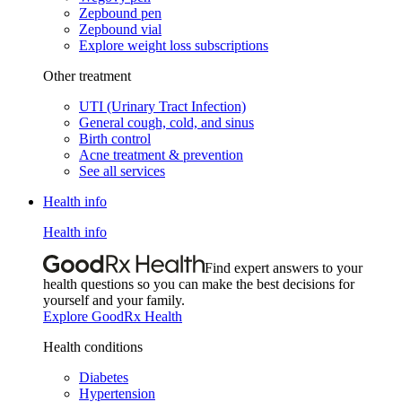
Zepbound pen
Zepbound vial
Explore weight loss subscriptions
Other treatment
UTI (Urinary Tract Infection)
General cough, cold, and sinus
Birth control
Acne treatment & prevention
See all services
Health info
Health info
Find expert answers to your
health questions so you can make the best decisions for
yourself and your family.
Explore GoodRx Health
Health conditions
Diabetes
Hypertension