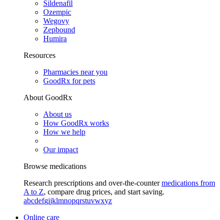
Sildenafil
Ozempic
Wegovy
Zepbound
Humira
Resources
Pharmacies near you
GoodRx for pets
About GoodRx
About us
How GoodRx works
How we help
Our impact
Browse medications
Research prescriptions and over-the-counter
medications from
A to Z
, compare drug prices, and start saving.
a
b
c
d
e
f
g
i
j
k
l
m
n
o
p
q
r
s
t
u
v
w
x
y
z
Online care