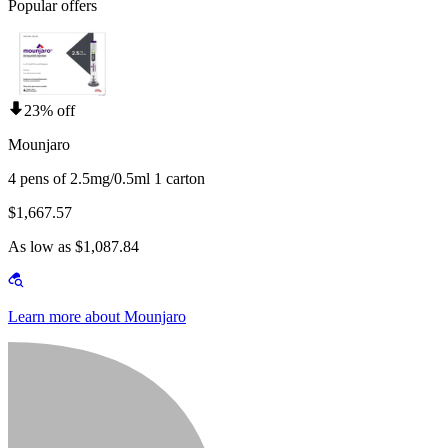
Popular offers
23% off
Mounjaro
4 pens of 2.5mg/0.5ml 1 carton
$1,667.57
As low as $1,087.84
Learn more about Mounjaro