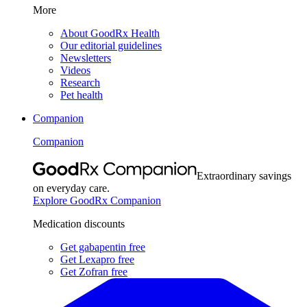
More
About GoodRx Health
Our editorial guidelines
Newsletters
Videos
Research
Pet health
Companion
Companion
Extraordinary savings
on everyday care.
Explore GoodRx Companion
Medication discounts
Get gabapentin free
Get Lexapro free
Get Zofran free