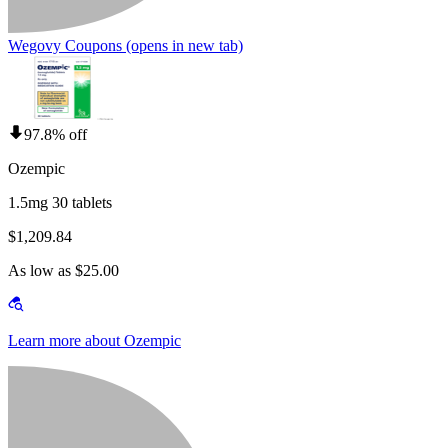
Wegovy Coupons
(opens in new tab)
97.8% off
Ozempic
1.5mg 30 tablets
$1,209.84
As low as $25.00
Learn more about Ozempic