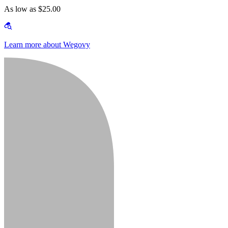
As low as $25.00
Learn more about Wegovy