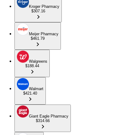
Kroger Pharmacy
$307.16
Meijer Pharmacy
$461.79
Walgreens
$188.44
Walmart
$421.40
Giant Eagle Pharmacy
$314.66