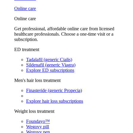
Online care
Online care
Get professional, affordable online care from licensed
healthcare professionals. Choose a one-time visit or a
subscription.
ED treatment
Tadalafil (generic Cialis)
Sildenafil (generic Viagra)
Explore ED subscriptions
Men's hair loss treatment
Finasteride (generic Propecia)
Explore hair loss subscriptions
Weight loss treatment
Foundayo™
Wegovy pill
Wegovy pen