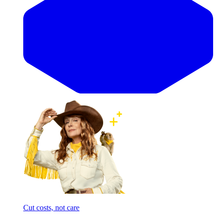
Cut costs, not care