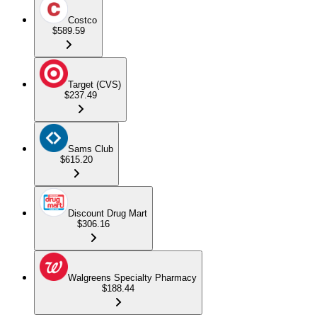
Costco
$589.59
Target (CVS)
$237.49
Sams Club
$615.20
Discount Drug Mart
$306.16
Walgreens Specialty Pharmacy
$188.44