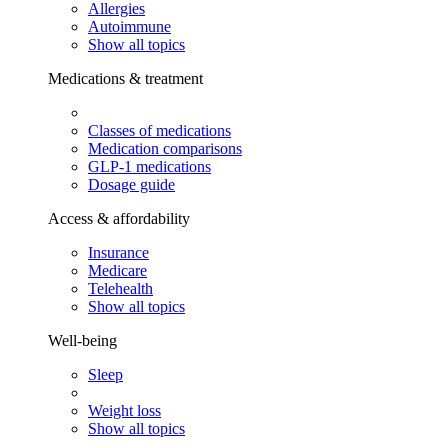
Allergies
Autoimmune
Show all topics
Medications & treatment
Classes of medications
Medication comparisons
GLP-1 medications
Dosage guide
Access & affordability
Insurance
Medicare
Telehealth
Show all topics
Well-being
Sleep
Weight loss
Show all topics