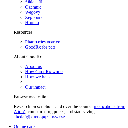
Sildenafil
Ozempic
Wegovy
Zepbound
Humira
Resources
Pharmacies near you
GoodRx for pets
About GoodRx
About us
How GoodRx works
How we help
Our impact
Browse medications
Research prescriptions and over-the-counter
medications from
A to Z
, compare drug prices, and start saving.
a
b
c
d
e
f
g
i
j
k
l
m
n
o
p
q
r
s
t
u
v
w
x
y
z
Online care