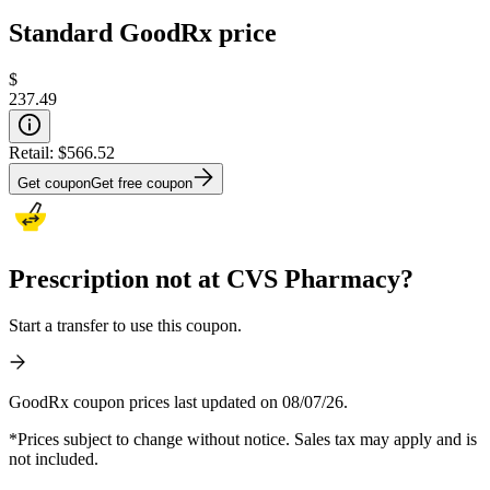
Standard GoodRx price
$
237.49
Retail:
$566.52
Get coupon
Get free coupon
Prescription not at CVS Pharmacy?
Start a transfer to use this coupon.
GoodRx coupon prices last updated on 08/07/26.
*Prices subject to change without notice. Sales tax may apply and is
not included.