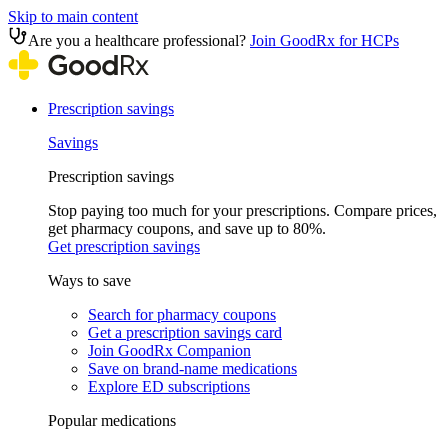
Skip to main content
Are you a healthcare professional?
Join GoodRx for HCPs
Prescription savings
Savings
Prescription savings
Stop paying too much for your prescriptions. Compare prices,
get pharmacy coupons, and save up to 80%.
Get prescription savings
Ways to save
Search for pharmacy coupons
Get a prescription savings card
Join GoodRx Companion
Save on brand-name medications
Explore ED subscriptions
Popular medications