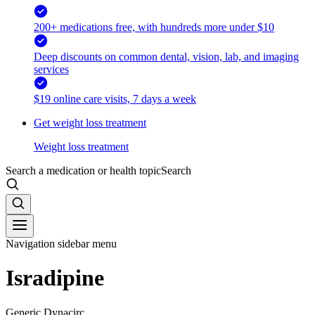
200+ medications free, with hundreds more under $10
Deep discounts on common dental, vision, lab, and imaging
services
$19 online care visits, 7 days a week
Get weight loss treatment
Weight loss treatment
Search a medication or health topic
Search
Navigation sidebar menu
Isradipine
Generic Dynacirc