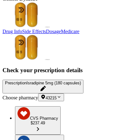
Drug Info
Side Effects
Dosage
Medicare
Check your prescription details
Prescription
Isradipine 5mg (180 capsules)
Choose pharmacy
43215
CVS Pharmacy
$237.49