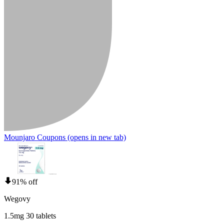
Mounjaro Coupons
(opens in new tab)
91% off
Wegovy
1.5mg 30 tablets