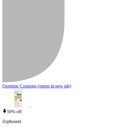
Ozempic Coupons
(opens in new tab)
50% off
Zepbound