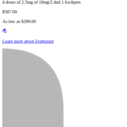
4 doses of 2.5mg of 10mg/2.4ml 1 kwikpen
$587.00
As low as $299.00
Learn more about Zepbound