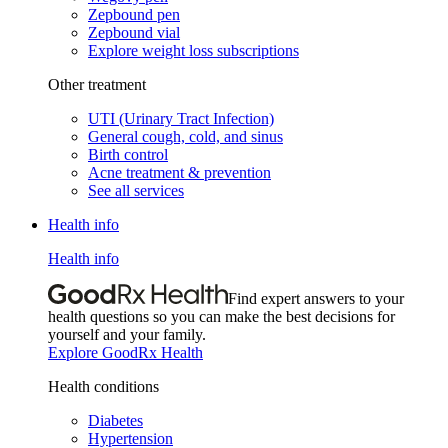
Zepbound pen
Zepbound vial
Explore weight loss subscriptions
Other treatment
UTI (Urinary Tract Infection)
General cough, cold, and sinus
Birth control
Acne treatment & prevention
See all services
Health info
Health info
Find expert answers to your
health questions so you can make the best decisions for
yourself and your family.
Explore GoodRx Health
Health conditions
Diabetes
Hypertension