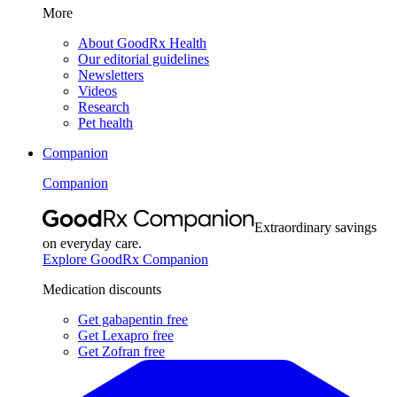
More
About GoodRx Health
Our editorial guidelines
Newsletters
Videos
Research
Pet health
Companion
Companion
Extraordinary savings
on everyday care.
Explore GoodRx Companion
Medication discounts
Get gabapentin free
Get Lexapro free
Get Zofran free