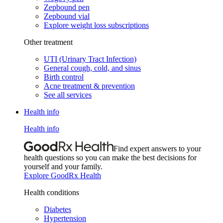
Zepbound pen
Zepbound vial
Explore weight loss subscriptions
Other treatment
UTI (Urinary Tract Infection)
General cough, cold, and sinus
Birth control
Acne treatment & prevention
See all services
Health info
Health info
Find expert answers to your
health questions so you can make the best decisions for
yourself and your family.
Explore GoodRx Health
Health conditions
Diabetes
Hypertension