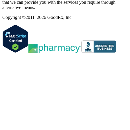
that we can provide you with the services you require through
alternative means.
Copyright ©2011–2026 GoodRx, Inc.