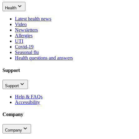
Health
Latest health news
Video
Newsletters
Allergies
UTI
Covid-19
Seasonal flu
Health questions and answers
Support
Support
Help & FAQs
Accessibility
Company
Company