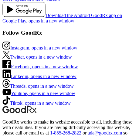
Download the Android GoodRx app on
Google Play, opens in a new window
Follow GoodRx
Instagram, opens in a new window
Twitter, opens in a new window
Facebook, opens in a new window
Linkedin, opens in a new window
Threads, opens in a new window
Youtube, opens in a new window
Tiktok, opens in a new window
GoodRx works to make its website accessible to all, including those
with disabilities. If you are having difficulty accessing this website,
please call or email us at
1-855-268-2822
or
ada@goodrx.com
so