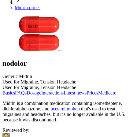
Midrin prices
nodolor
Generic Midrin
Used for Migraine, Tension Headache
Used for Migraine, Tension Headache
Basics
FAQs
Dosage
Interactions
Latest news
Prices
Medicare
Midrin is a combination medication containing isometheptene,
dichloralphenazone, and
acetaminophen
that's used to treat
migraines and headaches, but it's no longer available in the U.S.
because it was discontinued.
Reviewed by
: