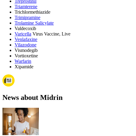
Treprostinil
Triamterene
Trichlormethiazide
Trimipramine
Trolamine Salicylate
Valdecoxib
Varicella
Virus Vaccine, Live
Venlafaxine
Vilazodone
Vismodegib
Vortioxetine
Warfarin
Xipamide
News about Midrin