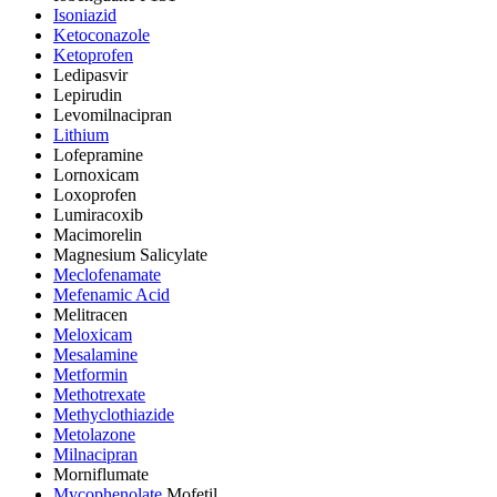
Isoniazid
Ketoconazole
Ketoprofen
Ledipasvir
Lepirudin
Levomilnacipran
Lithium
Lofepramine
Lornoxicam
Loxoprofen
Lumiracoxib
Macimorelin
Magnesium Salicylate
Meclofenamate
Mefenamic Acid
Melitracen
Meloxicam
Mesalamine
Metformin
Methotrexate
Methyclothiazide
Metolazone
Milnacipran
Morniflumate
Mycophenolate
Mofetil