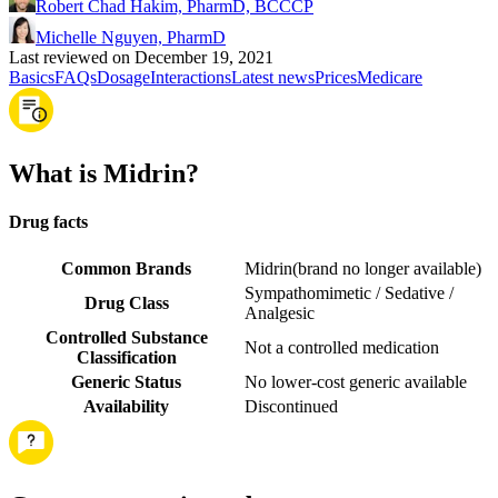
Robert Chad Hakim, PharmD, BCCCP
Michelle Nguyen, PharmD
Last reviewed on December 19, 2021
Basics
FAQs
Dosage
Interactions
Latest news
Prices
Medicare
What is Midrin?
Drug facts
Common Brands
Midrin
(
brand no longer available
)
Sympathomimetic / Sedative /
Drug Class
Analgesic
Controlled Substance
Not a controlled medication
Classification
Generic Status
No lower-cost generic available
Availability
Discontinued