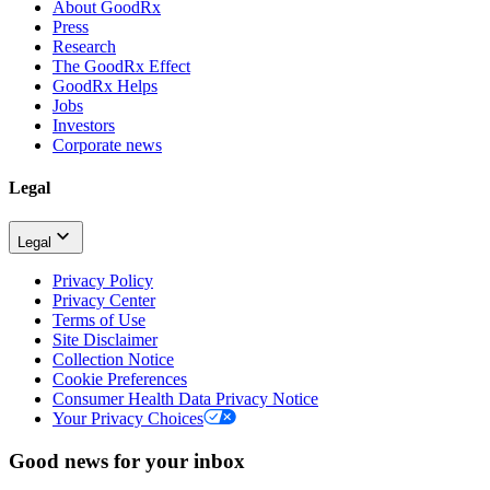
About GoodRx
Press
Research
The GoodRx Effect
GoodRx Helps
Jobs
Investors
Corporate news
Legal
Legal
Privacy Policy
Privacy Center
Terms of Use
Site Disclaimer
Collection Notice
Cookie Preferences
Consumer Health Data Privacy Notice
Your Privacy Choices
Good news for your inbox