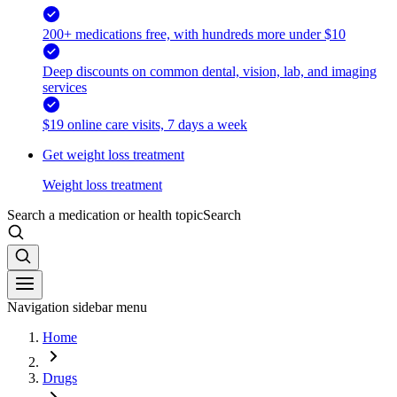
200+ medications free, with hundreds more under $10
Deep discounts on common dental, vision, lab, and imaging
services
$19 online care visits, 7 days a week
Get weight loss treatment
Weight loss treatment
Search a medication or health topic
Search
Navigation sidebar menu
Home
Drugs