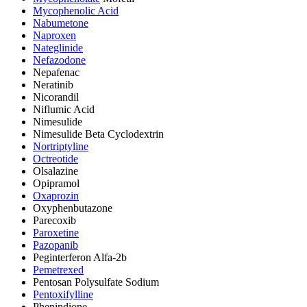
Mycophenolic Acid
Nabumetone
Naproxen
Nateglinide
Nefazodone
Nepafenac
Neratinib
Nicorandil
Niflumic Acid
Nimesulide
Nimesulide Beta Cyclodextrin
Nortriptyline
Octreotide
Olsalazine
Opipramol
Oxaprozin
Oxyphenbutazone
Parecoxib
Paroxetine
Pazopanib
Peginterferon Alfa-2b
Pemetrexed
Pentosan Polysulfate Sodium
Pentoxifylline
Phenindione