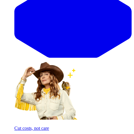
Cut costs, not care