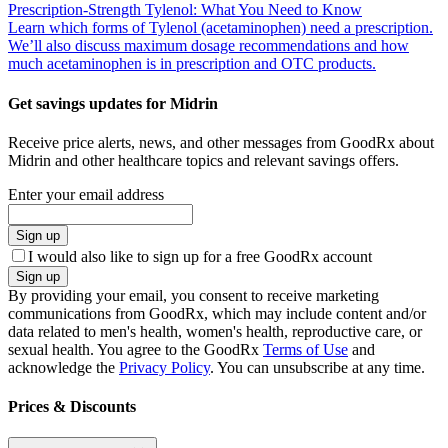
Prescription-Strength Tylenol: What You Need to Know
Learn which forms of Tylenol (acetaminophen) need a prescription.
We’ll also discuss maximum dosage recommendations and how
much acetaminophen is in prescription and OTC products.
Get savings updates for Midrin
Receive price alerts, news, and other messages from GoodRx about
Midrin and other healthcare topics and relevant savings offers.
Enter your email address
Sign up
I would also like to sign up for a free GoodRx account
Sign up
By providing your email, you consent to receive marketing
communications from GoodRx, which may include content and/or
data related to men's health, women's health, reproductive care, or
sexual health. You agree to the GoodRx
Terms of Use
and
acknowledge the
Privacy Policy
. You can unsubscribe at any time.
Prices & Discounts