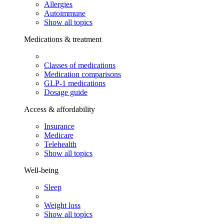
Allergies
Autoimmune
Show all topics
Medications & treatment
Classes of medications
Medication comparisons
GLP-1 medications
Dosage guide
Access & affordability
Insurance
Medicare
Telehealth
Show all topics
Well-being
Sleep
Weight loss
Show all topics