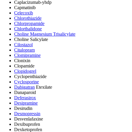
Caplacizumab-yhdp
Capmatinib
Celecoxib
Chlorothiazide
Chlorpropamide
Chlorthalidone
Choline Magnesium Trisalicylate
Choline Salicylate
Cilostazol
Citalopram
Clomipramine
Clonixin
Clopamide
Clopidogrel
Cyclopenthiazide
Cyclosporine
Dabigatran
Etexilate
Danaparoid
Deferasirox
Desipramine
Desirudin
Desmopressin
Desvenlafaxine
Dexibuprofen
Dexketoprofen