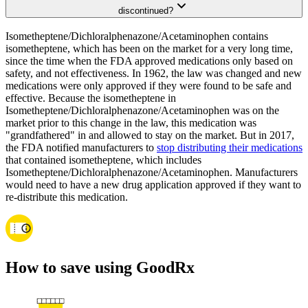
discontinued?
Isometheptene/Dichloralphenazone/Acetaminophen contains
isometheptene, which has been on the market for a very long time,
since the time when the FDA approved medications only based on
safety, and not effectiveness. In 1962, the law was changed and new
medications were only approved if they were found to be safe and
effective. Because the isometheptene in
Isometheptene/Dichloralphenazone/Acetaminophen was on the
market prior to this change in the law, this medication was
"grandfathered" in and allowed to stay on the market. But in 2017,
the FDA notified manufacturers to
stop distributing their medications
that contained isometheptene, which includes
Isometheptene/Dichloralphenazone/Acetaminophen. Manufacturers
would need to have a new drug application approved if they want to
re-distribute this medication.
How to save using GoodRx