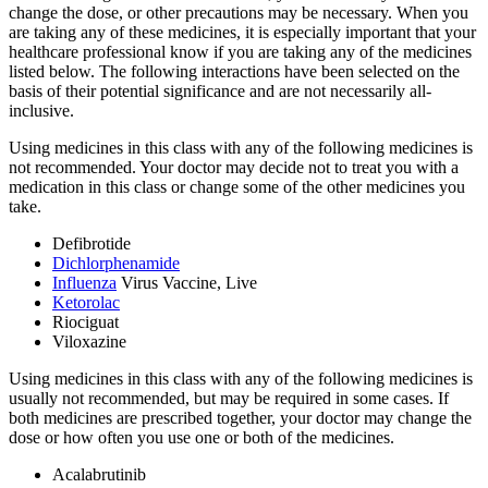
change the dose, or other precautions may be necessary. When you
are taking any of these medicines, it is especially important that your
healthcare professional know if you are taking any of the medicines
listed below. The following interactions have been selected on the
basis of their potential significance and are not necessarily all-
inclusive.
Using medicines in this class with any of the following medicines is
not recommended. Your doctor may decide not to treat you with a
medication in this class or change some of the other medicines you
take.
Defibrotide
Dichlorphenamide
Influenza
Virus Vaccine, Live
Ketorolac
Riociguat
Viloxazine
Using medicines in this class with any of the following medicines is
usually not recommended, but may be required in some cases. If
both medicines are prescribed together, your doctor may change the
dose or how often you use one or both of the medicines.
Acalabrutinib