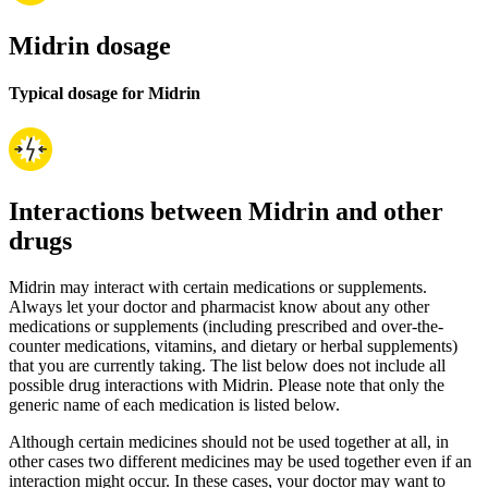
Midrin dosage
Typical dosage for Midrin
Interactions between Midrin and other
drugs
Midrin may interact with certain medications or supplements.
Always let your doctor and pharmacist know about any other
medications or supplements (including prescribed and over-the-
counter medications, vitamins, and dietary or herbal supplements)
that you are currently taking. The list below does not include all
possible drug interactions with Midrin. Please note that only the
generic name of each medication is listed below.
Although certain medicines should not be used together at all, in
other cases two different medicines may be used together even if an
interaction might occur. In these cases, your doctor may want to