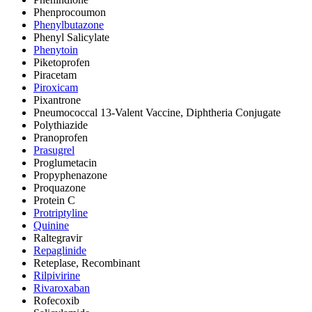
Phenprocoumon
Phenylbutazone
Phenyl Salicylate
Phenytoin
Piketoprofen
Piracetam
Piroxicam
Pixantrone
Pneumococcal 13-Valent Vaccine, Diphtheria Conjugate
Polythiazide
Pranoprofen
Prasugrel
Proglumetacin
Propyphenazone
Proquazone
Protein C
Protriptyline
Quinine
Raltegravir
Repaglinide
Reteplase, Recombinant
Rilpivirine
Rivaroxaban
Rofecoxib