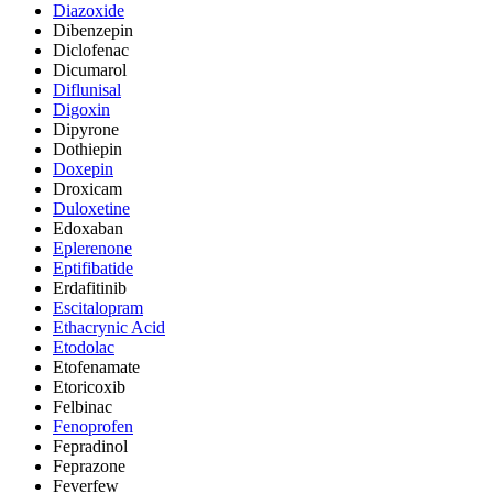
Diazoxide
Dibenzepin
Diclofenac
Dicumarol
Diflunisal
Digoxin
Dipyrone
Dothiepin
Doxepin
Droxicam
Duloxetine
Edoxaban
Eplerenone
Eptifibatide
Erdafitinib
Escitalopram
Ethacrynic Acid
Etodolac
Etofenamate
Etoricoxib
Felbinac
Fenoprofen
Fepradinol
Feprazone
Feverfew