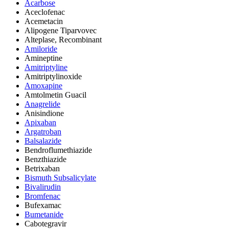
Acarbose
Aceclofenac
Acemetacin
Alipogene Tiparvovec
Alteplase, Recombinant
Amiloride
Amineptine
Amitriptyline
Amitriptylinoxide
Amoxapine
Amtolmetin Guacil
Anagrelide
Anisindione
Apixaban
Argatroban
Balsalazide
Bendroflumethiazide
Benzthiazide
Betrixaban
Bismuth Subsalicylate
Bivalirudin
Bromfenac
Bufexamac
Bumetanide
Cabotegravir