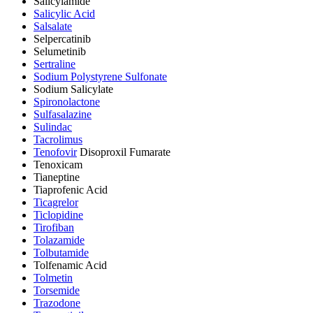
Salicylamide
Salicylic Acid
Salsalate
Selpercatinib
Selumetinib
Sertraline
Sodium Polystyrene Sulfonate
Sodium Salicylate
Spironolactone
Sulfasalazine
Sulindac
Tacrolimus
Tenofovir
Disoproxil Fumarate
Tenoxicam
Tianeptine
Tiaprofenic Acid
Ticagrelor
Ticlopidine
Tirofiban
Tolazamide
Tolbutamide
Tolfenamic Acid
Tolmetin
Torsemide
Trazodone