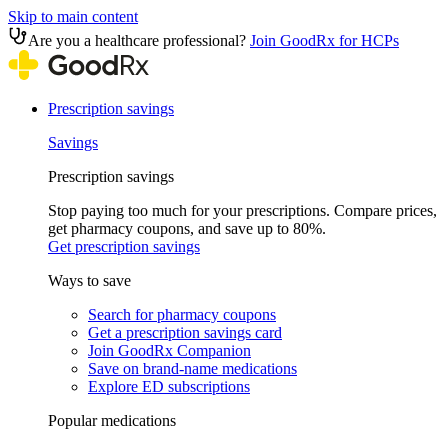
Skip to main content
Are you a healthcare professional?
Join GoodRx for HCPs
Prescription savings
Savings
Prescription savings
Stop paying too much for your prescriptions. Compare prices,
get pharmacy coupons, and save up to 80%.
Get prescription savings
Ways to save
Search for pharmacy coupons
Get a prescription savings card
Join GoodRx Companion
Save on brand-name medications
Explore ED subscriptions
Popular medications