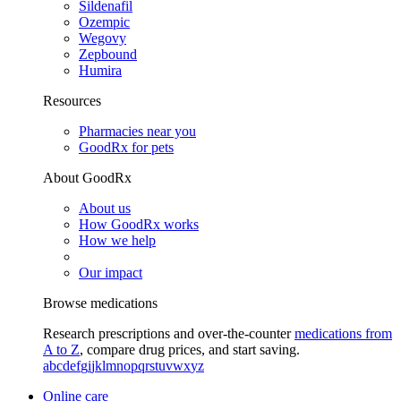
Sildenafil
Ozempic
Wegovy
Zepbound
Humira
Resources
Pharmacies near you
GoodRx for pets
About GoodRx
About us
How GoodRx works
How we help
Our impact
Browse medications
Research prescriptions and over-the-counter
medications from
A to Z
, compare drug prices, and start saving.
a
b
c
d
e
f
g
i
j
k
l
m
n
o
p
q
r
s
t
u
v
w
x
y
z
Online care