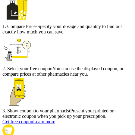
1
.
Compare Prices
Specify your dosage and quantity to find out
exactly how much you can save.
2
.
Select your free coupon
You can use the displayed coupon, or
compare prices at other pharmacies near you.
3
.
Show coupon to your pharmacist
Present your printed or
electronic coupon when you pick up your prescription.
Get free coupon
Learn more