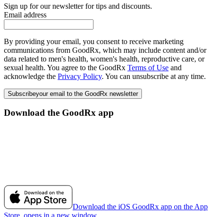
Sign up for our newsletter for tips and discounts.
Email address
By providing your email, you consent to receive marketing
communications from GoodRx, which may include content and/or
data related to men's health, women's health, reproductive care, or
sexual health. You agree to the GoodRx
Terms of Use
and
acknowledge the
Privacy Policy
. You can unsubscribe at any time.
Subscribe
your email to the GoodRx newsletter
Download the GoodRx app
Download the iOS GoodRx app on the App
Store, opens in a new window