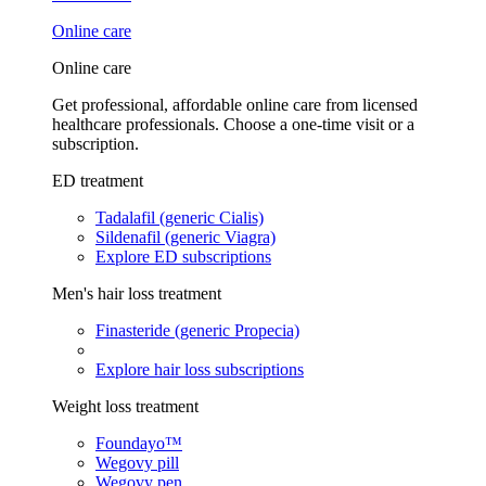
Online care
Online care
Get professional, affordable online care from licensed
healthcare professionals. Choose a one-time visit or a
subscription.
ED treatment
Tadalafil (generic Cialis)
Sildenafil (generic Viagra)
Explore ED subscriptions
Men's hair loss treatment
Finasteride (generic Propecia)
Explore hair loss subscriptions
Weight loss treatment
Foundayo™
Wegovy pill
Wegovy pen