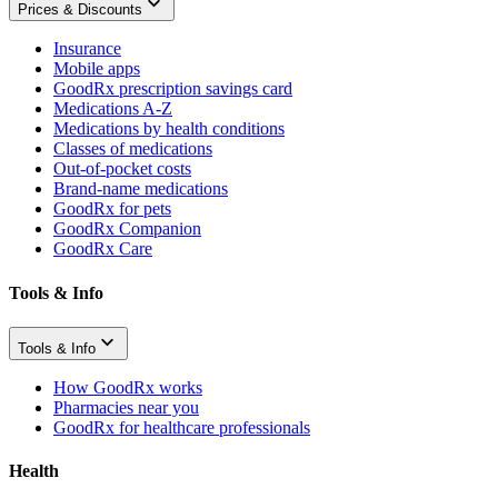
Prices & Discounts
Insurance
Mobile apps
GoodRx prescription savings card
Medications A-Z
Medications by health conditions
Classes of medications
Out-of-pocket costs
Brand-name medications
GoodRx for pets
GoodRx Companion
GoodRx Care
Tools & Info
Tools & Info
How GoodRx works
Pharmacies near you
GoodRx for healthcare professionals
Health