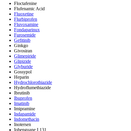
Floctafenine
Flufenamic Acid
Fluoxetine
Flurbiprofen
Fluvoxamine
Fondaparinux
Furosemide
Gefitinib
Ginkgo
Givosiran
Glimepiride
Glipizide
Glyburide
Gossypol
Heparin
Hydrochlorothiazide
Hydroflumethiazide
Ibrutinib
Ibuprofen
Imatinib
Imipramine
Indapamide
Indomethacin
Inotersen
Iobenguane I 131