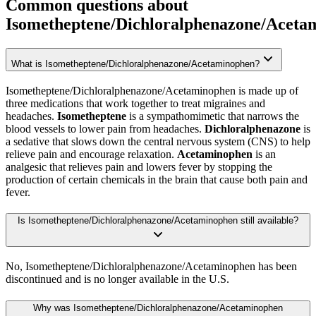
Common questions about
Isometheptene/Dichloralphenazone/Aceta
What is Isometheptene/Dichloralphenazone/Acetaminophen?
Isometheptene/Dichloralphenazone/Acetaminophen is made up of
three medications that work together to treat migraines and
headaches.
Isometheptene
is a sympathomimetic that narrows the
blood vessels to lower pain from headaches.
Dichloralphenazone
is
a sedative that slows down the central nervous system (CNS) to help
relieve pain and encourage relaxation.
Acetaminophen
is an
analgesic that relieves pain and lowers fever by stopping the
production of certain chemicals in the brain that cause both pain and
fever.
Is Isometheptene/Dichloralphenazone/Acetaminophen still available?
No, Isometheptene/Dichloralphenazone/Acetaminophen has been
discontinued and is no longer available in the U.S.
Why was Isometheptene/Dichloralphenazone/Acetaminophen