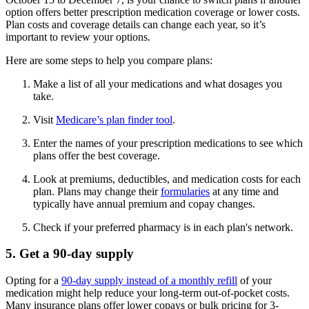
option offers better prescription medication coverage or lower costs.
Plan costs and coverage details can change each year, so it’s
important to review your options.
Here are some steps to help you compare plans:
Make a list of all your medications and what dosages you
take.
Visit
Medicare’s plan finder tool
.
Enter the names of your prescription medications to see which
plans offer the best coverage.
Look at premiums, deductibles, and medication costs for each
plan. Plans may change their
formularies
at any time and
typically have annual premium and copay changes.
Check if your preferred pharmacy is in each plan's network.
5. Get a 90-day supply
Opting for a
90-day supply instead of a monthly refill
of your
medication might help reduce your long-term out-of-pocket costs.
Many insurance plans offer lower copays or bulk pricing for 3-