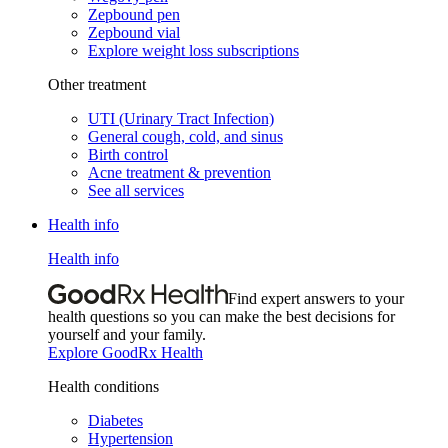
Zepbound pen
Zepbound vial
Explore weight loss subscriptions
Other treatment
UTI (Urinary Tract Infection)
General cough, cold, and sinus
Birth control
Acne treatment & prevention
See all services
Health info
Health info
Find expert answers to your
health questions so you can make the best decisions for
yourself and your family.
Explore GoodRx Health
Health conditions
Diabetes
Hypertension