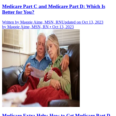
Medicare Part C and Medicare Part D: Which Is
Better for You?
Written by
Maggie Aime, MSN, RN
Updated on Oct 13, 2023
by
Maggie Aime, MSN, RN
•
Oct 13, 2023
Medicare Extra Help: How to Get Medicare Part D