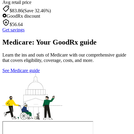
Avg retail price
$
83.86
(Save 32.46%)
GoodRx discount
$
56.64
Get savings
Medicare: Your GoodRx guide
Learn the ins and outs of Medicare with our comprehensive guide
that covers eligibility, coverage, costs, and more.
See Medicare guide