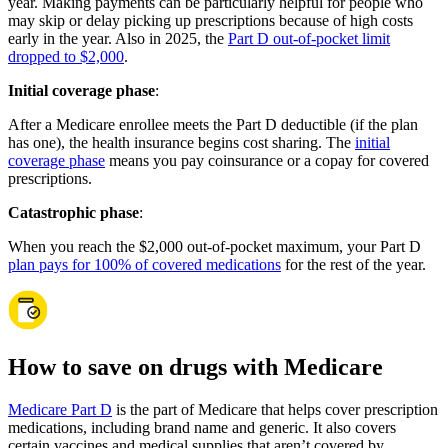
year. Making payments can be particularly helpful for people who
may skip or delay picking up prescriptions because of high costs
early in the year. Also in 2025, the
Part D out-of-pocket limit
dropped to $2,000
.
Initial coverage phase
:
After a Medicare enrollee meets the Part D deductible (if the plan
has one), the health insurance begins cost sharing. The
initial
coverage phase
means you pay coinsurance or a copay for covered
prescriptions.
Catastrophic phase
:
When you reach the $2,000 out-of-pocket maximum, your Part D
plan pays for 100% of covered medications
for the rest of the year.
How to save on drugs with Medicare
Medicare Part D
is the part of Medicare that helps cover prescription
medications, including brand name and generic. It also covers
certain vaccines and medical supplies that aren’t covered by