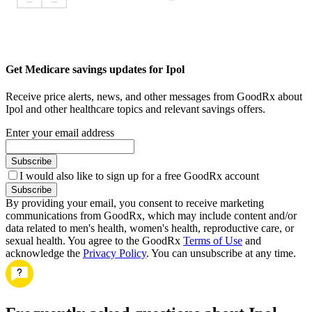
Get Medicare savings updates for Ipol
Receive price alerts, news, and other messages from GoodRx about
Ipol and other healthcare topics and relevant savings offers.
Enter your email address
Subscribe
I would also like to sign up for a free GoodRx account
Subscribe
By providing your email, you consent to receive marketing
communications from GoodRx, which may include content and/or
data related to men's health, women's health, reproductive care, or
sexual health. You agree to the GoodRx
Terms of Use
and
acknowledge the
Privacy Policy
. You can unsubscribe at any time.