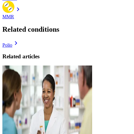
MMR
Related conditions
Polio
Related articles