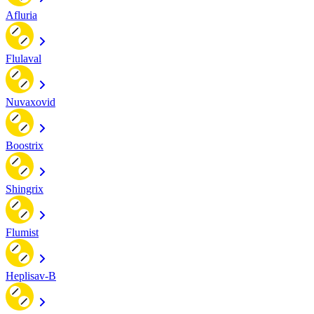
Afluria
Flulaval
Nuvaxovid
Boostrix
Shingrix
Flumist
Heplisav-B