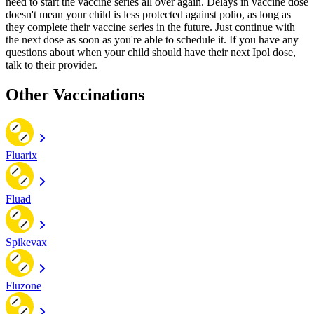
need to start the vaccine series all over again. Delays in vaccine dose
doesn't mean your child is less protected against polio, as long as
they complete their vaccine series in the future. Just continue with
the next dose as soon as you're able to schedule it. If you have any
questions about when your child should have their next Ipol dose,
talk to their provider.
Other Vaccinations
Fluarix
Fluad
Spikevax
Fluzone