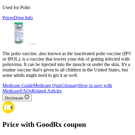
Used for Polio
Prices
Drug Info
The polio vaccine, also known as the inactivated polio vaccine (IPV
or IPOL), is a vaccine that lowers your risk of getting infected with
poliovirus. It can be injected into the muscle or under the skin. It's a
routine vaccine that's given to all children in the United States, but
some adults might need to get it as well.
Medicare Guide
Medicare Quiz
Glossary
How to save with
Medicare
FAQs
Related Articles
Disclosure
Price with GoodRx coupon