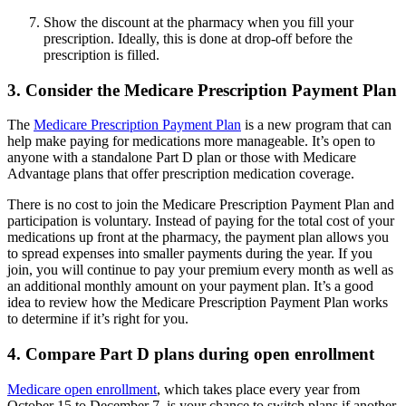
Show the discount at the pharmacy when you fill your
prescription. Ideally, this is done at drop-off before the
prescription is filled.
3. Consider the Medicare Prescription Payment Plan
The
Medicare Prescription Payment Plan
is a new program that can
help make paying for medications more manageable. It’s open to
anyone with a standalone Part D plan or those with Medicare
Advantage plans that offer prescription medication coverage.
There is no cost to join the Medicare Prescription Payment Plan and
participation is voluntary. Instead of paying for the total cost of your
medications up front at the pharmacy, the payment plan allows you
to spread expenses into smaller payments during the year. If you
join, you will continue to pay your premium every month as well as
an additional monthly amount on your payment plan. It’s a good
idea to review how the Medicare Prescription Payment Plan works
to determine if it’s right for you.
4. Compare Part D plans during open enrollment
Medicare open enrollment
, which takes place every year from
October 15 to December 7, is your chance to switch plans if another