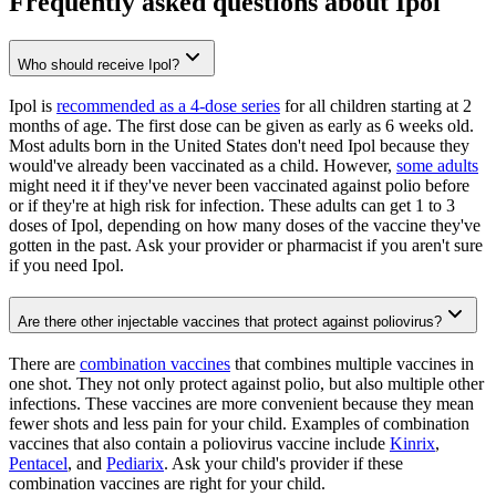
Frequently asked questions about Ipol
Who should receive Ipol?
Ipol is
recommended as a 4-dose series
for all children starting at 2
months of age. The first dose can be given as early as 6 weeks old.
Most adults born in the United States don't need Ipol because they
would've already been vaccinated as a child. However,
some adults
might need it if they've never been vaccinated against polio before
or if they're at high risk for infection. These adults can get 1 to 3
doses of Ipol, depending on how many doses of the vaccine they've
gotten in the past. Ask your provider or pharmacist if you aren't sure
if you need Ipol.
Are there other injectable vaccines that protect against poliovirus?
There are
combination vaccines
that combines multiple vaccines in
one shot. They not only protect against polio, but also multiple other
infections. These vaccines are more convenient because they mean
fewer shots and less pain for your child. Examples of combination
vaccines that also contain a poliovirus vaccine include
Kinrix
,
Pentacel
, and
Pediarix
. Ask your child's provider if these
combination vaccines are right for your child.