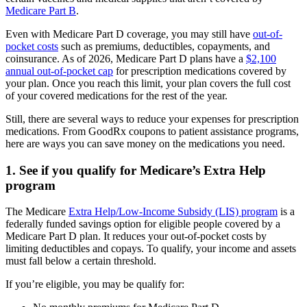
Medicare Part B
.
Even with Medicare Part D coverage, you may still have
out-of-
pocket costs
such as premiums, deductibles, copayments, and
coinsurance. As of 2026, Medicare Part D plans have a
$2,100
annual out-of-pocket cap
for prescription medications covered by
your plan. Once you reach this limit, your plan covers the full cost
of your covered medications for the rest of the year.
Still, there are several ways to reduce your expenses for prescription
medications. From GoodRx coupons to patient assistance programs,
here are ways you can save money on the medications you need.
1. See if you qualify for Medicare’s Extra Help
program
The Medicare
Extra Help/Low-Income Subsidy (LIS) program
is a
federally funded savings option for eligible people covered by a
Medicare Part D plan. It reduces your out-of-pocket costs by
limiting deductibles and copays. To qualify, your income and assets
must fall below a certain threshold.
If you’re eligible, you may be qualify for: