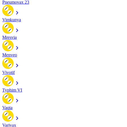
Pneumovax 23
Vimkunya
Mresvia
Menveo
Vivotif
Typhim VI
Vaqta
Varivax