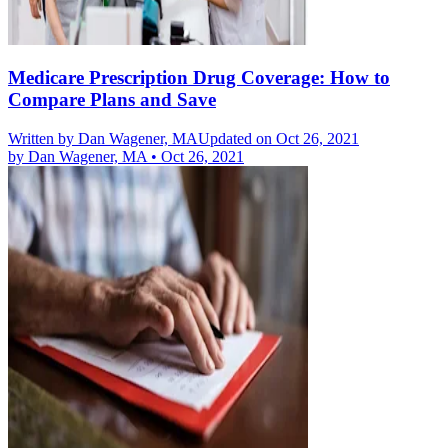
Medicare Prescription Drug Coverage: How to
Compare Plans and Save
Written by
Dan Wagener, MA
Updated on Oct 26, 2021
by
Dan Wagener, MA
•
Oct 26, 2021