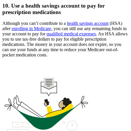
10. Use a health savings account to pay for
prescription medications
Although you can’t contribute to a
health savings account
(HSA)
after
enrolling in Medicare
, you can still use any remaining funds in
your account to pay for
qualified medical expenses
. An HSA allows
you to use tax-free dollars to pay for eligible prescription
medications. The money in your account does not expire, so you
can use your funds at any time to reduce your Medicare out-of-
pocket medication costs.