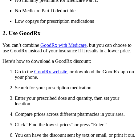
No monthly premiums for Medicare Part D
No Medicare Part D deductible
Low copays for prescription medications
2. Use GoodRx
You can’t combine
GoodRx with Medicare
, but you can choose to
use GoodRx instead of your insurance if it results in a lower price.
Here’s how to download a GoodRx discount:
Go to the
GoodRx website
, or download the GoodRx app on
your phone.
Search for your prescription medication.
Enter your prescribed dose and quantity, then set your
location.
Compare prices across different pharmacies in your area.
Click “Find the lowest prices” or press “Enter.”
You can have the discount sent by text or email, or print it out.