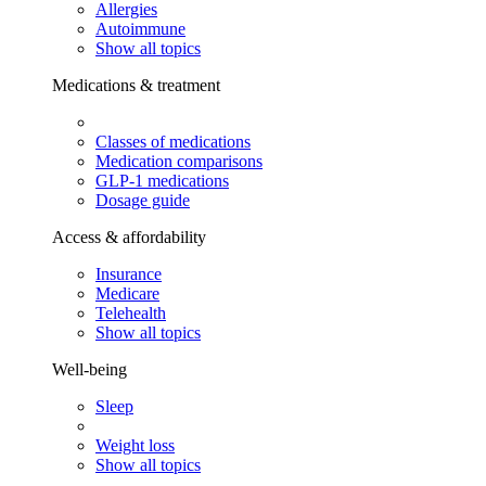
Allergies
Autoimmune
Show all topics
Medications & treatment
Classes of medications
Medication comparisons
GLP-1 medications
Dosage guide
Access & affordability
Insurance
Medicare
Telehealth
Show all topics
Well-being
Sleep
Weight loss
Show all topics