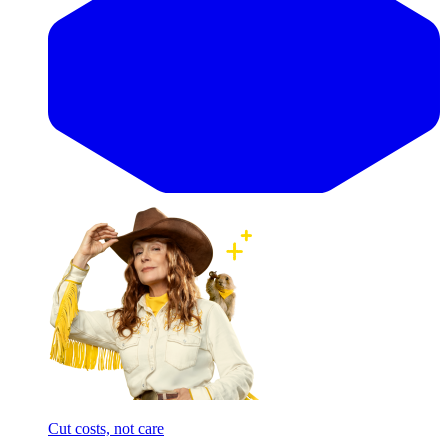
Cut costs, not care