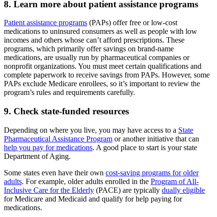
8. Learn more about patient assistance programs
Patient assistance programs
(PAPs) offer free or low-cost
medications to uninsured consumers as well as people with low
incomes and others whose can’t afford prescriptions. These
programs, which primarily offer savings on brand-name
medications, are usually run by pharmaceutical companies or
nonprofit organizations. You must meet certain qualifications and
complete paperwork to receive savings from PAPs. However, some
PAPs exclude Medicare enrollees, so it’s important to review the
program’s rules and requirements carefully.
9. Check state-funded resources
Depending on where you live, you may have access to a
State
Pharmaceutical Assistance Program
or another initiative that can
help you pay for medications
. A good place to start is your state
Department of Aging.
Some states even have their own
cost-saving programs for older
adults
. For example, older adults enrolled in the
Program of All-
Inclusive Care for the Elderly
(PACE) are typically
dually eligible
for Medicare and Medicaid and qualify for help paying for
medications.