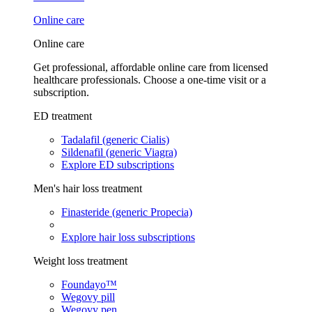
Online care
Online care
Get professional, affordable online care from licensed
healthcare professionals. Choose a one-time visit or a
subscription.
ED treatment
Tadalafil (generic Cialis)
Sildenafil (generic Viagra)
Explore ED subscriptions
Men's hair loss treatment
Finasteride (generic Propecia)
Explore hair loss subscriptions
Weight loss treatment
Foundayo™
Wegovy pill
Wegovy pen