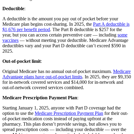
Deductible
:
A deductible is the amount you pay out of pocket before your
Medicare plan begins cost-sharing. In 2025, the
Part A deductible is
$1,676 per benefit period
. The Part B deductible is $257 for the
year, but you can access certain preventive care — including
some
vaccines
— without meeting your deductible. Medicare Advantage
deductibles vary and your Part D deductible can’t exceed $590 in
2025.
Out-of-pocket limit
:
Original Medicare has no annual out-of-pocket maximum.
Medicare
Advantage plans have out-of-pocket limits
. In 2025, they are $9,350
for in-network covered services and $14,000 for in-network and
out-of-network covered services combined.
Medicare Prescription Payment Plan
:
Starting January 1, 2025, anyone with Part D coverage had the
option to use the
Medicare Prescription Payment Plan
for their out-
of-pocket medication costs instead of paying upfront at the
pharmacy. This plan doesn’t provide savings, but allows you to
spread prescription costs — including your deductible — over the