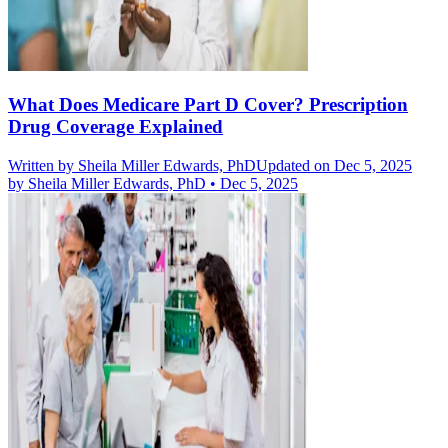
What Does Medicare Part D Cover? Prescription
Drug Coverage Explained
Written by
Sheila Miller Edwards, PhD
Updated on Dec 5, 2025
by
Sheila Miller Edwards, PhD
•
Dec 5, 2025