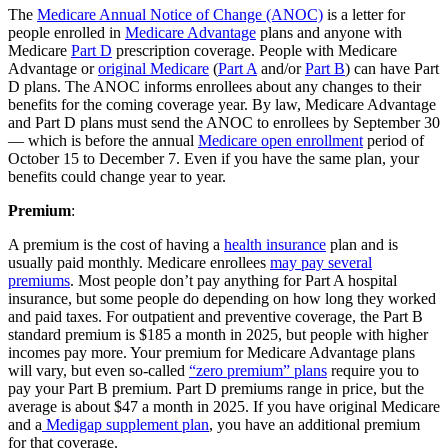
The
Medicare Annual Notice of Change (ANOC)
is a letter for
people enrolled in
Medicare Advantage
plans and anyone with
Medicare
Part D
prescription coverage. People with Medicare
Advantage or
original Medicare
(
Part A
and/or
Part B
) can have Part
D plans. The ANOC informs enrollees about any changes to their
benefits for the coming coverage year. By law, Medicare Advantage
and Part D plans must send the ANOC to enrollees by September 30
— which is before the annual
Medicare open enrollment
period of
October 15 to December 7. Even if you have the same plan, your
benefits could change year to year.
Premium
:
A premium is the cost of having a
health insurance
plan and is
usually paid monthly. Medicare enrollees
may pay several
premiums
. Most people don’t pay anything for Part A hospital
insurance, but some people do depending on how long they worked
and paid taxes. For outpatient and preventive coverage, the Part B
standard premium is $185 a month in 2025, but people with higher
incomes pay more. Your premium for Medicare Advantage plans
will vary, but even so-called
“zero premium” plans
require you to
pay your Part B premium. Part D premiums range in price, but the
average is about $47 a month in 2025. If you have original Medicare
and a
Medigap supplement plan
, you have an additional premium
for that coverage.