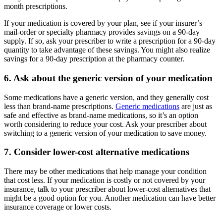
month prescriptions.
If your medication is covered by your plan, see if your insurer’s
mail-order or specialty pharmacy provides savings on a 90-day
supply. If so, ask your prescriber to write a prescription for a 90-day
quantity to take advantage of these savings. You might also realize
savings for a 90-day prescription at the pharmacy counter.
6. Ask about the generic version of your medication
Some medications have a generic version, and they generally cost
less than brand-name prescriptions.
Generic medications
are just as
safe and effective as brand-name medications, so it’s an option
worth considering to reduce your cost. Ask your prescriber about
switching to a generic version of your medication to save money.
7. Consider lower-cost alternative medications
There may be other medications that help manage your condition
that cost less. If your medication is costly or not covered by your
insurance, talk to your prescriber about lower-cost alternatives that
might be a good option for you. Another medication can have better
insurance coverage or lower costs.