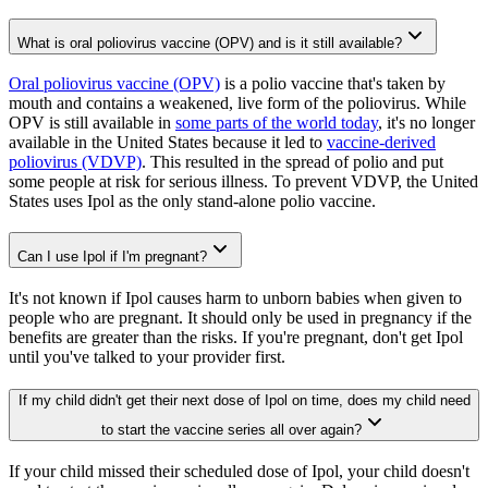
What is oral poliovirus vaccine (OPV) and is it still available?
Oral poliovirus vaccine (OPV)
is a polio vaccine that's taken by
mouth and contains a weakened, live form of the poliovirus. While
OPV is still available in
some parts of the world today
, it's no longer
available in the United States because it led to
vaccine-derived
poliovirus (VDVP)
. This resulted in the spread of polio and put
some people at risk for serious illness. To prevent VDVP, the United
States uses Ipol as the only stand-alone polio vaccine.
Can I use Ipol if I'm pregnant?
It's not known if Ipol causes harm to unborn babies when given to
people who are pregnant. It should only be used in pregnancy if the
benefits are greater than the risks. If you're pregnant, don't get Ipol
until you've talked to your provider first.
If my child didn't get their next dose of Ipol on time, does my child need
to start the vaccine series all over again?
If your child missed their scheduled dose of Ipol, your child doesn't