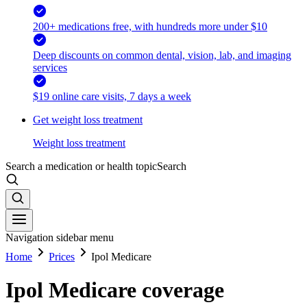
200+ medications free, with hundreds more under $10
Deep discounts on common dental, vision, lab, and imaging
services
$19 online care visits, 7 days a week
Get weight loss treatment
Weight loss treatment
Search a medication or health topic
Search
Navigation sidebar menu
Home
Prices
Ipol Medicare
Ipol Medicare coverage