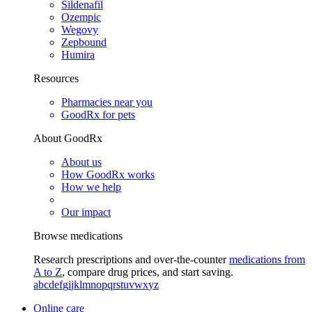
Sildenafil
Ozempic
Wegovy
Zepbound
Humira
Resources
Pharmacies near you
GoodRx for pets
About GoodRx
About us
How GoodRx works
How we help
Our impact
Browse medications
Research prescriptions and over-the-counter
medications from
A to Z
, compare drug prices, and start saving.
a
b
c
d
e
f
g
i
j
k
l
m
n
o
p
q
r
s
t
u
v
w
x
y
z
Online care