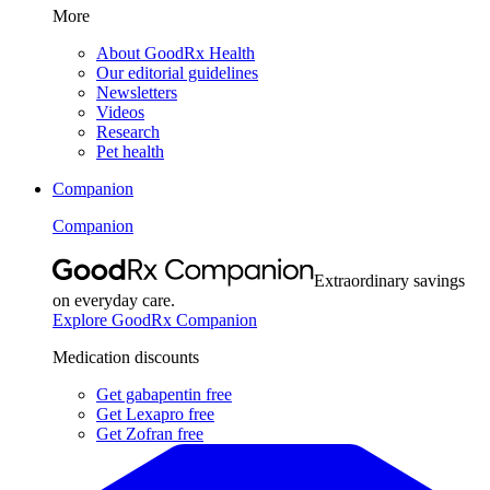
More
About GoodRx Health
Our editorial guidelines
Newsletters
Videos
Research
Pet health
Companion
Companion
Extraordinary savings
on everyday care.
Explore GoodRx Companion
Medication discounts
Get gabapentin free
Get Lexapro free
Get Zofran free