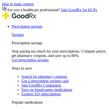
Skip to main content
Are you a healthcare professional?
Join GoodRx for HCPs
Prescription savings
Savings
Prescription savings
Stop paying too much for your prescriptions. Compare prices,
get pharmacy coupons, and save up to 80%.
Get prescription savings
Ways to save
Search for pharmacy coupons
Get a prescription savings card
Join GoodRx Companion
Save on brand-name medications
Explore ED subscriptions
Popular medications