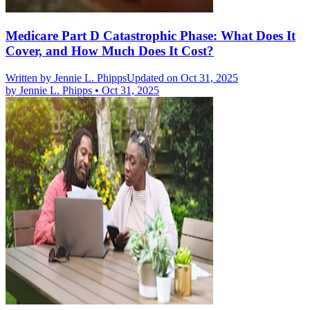
Medicare Part D Catastrophic Phase: What Does It
Cover, and How Much Does It Cost?
Written by
Jennie L. Phipps
Updated on Oct 31, 2025
by
Jennie L. Phipps
•
Oct 31, 2025