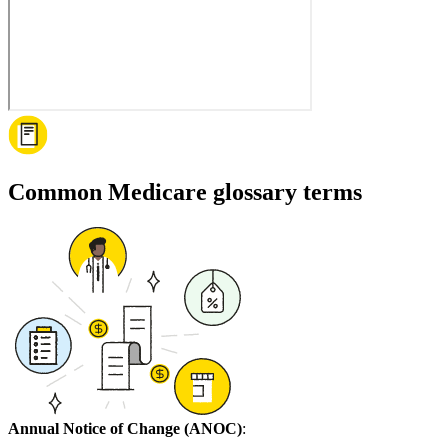
Common Medicare glossary terms
Annual Notice of Change (ANOC)
: