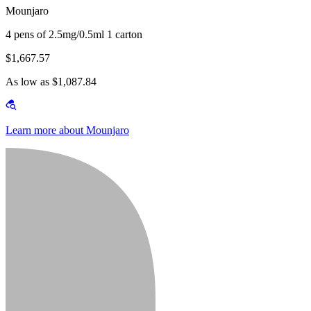
Mounjaro
4 pens of 2.5mg/0.5ml 1 carton
$1,667.57
As low as $1,087.84
Learn more about Mounjaro