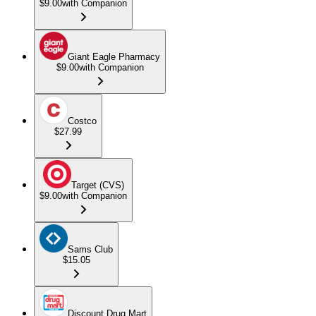
$9.00
with Companion
Giant Eagle Pharmacy
$9.00
with Companion
Costco
$27.99
Target (CVS)
$9.00
with Companion
Sams Club
$15.05
Discount Drug Mart