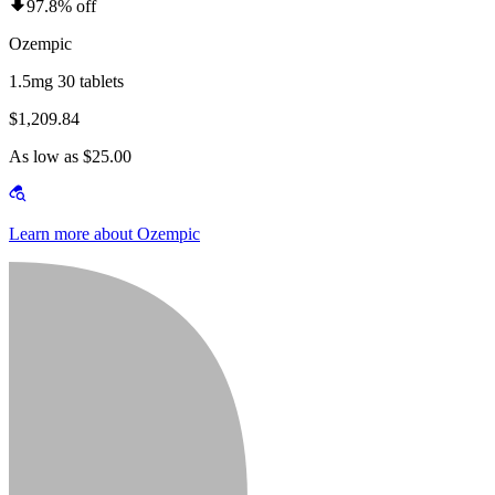
97.8% off
Ozempic
1.5mg 30 tablets
$1,209.84
As low as $25.00
Learn more about Ozempic