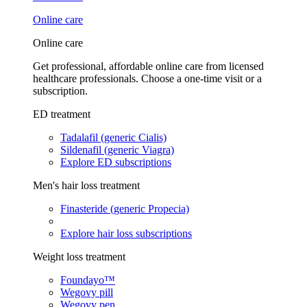
Online care
Online care
Get professional, affordable online care from licensed
healthcare professionals. Choose a one-time visit or a
subscription.
ED treatment
Tadalafil (generic Cialis)
Sildenafil (generic Viagra)
Explore ED subscriptions
Men's hair loss treatment
Finasteride (generic Propecia)
Explore hair loss subscriptions
Weight loss treatment
Foundayo™
Wegovy pill
Wegovy pen