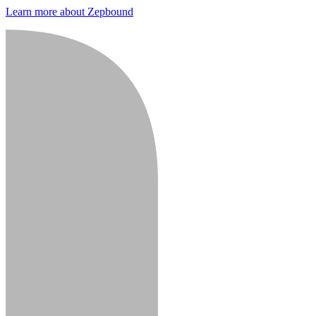
Learn more about Zepbound