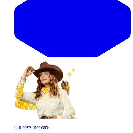
Cut costs, not care