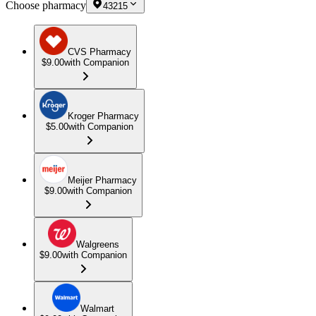
Choose pharmacy
43215
CVS Pharmacy
$9.00
with Companion
Kroger Pharmacy
$5.00
with Companion
Meijer Pharmacy
$9.00
with Companion
Walgreens
$9.00
with Companion
Walmart