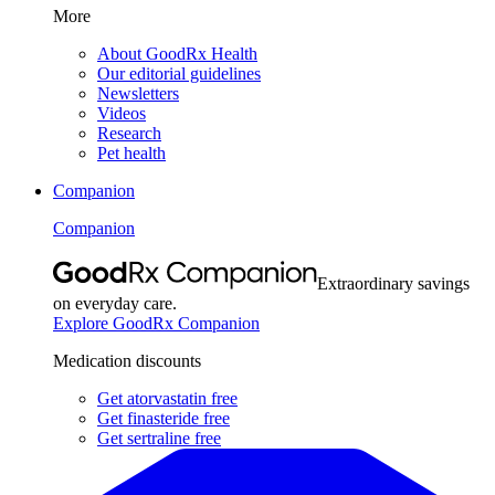
More
About GoodRx Health
Our editorial guidelines
Newsletters
Videos
Research
Pet health
Companion
Companion
Extraordinary savings
on everyday care.
Explore GoodRx Companion
Medication discounts
Get atorvastatin free
Get finasteride free
Get sertraline free