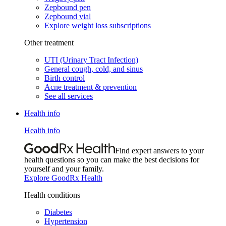
Zepbound pen
Zepbound vial
Explore weight loss subscriptions
Other treatment
UTI (Urinary Tract Infection)
General cough, cold, and sinus
Birth control
Acne treatment & prevention
See all services
Health info
Health info
Find expert answers to your
health questions so you can make the best decisions for
yourself and your family.
Explore GoodRx Health
Health conditions
Diabetes
Hypertension