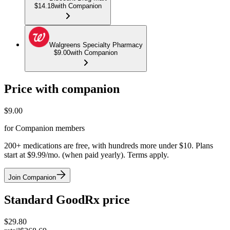
$14.18
with Companion
Walgreens Specialty Pharmacy
$9.00
with Companion
Price with companion
$
9.00
for Companion members
200+ medications are free, with hundreds more under $10. Plans
start at $9.99/mo. (when paid yearly). Terms apply.
Join Companion
Standard GoodRx price
$
29.80