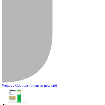
Wegovy Coupons
(opens in new tab)