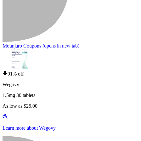
Mounjaro Coupons
(opens in new tab)
91% off
Wegovy
1.5mg 30 tablets
As low as $25.00
Learn more about Wegovy