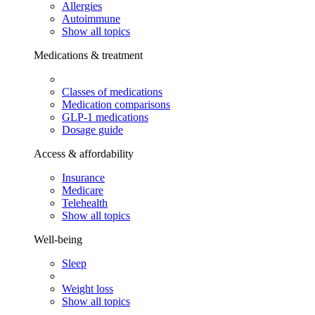
Allergies
Autoimmune
Show all topics
Medications & treatment
Classes of medications
Medication comparisons
GLP-1 medications
Dosage guide
Access & affordability
Insurance
Medicare
Telehealth
Show all topics
Well-being
Sleep
Weight loss
Show all topics