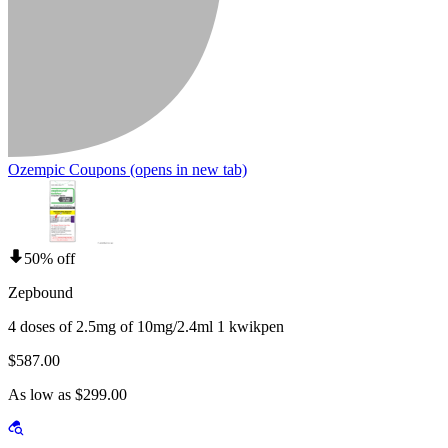
Ozempic Coupons
(opens in new tab)
50% off
Zepbound
4 doses of 2.5mg of 10mg/2.4ml 1 kwikpen
$587.00
As low as $299.00