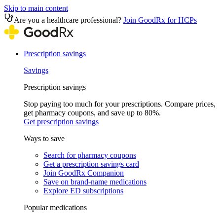
Skip to main content
Are you a healthcare professional?
Join GoodRx for HCPs
Prescription savings
Savings
Prescription savings
Stop paying too much for your prescriptions. Compare prices,
get pharmacy coupons, and save up to 80%.
Get prescription savings
Ways to save
Search for pharmacy coupons
Get a prescription savings card
Join GoodRx Companion
Save on brand-name medications
Explore ED subscriptions
Popular medications