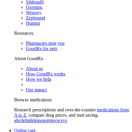
Sildenafil
Ozempic
Wegovy
Zepbound
Humira
Resources
Pharmacies near you
GoodRx for pets
About GoodRx
About us
How GoodRx works
How we help
Our impact
Browse medications
Research prescriptions and over-the-counter
medications from
A to Z
, compare drug prices, and start saving.
a
b
c
d
e
f
g
i
j
k
l
m
n
o
p
q
r
s
t
u
v
w
x
y
z
Online care