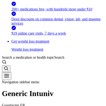
200+ medications free, with hundreds more under $10
Deep discounts on common dental, vision, lab, and imaging
services
$19 online care visits, 7 days a week
Get weight loss treatment
Weight loss treatment
Search a medication or health topic
Search
Navigation sidebar menu
Generic Intuniv
Guanfacine ER