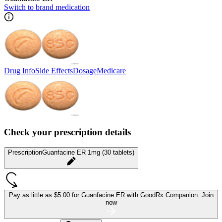
Switch to brand medication
Drug Info
Side Effects
Dosage
Medicare
Check your prescription details
Prescription
Guanfacine ER 1mg (30 tablets)
Pay as little as
$5.00 for Guanfacine ER
with GoodRx Companion.
Join
now