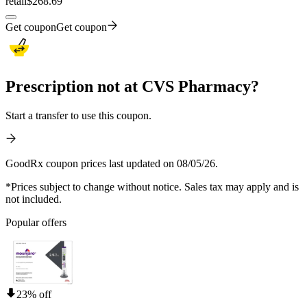
retail
$268.69
Get coupon
Get coupon
Prescription not at CVS Pharmacy?
Start a transfer to use this coupon.
GoodRx coupon prices last updated on 08/05/26.
*Prices subject to change without notice. Sales tax may apply and is
not included.
Popular offers
23% off