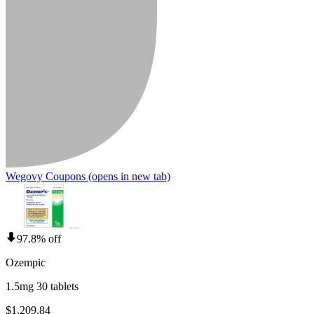
Wegovy Coupons
(opens in new tab)
97.8% off
Ozempic
1.5mg 30 tablets
$1,209.84