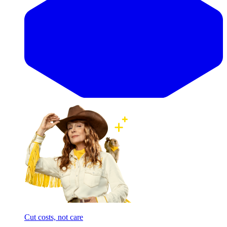
Cut costs, not care