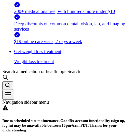
200+ medications free, with hundreds more under $10
Deep discounts on common dental, vision, lab, and imaging
services
$19 online care visits, 7 days a week
Get weight loss treatment
Weight loss treatment
Search a medication or health topic
Search
Navigation sidebar menu
Due to scheduled site maintenance, GoodRx account functionality (sign up,
log in) may be unavailable between 10pm-6am PDT. Thanks for your
understanding.