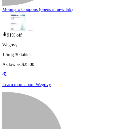
Mounjaro Coupons
(opens in new tab)
91% off
Wegovy
1.5mg 30 tablets
As low as $25.00
Learn more about Wegovy