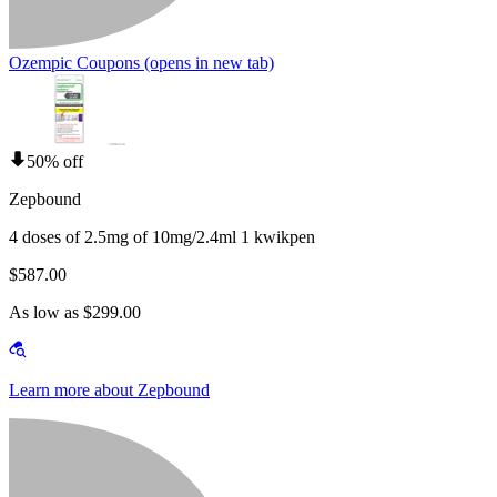
Ozempic Coupons
(opens in new tab)
50% off
Zepbound
4 doses of 2.5mg of 10mg/2.4ml 1 kwikpen
$587.00
As low as $299.00
Learn more about Zepbound