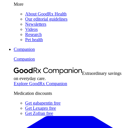
More
About GoodRx Health
Our editorial guidelines
Newsletters
Videos
Research
Pet health
Companion
Companion
Extraordinary savings
on everyday care.
Explore GoodRx Companion
Medication discounts
Get gabapentin free
Get Lexapro free
Get Zofran free