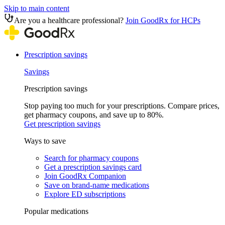
Skip to main content
Are you a healthcare professional?
Join GoodRx for HCPs
Prescription savings
Savings
Prescription savings
Stop paying too much for your prescriptions. Compare prices,
get pharmacy coupons, and save up to 80%.
Get prescription savings
Ways to save
Search for pharmacy coupons
Get a prescription savings card
Join GoodRx Companion
Save on brand-name medications
Explore ED subscriptions
Popular medications