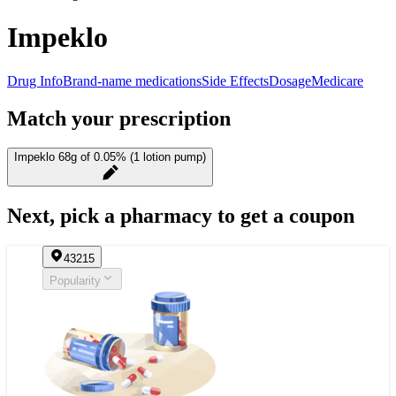
Impeklo
Drug Info
Brand-name medications
Side Effects
Dosage
Medicare
Match your prescription
Impeklo 68g of 0.05% (1 lotion pump)
Next, pick a pharmacy to get a coupon
43215
Popularity