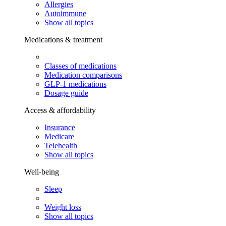
Allergies
Autoimmune
Show all topics
Medications & treatment
Classes of medications
Medication comparisons
GLP-1 medications
Dosage guide
Access & affordability
Insurance
Medicare
Telehealth
Show all topics
Well-being
Sleep
Weight loss
Show all topics