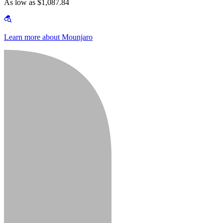
As low as $1,087.84
Learn more about Mounjaro