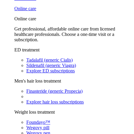
Online care
Online care
Get professional, affordable online care from licensed
healthcare professionals. Choose a one-time visit or a
subscription.
ED treatment
Tadalafil (generic Cialis)
Sildenafil (generic Viagra)
Explore ED subscriptions
Men's hair loss treatment
Finasteride (generic Propecia)
Explore hair loss subscriptions
Weight loss treatment
Foundayo™
Wegovy pill
Wegovy pen