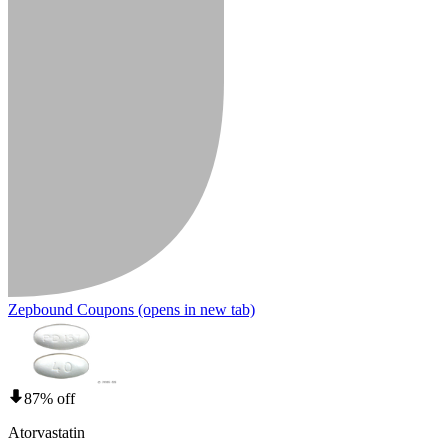
Zepbound Coupons
(opens in new tab)
87% off
Atorvastatin