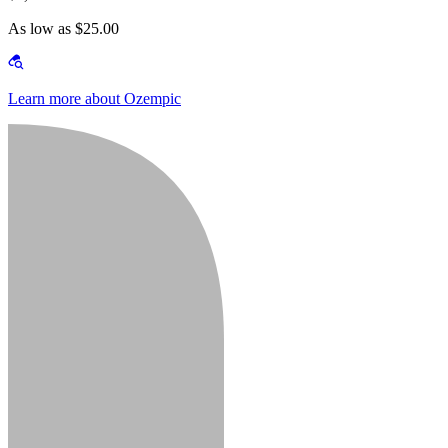
As low as $25.00
Learn more about Ozempic