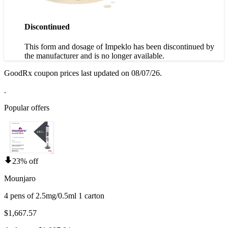
Discontinued
This form and dosage of Impeklo has been discontinued by
the manufacturer and is no longer available.
GoodRx coupon prices last updated on 08/07/26.
.
Popular offers
23% off
Mounjaro
4 pens of 2.5mg/0.5ml 1 carton
$1,667.57