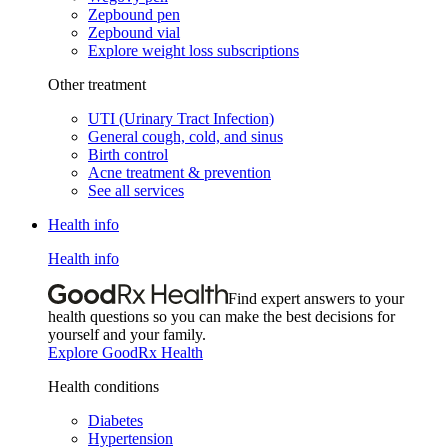
Zepbound pen
Zepbound vial
Explore weight loss subscriptions
Other treatment
UTI (Urinary Tract Infection)
General cough, cold, and sinus
Birth control
Acne treatment & prevention
See all services
Health info
Health info
Find expert answers to your
health questions so you can make the best decisions for
yourself and your family.
Explore GoodRx Health
Health conditions
Diabetes
Hypertension