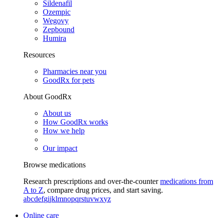
Sildenafil
Ozempic
Wegovy
Zepbound
Humira
Resources
Pharmacies near you
GoodRx for pets
About GoodRx
About us
How GoodRx works
How we help
Our impact
Browse medications
Research prescriptions and over-the-counter
medications from
A to Z
, compare drug prices, and start saving.
a
b
c
d
e
f
g
i
j
k
l
m
n
o
p
q
r
s
t
u
v
w
x
y
z
Online care