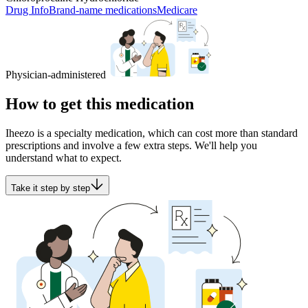
Drug Info
Brand-name medications
Medicare
Physician-administered
How to get this medication
Iheezo is a specialty medication, which can cost more than standard
prescriptions and involve a few extra steps. We'll help you
understand what to expect.
Take it step by step