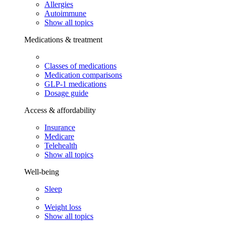
Allergies
Autoimmune
Show all topics
Medications & treatment
Classes of medications
Medication comparisons
GLP-1 medications
Dosage guide
Access & affordability
Insurance
Medicare
Telehealth
Show all topics
Well-being
Sleep
Weight loss
Show all topics