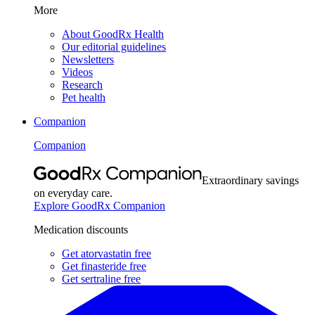
More
About GoodRx Health
Our editorial guidelines
Newsletters
Videos
Research
Pet health
Companion
Companion
Extraordinary savings
on everyday care.
Explore GoodRx Companion
Medication discounts
Get atorvastatin free
Get finasteride free
Get sertraline free