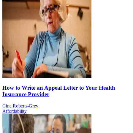
How to Write an Appeal Letter to Your Health
Insurance Provider
Gina Roberts-Grey
Affordability