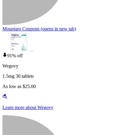
Mounjaro Coupons
(opens in new tab)
91% off
Wegovy
1.5mg 30 tablets
As low as $25.00
Learn more about Wegovy