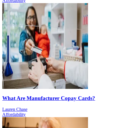
Affordability
What Are Manufacturer Copay Cards?
Lauren Chase
Affordability