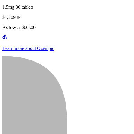
1.5mg 30 tablets
$1,209.84
As low as $25.00
Learn more about Ozempic