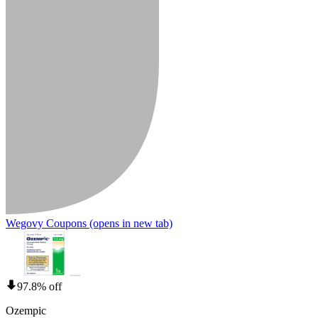
Wegovy Coupons
(opens in new tab)
97.8% off
Ozempic