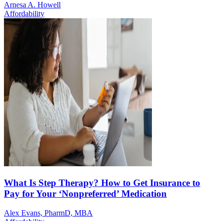
Arnesa A. Howell
Affordability
What Is Step Therapy? How to Get Insurance to
Pay for Your ‘Nonpreferred’ Medication
Alex Evans, PharmD, MBA