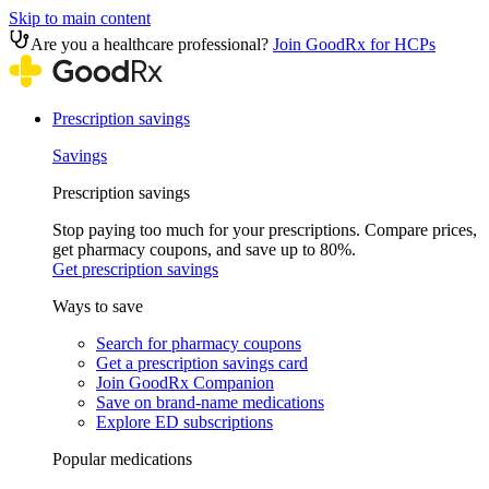
Skip to main content
Are you a healthcare professional?
Join GoodRx for HCPs
Prescription savings
Savings
Prescription savings
Stop paying too much for your prescriptions. Compare prices,
get pharmacy coupons, and save up to 80%.
Get prescription savings
Ways to save
Search for pharmacy coupons
Get a prescription savings card
Join GoodRx Companion
Save on brand-name medications
Explore ED subscriptions
Popular medications