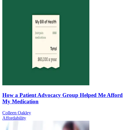
How a Patient Advocacy Group Helped Me Afford
My Medication
Colleen Oakley
Affordability