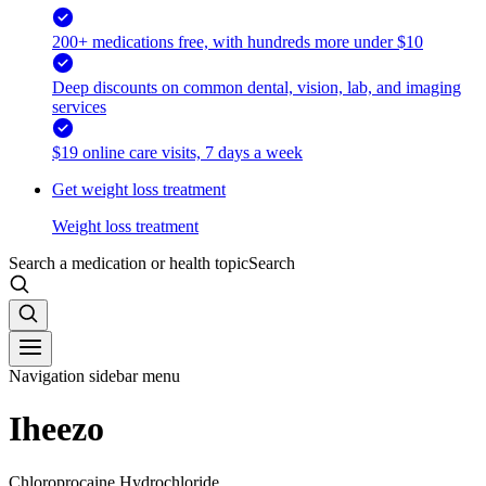
200+ medications free, with hundreds more under $10
Deep discounts on common dental, vision, lab, and imaging
services
$19 online care visits, 7 days a week
Get weight loss treatment
Weight loss treatment
Search a medication or health topic
Search
Navigation sidebar menu
Iheezo
Chloroprocaine Hydrochloride