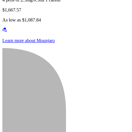
$1,667.57
As low as $1,087.84
Learn more about Mounjaro