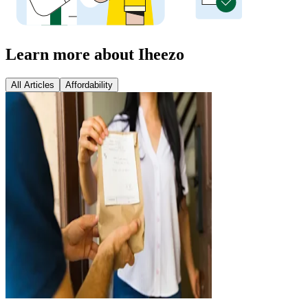
Learn more about Iheezo
All Articles
Affordability