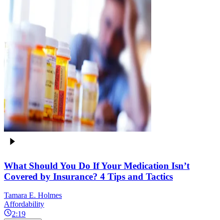
What Should You Do If Your Medication Isn’t
Covered by Insurance? 4 Tips and Tactics
Tamara E. Holmes
Affordability
2:19