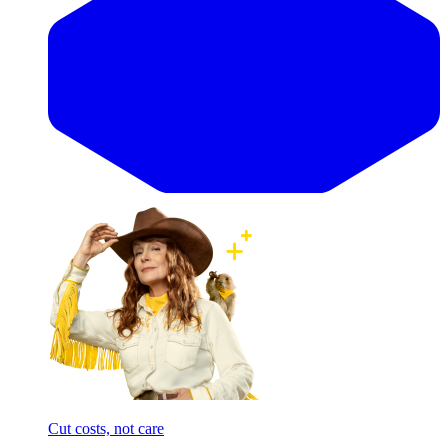
Cut costs, not care