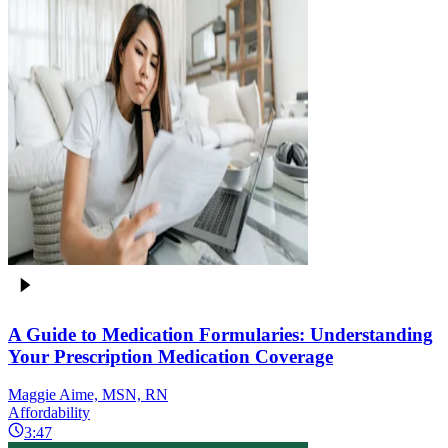
A Guide to Medication Formularies: Understanding
Your Prescription Medication Coverage
Maggie Aime, MSN, RN
Affordability
3:47