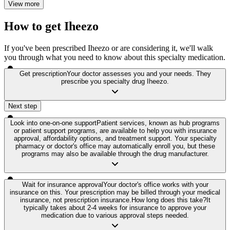
View more
How to get Iheezo
If you've been prescribed Iheezo or are considering it, we'll walk
you through what you need to know about this specialty medication.
Get prescription
Your doctor assesses you and your needs. They
prescribe you specialty drug Iheezo.
Next step
Look into one-on-one support
Patient services, known as hub programs
or patient support programs, are available to help you with insurance
approval, affordability options, and treatment support. Your specialty
pharmacy or doctor's office may automatically enroll you, but these
programs may also be available through the drug manufacturer.
Wait for insurance approval
Your doctor's office works with your
insurance on this. Your prescription may be billed through your medical
insurance, not prescription insurance.
How long does this take?
It
typically takes about 2-4 weeks for insurance to approve your
medication due to various approval steps needed.