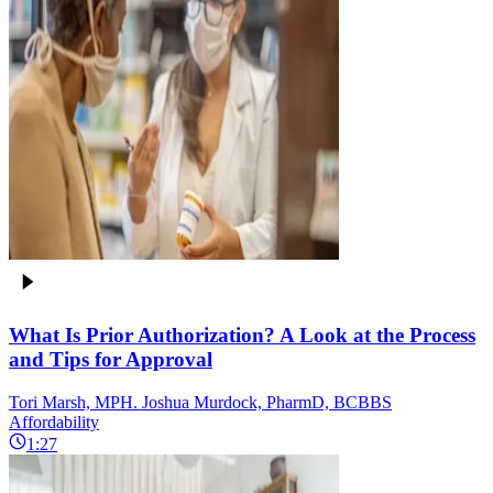
What Is Prior Authorization? A Look at the Process
and Tips for Approval
Tori Marsh, MPH. Joshua Murdock, PharmD, BCBBS
Affordability
1:27