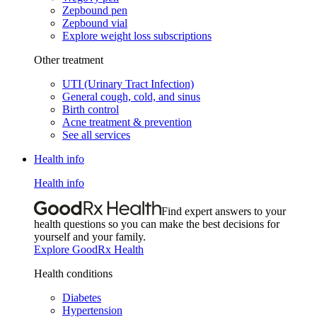
Zepbound pen
Zepbound vial
Explore weight loss subscriptions
Other treatment
UTI (Urinary Tract Infection)
General cough, cold, and sinus
Birth control
Acne treatment & prevention
See all services
Health info
Health info
Find expert answers to your
health questions so you can make the best decisions for
yourself and your family.
Explore GoodRx Health
Health conditions
Diabetes
Hypertension