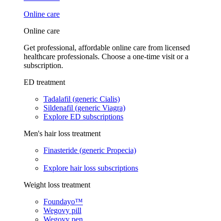
Online care
Online care
Get professional, affordable online care from licensed
healthcare professionals. Choose a one-time visit or a
subscription.
ED treatment
Tadalafil (generic Cialis)
Sildenafil (generic Viagra)
Explore ED subscriptions
Men's hair loss treatment
Finasteride (generic Propecia)
Explore hair loss subscriptions
Weight loss treatment
Foundayo™
Wegovy pill
Wegovy pen