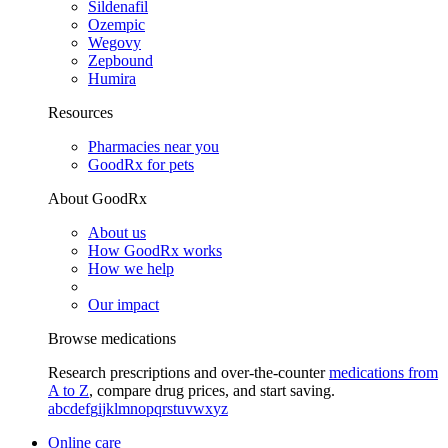
Sildenafil
Ozempic
Wegovy
Zepbound
Humira
Resources
Pharmacies near you
GoodRx for pets
About GoodRx
About us
How GoodRx works
How we help
Our impact
Browse medications
Research prescriptions and over-the-counter
medications from
A to Z
, compare drug prices, and start saving.
a
b
c
d
e
f
g
i
j
k
l
m
n
o
p
q
r
s
t
u
v
w
x
y
z
Online care