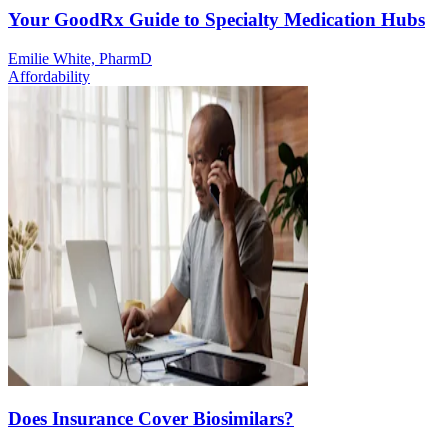
Your GoodRx Guide to Specialty Medication Hubs
Emilie White, PharmD
Affordability
Does Insurance Cover Biosimilars?