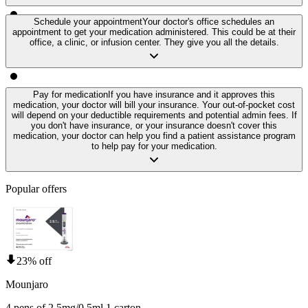
Schedule your appointment
Your doctor's office schedules an
appointment to get your medication administered. This could be at their
office, a clinic, or infusion center. They give you all the details.
Pay for medication
If you have insurance and it approves this
medication, your doctor will bill your insurance. Your out-of-pocket cost
will depend on your deductible requirements and potential admin fees. If
you don't have insurance, or your insurance doesn't cover this
medication, your doctor can help you find a patient assistance program
to help pay for your medication.
Popular offers
23% off
Mounjaro
4 pens of 2.5mg/0.5ml 1 carton