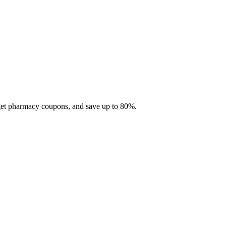
 get pharmacy coupons, and save up to 80%.