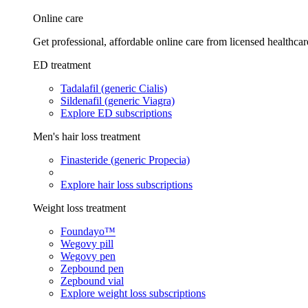
Online care
Get professional, affordable online care from licensed healthcar
ED treatment
Tadalafil (generic Cialis)
Sildenafil (generic Viagra)
Explore ED subscriptions
Men's hair loss treatment
Finasteride (generic Propecia)
Explore hair loss subscriptions
Weight loss treatment
Foundayo™
Wegovy pill
Wegovy pen
Zepbound pen
Zepbound vial
Explore weight loss subscriptions