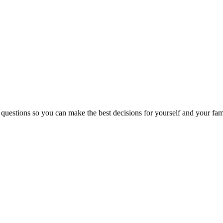
 questions so you can make the best decisions for yourself and your fam