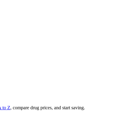
A to Z
, compare drug prices, and start saving.