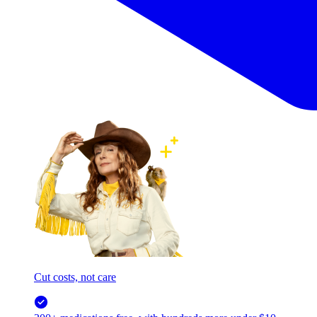
Cut costs, not care