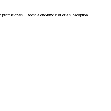
e professionals. Choose a one-time visit or a subscription.