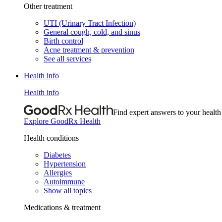
Other treatment
UTI (Urinary Tract Infection)
General cough, cold, and sinus
Birth control
Acne treatment & prevention
See all services
Health info
Health info
Find expert answers to your health
Explore GoodRx Health
Health conditions
Diabetes
Hypertension
Allergies
Autoimmune
Show all topics
Medications & treatment