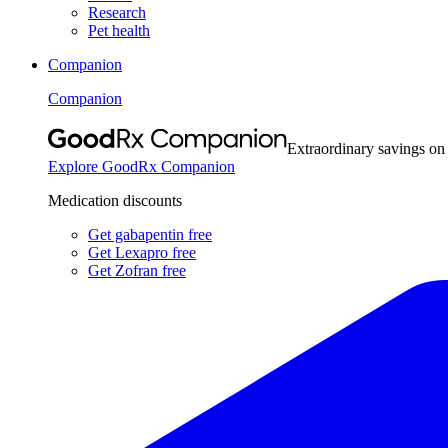
Research
Pet health
Companion
Companion
Extraordinary savings on
Explore GoodRx Companion
Medication discounts
Get gabapentin free
Get Lexapro free
Get Zofran free