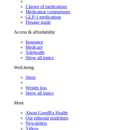
Classes of medications
Medication comparisons
GLP-1 medications
Dosage guide
Access & affordability
Insurance
Medicare
Telehealth
Show all topics
Well-being
Sleep
Weight loss
Show all topics
More
About GoodRx Health
Our editorial guidelines
Newsletters
Videos