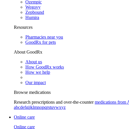
Ozempic
Wegovy
Zepbound
Humira
Resources
Pharmacies near you
GoodRx for pets
About GoodRx
About us
How GoodRx works
How we help
Our impact
Browse medications
Research prescriptions and over-the-counter
medications from 
a
b
c
d
e
f
g
i
j
k
l
m
n
o
p
q
r
s
t
u
v
w
x
y
z
Online care
Online care