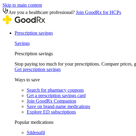
Skip to main content
Are you a healthcare professional?
Join GoodRx for HCPs
Prescription savings
Savings
Prescription savings
Stop paying too much for your prescriptions. Compare prices,
Get prescription savings
Ways to save
Search for pharmacy coupons
Get a prescription savings card
Join GoodRx Companion
Save on brand-name medications
Explore ED subscriptions
Popular medications
Sildenafil