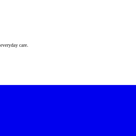
 everyday care.