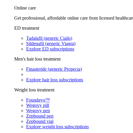
Online care
Get professional, affordable online care from licensed healthcar
ED treatment
Tadalafil (generic Cialis)
Sildenafil (generic Viagra)
Explore ED subscriptions
Men's hair loss treatment
Finasteride (generic Propecia)
Explore hair loss subscriptions
Weight loss treatment
Foundayo™
Wegovy pill
Wegovy pen
Zepbound pen
Zepbound vial
Explore weight loss subscriptions