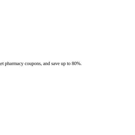
 get pharmacy coupons, and save up to 80%.