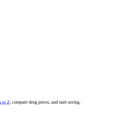
A to Z
, compare drug prices, and start saving.