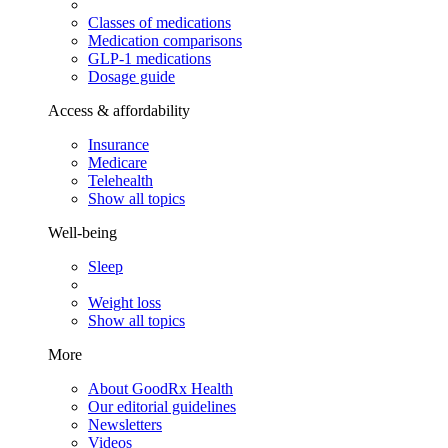
Classes of medications
Medication comparisons
GLP-1 medications
Dosage guide
Access & affordability
Insurance
Medicare
Telehealth
Show all topics
Well-being
Sleep
Weight loss
Show all topics
More
About GoodRx Health
Our editorial guidelines
Newsletters
Videos