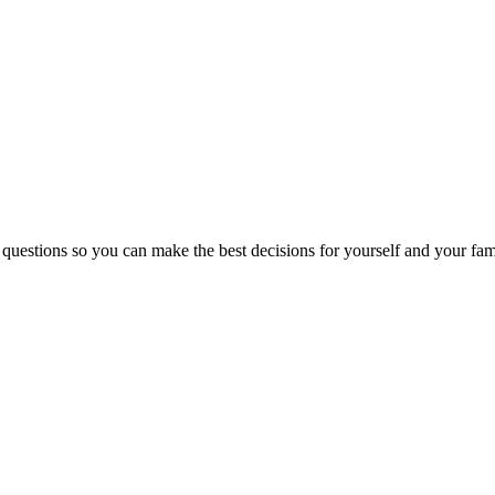
 questions so you can make the best decisions for yourself and your fam