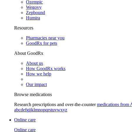
Ozempic
Wegovy
Zepbound
Humira
Resources
Pharmacies near you
GoodRx for pets
About GoodRx
About us
How GoodRx works
How we help
Our impact
Browse medications
Research prescriptions and over-the-counter
medications from 
a
b
c
d
e
f
g
i
j
k
l
m
n
o
p
q
r
s
t
u
v
w
x
y
z
Online care
Online care