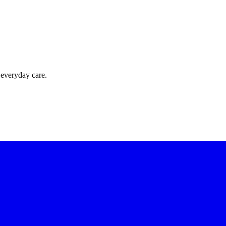
 everyday care.