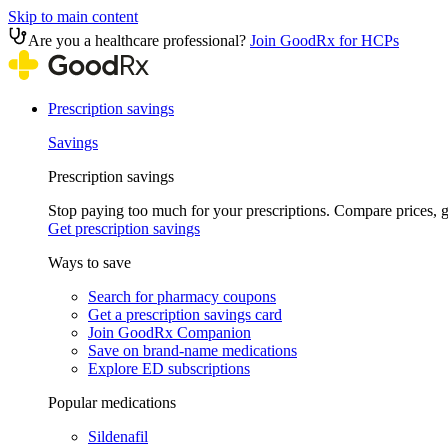
Skip to main content
Are you a healthcare professional?
Join GoodRx for HCPs
Prescription savings
Savings
Prescription savings
Stop paying too much for your prescriptions. Compare prices,
Get prescription savings
Ways to save
Search for pharmacy coupons
Get a prescription savings card
Join GoodRx Companion
Save on brand-name medications
Explore ED subscriptions
Popular medications
Sildenafil