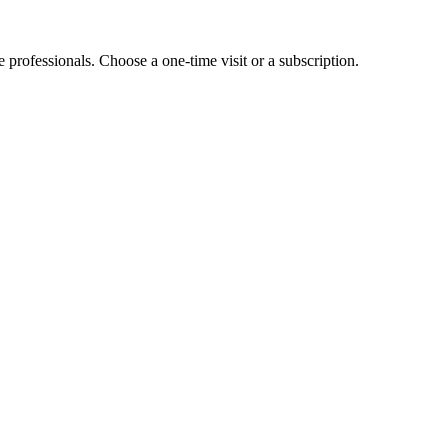
e professionals. Choose a one-time visit or a subscription.