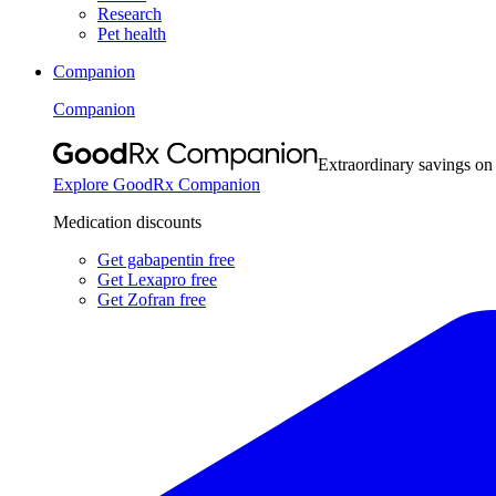
Research
Pet health
Companion
Companion
Extraordinary savings on
Explore GoodRx Companion
Medication discounts
Get gabapentin free
Get Lexapro free
Get Zofran free