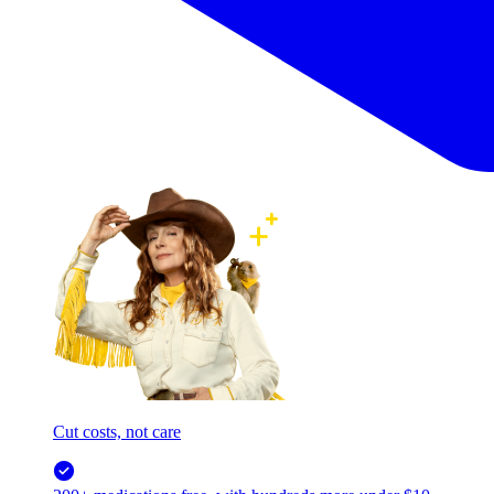
Cut costs, not care