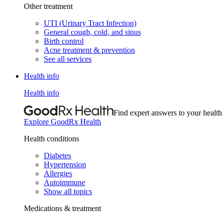
Other treatment
UTI (Urinary Tract Infection)
General cough, cold, and sinus
Birth control
Acne treatment & prevention
See all services
Health info
Health info
Find expert answers to your health
Explore GoodRx Health
Health conditions
Diabetes
Hypertension
Allergies
Autoimmune
Show all topics
Medications & treatment