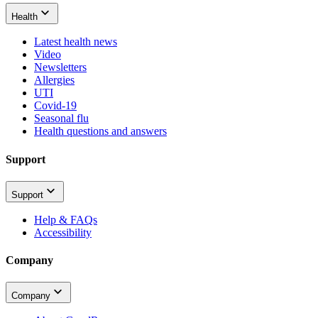
Health
Latest health news
Video
Newsletters
Allergies
UTI
Covid-19
Seasonal flu
Health questions and answers
Support
Support
Help & FAQs
Accessibility
Company
Company