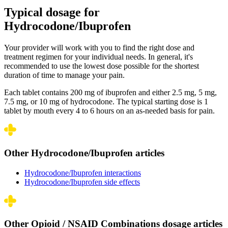
Typical dosage for
Hydrocodone/Ibuprofen
Your provider will work with you to find the right dose and
treatment regimen for your individual needs. In general, it's
recommended to use the lowest dose possible for the shortest
duration of time to manage your pain.
Each tablet contains 200 mg of ibuprofen and either 2.5 mg, 5 mg,
7.5 mg, or 10 mg of hydrocodone. The typical starting dose is 1
tablet by mouth every 4 to 6 hours on an as-needed basis for pain.
Other Hydrocodone/Ibuprofen articles
Hydrocodone/Ibuprofen interactions
Hydrocodone/Ibuprofen side effects
Other Opioid / NSAID Combinations dosage articles