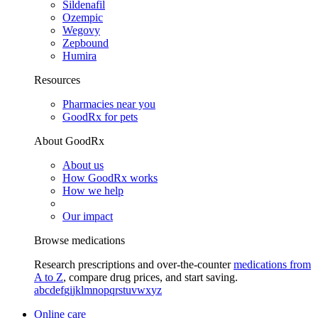
Sildenafil
Ozempic
Wegovy
Zepbound
Humira
Resources
Pharmacies near you
GoodRx for pets
About GoodRx
About us
How GoodRx works
How we help
Our impact
Browse medications
Research prescriptions and over-the-counter
medications from
A to Z
, compare drug prices, and start saving.
a
b
c
d
e
f
g
i
j
k
l
m
n
o
p
q
r
s
t
u
v
w
x
y
z
Online care