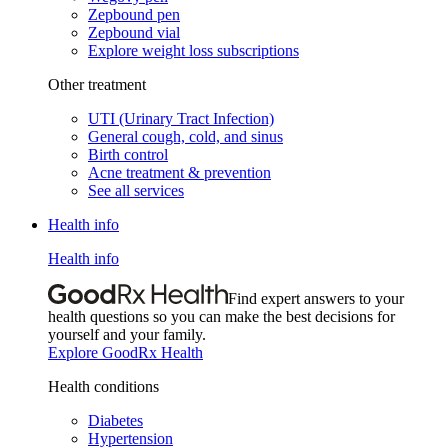
Zepbound pen
Zepbound vial
Explore weight loss subscriptions
Other treatment
UTI (Urinary Tract Infection)
General cough, cold, and sinus
Birth control
Acne treatment & prevention
See all services
Health info
Health info
Find expert answers to your
health questions so you can make the best decisions for
yourself and your family.
Explore GoodRx Health
Health conditions
Diabetes
Hypertension