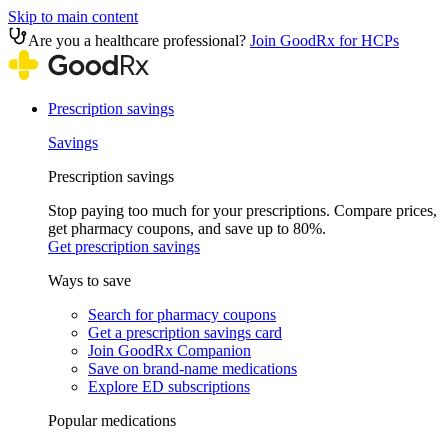
Skip to main content
Are you a healthcare professional?
Join GoodRx for HCPs
Prescription savings
Savings
Prescription savings
Stop paying too much for your prescriptions. Compare prices,
get pharmacy coupons, and save up to 80%.
Get prescription savings
Ways to save
Search for pharmacy coupons
Get a prescription savings card
Join GoodRx Companion
Save on brand-name medications
Explore ED subscriptions
Popular medications