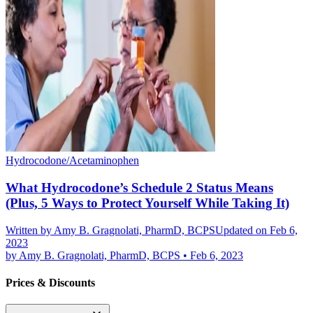
Hydrocodone/Acetaminophen
What Hydrocodone’s Schedule 2 Status Means
(Plus, 5 Ways to Protect Yourself While Taking It)
Written by
Amy B. Gragnolati, PharmD, BCPS
Updated on Feb 6,
2023
by
Amy B. Gragnolati, PharmD, BCPS
•
Feb 6, 2023
Prices & Discounts