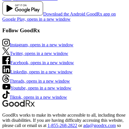
Download the Android GoodRx app on
Google Play, opens in a new window
Follow GoodRx
Instagram, opens in a new window
Twitter, opens in a new window
Facebook, opens in a new window
Linkedin, opens in a new window
Threads, opens in a new window
Youtube, opens in a new window
Tiktok, opens in a new window
GoodRx works to make its website accessible to all, including those
with disabilities. If you are having difficulty accessing this website,
please call or email us at
1-855-268-2822
or
ada@goodrx.com
so