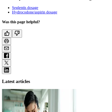
Seglentis dosage
Hydrocodone/aspirin dosage
Was this page helpful?
Latest articles