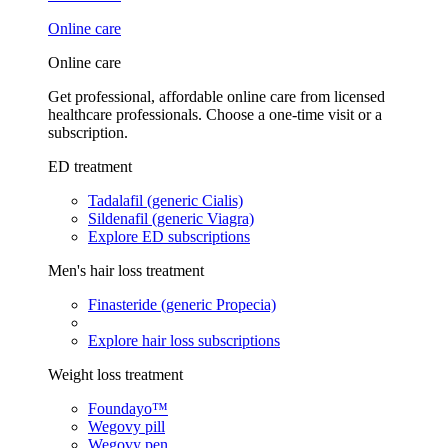
Online care
Online care
Get professional, affordable online care from licensed
healthcare professionals. Choose a one-time visit or a
subscription.
ED treatment
Tadalafil (generic Cialis)
Sildenafil (generic Viagra)
Explore ED subscriptions
Men's hair loss treatment
Finasteride (generic Propecia)
Explore hair loss subscriptions
Weight loss treatment
Foundayo™
Wegovy pill
Wegovy pen