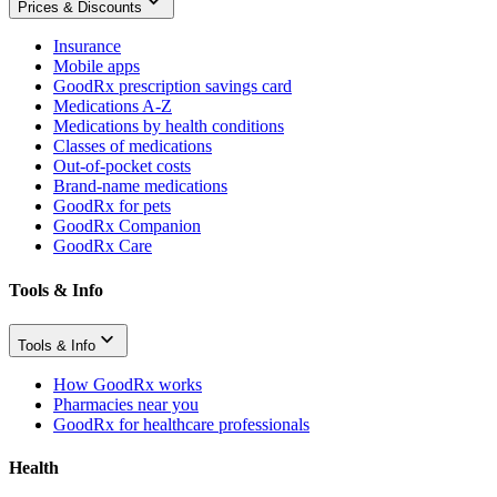
Prices & Discounts
Insurance
Mobile apps
GoodRx prescription savings card
Medications A-Z
Medications by health conditions
Classes of medications
Out-of-pocket costs
Brand-name medications
GoodRx for pets
GoodRx Companion
GoodRx Care
Tools & Info
Tools & Info
How GoodRx works
Pharmacies near you
GoodRx for healthcare professionals
Health