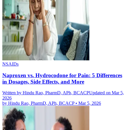
NSAIDs
Naproxen vs. Hydrocodone for Pain: 5 Differences
in Dosages, Side Effects, and More
Written by
Hindu Rao, PharmD, APh, BCACP
Updated on Mar 5,
2026
by
Hindu Rao, PharmD, APh, BCACP
•
Mar 5, 2026