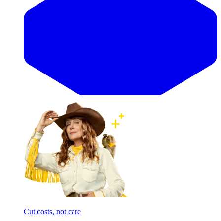
Cut costs, not care