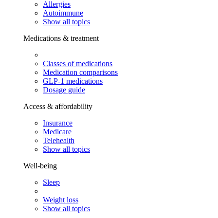
Allergies
Autoimmune
Show all topics
Medications & treatment
Classes of medications
Medication comparisons
GLP-1 medications
Dosage guide
Access & affordability
Insurance
Medicare
Telehealth
Show all topics
Well-being
Sleep
Weight loss
Show all topics