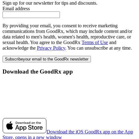
Sign up for our newsletter for tips and discounts.
Email address
By providing your email, you consent to receive marketing
communications from GoodRx, which may include content and/or
data related to men's health, women's health, reproductive care, or
sexual health. You agree to the GoodRx
Terms of Use
and
acknowledge the
Privacy Policy
. You can unsubscribe at any time.
Subscribe
your email to the GoodRx newsletter
Download the GoodRx app
Download the iOS GoodRx app on the App
Store, opens in a new window