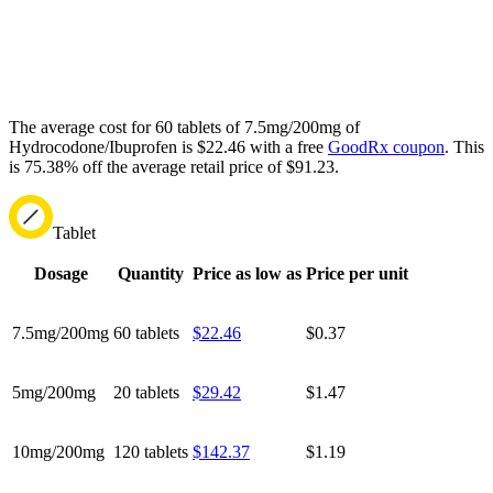
The average cost for 60 tablets of 7.5mg/200mg of
Hydrocodone/Ibuprofen is $22.46 with a free
GoodRx coupon
.
This
is 75.38% off the average retail price of $91.23.
Tablet
Dosage
Quantity
Price as low as
Price per unit
7.5mg/200mg
60 tablets
$22.46
$0.37
5mg/200mg
20 tablets
$29.42
$1.47
10mg/200mg
120 tablets
$142.37
$1.19