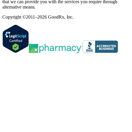
that we can provide you with the services you require through
alternative means.
Copyright ©2011–2026 GoodRx, Inc.