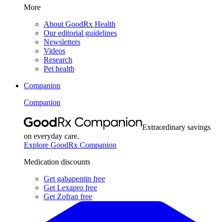
More
About GoodRx Health
Our editorial guidelines
Newsletters
Videos
Research
Pet health
Companion
Companion
Extraordinary savings
on everyday care.
Explore GoodRx Companion
Medication discounts
Get gabapentin free
Get Lexapro free
Get Zofran free