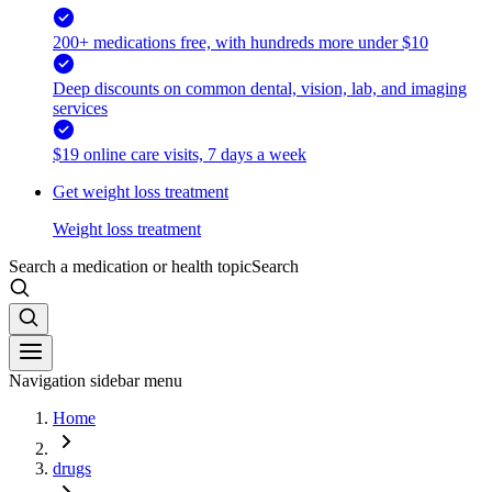
200+ medications free, with hundreds more under $10
Deep discounts on common dental, vision, lab, and imaging
services
$19 online care visits, 7 days a week
Get weight loss treatment
Weight loss treatment
Search a medication or health topic
Search
Navigation sidebar menu
Home
drugs