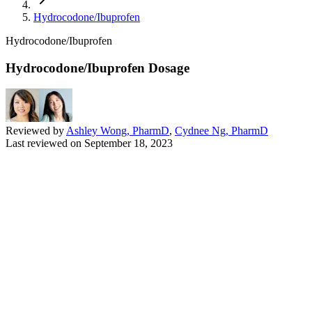
Hydrocodone/Ibuprofen
Hydrocodone/Ibuprofen
Hydrocodone/Ibuprofen Dosage
Reviewed by
Ashley Wong, PharmD
,
Cydnee Ng, PharmD
Last reviewed on
September 18, 2023