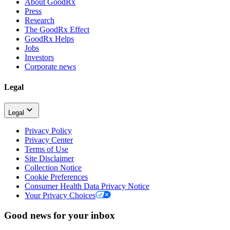
About GoodRx
Press
Research
The GoodRx Effect
GoodRx Helps
Jobs
Investors
Corporate news
Legal
Legal
Privacy Policy
Privacy Center
Terms of Use
Site Disclaimer
Collection Notice
Cookie Preferences
Consumer Health Data Privacy Notice
Your Privacy Choices
Good news for your inbox