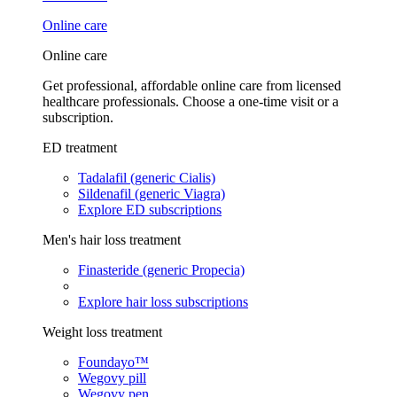
Online care
Online care
Get professional, affordable online care from licensed
healthcare professionals. Choose a one-time visit or a
subscription.
ED treatment
Tadalafil (generic Cialis)
Sildenafil (generic Viagra)
Explore ED subscriptions
Men's hair loss treatment
Finasteride (generic Propecia)
Explore hair loss subscriptions
Weight loss treatment
Foundayo™
Wegovy pill
Wegovy pen