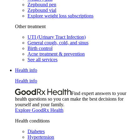
Zepbound pen
Zepbound vial
Explore weight loss subscriptions
Other treatment
UTI (Urinary Tract Infection)
General cough, cold, and sinus
Birth control
Acne treatment & prevention
See all services
Health info
Health info
Find expert answers to your
health questions so you can make the best decisions for
yourself and your family.
Explore GoodRx Health
Health conditions
Diabetes
Hypertension