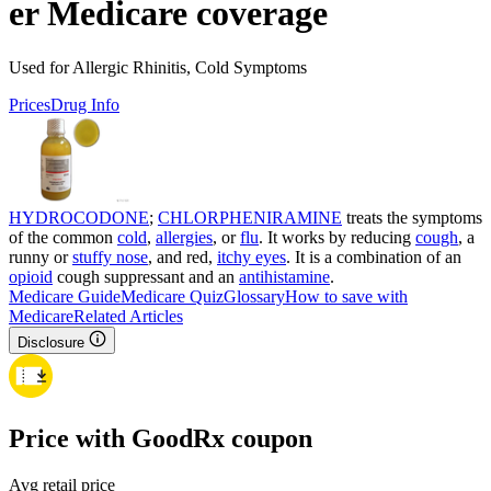
er Medicare coverage
Used for Allergic Rhinitis, Cold Symptoms
Prices
Drug Info
HYDROCODONE
;
CHLORPHENIRAMINE
treats the symptoms
of the common
cold
,
allergies
, or
flu
. It works by reducing
cough
, a
runny or
stuffy nose
, and red,
itchy eyes
. It is a combination of an
opioid
cough suppressant and an
antihistamine
.
Medicare Guide
Medicare Quiz
Glossary
How to save with
Medicare
Related Articles
Disclosure
Price with GoodRx coupon
Avg retail price