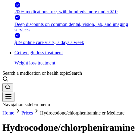
200+ medications free, with hundreds more under $10
Deep discounts on common dental, vision, lab, and imaging
services
$19 online care visits, 7 days a week
Get weight loss treatment
Weight loss treatment
Search a medication or health topic
Search
Navigation sidebar menu
Home
Prices
Hydrocodone/chlorpheniramine er Medicare
Hydrocodone/chlorpheniramine