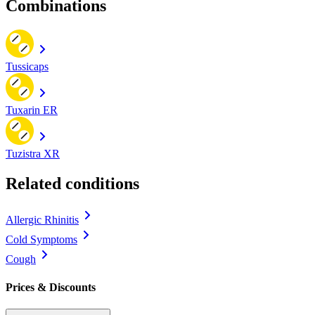
Combinations
Tussicaps
Tuxarin ER
Tuzistra XR
Related conditions
Allergic Rhinitis
Cold Symptoms
Cough
Prices & Discounts