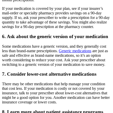
If your medication is covered by your plan, see if your insurer’s
mail-order or specialty pharmacy provides savings on a 90-day
supply. If so, ask your prescriber to write a prescription for a 90-day
quantity to take advantage of these savings. You might also realize
savings for a 90-day prescription at the pharmacy counter.
6. Ask about the generic version of your medication
Some medications have a generic version, and they generally cost
less than brand-name prescriptions.
Generic medications
are just as
safe and effective as brand-name medications, so it’s an option
worth considering to reduce your cost. Ask your prescriber about
switching to a generic version of your medication to save money.
7. Consider lower-cost alternative medications
There may be other medications that help manage your condition
that cost less. If your medication is costly or not covered by your
insurance, talk to your prescriber about lower-cost alternatives that
might be a good option for you. Another medication can have better
insurance coverage or lower costs.
8. Learn more about patient assistance programs