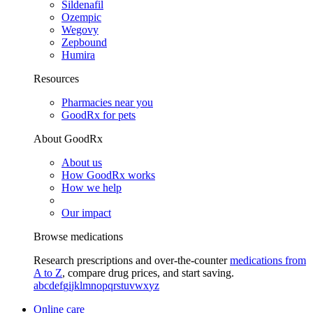
Sildenafil
Ozempic
Wegovy
Zepbound
Humira
Resources
Pharmacies near you
GoodRx for pets
About GoodRx
About us
How GoodRx works
How we help
Our impact
Browse medications
Research prescriptions and over-the-counter
medications from
A to Z
, compare drug prices, and start saving.
a
b
c
d
e
f
g
i
j
k
l
m
n
o
p
q
r
s
t
u
v
w
x
y
z
Online care