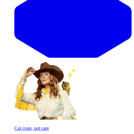
Cut costs, not care