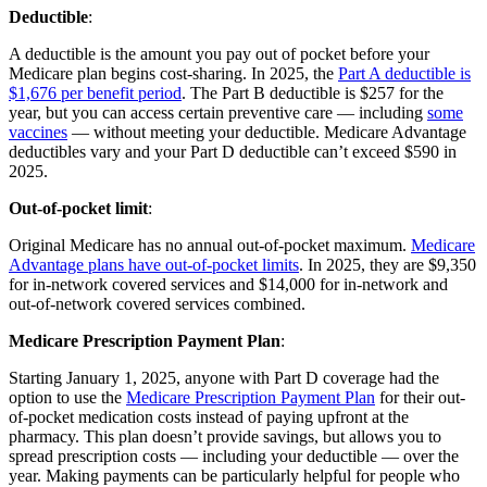
Deductible
:
A deductible is the amount you pay out of pocket before your
Medicare plan begins cost-sharing. In 2025, the
Part A deductible is
$1,676 per benefit period
. The Part B deductible is $257 for the
year, but you can access certain preventive care — including
some
vaccines
— without meeting your deductible. Medicare Advantage
deductibles vary and your Part D deductible can’t exceed $590 in
2025.
Out-of-pocket limit
:
Original Medicare has no annual out-of-pocket maximum.
Medicare
Advantage plans have out-of-pocket limits
. In 2025, they are $9,350
for in-network covered services and $14,000 for in-network and
out-of-network covered services combined.
Medicare Prescription Payment Plan
:
Starting January 1, 2025, anyone with Part D coverage had the
option to use the
Medicare Prescription Payment Plan
for their out-
of-pocket medication costs instead of paying upfront at the
pharmacy. This plan doesn’t provide savings, but allows you to
spread prescription costs — including your deductible — over the
year. Making payments can be particularly helpful for people who