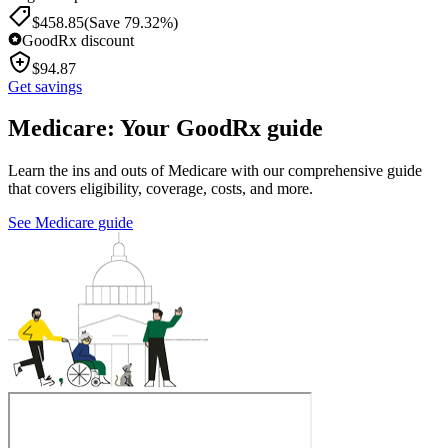
$
458.85
(Save 79.32%)
GoodRx discount
$
94.87
Get savings
Medicare: Your GoodRx guide
Learn the ins and outs of Medicare with our comprehensive guide
that covers eligibility, coverage, costs, and more.
See Medicare guide