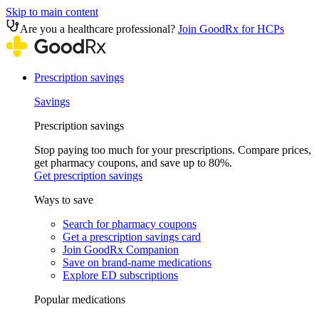
Skip to main content
Are you a healthcare professional?
Join GoodRx for HCPs
Prescription savings
Savings
Prescription savings
Stop paying too much for your prescriptions. Compare prices,
get pharmacy coupons, and save up to 80%.
Get prescription savings
Ways to save
Search for pharmacy coupons
Get a prescription savings card
Join GoodRx Companion
Save on brand-name medications
Explore ED subscriptions
Popular medications