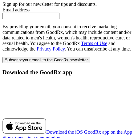
Sign up for our newsletter for tips and discounts.
Email address
By providing your email, you consent to receive marketing
communications from GoodRx, which may include content and/or
data related to men's health, women's health, reproductive care, or
sexual health. You agree to the GoodRx
Terms of Use
and
acknowledge the
Privacy Policy
. You can unsubscribe at any time.
Subscribe
your email to the GoodRx newsletter
Download the GoodRx app
Download the iOS GoodRx app on the App
Store, opens in a new window