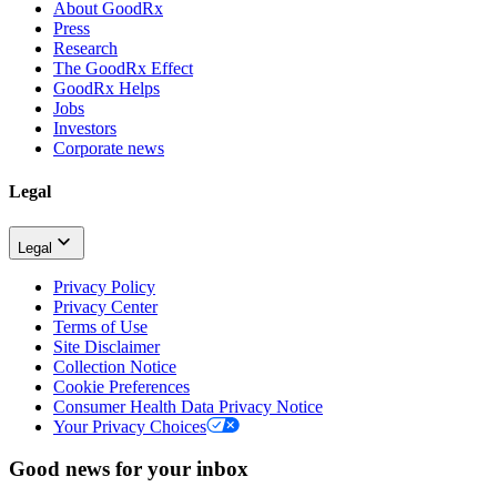
About GoodRx
Press
Research
The GoodRx Effect
GoodRx Helps
Jobs
Investors
Corporate news
Legal
Legal
Privacy Policy
Privacy Center
Terms of Use
Site Disclaimer
Collection Notice
Cookie Preferences
Consumer Health Data Privacy Notice
Your Privacy Choices
Good news for your inbox