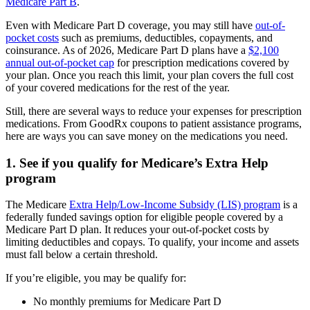
Medicare Part B
.
Even with Medicare Part D coverage, you may still have
out-of-
pocket costs
such as premiums, deductibles, copayments, and
coinsurance. As of 2026, Medicare Part D plans have a
$2,100
annual out-of-pocket cap
for prescription medications covered by
your plan. Once you reach this limit, your plan covers the full cost
of your covered medications for the rest of the year.
Still, there are several ways to reduce your expenses for prescription
medications. From GoodRx coupons to patient assistance programs,
here are ways you can save money on the medications you need.
1. See if you qualify for Medicare’s Extra Help
program
The Medicare
Extra Help/Low-Income Subsidy (LIS) program
is a
federally funded savings option for eligible people covered by a
Medicare Part D plan. It reduces your out-of-pocket costs by
limiting deductibles and copays. To qualify, your income and assets
must fall below a certain threshold.
If you’re eligible, you may be qualify for:
No monthly premiums for Medicare Part D