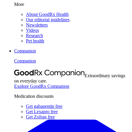
More
About GoodRx Health
Our editorial guidelines
Newsletters
Videos
Research
Pet health
Companion
Companion
Extraordinary savings
on everyday care.
Explore GoodRx Companion
Medication discounts
Get gabapentin free
Get Lexapro free
Get Zofran free