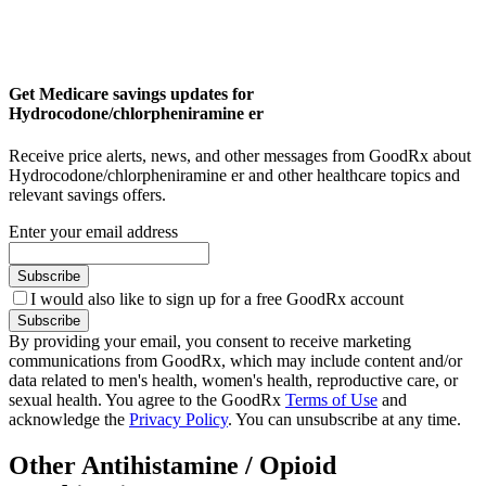
Get Medicare savings updates for
Hydrocodone/chlorpheniramine er
Receive price alerts, news, and other messages from GoodRx about
Hydrocodone/chlorpheniramine er and other healthcare topics and
relevant savings offers.
Enter your email address
Subscribe
I would also like to sign up for a free GoodRx account
Subscribe
By providing your email, you consent to receive marketing
communications from GoodRx, which may include content and/or
data related to men's health, women's health, reproductive care, or
sexual health. You agree to the GoodRx
Terms of Use
and
acknowledge the
Privacy Policy
. You can unsubscribe at any time.
Other Antihistamine / Opioid