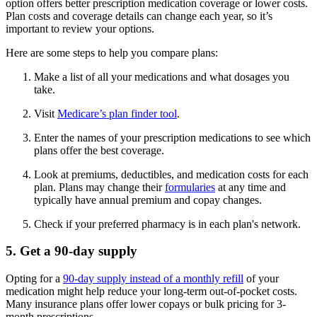
option offers better prescription medication coverage or lower costs.
Plan costs and coverage details can change each year, so it’s
important to review your options.
Here are some steps to help you compare plans:
Make a list of all your medications and what dosages you
take.
Visit
Medicare’s plan finder tool
.
Enter the names of your prescription medications to see which
plans offer the best coverage.
Look at premiums, deductibles, and medication costs for each
plan. Plans may change their
formularies
at any time and
typically have annual premium and copay changes.
Check if your preferred pharmacy is in each plan's network.
5. Get a 90-day supply
Opting for a
90-day supply instead of a monthly refill
of your
medication might help reduce your long-term out-of-pocket costs.
Many insurance plans offer lower copays or bulk pricing for 3-
month prescriptions.