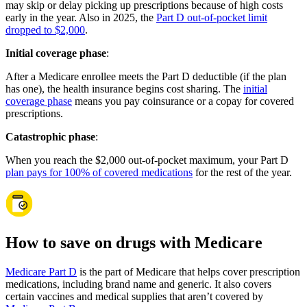
may skip or delay picking up prescriptions because of high costs
early in the year. Also in 2025, the
Part D out-of-pocket limit
dropped to $2,000
.
Initial coverage phase
:
After a Medicare enrollee meets the Part D deductible (if the plan
has one), the health insurance begins cost sharing. The
initial
coverage phase
means you pay coinsurance or a copay for covered
prescriptions.
Catastrophic phase
:
When you reach the $2,000 out-of-pocket maximum, your Part D
plan pays for 100% of covered medications
for the rest of the year.
How to save on drugs with Medicare
Medicare Part D
is the part of Medicare that helps cover prescription
medications, including brand name and generic. It also covers
certain vaccines and medical supplies that aren’t covered by