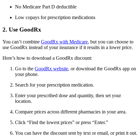
No Medicare Part D deductible
Low copays for prescription medications
2. Use GoodRx
You can’t combine
GoodRx with Medicare
, but you can choose to
use GoodRx instead of your insurance if it results in a lower price.
Here’s how to download a GoodRx discount:
Go to the
GoodRx website
, or download the GoodRx app on
your phone.
Search for your prescription medication.
Enter your prescribed dose and quantity, then set your
location.
Compare prices across different pharmacies in your area.
Click “Find the lowest prices” or press “Enter.”
You can have the discount sent by text or email, or print it out.