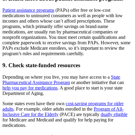
Patient assistance programs
(PAPs) offer free or low-cost
medications to uninsured consumers as well as people with low
incomes and others whose can’t afford prescriptions. These
programs, which primarily offer savings on brand-name
medications, are usually run by pharmaceutical companies or
nonprofit organizations. You must meet certain qualifications and
complete paperwork to receive savings from PAPs. However, some
PAPs exclude Medicare enrollees, so it’s important to review the
program’s rules and requirements carefully.
9. Check state-funded resources
Depending on where you live, you may have access to a
State
Pharmaceutical Assistance Program
or another initiative that can
help you pay for medications
. A good place to start is your state
Department of Aging.
Some states even have their own
cost-saving programs for older
adults
. For example, older adults enrolled in the
Program of All-
Inclusive Care for the Elderly
(PACE) are typically
dually eligible
for Medicare and Medicaid and qualify for help paying for
medications.