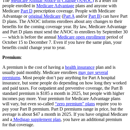
The
Medicare Annual Notice of Change (ANOC)
is a letter for
people enrolled in
Medicare Advantage
plans and anyone with
Medicare
Part D
prescription coverage. People with Medicare
Advantage or
original Medicare
(
Part A
and/or
Part B
) can have Part
D plans. The ANOC informs enrollees about any changes to their
benefits for the coming coverage year. By law, Medicare Advantage
and Part D plans must send the ANOC to enrollees by September 30
— which is before the annual
Medicare open enrollment
period of
October 15 to December 7. Even if you have the same plan, your
benefits could change year to year.
Premium
:
A premium is the cost of having a
health insurance
plan and is
usually paid monthly. Medicare enrollees
may pay several
premiums
. Most people don’t pay anything for Part A hospital
insurance, but some people do depending on how long they worked
and paid taxes. For outpatient and preventive coverage, the Part B
standard premium is $185 a month in 2025, but people with higher
incomes pay more. Your premium for Medicare Advantage plans
will vary, but even so-called
“zero premium” plans
require you to
pay your Part B premium. Part D premiums range in price, but the
average is about $47 a month in 2025. If you have original Medicare
and a
Medigap supplement plan
, you have an additional premium
for that coverage.