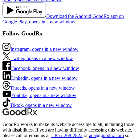
Download the Android GoodRx app on
Google Play, opens in a new window
Follow GoodRx
Instagram, opens in a new window
Twitter, opens in a new window
Facebook, opens in a new window
Linkedin, opens in a new window
Threads, opens in a new window
Youtube, opens in a new window
Tiktok, opens in a new window
GoodRx works to make its website accessible to all, including those
with disabilities. If you are having difficulty accessing this website,
please call or email us at
1-855-268-2822
or
ada@goodrx.com
so