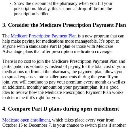
Show the discount at the pharmacy when you fill your
prescription. Ideally, this is done at drop-off before the
prescription is filled.
3. Consider the Medicare Prescription Payment Plan
The
Medicare Prescription Payment Plan
is a new program that can
help make paying for medications more manageable. It’s open to
anyone with a standalone Part D plan or those with Medicare
Advantage plans that offer prescription medication coverage.
There is no cost to join the Medicare Prescription Payment Plan and
participation is voluntary. Instead of paying for the total cost of your
medications up front at the pharmacy, the payment plan allows you
to spread expenses into smaller payments during the year. If you
join, you will continue to pay your premium every month as well as
an additional monthly amount on your payment plan. It’s a good
idea to review how the Medicare Prescription Payment Plan works
to determine if it’s right for you.
4. Compare Part D plans during open enrollment
Medicare open enrollment
, which takes place every year from
October 15 to December 7, is your chance to switch plans if another