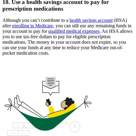
10. Use a health savings account to pay for
prescription medications
Although you can’t contribute to a
health savings account
(HSA)
after
enrolling in Medicare
, you can still use any remaining funds in
your account to pay for
qualified medical expenses
. An HSA allows
you to use tax-free dollars to pay for eligible prescription
medications. The money in your account does not expire, so you
can use your funds at any time to reduce your Medicare out-of-
pocket medication costs.