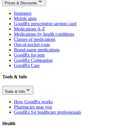
Prices & Discounts
Insurance
Mobile apps
GoodRx prescription savings card
Medications A-Z
Medications by health conditions
Classes of medications
Out-of-pocket costs
Brand-name medications
GoodRx for pets
GoodRx Companion
GoodRx Care
Tools & Info
Tools & Info
How GoodRx works
Pharmacies near you
GoodRx for healthcare professionals
Health