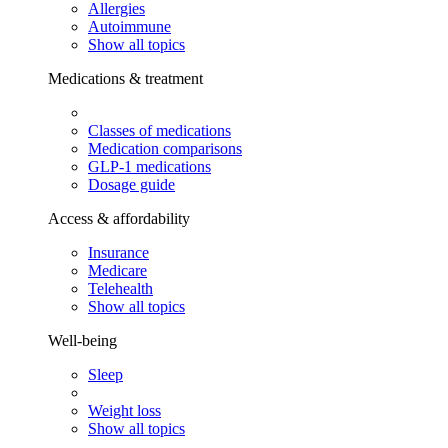
Allergies
Autoimmune
Show all topics
Medications & treatment
Classes of medications
Medication comparisons
GLP-1 medications
Dosage guide
Access & affordability
Insurance
Medicare
Telehealth
Show all topics
Well-being
Sleep
Weight loss
Show all topics