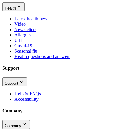
Health
Latest health news
Video
Newsletters
Allergies
UTI
Covid-19
Seasonal flu
Health questions and answers
Support
Support
Help & FAQs
Accessibility
Company
Company