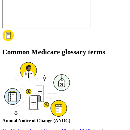
Common Medicare glossary terms
Annual Notice of Change (ANOC)
: