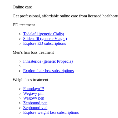
Online care
Get professional, affordable online care from licensed healthcar
ED treatment
Tadalafil (generic Cialis)
Sildenafil (generic Viagra)
Explore ED subscriptions
Men's hair loss treatment
Finasteride (generic Propecia)
Explore hair loss subscriptions
Weight loss treatment
Foundayo™
Wegovy pill
Wegovy pen
Zepbound pen
Zepbound vial
Explore weight loss subscriptions