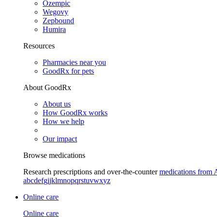
Ozempic
Wegovy
Zepbound
Humira
Resources
Pharmacies near you
GoodRx for pets
About GoodRx
About us
How GoodRx works
How we help
Our impact
Browse medications
Research prescriptions and over-the-counter
medications from 
a
b
c
d
e
f
g
i
j
k
l
m
n
o
p
q
r
s
t
u
v
w
x
y
z
Online care
Online care