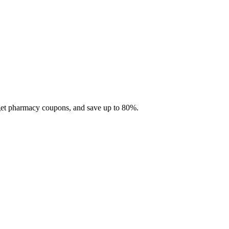
 get pharmacy coupons, and save up to 80%.