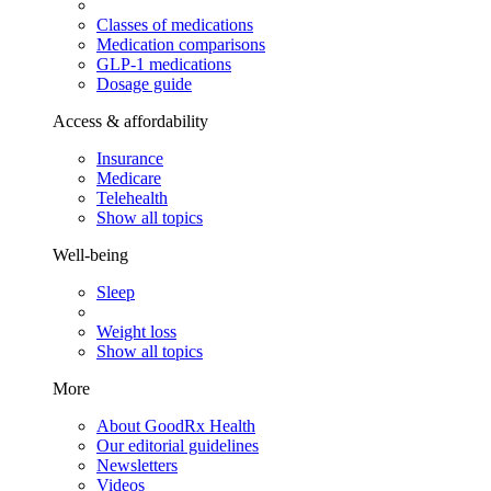
Classes of medications
Medication comparisons
GLP-1 medications
Dosage guide
Access & affordability
Insurance
Medicare
Telehealth
Show all topics
Well-being
Sleep
Weight loss
Show all topics
More
About GoodRx Health
Our editorial guidelines
Newsletters
Videos