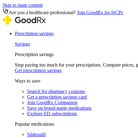
Skip to main content
Are you a healthcare professional?
Join GoodRx for HCPs
Prescription savings
Savings
Prescription savings
Stop paying too much for your prescriptions. Compare prices,
Get prescription savings
Ways to save
Search for pharmacy coupons
Get a prescription savings card
Join GoodRx Companion
Save on brand-name medications
Explore ED subscriptions
Popular medications
Sildenafil