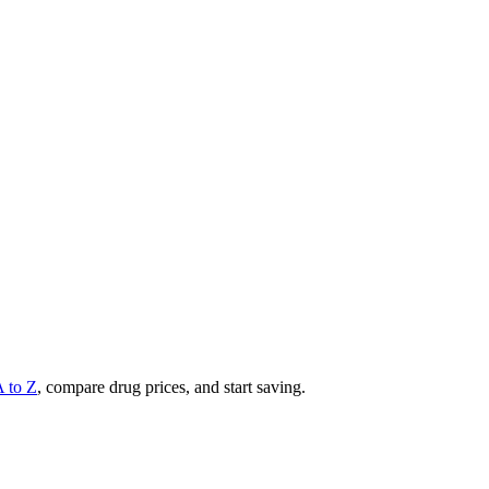
A to Z
, compare drug prices, and start saving.