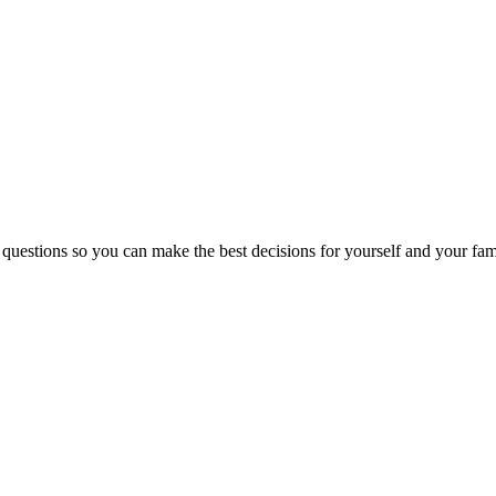
 questions so you can make the best decisions for yourself and your fam