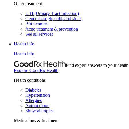
Other treatment
UTI (Urinary Tract Infection)
General cough, cold, and sinus
Birth control
Acne treatment & prevention
See all services
Health info
Health info
Find expert answers to your health
Explore GoodRx Health
Health conditions
Diabetes
Hypertension
Allergies
Autoimmune
Show all topics
Medications & treatment