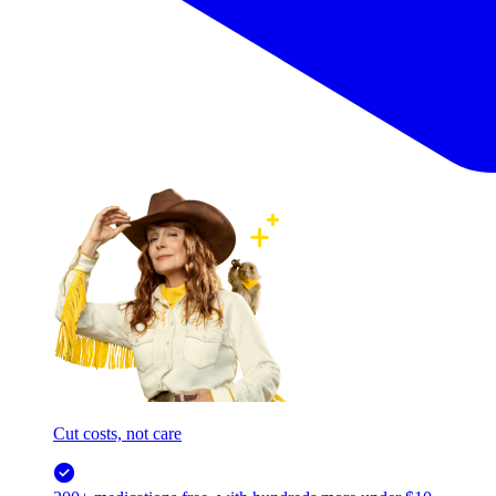
Cut costs, not care