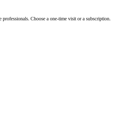
e professionals. Choose a one-time visit or a subscription.