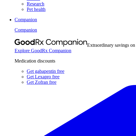
Research
Pet health
Companion
Companion
Extraordinary savings on
Explore GoodRx Companion
Medication discounts
Get gabapentin free
Get Lexapro free
Get Zofran free