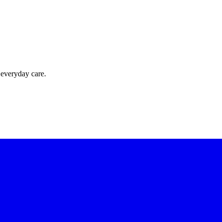
 everyday care.