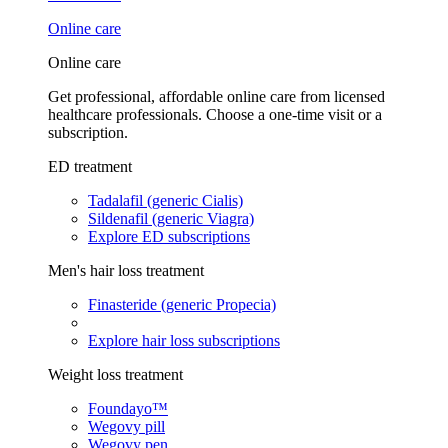
Online care
Online care
Get professional, affordable online care from licensed
healthcare professionals. Choose a one-time visit or a
subscription.
ED treatment
Tadalafil (generic Cialis)
Sildenafil (generic Viagra)
Explore ED subscriptions
Men's hair loss treatment
Finasteride (generic Propecia)
Explore hair loss subscriptions
Weight loss treatment
Foundayo™
Wegovy pill
Wegovy pen