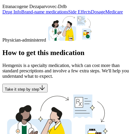
Etranacogene Dezaparvovec-Drlb
Drug Info
Brand-name medications
Side Effects
Dosage
Medicare
Physician-administered
How to get this medication
Hemgenix is a specialty medication, which can cost more than
standard prescriptions and involve a few extra steps. We'll help you
understand what to expect.
Take it step by step