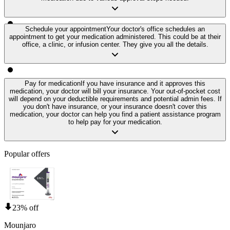
Schedule your appointment
Your doctor's office schedules an
appointment to get your medication administered. This could be at their
office, a clinic, or infusion center. They give you all the details.
Pay for medication
If you have insurance and it approves this
medication, your doctor will bill your insurance. Your out-of-pocket cost
will depend on your deductible requirements and potential admin fees. If
you don't have insurance, or your insurance doesn't cover this
medication, your doctor can help you find a patient assistance program
to help pay for your medication.
Popular offers
23% off
Mounjaro