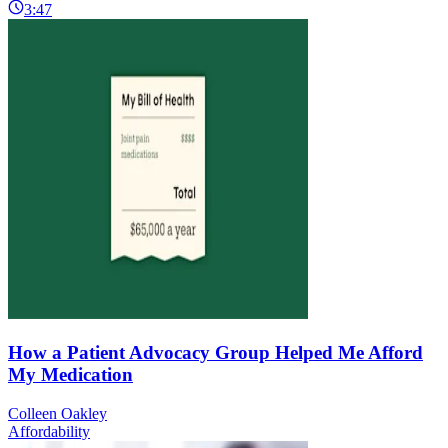
3:47
How a Patient Advocacy Group Helped Me Afford
My Medication
Colleen Oakley
Affordability