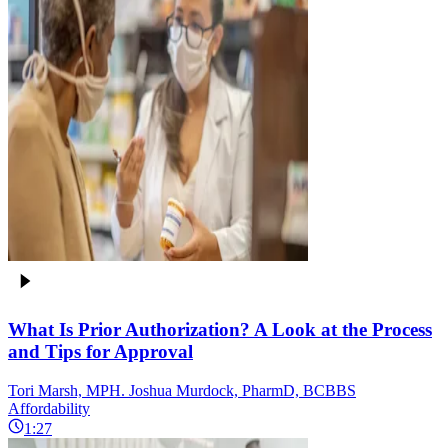
What Is Prior Authorization? A Look at the Process
and Tips for Approval
Tori Marsh, MPH. Joshua Murdock, PharmD, BCBBS
Affordability
1:27