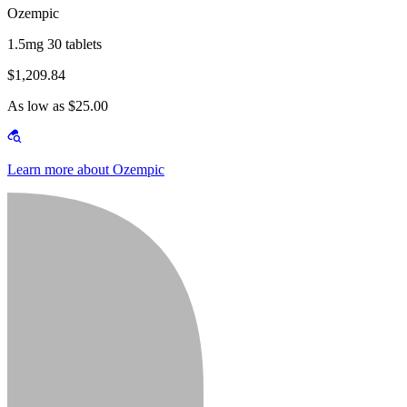
Ozempic
1.5mg 30 tablets
$1,209.84
As low as $25.00
Learn more about Ozempic