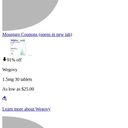
Mounjaro Coupons
(opens in new tab)
91% off
Wegovy
1.5mg 30 tablets
As low as $25.00
Learn more about Wegovy