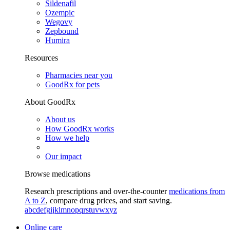
Sildenafil
Ozempic
Wegovy
Zepbound
Humira
Resources
Pharmacies near you
GoodRx for pets
About GoodRx
About us
How GoodRx works
How we help
Our impact
Browse medications
Research prescriptions and over-the-counter
medications from
A to Z
, compare drug prices, and start saving.
a
b
c
d
e
f
g
i
j
k
l
m
n
o
p
q
r
s
t
u
v
w
x
y
z
Online care