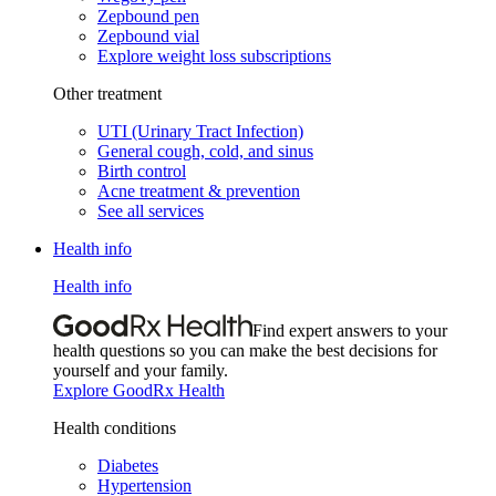
Zepbound pen
Zepbound vial
Explore weight loss subscriptions
Other treatment
UTI (Urinary Tract Infection)
General cough, cold, and sinus
Birth control
Acne treatment & prevention
See all services
Health info
Health info
Find expert answers to your
health questions so you can make the best decisions for
yourself and your family.
Explore GoodRx Health
Health conditions
Diabetes
Hypertension