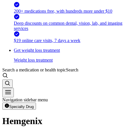
200+ medications free, with hundreds more under $10
Deep discounts on common dental, vision, lab, and imaging
services
$19 online care visits, 7 days a week
Get weight loss treatment
Weight loss treatment
Search a medication or health topic
Search
Navigation sidebar menu
Specialty Drug
Hemgenix