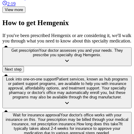
2:19
View more
How to get Hemgenix
If you've been prescribed Hemgenix or are considering it, we'll walk
you through what you need to know about this specialty medication.
Get prescription
Your doctor assesses you and your needs. They
prescribe you specialty drug Hemgenix.
Next step
Look into one-on-one support
Patient services, known as hub programs
or patient support programs, are available to help you with insurance
approval, affordability options, and treatment support. Your specialty
pharmacy or doctor's office may automatically enroll you, but these
programs may also be available through the drug manufacturer.
Wait for insurance approval
Your doctor's office works with your
insurance on this. Your prescription may be billed through your medical
insurance, not prescription insurance.
How long does this take?
It
typically takes about 2-4 weeks for insurance to approve your
medication due to various approval steps needed.