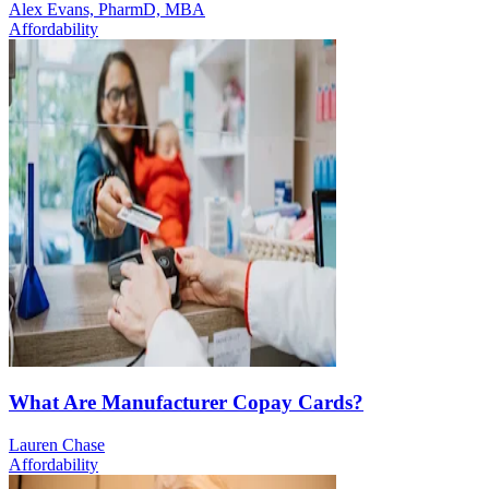
Alex Evans, PharmD, MBA
Affordability
What Are Manufacturer Copay Cards?
Lauren Chase
Affordability