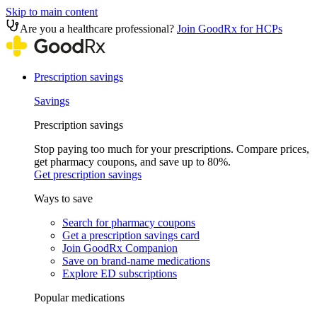
Skip to main content
Are you a healthcare professional?
Join GoodRx for HCPs
Prescription savings
Savings
Prescription savings
Stop paying too much for your prescriptions. Compare prices,
get pharmacy coupons, and save up to 80%.
Get prescription savings
Ways to save
Search for pharmacy coupons
Get a prescription savings card
Join GoodRx Companion
Save on brand-name medications
Explore ED subscriptions
Popular medications