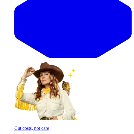
Cut costs, not care