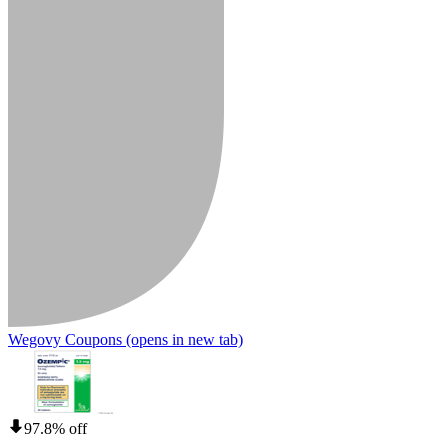
Wegovy Coupons
(opens in new tab)
97.8% off