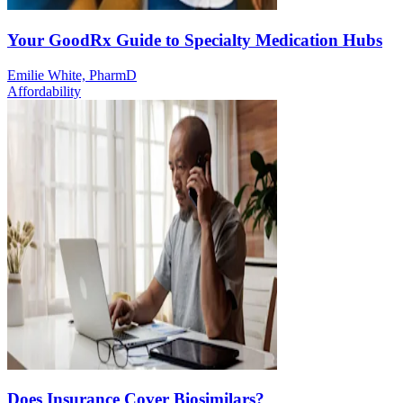
Your GoodRx Guide to Specialty Medication Hubs
Emilie White, PharmD
Affordability
Does Insurance Cover Biosimilars?