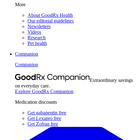
More
About GoodRx Health
Our editorial guidelines
Newsletters
Videos
Research
Pet health
Companion
Companion
Extraordinary savings
on everyday care.
Explore GoodRx Companion
Medication discounts
Get gabapentin free
Get Lexapro free
Get Zofran free