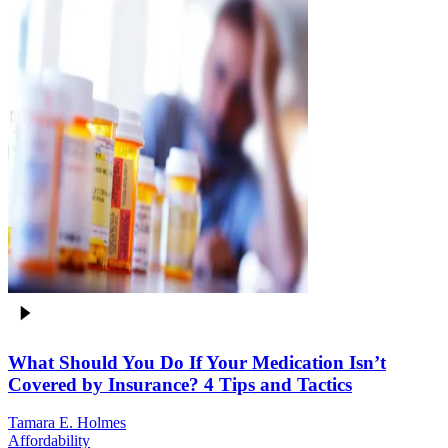
What Should You Do If Your Medication Isn’t
Covered by Insurance? 4 Tips and Tactics
Tamara E. Holmes
Affordability