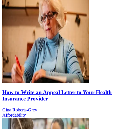
How to Write an Appeal Letter to Your Health
Insurance Provider
Gina Roberts-Grey
Affordability