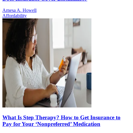
Arnesa A. Howell
Affordability
What Is Step Therapy? How to Get Insurance to
Pay for Your ‘Nonpreferred’ Medication