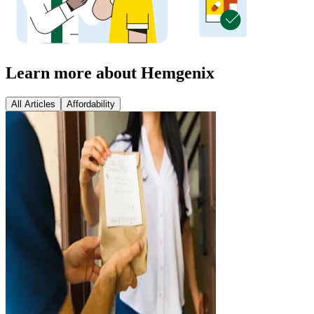
Learn more about Hemgenix
All Articles
Affordability