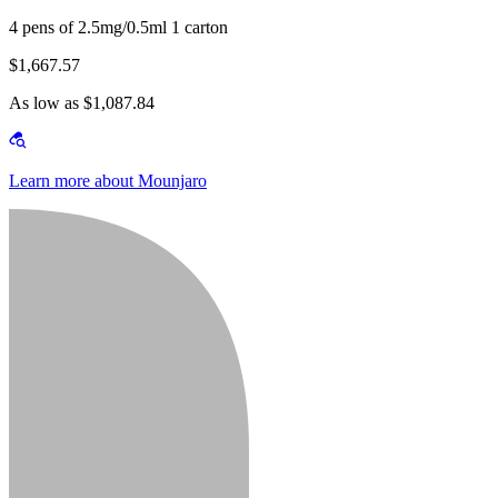
4 pens of 2.5mg/0.5ml 1 carton
$1,667.57
As low as $1,087.84
Learn more about Mounjaro