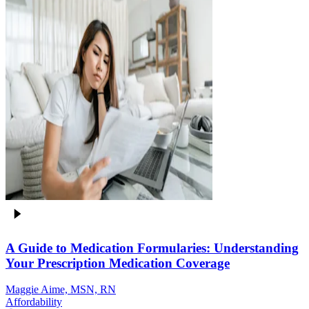
A Guide to Medication Formularies: Understanding
Your Prescription Medication Coverage
Maggie Aime, MSN, RN
Affordability