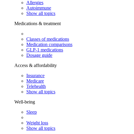
Allergies
Autoimmune
Show all topics
Medications & treatment
Classes of medications
Medication comparisons
GLP-1 medications
Dosage guide
Access & affordability
Insurance
Medicare
Telehealth
Show all topics
Well-being
Sleep
Weight loss
Show all topics