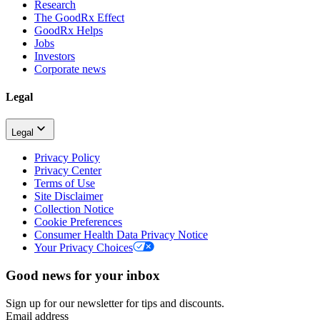
Research
The GoodRx Effect
GoodRx Helps
Jobs
Investors
Corporate news
Legal
Legal
Privacy Policy
Privacy Center
Terms of Use
Site Disclaimer
Collection Notice
Cookie Preferences
Consumer Health Data Privacy Notice
Your Privacy Choices
Good news for your inbox
Sign up for our newsletter for tips and discounts.
Email address