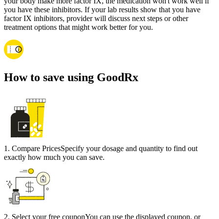
your body make more factor IX, the medication won't work well if
you have these inhibitors. If your lab results show that you have
factor IX inhibitors, provider will discuss next steps or other
treatment options that might work better for you.
How to save using GoodRx
1
.
Compare Prices
Specify your dosage and quantity to find out
exactly how much you can save.
2
.
Select your free coupon
You can use the displayed coupon, or