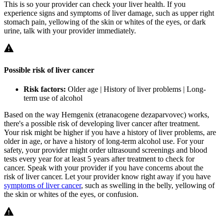
This is so your provider can check your liver health. If you
experience signs and symptoms of liver damage, such as upper right
stomach pain, yellowing of the skin or whites of the eyes, or dark
urine, talk with your provider immediately.
Possible risk of liver cancer
Risk factors:
Older age | History of liver problems | Long-
term use of alcohol
Based on the way Hemgenix (etranacogene dezaparvovec) works,
there's a possible risk of developing liver cancer after treatment.
Your risk might be higher if you have a history of liver problems, are
older in age, or have a history of long-term alcohol use. For your
safety, your provider might order ultrasound screenings and blood
tests every year for at least 5 years after treatment to check for
cancer. Speak with your provider if you have concerns about the
risk of liver cancer. Let your provider know right away if you have
symptoms of liver cancer
, such as swelling in the belly, yellowing of
the skin or whites of the eyes, or confusion.