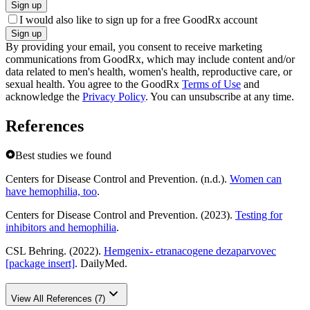
Sign up
I would also like to sign up for a free GoodRx account
Sign up
By providing your email, you consent to receive marketing
communications from GoodRx, which may include content and/or
data related to men's health, women's health, reproductive care, or
sexual health. You agree to the GoodRx
Terms of Use
and
acknowledge the
Privacy Policy
. You can unsubscribe at any time.
References
Best studies we found
Centers for Disease Control and Prevention. (n.d.).
Women can
have hemophilia, too
.
Centers for Disease Control and Prevention. (2023).
Testing for
inhibitors and hemophilia
.
CSL Behring. (2022).
Hemgenix- etranacogene dezaparvovec
[package insert]
. DailyMed.
View All References (7)