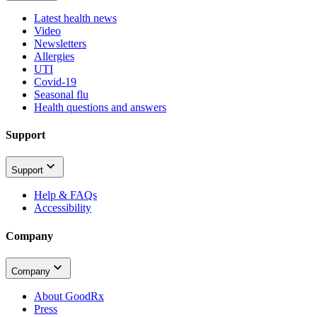
Latest health news
Video
Newsletters
Allergies
UTI
Covid-19
Seasonal flu
Health questions and answers
Support
Support
Help & FAQs
Accessibility
Company
Company
About GoodRx
Press