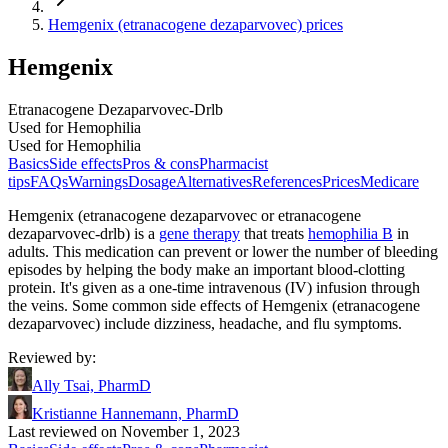
Hemgenix (etranacogene dezaparvovec) prices
Hemgenix
Etranacogene Dezaparvovec-Drlb
Used for Hemophilia
Used for Hemophilia
Basics
Side effects
Pros & cons
Pharmacist
tips
FAQs
Warnings
Dosage
Alternatives
References
Prices
Medicare
Hemgenix (etranacogene dezaparvovec or etranacogene
dezaparvovec-drlb) is a
gene therapy
that treats
hemophilia B
in
adults. This medication can prevent or lower the number of bleeding
episodes by helping the body make an important blood-clotting
protein. It's given as a one-time intravenous (IV) infusion through
the veins. Some common side effects of Hemgenix (etranacogene
dezaparvovec) include dizziness, headache, and flu symptoms.
Reviewed by
:
Ally Tsai, PharmD
Kristianne Hannemann, PharmD
Last reviewed on November 1, 2023