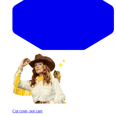
Cut costs, not care