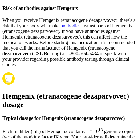
Risk of antibodies against Hemgenix
When you receive Hemgenix (etranacogene dezaparvovec), there's a
risk that your body will make
antibodies
against parts of Hemgenix
(etranacogene dezaparvovec). If you have antibodies against
Hemgenix (etranacogene dezaparvovec), this can affect how the
medication works. Before starting this medication, it's recommended
that you call the manufacturer of Hemgenix (etranacogene
dezaparvovec) (CSL Behring) at 1-800-504-5434 or speak with
your provider regarding possible antibody testing through clinical
studies.
Hemgenix (etranacogene dezaparvovec)
dosage
Typical dosage for Hemgenix (etranacogene dezaparvovec)
13
Each milliliter (mL) of Hemgenix contains 1 × 10
genomic copies
(gc) of the working factor IX gene. Your provider will determine the