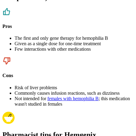
Pros
The first and only gene therapy for hemophilia B
Given as a single dose for one-time treatment
Few interactions with other medications
Cons
Risk of liver problems
Commonly causes infusion reactions, such as dizziness
Not intended for
females with hemophilia B
; this medication
wasn't studied in females
Pharmacist tips for Hemgenix