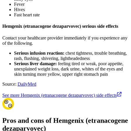
Fever
Hives
Fast heart rate
Hemgenix (etranacogene dezaparvovec) serious side effects
Contact your healthcare provider immediately if you experience any
of the following.
Serious infusion reaction:
chest tightness, trouble breathing,
rash, flushing, shivering, lightheadedness
Serious liver damage:
feeling tired or weak, poor appetite,
unexplained weight loss, dark urine, whites of the eyes and
skin turning more yellow, upper right stomach pain
Source:
DailyMed
See more Hemgenix (etranacogene dezaparvovec) side effects
Pros and cons of Hemgenix (etranacogene
dezaparvovec)