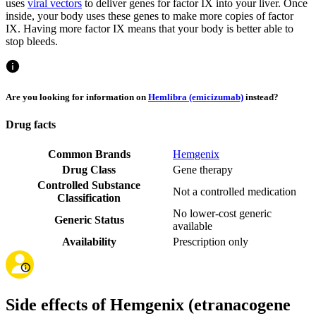
uses
viral vectors
to deliver genes for factor IX into your liver. Once
inside, your body uses these genes to make more copies of factor
IX. Having more factor IX means that your body is better able to
stop bleeds.
Are you looking for information on
Hemlibra (emicizumab)
instead?
Drug facts
Common Brands
Hemgenix
Drug Class
Gene therapy
Controlled Substance
Not a controlled medication
Classification
No lower-cost generic
Generic Status
available
Availability
Prescription only
Side effects of Hemgenix (etranacogene