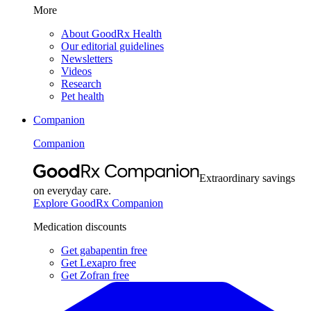
More
About GoodRx Health
Our editorial guidelines
Newsletters
Videos
Research
Pet health
Companion
Companion
Extraordinary savings
on everyday care.
Explore GoodRx Companion
Medication discounts
Get gabapentin free
Get Lexapro free
Get Zofran free