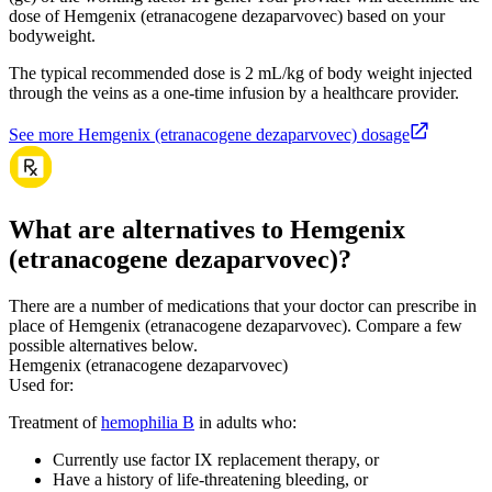
dose of Hemgenix (etranacogene dezaparvovec) based on your
bodyweight.
The typical recommended dose is 2 mL/kg of body weight injected
through the veins as a one-time infusion by a healthcare provider.
See more Hemgenix (etranacogene dezaparvovec) dosage
What are alternatives to Hemgenix
(etranacogene dezaparvovec)?
There are a number of medications that your doctor can prescribe in
place of Hemgenix (etranacogene dezaparvovec). Compare a few
possible alternatives below.
Hemgenix (etranacogene dezaparvovec)
Used for
:
Treatment of
hemophilia B
in adults who:
Currently use factor IX replacement therapy, or
Have a history of life-threatening bleeding, or