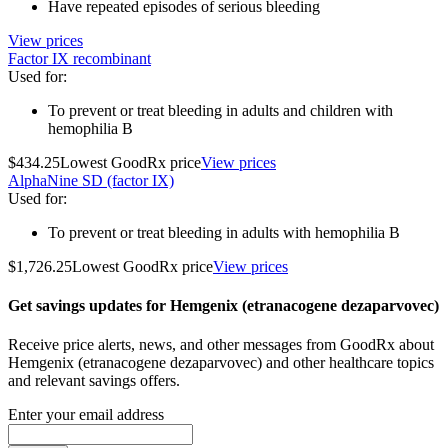
Have repeated episodes of serious bleeding
View prices
Factor IX recombinant
Used for
:
To prevent or treat bleeding in adults and children with
hemophilia B
$434.25
Lowest GoodRx price
View prices
AlphaNine SD (factor IX)
Used for
:
To prevent or treat bleeding in adults with hemophilia B
$1,726.25
Lowest GoodRx price
View prices
Get savings updates for Hemgenix (etranacogene dezaparvovec)
Receive price alerts, news, and other messages from GoodRx about
Hemgenix (etranacogene dezaparvovec) and other healthcare topics
and relevant savings offers.
Enter your email address