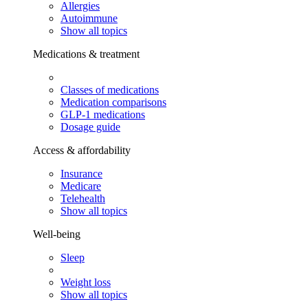
Allergies
Autoimmune
Show all topics
Medications & treatment
Classes of medications
Medication comparisons
GLP-1 medications
Dosage guide
Access & affordability
Insurance
Medicare
Telehealth
Show all topics
Well-being
Sleep
Weight loss
Show all topics