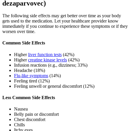
dezaparvovec)
The following side effects may get better over time as your body
gets used to the medication. Let your healthcare provider know
immediately if you continue to experience these symptoms or if they
worsen over time.
Common Side Effects
Higher
liver function tests
(42%)
Higher
creatine kinase levels
(42%)
Infusion reactions (e.g., dizziness; 33%)
Headache (18%)
Flu-like symptoms
(14%)
Feeling tired (12%)
Feeling unwell or general discomfort (12%)
Less Common Side Effects
Nausea
Belly pain or discomfort
Chest discomfort
Chills
Itchy eyes