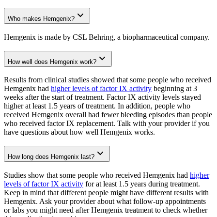
Who makes Hemgenix?
Hemgenix is made by CSL Behring, a biopharmaceutical company.
How well does Hemgenix work?
Results from clinical studies showed that some people who received
Hemgenix had
higher levels of factor IX activity
beginning at 3
weeks after the start of treatment. Factor IX activity levels stayed
higher at least 1.5 years of treatment. In addition, people who
received Hemgenix overall had fewer bleeding episodes than people
who received factor IX replacement. Talk with your provider if you
have questions about how well Hemgenix works.
How long does Hemgenix last?
Studies show that some people who received Hemgenix had
higher
levels of factor IX activity
for at least 1.5 years during treatment.
Keep in mind that different people might have different results with
Hemgenix. Ask your provider about what follow-up appointments
or labs you might need after Hemgenix treatment to check whether