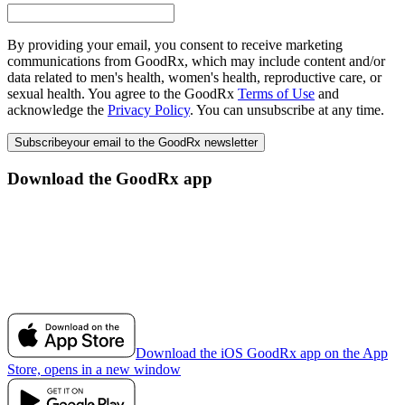
By providing your email, you consent to receive marketing
communications from GoodRx, which may include content and/or
data related to men's health, women's health, reproductive care, or
sexual health. You agree to the GoodRx
Terms of Use
and
acknowledge the
Privacy Policy
. You can unsubscribe at any time.
Subscribe
your email to the GoodRx newsletter
Download the GoodRx app
Download the iOS GoodRx app on the App
Store, opens in a new window