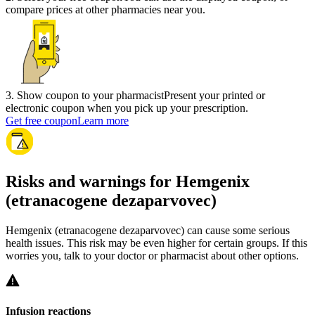
compare prices at other pharmacies near you.
3
.
Show coupon to your pharmacist
Present your printed or
electronic coupon when you pick up your prescription.
Get free coupon
Learn more
Risks and warnings for Hemgenix
(etranacogene dezaparvovec)
Hemgenix (etranacogene dezaparvovec) can cause some serious
health issues. This risk may be even higher for certain groups. If this
worries you, talk to your doctor or pharmacist about other options.
Infusion reactions