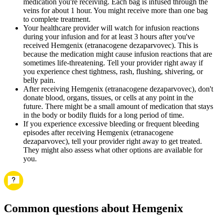
medication you're receiving. Each bag is infused through the
veins for about 1 hour. You might receive more than one bag
to complete treatment.
Your healthcare provider will watch for infusion reactions
during your infusion and for at least 3 hours after you've
received Hemgenix (etranacogene dezaparvovec). This is
because the medication might cause infusion reactions that are
sometimes life-threatening. Tell your provider right away if
you experience chest tightness, rash, flushing, shivering, or
belly pain.
After receiving Hemgenix (etranacogene dezaparvovec), don't
donate blood, organs, tissues, or cells at any point in the
future. There might be a small amount of medication that stays
in the body or bodily fluids for a long period of time.
If you experience excessive bleeding or frequent bleeding
episodes after receiving Hemgenix (etranacogene
dezaparvovec), tell your provider right away to get treated.
They might also assess what other options are available for
you.
Common questions about Hemgenix