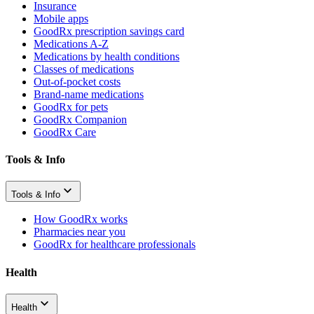
Insurance
Mobile apps
GoodRx prescription savings card
Medications A-Z
Medications by health conditions
Classes of medications
Out-of-pocket costs
Brand-name medications
GoodRx for pets
GoodRx Companion
GoodRx Care
Tools & Info
Tools & Info
How GoodRx works
Pharmacies near you
GoodRx for healthcare professionals
Health
Health