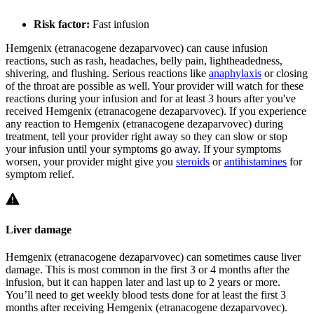
Risk factor:
Fast infusion
Hemgenix (etranacogene dezaparvovec) can cause infusion
reactions, such as rash, headaches, belly pain, lightheadedness,
shivering, and flushing. Serious reactions like
anaphylaxis
or closing
of the throat are possible as well. Your provider will watch for these
reactions during your infusion and for at least 3 hours after you've
received Hemgenix (etranacogene dezaparvovec). If you experience
any reaction to Hemgenix (etranacogene dezaparvovec) during
treatment, tell your provider right away so they can slow or stop
your infusion until your symptoms go away. If your symptoms
worsen, your provider might give you
steroids
or
antihistamines
for
symptom relief.
Liver damage
Hemgenix (etranacogene dezaparvovec) can sometimes cause liver
damage. This is most common in the first 3 or 4 months after the
infusion, but it can happen later and last up to 2 years or more.
You’ll need to get weekly blood tests done for at least the first 3
months after receiving Hemgenix (etranacogene dezaparvovec).