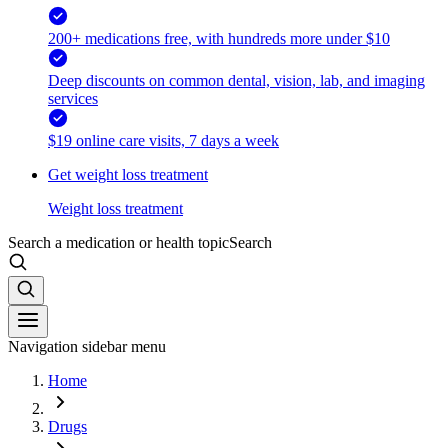
200+ medications free, with hundreds more under $10
Deep discounts on common dental, vision, lab, and imaging
services
$19 online care visits, 7 days a week
Get weight loss treatment
Weight loss treatment
Search a medication or health topic
Search
Navigation sidebar menu
Home
Drugs