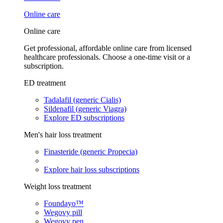
Online care
Online care
Get professional, affordable online care from licensed
healthcare professionals. Choose a one-time visit or a
subscription.
ED treatment
Tadalafil (generic Cialis)
Sildenafil (generic Viagra)
Explore ED subscriptions
Men's hair loss treatment
Finasteride (generic Propecia)
Explore hair loss subscriptions
Weight loss treatment
Foundayo™
Wegovy pill
Wegovy pen