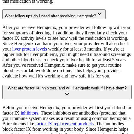
this medication is working.
What follow ups do I need after receiving Hemgenix?
After you receive Hemgenix, your provider will follow up with you
for symptoms of bleeding. In addition, they'll regularly check your
factor IX activity levels to see how well the medication is working.
Since Hemgenix can harm your liver, your provider will also check
your
liver protein levels
weekly for at least 3 months. If you're at
higher risk for liver problems, you might need ultrasound screenings
and other blood tests to check your liver health for at least 5 years.
After you've received Hemgenix, make sure to get your routine
blood tests or lab work done on time. This helps your provider
evaluate how well it's working and how safe it is for you.
What are factor IX inhibitors, and will Hemgenix work if I have them?
Before you receive Hemgenix, your provider will test your blood for
factor IX
inhibitors
. These inhibitors are antibodies (proteins) that
your immune system makes as a result of using common hemophilia
B treatments like
factor IX replacement products
. The antibodies
block factor IX from working in your body. Since Hemgenix helps