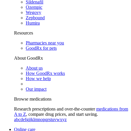
Sildenafil
Ozempic
Wegovy
Zepbound
Humira
Resources
Pharmacies near you
GoodRx for pets
About GoodRx
About us
How GoodRx works
How we help
Our impact
Browse medications
Research prescriptions and over-the-counter
medications from
A to Z
, compare drug prices, and start saving.
a
b
c
d
e
f
g
i
j
k
l
m
n
o
p
q
r
s
t
u
v
w
x
y
z
Online care