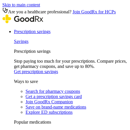
Skip to main content
Are you a healthcare professional?
Join GoodRx for HCPs
Prescription savings
Savings
Prescription savings
Stop paying too much for your prescriptions. Compare prices,
get pharmacy coupons, and save up to 80%.
Get prescription savings
Ways to save
Search for pharmacy coupons
Get a prescription savings card
Join GoodRx Companion
Save on brand-name medications
Explore ED subscriptions
Popular medications