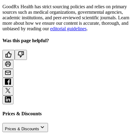
GoodRx Health has strict sourcing policies and relies on primary
sources such as medical organizations, governmental agencies,
academic institutions, and peer-reviewed scientific journals. Learn
more about how we ensure our content is accurate, thorough, and
unbiased by reading our
editorial guidelines
.
Was this page helpful?
Prices & Discounts
Prices & Discounts