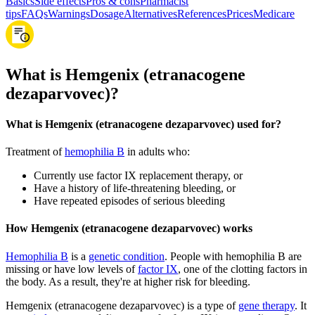
Basics
Side effects
Pros & cons
Pharmacist
tips
FAQs
Warnings
Dosage
Alternatives
References
Prices
Medicare
What is Hemgenix (etranacogene
dezaparvovec)?
What is Hemgenix (etranacogene dezaparvovec) used for?
Treatment of
hemophilia B
in adults who:
Currently use factor IX replacement therapy, or
Have a history of life-threatening bleeding, or
Have repeated episodes of serious bleeding
How Hemgenix (etranacogene dezaparvovec) works
Hemophilia B
is a
genetic condition
. People with hemophilia B are
missing or have low levels of
factor IX
, one of the clotting factors in
the body. As a result, they're at higher risk for bleeding.
Hemgenix (etranacogene dezaparvovec) is a type of
gene therapy
. It