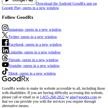
Download the Android GoodRx app on
Google Play, opens in a new window
Follow GoodRx
Instagram, opens in a new window
Twitter, opens in a new window
Facebook, opens in a new window
Linkedin, opens in a new window
Threads, opens in a new window
Youtube, opens in a new window
Tiktok, opens in a new window
GoodRx works to make its website accessible to all, including those
with disabilities. If you are having difficulty accessing this website,
please call or email us at
1-855-268-2822
or
ada@goodrx.com
so
that we can provide you with the services you require through
alternative means.