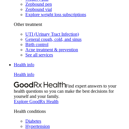
Zepbound pen
Zepbound vial
Explore weight loss subscriptions
Other treatment
UTI (Urinary Tract Infection)
General cough, cold, and sinus
Birth control
Acne treatment & prevention
See all services
Health info
Health info
Find expert answers to your
health questions so you can make the best decisions for
yourself and your family.
Explore GoodRx Health
Health conditions
Diabetes
Hypertension