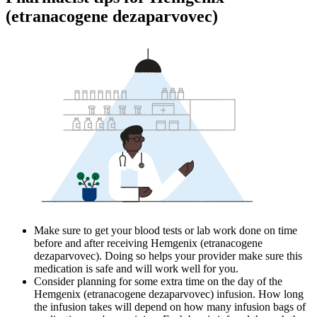
(etranacogene dezaparvovec)
Make sure to get your blood tests or lab work done on time
before and after receiving Hemgenix (etranacogene
dezaparvovec). Doing so helps your provider make sure this
medication is safe and will work well for you.
Consider planning for some extra time on the day of the
Hemgenix (etranacogene dezaparvovec) infusion. How long
the infusion takes will depend on how many infusion bags of