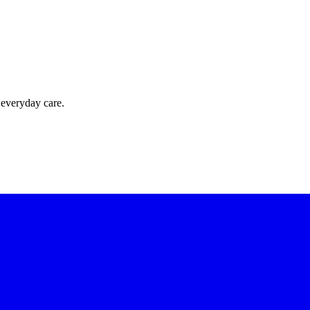
 everyday care.