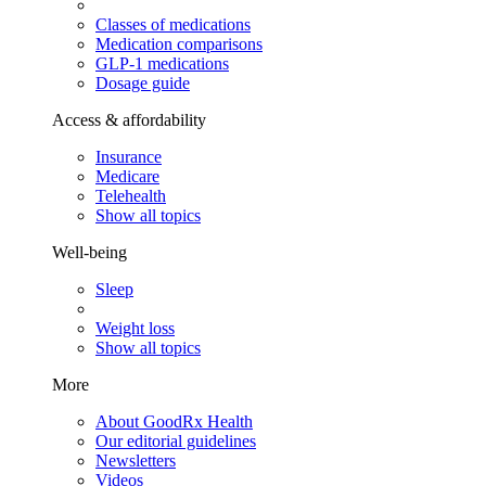
Classes of medications
Medication comparisons
GLP-1 medications
Dosage guide
Access & affordability
Insurance
Medicare
Telehealth
Show all topics
Well-being
Sleep
Weight loss
Show all topics
More
About GoodRx Health
Our editorial guidelines
Newsletters
Videos