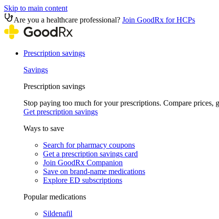
Skip to main content
Are you a healthcare professional?
Join GoodRx for HCPs
Prescription savings
Savings
Prescription savings
Stop paying too much for your prescriptions. Compare prices,
Get prescription savings
Ways to save
Search for pharmacy coupons
Get a prescription savings card
Join GoodRx Companion
Save on brand-name medications
Explore ED subscriptions
Popular medications
Sildenafil