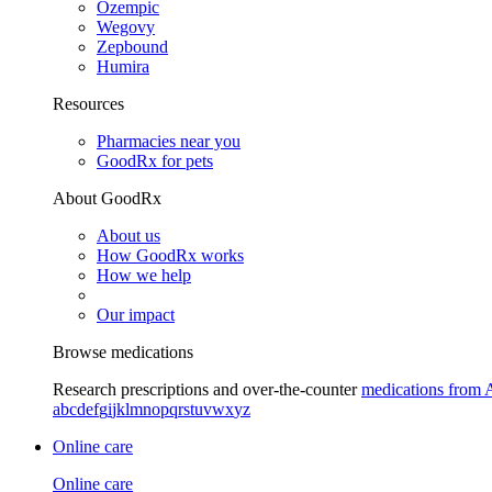
Ozempic
Wegovy
Zepbound
Humira
Resources
Pharmacies near you
GoodRx for pets
About GoodRx
About us
How GoodRx works
How we help
Our impact
Browse medications
Research prescriptions and over-the-counter
medications from 
a
b
c
d
e
f
g
i
j
k
l
m
n
o
p
q
r
s
t
u
v
w
x
y
z
Online care
Online care