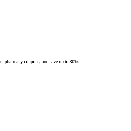
 get pharmacy coupons, and save up to 80%.