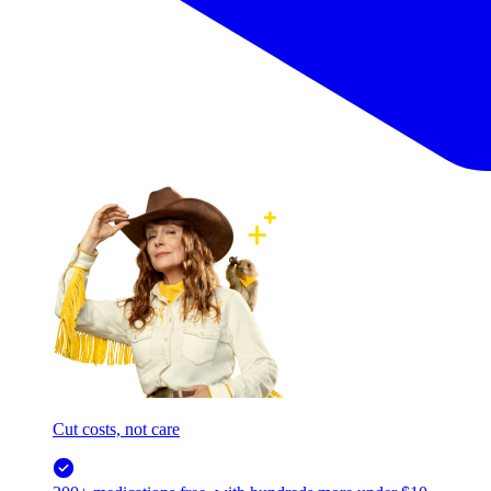
Cut costs, not care