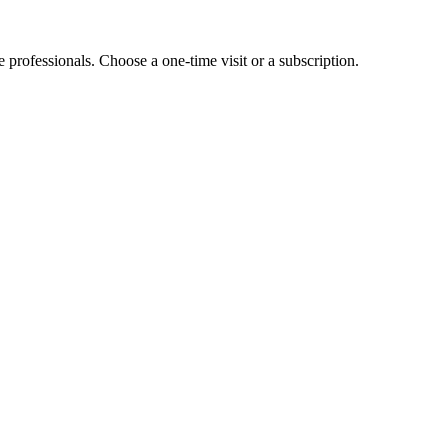
e professionals. Choose a one-time visit or a subscription.