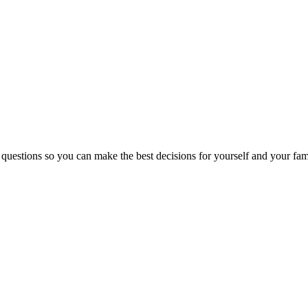
 questions so you can make the best decisions for yourself and your fam