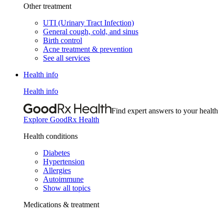
Other treatment
UTI (Urinary Tract Infection)
General cough, cold, and sinus
Birth control
Acne treatment & prevention
See all services
Health info
Health info
Find expert answers to your health
Explore GoodRx Health
Health conditions
Diabetes
Hypertension
Allergies
Autoimmune
Show all topics
Medications & treatment