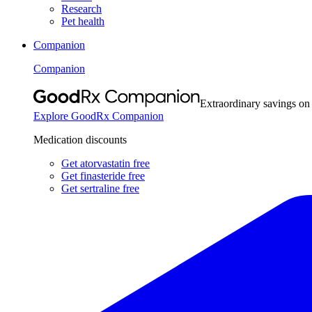
Research
Pet health
Companion
Companion
Extraordinary savings on
Explore GoodRx Companion
Medication discounts
Get atorvastatin free
Get finasteride free
Get sertraline free