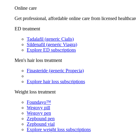
Online care
Get professional, affordable online care from licensed healthcar
ED treatment
Tadalafil (generic Cialis)
Sildenafil (generic Viagra)
Explore ED subscriptions
Men's hair loss treatment
Finasteride (generic Propecia)
Explore hair loss subscriptions
Weight loss treatment
Foundayo™
Wegovy pill
Wegovy pen
Zepbound pen
Zepbound vial
Explore weight loss subscriptions