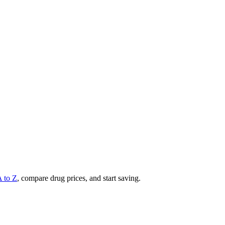
A to Z
, compare drug prices, and start saving.