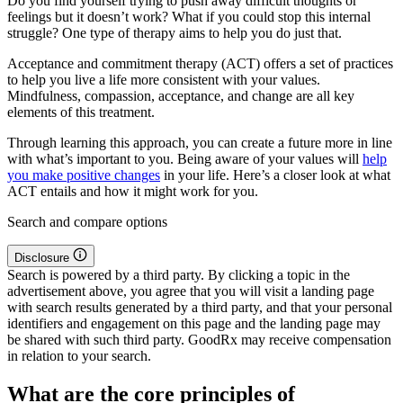
Do you find yourself trying to push away difficult thoughts or
feelings but it doesn’t work? What if you could stop this internal
struggle? One type of therapy aims to help you do just that.
Acceptance and commitment therapy (ACT) offers a set of practices
to help you live a life more consistent with your values.
Mindfulness, compassion, acceptance, and change are all key
elements of this treatment.
Through learning this approach, you can create a future more in line
with what’s important to you. Being aware of your values will
help
you make positive changes
in your life. Here’s a closer look at what
ACT entails and how it might work for you.
Search and compare options
Disclosure
Search is powered by a third party. By clicking a topic in the
advertisement above, you agree that you will visit a landing page
with search results generated by a third party, and that your personal
identifiers and engagement on this page and the landing page may
be shared with such third party. GoodRx may receive compensation
in relation to your search.
What are the core principles of