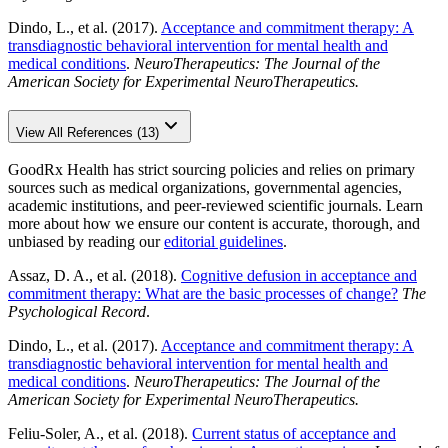
Dindo, L., et al. (2017).
Acceptance and commitment therapy: A
transdiagnostic behavioral intervention for mental health and
medical conditions
.
NeuroTherapeutics: The Journal of the
American Society for Experimental NeuroTherapeutics.
View All References (13)
GoodRx Health has strict sourcing policies and relies on primary
sources such as medical organizations, governmental agencies,
academic institutions, and peer-reviewed scientific journals. Learn
more about how we ensure our content is accurate, thorough, and
unbiased by reading our
editorial guidelines
.
Assaz, D. A., et al. (2018).
Cognitive defusion in acceptance and
commitment therapy: What are the basic processes of change?
The
Psychological Record
.
Dindo, L., et al. (2017).
Acceptance and commitment therapy: A
transdiagnostic behavioral intervention for mental health and
medical conditions
.
NeuroTherapeutics: The Journal of the
American Society for Experimental NeuroTherapeutics.
Feliu-Soler, A., et al. (2018).
Current status of acceptance and