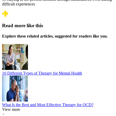
difficult experiences
Read more like this
Explore these related articles, suggested for readers like you.
10 Different Types of Therapy for Mental Health
What Is the Best and Most Effective Therapy for OCD?
View more