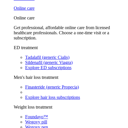
Online care
Online care
Get professional, affordable online care from licensed
healthcare professionals. Choose a one-time visit or a
subscription.
ED treatment
Tadalafil (generic Cialis)
Sildenafil (generic Viagra)
Explore ED subscriptions
Men's hair loss treatment
Finasteride (generic Propecia)
Explore hair loss subscriptions
Weight loss treatment
Foundayo™
Wegovy pill
Wegovy pen