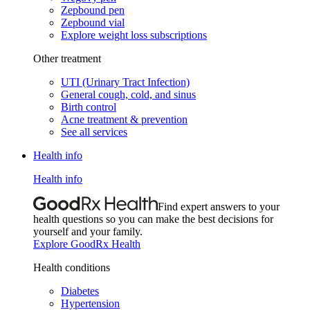
Zepbound pen
Zepbound vial
Explore weight loss subscriptions
Other treatment
UTI (Urinary Tract Infection)
General cough, cold, and sinus
Birth control
Acne treatment & prevention
See all services
Health info
Health info
Find expert answers to your
health questions so you can make the best decisions for
yourself and your family.
Explore GoodRx Health
Health conditions
Diabetes
Hypertension