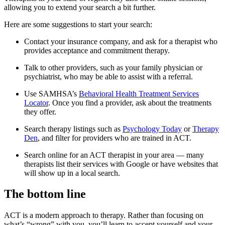
allowing you to extend your search a bit further.
Here are some suggestions to start your search:
Contact your insurance company, and ask for a therapist who
provides acceptance and commitment therapy.
Talk to other providers, such as your family physician or
psychiatrist, who may be able to assist with a referral.
Use SAMHSA’s
Behavioral Health Treatment Services
Locator
. Once you find a provider, ask about the treatments
they offer.
Search therapy listings such as
Psychology Today
or
Therapy
Den
, and filter for providers who are trained in ACT.
Search online for an ACT therapist in your area — many
therapists list their services with Google or have websites that
will show up in a local search.
The bottom line
ACT is a modern approach to therapy. Rather than focusing on
what’s “wrong” with you, you’ll learn to accept yourself and your