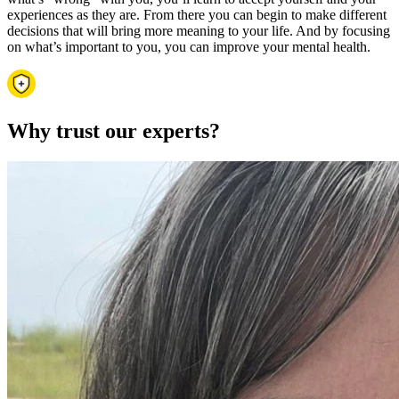
experiences as they are. From there you can begin to make different
decisions that will bring more meaning to your life. And by focusing
on what’s important to you, you can improve your mental health.
Why trust our experts?