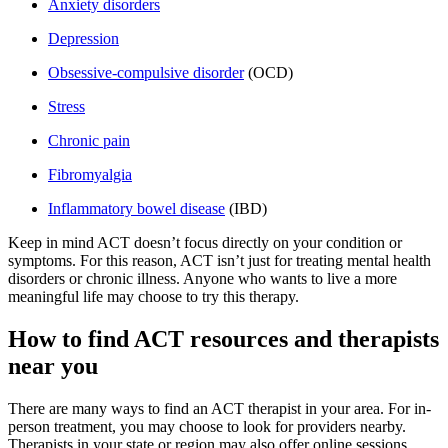
Anxiety disorders
Depression
Obsessive-compulsive disorder
(OCD)
Stress
Chronic pain
Fibromyalgia
Inflammatory bowel disease
(IBD)
Keep in mind ACT doesn’t focus directly on your condition or
symptoms. For this reason, ACT isn’t just for treating mental health
disorders or chronic illness. Anyone who wants to live a more
meaningful life may choose to try this therapy.
How to find ACT resources and therapists
near you
There are many ways to find an ACT therapist in your area. For in-
person treatment, you may choose to look for providers nearby.
Therapists in your state or region may also offer online sessions,