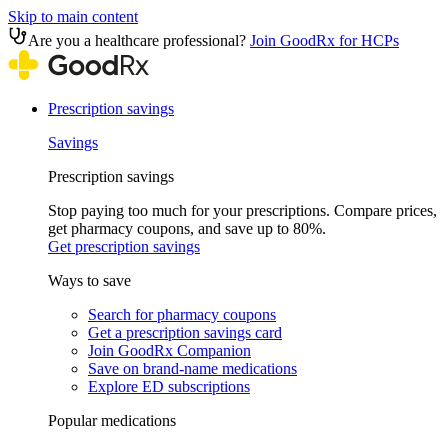
Skip to main content
Are you a healthcare professional?
Join GoodRx for HCPs
Prescription savings
Savings
Prescription savings
Stop paying too much for your prescriptions. Compare prices,
get pharmacy coupons, and save up to 80%.
Get prescription savings
Ways to save
Search for pharmacy coupons
Get a prescription savings card
Join GoodRx Companion
Save on brand-name medications
Explore ED subscriptions
Popular medications