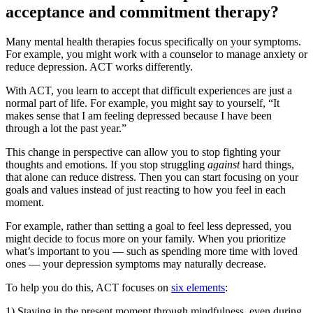
acceptance and commitment therapy?
Many mental health therapies focus specifically on your symptoms.
For example, you might work with a counselor to manage anxiety or
reduce depression. ACT works differently.
With ACT, you learn to accept that difficult experiences are just a
normal part of life. For example, you might say to yourself, “It
makes sense that I am feeling depressed because I have been
through a lot the past year.”
This change in perspective can allow you to stop fighting your
thoughts and emotions. If you stop struggling
against
hard things,
that alone can reduce distress. Then you can start focusing on your
goals and values instead of just reacting to how you feel in each
moment.
For example, rather than setting a goal to feel less depressed, you
might decide to focus more on your family. When you prioritize
what’s important to you — such as spending more time with loved
ones — your depression symptoms may naturally decrease.
To help you do this, ACT focuses on
six elements
:
1) Staying in the present moment through mindfulness, even during