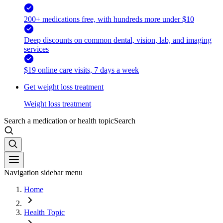
200+ medications free, with hundreds more under $10
Deep discounts on common dental, vision, lab, and imaging
services
$19 online care visits, 7 days a week
Get weight loss treatment
Weight loss treatment
Search a medication or health topic
Search
Navigation sidebar menu
Home
Health Topic