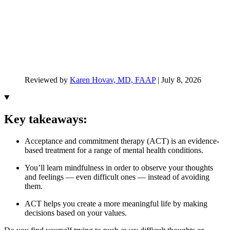
Reviewed by
Karen Hovav, MD, FAAP
|
July 8, 2026
Key takeaways:
Acceptance and commitment therapy (ACT) is an evidence-
based treatment for a range of mental health conditions.
You’ll learn mindfulness in order to observe your thoughts
and feelings — even difficult ones — instead of avoiding
them.
ACT helps you create a more meaningful life by making
decisions based on your values.