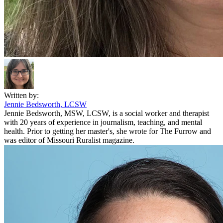
Written by:
Jennie Bedsworth, LCSW
Jennie Bedsworth, MSW, LCSW, is a social worker and therapist
with 20 years of experience in journalism, teaching, and mental
health. Prior to getting her master's, she wrote for The Furrow and
was editor of Missouri Ruralist magazine.