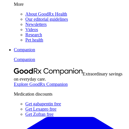
More
About GoodRx Health
Our editorial guidelines
Newsletters
Videos
Research
Pet health
Companion
Companion
Extraordinary savings
on everyday care.
Explore GoodRx Companion
Medication discounts
Get gabapentin free
Get Lexapro free
Get Zofran free