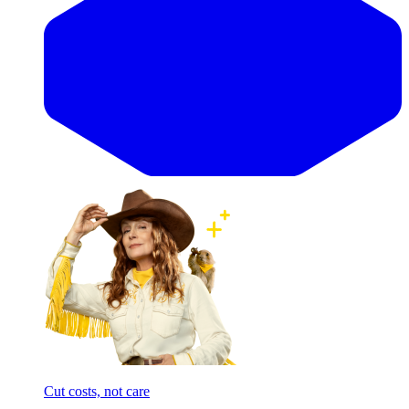
Cut costs, not care