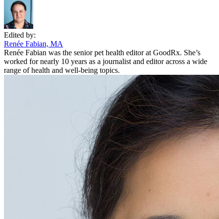
Edited by:
Renée Fabian, MA
Renée Fabian was the senior pet health editor at GoodRx. She’s
worked for nearly 10 years as a journalist and editor across a wide
range of health and well-being topics.