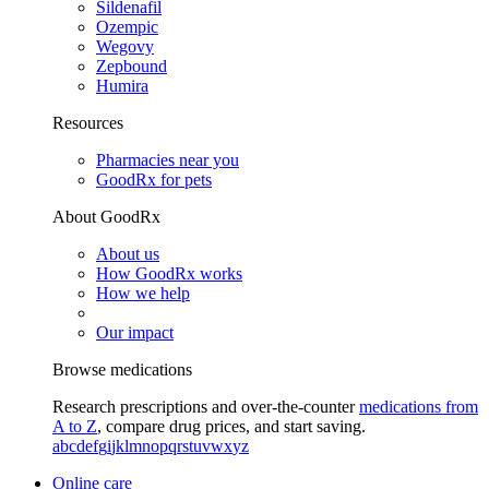
Sildenafil
Ozempic
Wegovy
Zepbound
Humira
Resources
Pharmacies near you
GoodRx for pets
About GoodRx
About us
How GoodRx works
How we help
Our impact
Browse medications
Research prescriptions and over-the-counter
medications from
A to Z
, compare drug prices, and start saving.
a
b
c
d
e
f
g
i
j
k
l
m
n
o
p
q
r
s
t
u
v
w
x
y
z
Online care