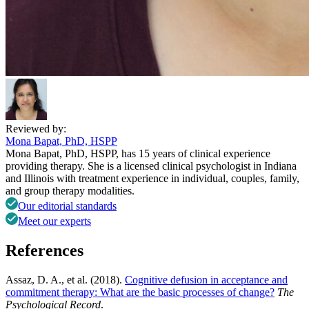
Reviewed by:
Mona Bapat, PhD, HSPP
Mona Bapat, PhD, HSPP, has 15 years of clinical experience
providing therapy. She is a licensed clinical psychologist in Indiana
and Illinois with treatment experience in individual, couples, family,
and group therapy modalities.
Our editorial standards
Meet our experts
References
Assaz, D. A., et al. (2018).
Cognitive defusion in acceptance and
commitment therapy: What are the basic processes of change?
The
Psychological Record
.