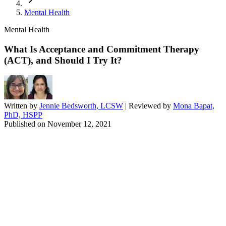
Mental Health
Mental Health
What Is Acceptance and Commitment Therapy
(ACT), and Should I Try It?
Written by
Jennie Bedsworth, LCSW
| Reviewed by
Mona Bapat,
PhD, HSPP
Published on
November 12, 2021