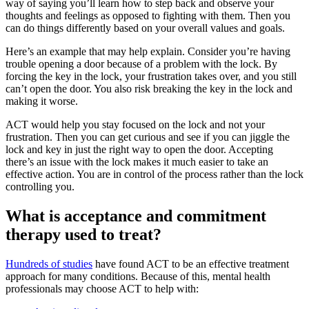
way of saying you’ll learn how to step back and observe your
thoughts and feelings as opposed to fighting with them. Then you
can do things differently based on your overall values and goals.
Here’s an example that may help explain. Consider you’re having
trouble opening a door because of a problem with the lock. By
forcing the key in the lock, your frustration takes over, and you still
can’t open the door. You also risk breaking the key in the lock and
making it worse.
ACT would help you stay focused on the lock and not your
frustration. Then you can get curious and see if you can jiggle the
lock and key in just the right way to open the door. Accepting
there’s an issue with the lock makes it much easier to take an
effective action. You are in control of the process rather than the lock
controlling you.
What is acceptance and commitment
therapy used to treat?
Hundreds of studies
have found ACT to be an effective treatment
approach for many conditions. Because of this, mental health
professionals may choose ACT to help with: