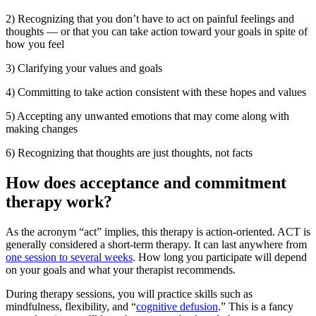
2) Recognizing that you don’t have to act on painful feelings and
thoughts — or that you can take action toward your goals in spite of
how you feel
3) Clarifying your values and goals
4) Committing to take action consistent with these hopes and values
5) Accepting any unwanted emotions that may come along with
making changes
6) Recognizing that thoughts are just thoughts, not facts
How does acceptance and commitment
therapy work?
As the acronym “act” implies, this therapy is action-oriented. ACT is
generally considered a short-term therapy. It can last anywhere from
one session to several weeks
. How long you participate will depend
on your goals and what your therapist recommends.
During therapy sessions, you will practice skills such as
mindfulness, flexibility, and “
cognitive defusion
.” This is a fancy