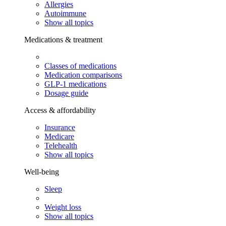
Allergies
Autoimmune
Show all topics
Medications & treatment
Classes of medications
Medication comparisons
GLP-1 medications
Dosage guide
Access & affordability
Insurance
Medicare
Telehealth
Show all topics
Well-being
Sleep
Weight loss
Show all topics