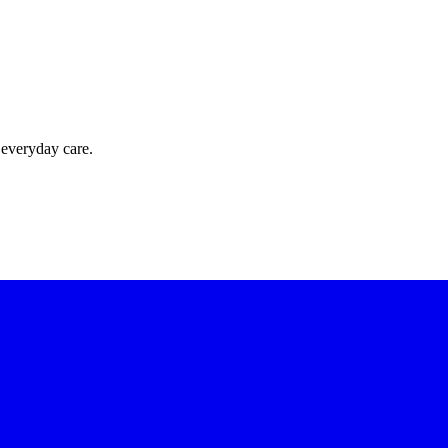
 everyday care.