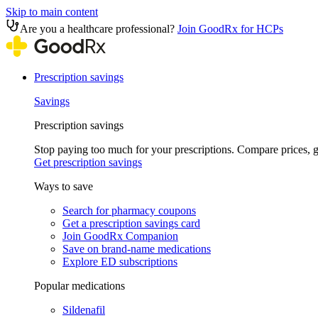
Skip to main content
Are you a healthcare professional?
Join GoodRx for HCPs
Prescription savings
Savings
Prescription savings
Stop paying too much for your prescriptions. Compare prices,
Get prescription savings
Ways to save
Search for pharmacy coupons
Get a prescription savings card
Join GoodRx Companion
Save on brand-name medications
Explore ED subscriptions
Popular medications
Sildenafil