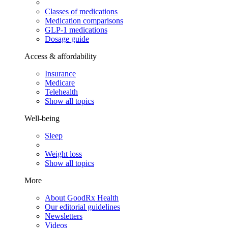
Classes of medications
Medication comparisons
GLP-1 medications
Dosage guide
Access & affordability
Insurance
Medicare
Telehealth
Show all topics
Well-being
Sleep
Weight loss
Show all topics
More
About GoodRx Health
Our editorial guidelines
Newsletters
Videos