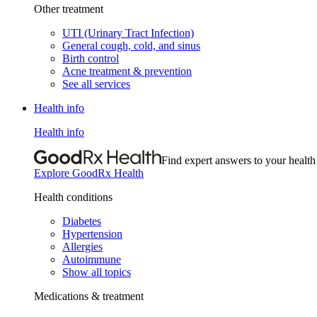
Other treatment
UTI (Urinary Tract Infection)
General cough, cold, and sinus
Birth control
Acne treatment & prevention
See all services
Health info
Health info
Find expert answers to your health
Explore GoodRx Health
Health conditions
Diabetes
Hypertension
Allergies
Autoimmune
Show all topics
Medications & treatment