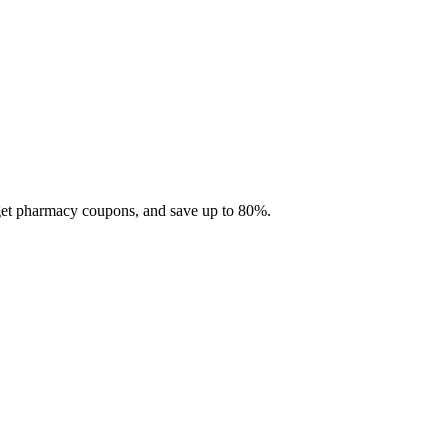
 get pharmacy coupons, and save up to 80%.