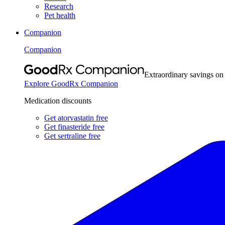
Research
Pet health
Companion
Companion
Extraordinary savings on
Explore GoodRx Companion
Medication discounts
Get atorvastatin free
Get finasteride free
Get sertraline free