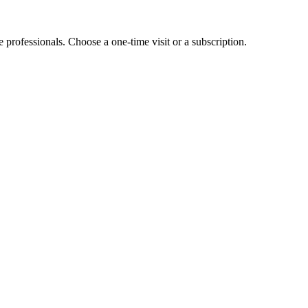
e professionals. Choose a one-time visit or a subscription.