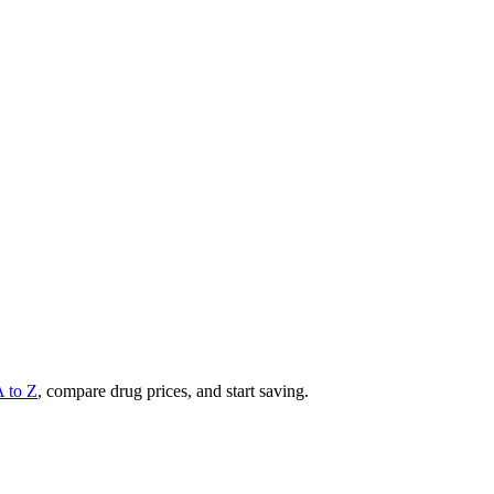
A to Z
, compare drug prices, and start saving.