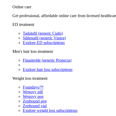
Online care
Get professional, affordable online care from licensed healthcar
ED treatment
Tadalafil (generic Cialis)
Sildenafil (generic Viagra)
Explore ED subscriptions
Men's hair loss treatment
Finasteride (generic Propecia)
Explore hair loss subscriptions
Weight loss treatment
Foundayo™
Wegovy pill
Wegovy pen
Zepbound pen
Zepbound vial
Explore weight loss subscriptions