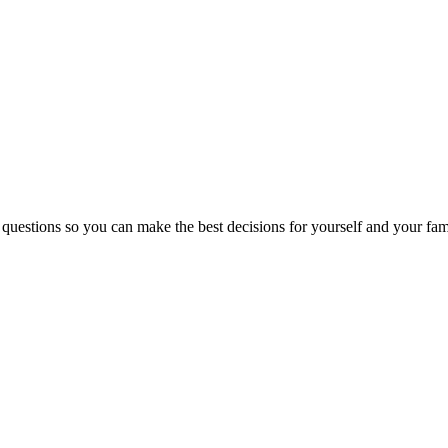
 questions so you can make the best decisions for yourself and your fam