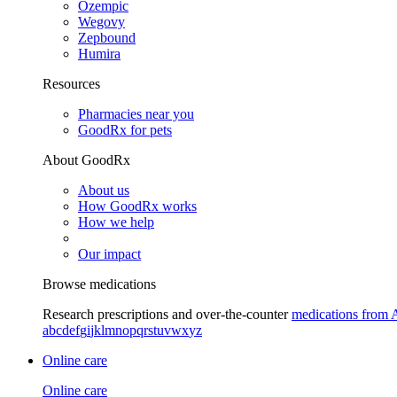
Ozempic
Wegovy
Zepbound
Humira
Resources
Pharmacies near you
GoodRx for pets
About GoodRx
About us
How GoodRx works
How we help
Our impact
Browse medications
Research prescriptions and over-the-counter
medications from 
a
b
c
d
e
f
g
i
j
k
l
m
n
o
p
q
r
s
t
u
v
w
x
y
z
Online care
Online care