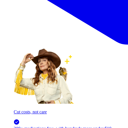
Cut costs, not care