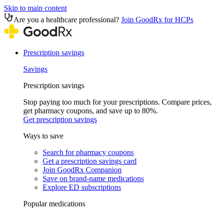
Skip to main content
Are you a healthcare professional?
Join GoodRx for HCPs
Prescription savings
Savings
Prescription savings
Stop paying too much for your prescriptions. Compare prices,
get pharmacy coupons, and save up to 80%.
Get prescription savings
Ways to save
Search for pharmacy coupons
Get a prescription savings card
Join GoodRx Companion
Save on brand-name medications
Explore ED subscriptions
Popular medications