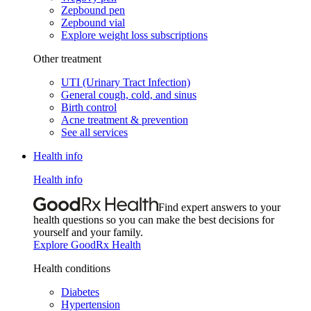
Zepbound pen
Zepbound vial
Explore weight loss subscriptions
Other treatment
UTI (Urinary Tract Infection)
General cough, cold, and sinus
Birth control
Acne treatment & prevention
See all services
Health info
Health info
Find expert answers to your
health questions so you can make the best decisions for
yourself and your family.
Explore GoodRx Health
Health conditions
Diabetes
Hypertension