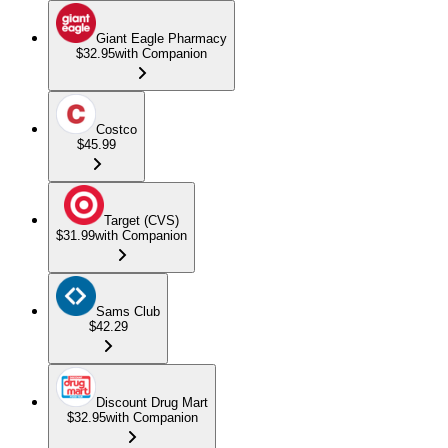
Giant Eagle Pharmacy
$32.95
with Companion
Costco
$45.99
Target (CVS)
$31.99
with Companion
Sams Club
$42.29
Discount Drug Mart
$32.95
with Companion