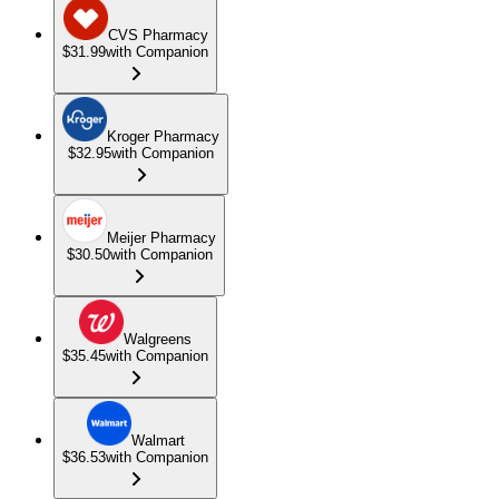
CVS Pharmacy
$31.99
with Companion
Kroger Pharmacy
$32.95
with Companion
Meijer Pharmacy
$30.50
with Companion
Walgreens
$35.45
with Companion
Walmart
$36.53
with Companion