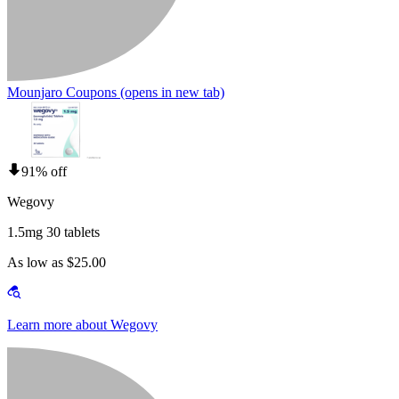
Mounjaro Coupons
(opens in new tab)
91% off
Wegovy
1.5mg 30 tablets
As low as $25.00
Learn more about Wegovy