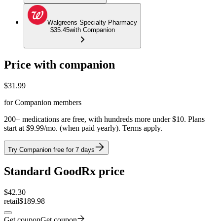
Walgreens Specialty Pharmacy
$35.45
with Companion
Price with companion
$
31.99
for Companion members
200+ medications are free, with hundreds more under $10. Plans
start at $9.99/mo. (when paid yearly). Terms apply.
Try Companion free for 7 days
Standard GoodRx price
$
42.30
retail
$189.98
Get coupon
Get coupon