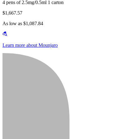
4 pens of 2.5mg/0.5ml 1 carton
$1,667.57
As low as $1,087.84
Learn more about Mounjaro