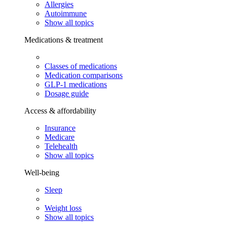
Allergies
Autoimmune
Show all topics
Medications & treatment
Classes of medications
Medication comparisons
GLP-1 medications
Dosage guide
Access & affordability
Insurance
Medicare
Telehealth
Show all topics
Well-being
Sleep
Weight loss
Show all topics