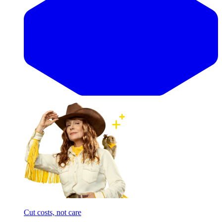
Cut costs, not care