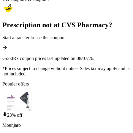
Prescription not at CVS Pharmacy?
Start a transfer to use this coupon.
GoodRx coupon prices last updated on 08/07/26.
*Prices subject to change without notice. Sales tax may apply and is
not included.
Popular offers
23% off
Mounjaro