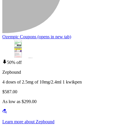
Ozempic Coupons
(opens in new tab)
50% off
Zepbound
4 doses of 2.5mg of 10mg/2.4ml 1 kwikpen
$587.00
As low as $299.00
Learn more about Zepbound