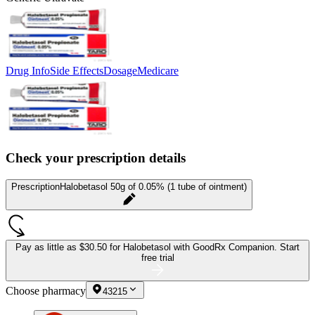
Drug Info
Side Effects
Dosage
Medicare
Check your prescription details
Prescription
Halobetasol 50g of 0.05% (1 tube of ointment)
Pay as little as
$30.50 for Halobetasol
with GoodRx Companion.
Start
free trial
Choose pharmacy
43215