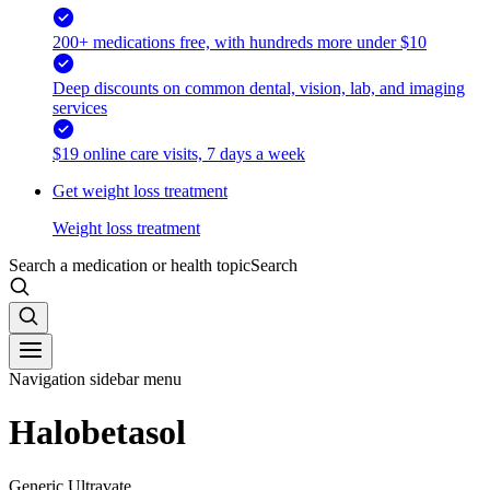
200+ medications free, with hundreds more under $10
Deep discounts on common dental, vision, lab, and imaging
services
$19 online care visits, 7 days a week
Get weight loss treatment
Weight loss treatment
Search a medication or health topic
Search
Navigation sidebar menu
Halobetasol
Generic Ultravate