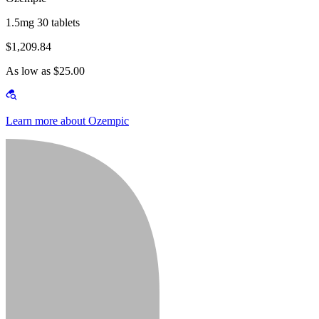
1.5mg 30 tablets
$1,209.84
As low as $25.00
Learn more about Ozempic