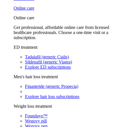
Online care
Online care
Get professional, affordable online care from licensed
healthcare professionals. Choose a one-time visit or a
subscription.
ED treatment
Tadalafil (generic Cialis)
Sildenafil (generic Viagra)
Explore ED subscriptions
Men's hair loss treatment
Finasteride (generic Propecia)
Explore hair loss subscriptions
Weight loss treatment
Foundayo™
Wegovy pill
Wegovy pen