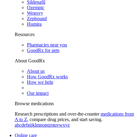
Sildenafil
Ozempic
Wegovy
Zepbound
Humira
Resources
Pharmacies near you
GoodRx for pets
About GoodRx
About us
How GoodRx works
How we help
Our impact
Browse medications
Research prescriptions and over-the-counter
medications from
A to Z
, compare drug prices, and start saving.
a
b
c
d
e
f
g
i
j
k
l
m
n
o
p
q
r
s
t
u
v
w
x
y
z
Online care