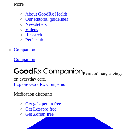
More
About GoodRx Health
Our editorial guidelines
Newsletters
Videos
Research
Pet health
Companion
Companion
Extraordinary savings
on everyday care.
Explore GoodRx Companion
Medication discounts
Get gabapentin free
Get Lexapro free
Get Zofran free