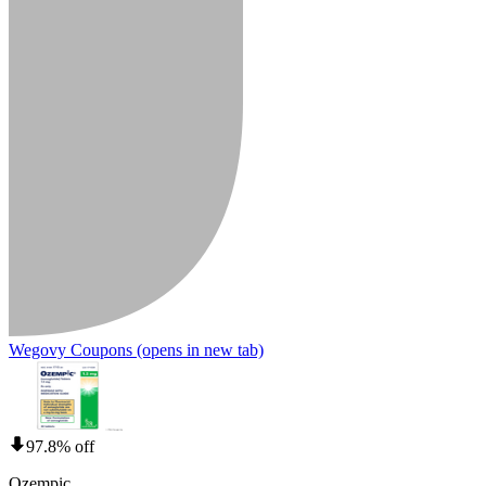
Wegovy Coupons
(opens in new tab)
97.8% off
Ozempic