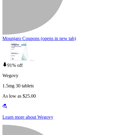
Mounjaro Coupons
(opens in new tab)
91% off
Wegovy
1.5mg 30 tablets
As low as $25.00
Learn more about Wegovy