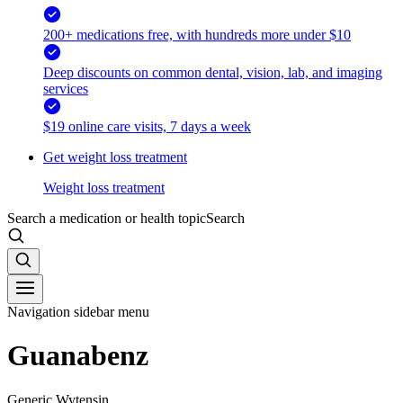
200+ medications free, with hundreds more under $10
Deep discounts on common dental, vision, lab, and imaging
services
$19 online care visits, 7 days a week
Get weight loss treatment
Weight loss treatment
Search a medication or health topic
Search
Navigation sidebar menu
Guanabenz
Generic Wytensin