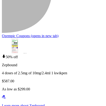
Ozempic Coupons
(opens in new tab)
50% off
Zepbound
4 doses of 2.5mg of 10mg/2.4ml 1 kwikpen
$587.00
As low as $299.00
Learn more about Zepbound