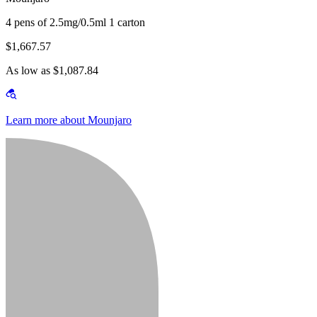
4 pens of 2.5mg/0.5ml 1 carton
$1,667.57
As low as $1,087.84
Learn more about Mounjaro