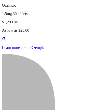
Ozempic
1.5mg 30 tablets
$1,209.84
As low as $25.00
Learn more about Ozempic