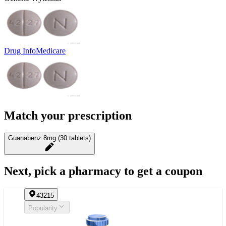
Drug Info
Medicare
Match your prescription
Guanabenz 8mg (30 tablets)
Next, pick a pharmacy to get a coupon
43215
Popularity