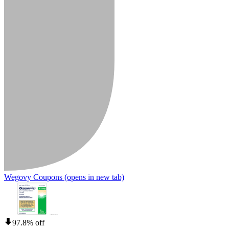
Wegovy Coupons
(opens in new tab)
97.8% off