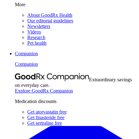
More
About GoodRx Health
Our editorial guidelines
Newsletters
Videos
Research
Pet health
Companion
Companion
Extraordinary savings
on everyday care.
Explore GoodRx Companion
Medication discounts
Get atorvastatin free
Get finasteride free
Get sertraline free