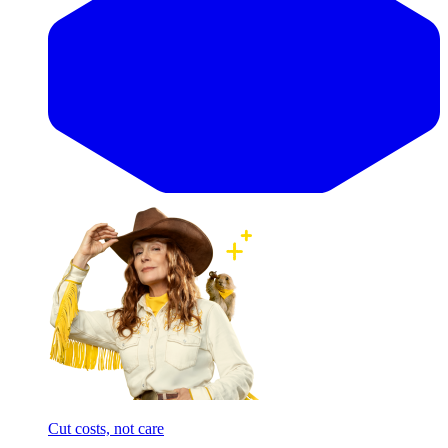
Cut costs, not care