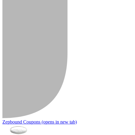
Zepbound Coupons
(opens in new tab)