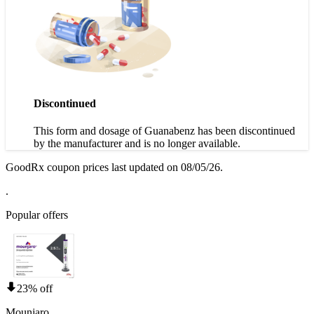
Discontinued
This form and dosage of Guanabenz has been discontinued
by the manufacturer and is no longer available.
GoodRx coupon prices last updated on 08/05/26.
.
Popular offers
23% off
Mounjaro