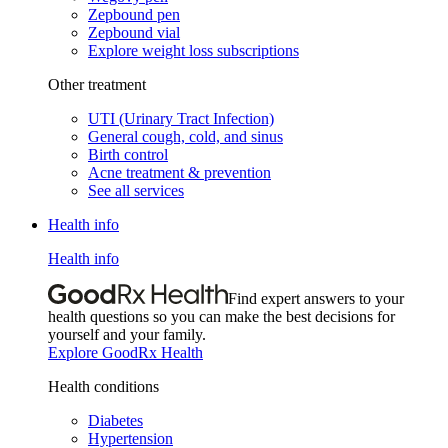
Zepbound pen
Zepbound vial
Explore weight loss subscriptions
Other treatment
UTI (Urinary Tract Infection)
General cough, cold, and sinus
Birth control
Acne treatment & prevention
See all services
Health info
Health info
Find expert answers to your
health questions so you can make the best decisions for
yourself and your family.
Explore GoodRx Health
Health conditions
Diabetes
Hypertension