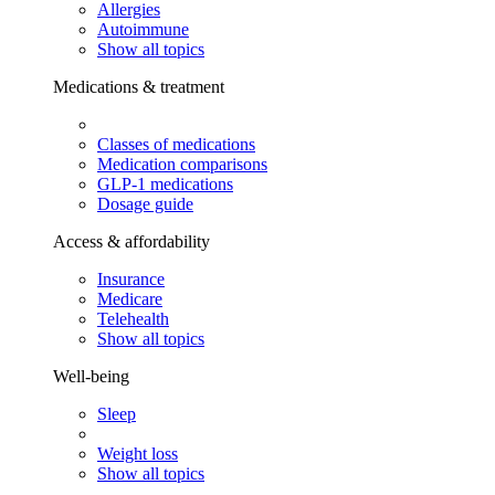
Allergies
Autoimmune
Show all topics
Medications & treatment
Classes of medications
Medication comparisons
GLP-1 medications
Dosage guide
Access & affordability
Insurance
Medicare
Telehealth
Show all topics
Well-being
Sleep
Weight loss
Show all topics