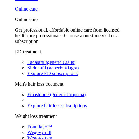
Online care
Online care
Get professional, affordable online care from licensed
healthcare professionals. Choose a one-time visit or a
subscription.
ED treatment
Tadalafil (generic Cialis)
Sildenafil (generic Viagra)
Explore ED subscriptions
Men's hair loss treatment
Finasteride (generic Propecia)
Explore hair loss subscriptions
Weight loss treatment
Foundayo™
Wegovy pill
Wegovy pen