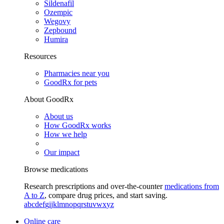
Sildenafil
Ozempic
Wegovy
Zepbound
Humira
Resources
Pharmacies near you
GoodRx for pets
About GoodRx
About us
How GoodRx works
How we help
Our impact
Browse medications
Research prescriptions and over-the-counter
medications from
A to Z
, compare drug prices, and start saving.
a
b
c
d
e
f
g
i
j
k
l
m
n
o
p
q
r
s
t
u
v
w
x
y
z
Online care