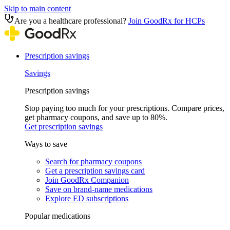
Skip to main content
Are you a healthcare professional?
Join GoodRx for HCPs
Prescription savings
Savings
Prescription savings
Stop paying too much for your prescriptions. Compare prices,
get pharmacy coupons, and save up to 80%.
Get prescription savings
Ways to save
Search for pharmacy coupons
Get a prescription savings card
Join GoodRx Companion
Save on brand-name medications
Explore ED subscriptions
Popular medications